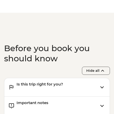
Before you book you
should know
Hide all
Is this trip right for you?
Important notes