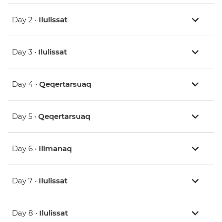
Day 2 •
Ilulissat
Day 3 •
Ilulissat
Day 4 •
Qeqertarsuaq
Day 5 •
Qeqertarsuaq
Day 6 •
Ilimanaq
Day 7 •
Ilulissat
Day 8 •
Ilulissat