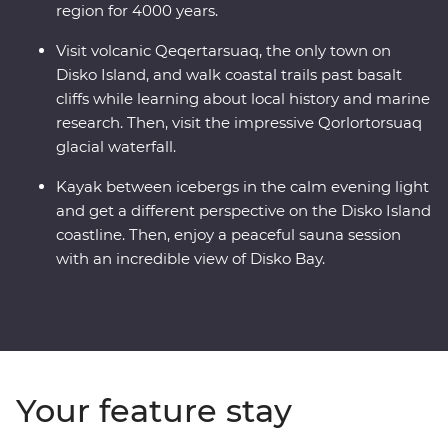
region for 4000 years.
Visit volcanic Qeqertarsuaq, the only town on
Disko Island, and walk coastal trails past basalt
cliffs while learning about local history and marine
research. Then, visit the impressive Qorlortorsuaq
glacial waterfall.
Kayak between icebergs in the calm evening light
and get a different perspective on the Disko Island
coastline. Then, enjoy a peaceful sauna session
with an incredible view of Disko Bay.
Your feature stay