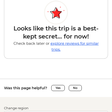
Looks like this trip is a best-
kept secret... for now!
Check back later or
explore reviews for similar
trips.
Was this page helpful?
Yes
No
Change region