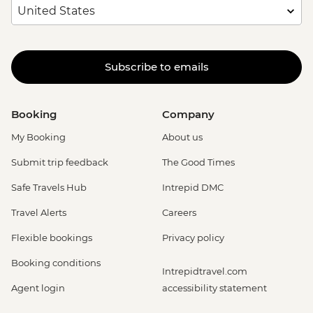
Subscribe to emails
Booking
Company
My Booking
About us
Submit trip feedback
The Good Times
Safe Travels Hub
Intrepid DMC
Travel Alerts
Careers
Flexible bookings
Privacy policy
Booking conditions
Intrepidtravel.com
Agent login
accessibility statement