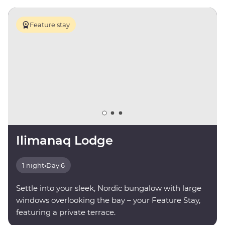
Feature stay
Ilimanaq Lodge
1 night
•
Day 6
Settle into your sleek, Nordic bungalow with large
windows overlooking the bay – your Feature Stay,
featuring a private terrace.