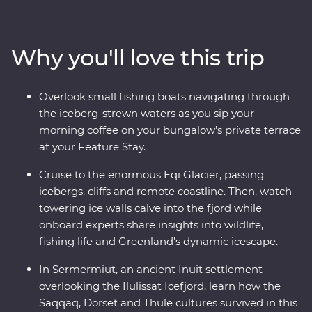
Walk through Sermermiut to uncover 4000 years of
Inuit history. Visit the Icefjord Centre to learn about this
frozen landscape’s scientific and cultural significance.
Why you'll love this trip
Cruise to the massive Eqi Glacier and witness active
calving icebergs (and maybe even a whale or two!). Sail
to Disko Island to walk on volcanic terrain, unwind in a
Overlook small fishing boats navigating through
Nordic sauna overlooking Disko Bay and kayak through
the iceberg-strewn waters as you sip your
floating icebergs. Gain insight into small-settlement
morning coffee on your bungalow’s private terrace
living in Ilimanaq and enjoy your Feature Stay, where
at your Feature Stay.
each cliff-perched bungalow feels like it’s floating
among the icebergs just outside your window.
Cruise to the enormous Eqi Glacier, passing
icebergs, cliffs and remote coastline. Then, watch
towering ice walls calve into the fjord while
onboard experts share insights into wildlife,
fishing life and Greenland’s dynamic icescape.
In Sermermiut, an ancient Inuit settlement
overlooking the Ilulissat Icefjord, learn how the
Saqqaq, Dorset and Thule cultures survived in this