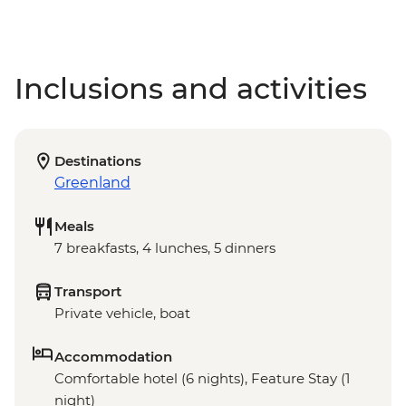
Inclusions and activities
Destinations
Greenland
Meals
7 breakfasts, 4 lunches, 5 dinners
Transport
Private vehicle, boat
Accommodation
Comfortable hotel (6 nights), Feature Stay (1
night)