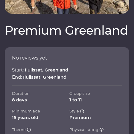
Premium Greenland
No reviews yet
Start:
Ilulissat, Greenland
End:
Ilulissat, Greenland
Duration
Group size
8 days
1 to 11
Minimum age
Style
15 years old
Premium
Theme
Physical rating