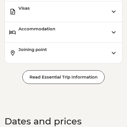
Visas
Accommodation
Joining point
Read Essential Trip Information
Dates and prices