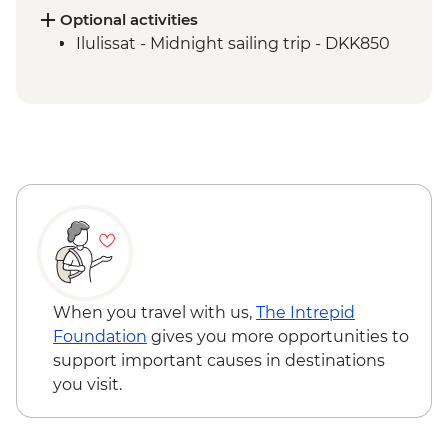
Qeqertarsuaq - Kuanit hike
Optional activities
Qeqertarsuaq - Evening kayaking in
Ilulissat - Midnight sailing trip - DKK850
Disko Bay
Ilimanaq - Settlement and tundra walk
Ilulissat - Greenlandic farewell dinner
When you travel with us,
The Intrepid
Foundation
gives you more opportunities to
support important causes in destinations
you visit.