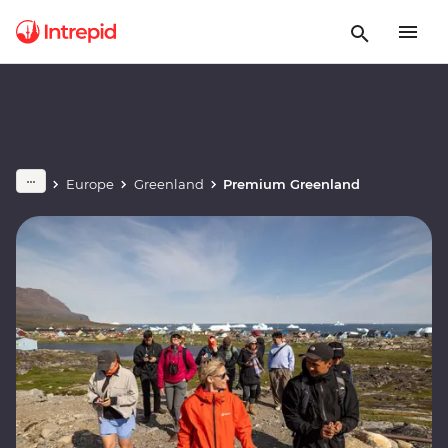
Europe
Greenland
Premium Greenland