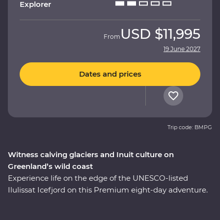
Explorer
USD
$11,995
From
19 June 2027
Dates and prices
Trip code: BMPG
Witness calving glaciers and Inuit culture on
Greenland’s wild coast
Experience life on the edge of the UNESCO-listed
Ilulissat Icefjord on this Premium eight-day adventure.
See where colourful houses and working harbours
meet, setting the scene for a journey shaped by ice.