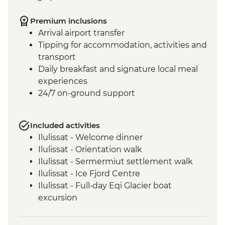
Premium inclusions
Arrival airport transfer
Tipping for accommodation, activities and
transport
Daily breakfast and signature local meal
experiences
24/7 on-ground support
Included activities
Ilulissat - Welcome dinner
Ilulissat - Orientation walk
Ilulissat - Sermermiut settlement walk
Ilulissat - Ice Fjord Centre
Ilulissat - Full‑day Eqi Glacier boat
excursion
Qeqertarsuaq - Nature and history walk
Qeqertarsuaq - Sauna session