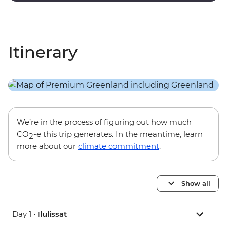
Itinerary
We’re in the process of figuring out how much
CO
-e this trip generates. In the meantime, learn
2
more about our
climate commitment
.
Show all
Day 1 •
Ilulissat