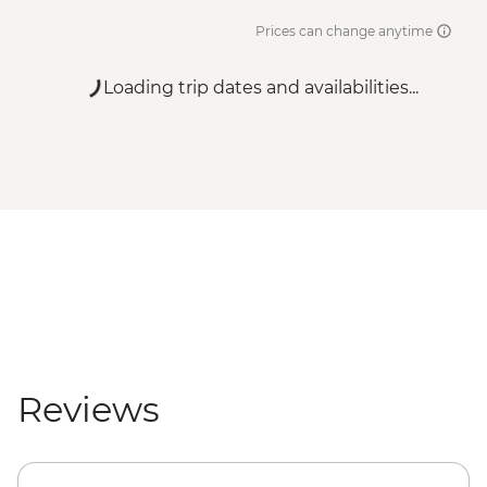
Prices can change anytime
Loading trip dates and availabilities...
Reviews