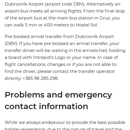
Dubrovnik Airport (airport code DBV). Alternatively an
airport bus meets all arriving flights. From the final stop
of the airport bus at the main bus station in Gruz, you
can walk 5 min or 400 meters to Hostel Sol.
Pre booked arrival transfer from Dubrovnik Airport
(DBV): If you have pre booked an arrival transfer, your
transfer driver will be waiting in the arrivals hall, holding
a board with Intrepid's Logo or your name. In case of
flight cancellations, changes or if you are not able to
find the driver, please contact the transfer operator
directly: +385 98 285 298.
Problems and emergency
contact information
While we always endeavour to provide the best possible
holiday experience, due to the nature of travel and the