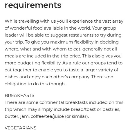
requirements
While travelling with us you'll experience the vast array
of wonderful food available in the world. Your group
leader will be able to suggest restaurants to try during
your trip. To give you maximum flexibility in deciding
where, what and with whom to eat, generally not all
meals are included in the trip price. This also gives you
more budgeting flexibility. As a rule our groups tend to
eat together to enable you to taste a larger variety of
dishes and enjoy each other's company. There's no
obligation to do this though.
BREAKFASTS
There are some continental breakfasts included on this
trip which may simply include bread/toast or pastries,
butter, jam, coffee/tea/juice (or similar).
VEGETARIANS