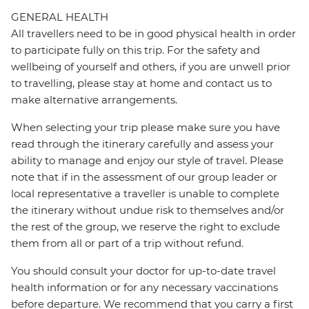
GENERAL HEALTH
All travellers need to be in good physical health in order
to participate fully on this trip. For the safety and
wellbeing of yourself and others, if you are unwell prior
to travelling, please stay at home and contact us to
make alternative arrangements.
When selecting your trip please make sure you have
read through the itinerary carefully and assess your
ability to manage and enjoy our style of travel. Please
note that if in the assessment of our group leader or
local representative a traveller is unable to complete
the itinerary without undue risk to themselves and/or
the rest of the group, we reserve the right to exclude
them from all or part of a trip without refund.
You should consult your doctor for up-to-date travel
health information or for any necessary vaccinations
before departure. We recommend that you carry a first