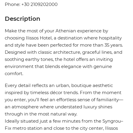
Phone: +30 2109202000
Description
Make the most of your Athenian experience by
choosing Ilissos Hotel, a destination where hospitality
and style have been perfected for more than 35 years.
Designed with classic architecture, graceful lines, and
soothing earthy tones, the hotel offers an inviting
environment that blends elegance with genuine
comfort.
Every detail reflects an urban, boutique aesthetic
inspired by timeless décor trends. From the moment
you enter, you’ll feel an effortless sense of familiarity—
an atmosphere where understated luxury shines
through in the most natural way.
Ideally situated just a few minutes from the Syngrou–
Fix metro station and close to the city center, Ilissos