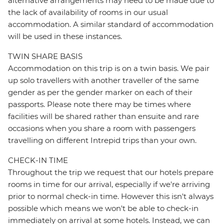
alternative arrangements may need to be made due to
the lack of availability of rooms in our usual
accommodation. A similar standard of accommodation
will be used in these instances.
TWIN SHARE BASIS
Accommodation on this trip is on a twin basis. We pair
up solo travellers with another traveller of the same
gender as per the gender marker on each of their
passports. Please note there may be times where
facilities will be shared rather than ensuite and rare
occasions when you share a room with passengers
travelling on different Intrepid trips than your own.
CHECK-IN TIME
Throughout the trip we request that our hotels prepare
rooms in time for our arrival, especially if we're arriving
prior to normal check-in time. However this isn't always
possible which means we won't be able to check-in
immediately on arrival at some hotels. Instead, we can