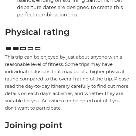
Islands, ending on stunning Santorini. Most
departure dates are designed to create this
perfect combination trip.
Physical rating
This trip can be enjoyed by just about anyone with a
reasonable level of fitness. Some trips may have
individual inclusions that may be of a higher physical
rating compared to the overall rating of the trip. Please
read the day-to-day itinerary carefully to find out more
details on each day's activities, and whether they are
suitable for you. Activities can be opted out of if you
don't want to participate.
Joining point