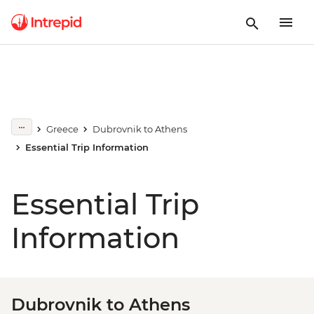
Greece
Dubrovnik to Athens
Essential Trip Information
Essential Trip
Information
Dubrovnik to Athens