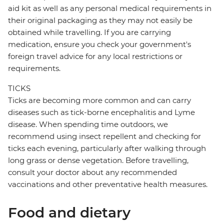
aid kit as well as any personal medical requirements in
their original packaging as they may not easily be
obtained while travelling. If you are carrying
medication, ensure you check your government's
foreign travel advice for any local restrictions or
requirements.
TICKS
Ticks are becoming more common and can carry
diseases such as tick-borne encephalitis and Lyme
disease. When spending time outdoors, we
recommend using insect repellent and checking for
ticks each evening, particularly after walking through
long grass or dense vegetation. Before travelling,
consult your doctor about any recommended
vaccinations and other preventative health measures.
Food and dietary