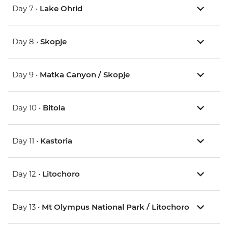
Day 7 •
Lake Ohrid
Day 8 •
Skopje
Day 9 •
Matka Canyon / Skopje
Day 10 •
Bitola
Day 11 •
Kastoria
Day 12 •
Litochoro
Day 13 •
Mt Olympus National Park / Litochoro