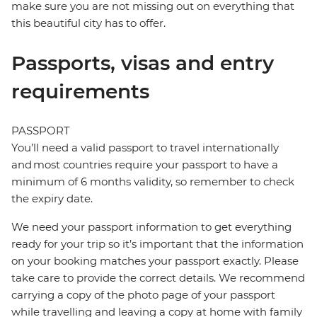
make sure you are not missing out on everything that
this beautiful city has to offer.
Passports, visas and entry
requirements
PASSPORT
You’ll need a valid passport to travel internationally
and most countries require your passport to have a
minimum of 6 months validity, so remember to check
the expiry date.
We need your passport information to get everything
ready for your trip so it’s important that the information
on your booking matches your passport exactly. Please
take care to provide the correct details. We recommend
carrying a copy of the photo page of your passport
while travelling and leaving a copy at home with family