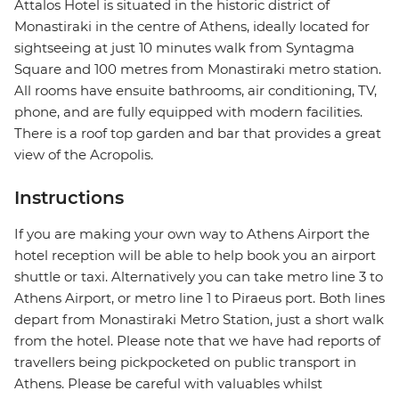
Attalos Hotel is situated in the historic district of
Monastiraki in the centre of Athens, ideally located for
sightseeing at just 10 minutes walk from Syntagma
Square and 100 metres from Monastiraki metro station.
All rooms have ensuite bathrooms, air conditioning, TV,
phone, and are fully equipped with modern facilities.
There is a roof top garden and bar that provides a great
view of the Acropolis.
Instructions
If you are making your own way to Athens Airport the
hotel reception will be able to help book you an airport
shuttle or taxi. Alternatively you can take metro line 3 to
Athens Airport, or metro line 1 to Piraeus port. Both lines
depart from Monastiraki Metro Station, just a short walk
from the hotel. Please note that we have had reports of
travellers being pickpocketed on public transport in
Athens. Please be careful with valuables whilst