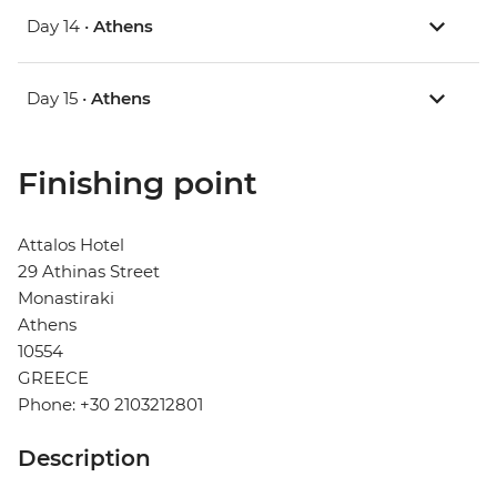
Day 14 •
Athens
Day 15 •
Athens
Finishing point
Attalos Hotel
29 Athinas Street
Monastiraki
Athens
10554
GREECE
Phone: +30 2103212801
Description