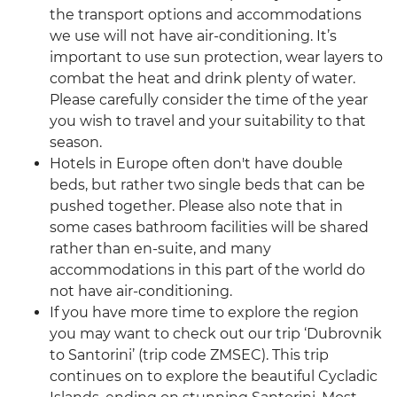
the transport options and accommodations
we use will not have air-conditioning. It’s
important to use sun protection, wear layers to
combat the heat and drink plenty of water.
Please carefully consider the time of the year
you wish to travel and your suitability to that
season.
Hotels in Europe often don't have double
beds, but rather two single beds that can be
pushed together. Please also note that in
some cases bathroom facilities will be shared
rather than en-suite, and many
accommodations in this part of the world do
not have air-conditioning.
If you have more time to explore the region
you may want to check out our trip ‘Dubrovnik
to Santorini’ (trip code ZMSEC). This trip
continues on to explore the beautiful Cycladic