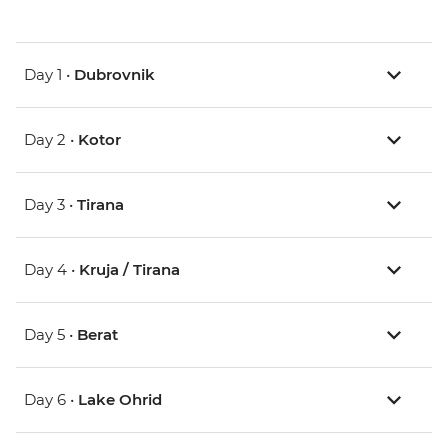
Day 1 •
Dubrovnik
Day 2 •
Kotor
Day 3 •
Tirana
Day 4 •
Kruja / Tirana
Day 5 •
Berat
Day 6 •
Lake Ohrid