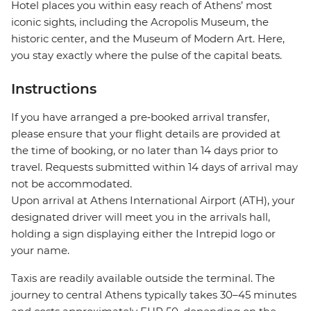
Hotel places you within easy reach of Athens’ most
iconic sights, including the Acropolis Museum, the
historic center, and the Museum of Modern Art. Here,
you stay exactly where the pulse of the capital beats.
Instructions
If you have arranged a pre‑booked arrival transfer,
please ensure that your flight details are provided at
the time of booking, or no later than 14 days prior to
travel. Requests submitted within 14 days of arrival may
not be accommodated.
Upon arrival at Athens International Airport (ATH), your
designated driver will meet you in the arrivals hall,
holding a sign displaying either the Intrepid logo or
your name.
Taxis are readily available outside the terminal. The
journey to central Athens typically takes 30–45 minutes