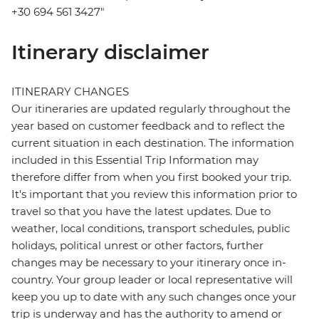
+30 694 561 3427"
Itinerary disclaimer
ITINERARY CHANGES
Our itineraries are updated regularly throughout the
year based on customer feedback and to reflect the
current situation in each destination. The information
included in this Essential Trip Information may
therefore differ from when you first booked your trip.
It's important that you review this information prior to
travel so that you have the latest updates. Due to
weather, local conditions, transport schedules, public
holidays, political unrest or other factors, further
changes may be necessary to your itinerary once in-
country. Your group leader or local representative will
keep you up to date with any such changes once your
trip is underway and has the authority to amend or