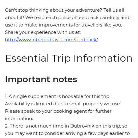
Can’t stop thinking about your adventure? Tell us all
about it! We read each piece of feedback carefully and
use it to make improvements for travellers like you.
Share your experience with us at:
http://www.intrepidtravel.com/feedback/
Essential Trip Information
Important notes
1. A single supplement is bookable for this trip.
Availability is limited due to small property we use.
Please speak to your booking agent for further
information.
2. There is not much time in Dubrovnik on this trip, so
you may want to consider arriving a few days earlier to