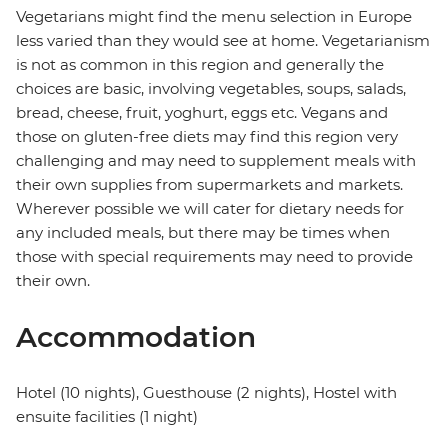
Vegetarians might find the menu selection in Europe
less varied than they would see at home. Vegetarianism
is not as common in this region and generally the
choices are basic, involving vegetables, soups, salads,
bread, cheese, fruit, yoghurt, eggs etc. Vegans and
those on gluten-free diets may find this region very
challenging and may need to supplement meals with
their own supplies from supermarkets and markets.
Wherever possible we will cater for dietary needs for
any included meals, but there may be times when
those with special requirements may need to provide
their own.
Accommodation
Hotel (10 nights), Guesthouse (2 nights), Hostel with
ensuite facilities (1 night)