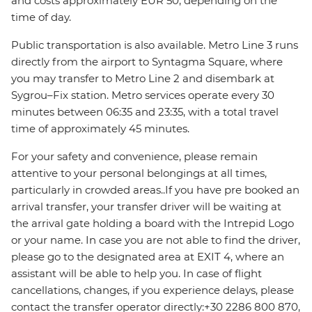
and costs approximately EUR 50, depending on the
time of day.
Public transportation is also available. Metro Line 3 runs
directly from the airport to Syntagma Square, where
you may transfer to Metro Line 2 and disembark at
Sygrou–Fix station. Metro services operate every 30
minutes between 06:35 and 23:35, with a total travel
time of approximately 45 minutes.
For your safety and convenience, please remain
attentive to your personal belongings at all times,
particularly in crowded areas..If you have pre booked an
arrival transfer, your transfer driver will be waiting at
the arrival gate holding a board with the Intrepid Logo
or your name. In case you are not able to find the driver,
please go to the designated area at EXIT 4, where an
assistant will be able to help you. In case of flight
cancellations, changes, if you experience delays, please
contact the transfer operator directly:+30 2286 800 870,