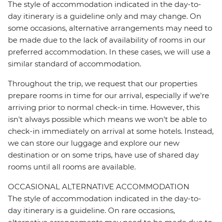
The style of accommodation indicated in the day-to-
day itinerary is a guideline only and may change. On
some occasions, alternative arrangements may need to
be made due to the lack of availability of rooms in our
preferred accommodation. In these cases, we will use a
similar standard of accommodation.
Throughout the trip, we request that our properties
prepare rooms in time for our arrival, especially if we're
arriving prior to normal check-in time. However, this
isn't always possible which means we won't be able to
check-in immediately on arrival at some hotels. Instead,
we can store our luggage and explore our new
destination or on some trips, have use of shared day
rooms until all rooms are available.
OCCASIONAL ALTERNATIVE ACCOMMODATION
The style of accommodation indicated in the day-to-
day itinerary is a guideline. On rare occasions,