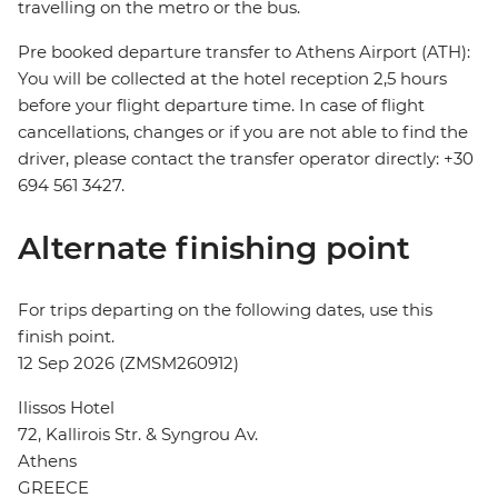
travelling on the metro or the bus.
Pre booked departure transfer to Athens Airport (ATH):
You will be collected at the hotel reception 2,5 hours
before your flight departure time. In case of flight
cancellations, changes or if you are not able to find the
driver, please contact the transfer operator directly: +30
694 561 3427.
Alternate finishing point
For trips departing on the following dates, use this
finish point.
12 Sep 2026 (ZMSM260912)
Ilissos Hotel
72, Kallirois Str. & Syngrou Av.
Athens
GREECE