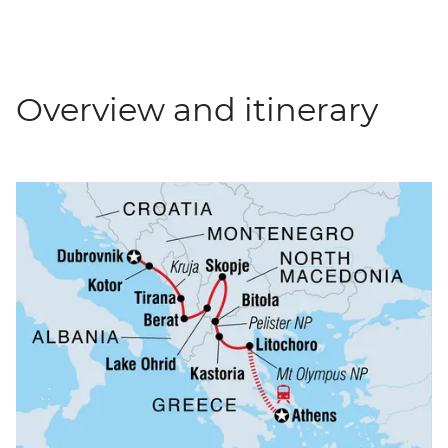
Overview and itinerary