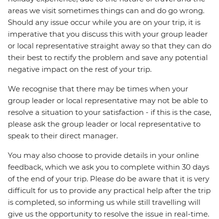
areas we visit sometimes things can and do go wrong.
Should any issue occur while you are on your trip, it is
imperative that you discuss this with your group leader
or local representative straight away so that they can do
their best to rectify the problem and save any potential
negative impact on the rest of your trip.
We recognise that there may be times when your
group leader or local representative may not be able to
resolve a situation to your satisfaction - if this is the case,
please ask the group leader or local representative to
speak to their direct manager.
You may also choose to provide details in your online
feedback, which we ask you to complete within 30 days
of the end of your trip. Please do be aware that it is very
difficult for us to provide any practical help after the trip
is completed, so informing us while still travelling will
give us the opportunity to resolve the issue in real-time.