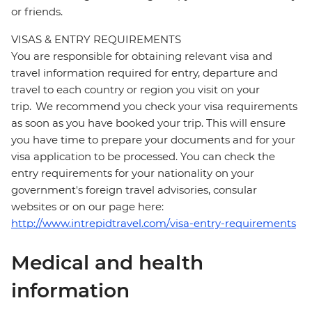
or friends.
VISAS & ENTRY REQUIREMENTS
You are responsible for obtaining relevant visa and
travel information required for entry, departure and
travel to each country or region you visit on your
trip. We recommend you check your visa requirements
as soon as you have booked your trip. This will ensure
you have time to prepare your documents and for your
visa application to be processed. You can check the
entry requirements for your nationality on your
government's foreign travel advisories, consular
websites or on our page here:
http://www.intrepidtravel.com/visa-entry-requirements
Medical and health
information