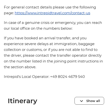
For general contact details please use the following
page:
https://www.intrepidtravel.com/contact-us
In case of a genuine crisis or emergency, you can reach
our local office on the numbers below:
If you have booked an arrival transfer, and you
experience severe delays at immigration, baggage
collection or customs, or if you are not able to find to
the driver, please contact the transfer operator directly
on the number listed in the joining point instructions in
the section above.
Intrepid's Local Operator: +49 8024 4679 540
Itinerary
Show all