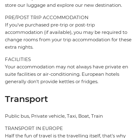
store our luggage and explore our new destination.
PRE/POST TRIP ACCOMMODATION
If you've purchased pre-trip or post-trip
accommodation (if available), you may be required to
change rooms from your trip accommodation for these
extra nights.
FACILITIES
Your accommodation may not always have private en
suite facilities or air-conditioning. European hotels
generally don't provide kettles or fridges.
Transport
Public bus, Private vehicle, Taxi, Boat, Train
TRANSPORT IN EUROPE
Half the fun of travel is the travelling itself, that's why