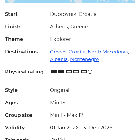
Start
Dubrovnik, Croatia
Finish
Athens, Greece
Theme
Explorer
Destinations
Greece
,
Croatia
,
North Macedonia
,
Albania
,
Montenegro
Physical rating
Style
Original
Ages
Min 15
Group size
Min 1
-
Max 12
Validity
01 Jan 2026 - 31 Dec 2026