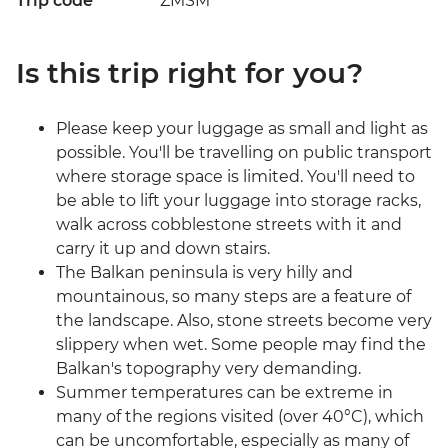
Trip code
ZMSM
Is this trip right for you?
Please keep your luggage as small and light as
possible. You'll be travelling on public transport
where storage space is limited. You'll need to
be able to lift your luggage into storage racks,
walk across cobblestone streets with it and
carry it up and down stairs.
The Balkan peninsula is very hilly and
mountainous, so many steps are a feature of
the landscape. Also, stone streets become very
slippery when wet. Some people may find the
Balkan's topography very demanding.
Summer temperatures can be extreme in
many of the regions visited (over 40°C), which
can be uncomfortable, especially as many of