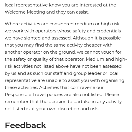
local representative know you are interested at the
Welcome Meeting and they can assist.
Where activities are considered medium or high risk,
we work with operators whose safety and credentials
we have sighted and assessed. Although it is possible
that you may find the same activity cheaper with
another operator on the ground, we cannot vouch for
the safety or quality of that operator. Medium and high-
risk activities not listed above have not been assessed
by us and as such our staff and group leader or local
representative are unable to assist you with organising
these activities. Activities that contravene our
Responsible Travel policies are also not listed. Please
remember that the decision to partake in any activity
not listed is at your own discretion and risk.
Feedback