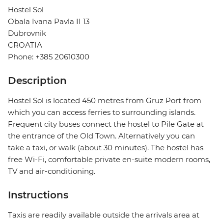
Hostel Sol
Obala Ivana Pavla II 13
Dubrovnik
CROATIA
Phone: +385 20610300
Description
Hostel Sol is located 450 metres from Gruz Port from
which you can access ferries to surrounding islands.
Frequent city buses connect the hostel to Pile Gate at
the entrance of the Old Town. Alternatively you can
take a taxi, or walk (about 30 minutes). The hostel has
free Wi-Fi, comfortable private en-suite modern rooms,
TV and air-conditioning.
Instructions
Taxis are readily available outside the arrivals area at