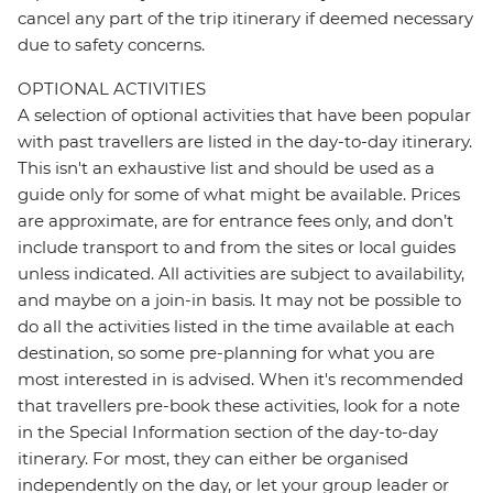
cancel any part of the trip itinerary if deemed necessary
due to safety concerns.
OPTIONAL ACTIVITIES
A selection of optional activities that have been popular
with past travellers are listed in the day-to-day itinerary.
This isn't an exhaustive list and should be used as a
guide only for some of what might be available. Prices
are approximate, are for entrance fees only, and don’t
include transport to and from the sites or local guides
unless indicated. All activities are subject to availability,
and maybe on a join-in basis. It may not be possible to
do all the activities listed in the time available at each
destination, so some pre-planning for what you are
most interested in is advised. When it's recommended
that travellers pre-book these activities, look for a note
in the Special Information section of the day-to-day
itinerary. For most, they can either be organised
independently on the day, or let your group leader or