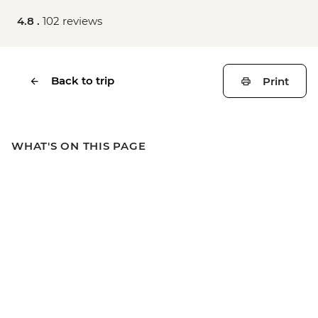
4.8 .
102 reviews
Back to trip
Print
WHAT'S ON THIS PAGE