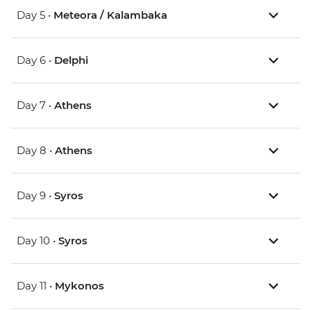
Day 5 •
Meteora / Kalambaka
Day 6 •
Delphi
Day 7 •
Athens
Day 8 •
Athens
Day 9 •
Syros
Day 10 •
Syros
Day 11 •
Mykonos