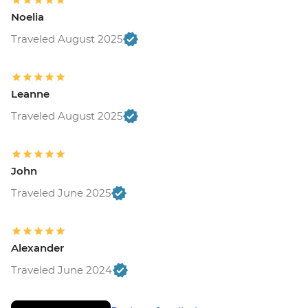
Noelia
Traveled August 2025
Leanne
Traveled August 2025
John
Traveled June 2025
Alexander
Traveled June 2024