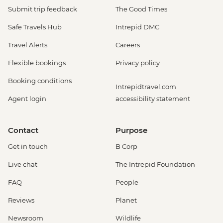
Submit trip feedback
The Good Times
Safe Travels Hub
Intrepid DMC
Travel Alerts
Careers
Flexible bookings
Privacy policy
Booking conditions
Intrepidtravel.com
Agent login
accessibility statement
Contact
Purpose
Get in touch
B Corp
Live chat
The Intrepid Foundation
FAQ
People
Reviews
Planet
Newsroom
Wildlife