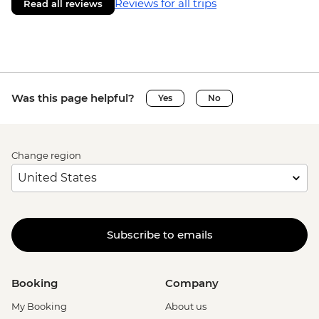
Reviews for all trips
Read all reviews
Was this page helpful?
Yes
No
Change region
Subscribe to emails
Booking
Company
My Booking
About us