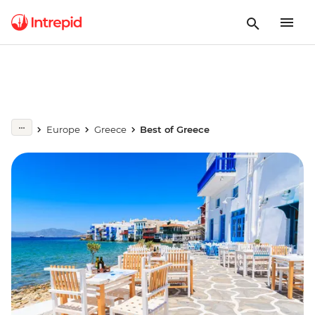
Europe
Greece
Best of Greece