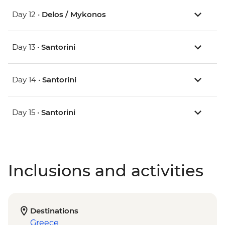
Day 12 •
Delos / Mykonos
Day 13 •
Santorini
Day 14 •
Santorini
Day 15 •
Santorini
Inclusions and activities
Destinations
Greece