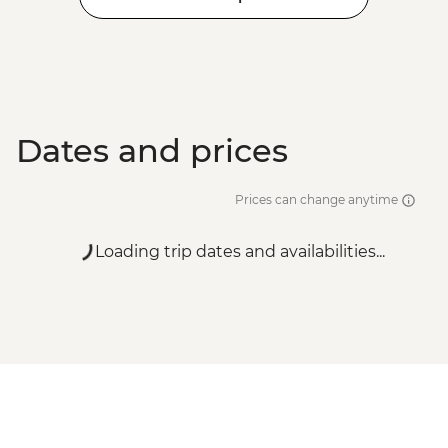
EUR90
Santorini - Semi Private Sunset
Catamaran cruise & Dinner - EUR160
Dates and prices
Prices can change anytime
Loading trip dates and availabilities...