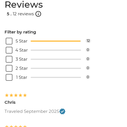
Reviews
5 .
12 reviews
Filter by rating
5 Star
12
4 Star
0
3 Star
0
2 Star
0
1 Star
0
Chris
Traveled September 2025