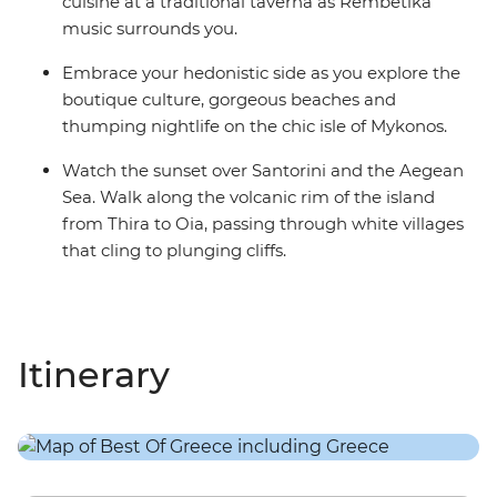
cuisine at a traditional taverna as Rembetika
music surrounds you.
Embrace your hedonistic side as you explore the
boutique culture, gorgeous beaches and
thumping nightlife on the chic isle of Mykonos.
Watch the sunset over Santorini and the Aegean
Sea. Walk along the volcanic rim of the island
from Thira to Oia, passing through white villages
that cling to plunging cliffs.
Itinerary