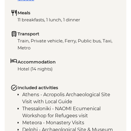
Meals
11 breakfasts, 1 lunch, 1 dinner
Transport
Train, Private vehicle, Ferry, Public bus, Taxi,
Metro
Accommodation
Hotel (14 nights)
Included activities
Athens - Acropolis Archaeological Site
Visit with Local Guide
Thessaloniki - NAOMI Ecumenical
Workshop for Refugees visit
Meteora - Monastery Visits
Delphi - Archaeological Site & Museum