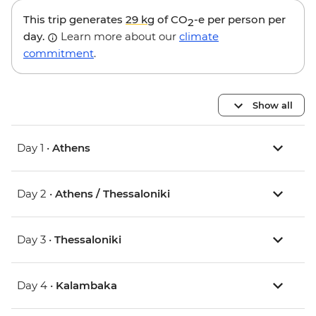
This trip generates
29 kg
of CO
-e per person per
2
day.
Learn more about our
climate
commitment
.
Show all
Day 1 •
Athens
Day 2 •
Athens / Thessaloniki
Day 3 •
Thessaloniki
Day 4 •
Kalambaka