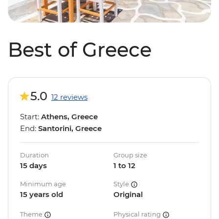
Best of Greece
5.0
12 reviews
Start:
Athens, Greece
End:
Santorini, Greece
Duration
Group size
15 days
1 to 12
Minimum age
Style
15 years old
Original
Theme
Physical rating