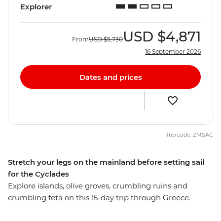
Explorer
USD
$4,871
From
USD
$5,730
16 September 2026
Dates and prices
Trip code: ZMSAC
Stretch your legs on the mainland before setting sail
for the Cyclades
Explore islands, olive groves, crumbling ruins and
crumbling feta on this 15-day trip through Greece.
Travel the best of Greece’s mainland and islands, visit