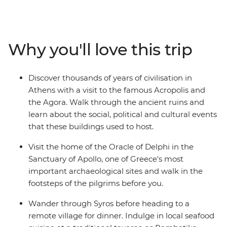
the well-known Acropolis and ancient Agora and
unwind on the beaches in Syros. Discover the Cyclades’s
olive groves and sandy beaches, see the Sanctuary of
Apollo at Delphi and watch the sunset over Santorini – a
Why you'll love this trip
Mamma Mia-like landscape. Walk along the volcanic
rim of the island from Thira to Oia, explore the
monasteries of Meteora and indulge in traditional
Discover thousands of years of civilisation in
Greek cuisine every step of the way.
Athens with a visit to the famous Acropolis and
the Agora. Walk through the ancient ruins and
learn about the social, political and cultural events
that these buildings used to host.
Visit the home of the Oracle of Delphi in the
Sanctuary of Apollo, one of Greece's most
important archaeological sites and walk in the
footsteps of the pilgrims before you.
Wander through Syros before heading to a
remote village for dinner. Indulge in local seafood