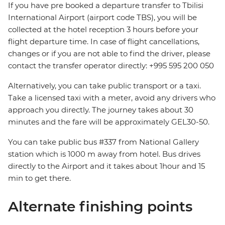
If you have pre booked a departure transfer to Tbilisi
International Airport (airport code TBS), you will be
collected at the hotel reception 3 hours before your
flight departure time. In case of flight cancellations,
changes or if you are not able to find the driver, please
contact the transfer operator directly: +995 595 200 050
Alternatively, you can take public transport or a taxi.
Take a licensed taxi with a meter, avoid any drivers who
approach you directly. The journey takes about 30
minutes and the fare will be approximately GEL30-50.
You can take public bus #337 from National Gallery
station which is 1000 m away from hotel. Bus drives
directly to the Airport and it takes about 1hour and 15
min to get there.
Alternate finishing points