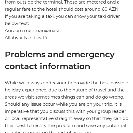
from outside the terminal. These are metered and a
regular fare to the hotel should cost around 60 AZN.
If you are taking a taxi, you can show your taxi driver
below text:
Auroom mehmanxanasi
Allahyar Nesibov 14
Problems and emergency
contact information
While we always endeavour to provide the best possible
holiday experience, due to the nature of travel and the
areas we visit sometimes things can and do go wrong.
Should any issue occur while you are on your trip, it is
imperative that you discuss this with your group leader
or local representative straight away so that they can do
their best to rectify the problem and save any potential
negative impact on the rest of your trip.