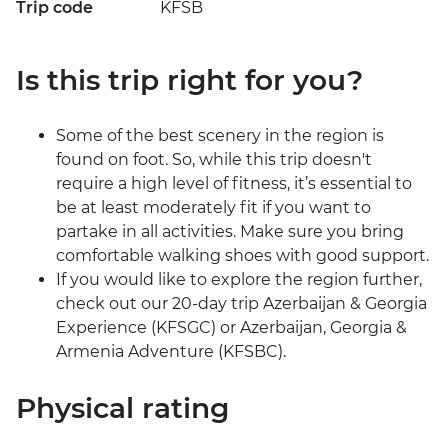
Trip code
KFSB
Is this trip right for you?
Some of the best scenery in the region is
found on foot. So, while this trip doesn't
require a high level of fitness, it’s essential to
be at least moderately fit if you want to
partake in all activities. Make sure you bring
comfortable walking shoes with good support.
If you would like to explore the region further,
check out our 20-day trip Azerbaijan & Georgia
Experience (KFSGC) or Azerbaijan, Georgia &
Armenia Adventure (KFSBC).
Physical rating