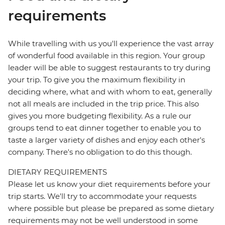
requirements
While travelling with us you'll experience the vast array
of wonderful food available in this region. Your group
leader will be able to suggest restaurants to try during
your trip. To give you the maximum flexibility in
deciding where, what and with whom to eat, generally
not all meals are included in the trip price. This also
gives you more budgeting flexibility. As a rule our
groups tend to eat dinner together to enable you to
taste a larger variety of dishes and enjoy each other's
company. There's no obligation to do this though.
DIETARY REQUIREMENTS
Please let us know your diet requirements before your
trip starts. We'll try to accommodate your requests
where possible but please be prepared as some dietary
requirements may not be well understood in some