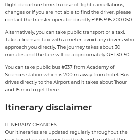
flight departure time. In case of flight cancellations,
changes or if you are not able to find the driver, please
contact the transfer operator directly:+995 595 200 050
Alternatively, you can take public transport or a taxi.
Take a licensed taxi with a meter, avoid any drivers who
approach you directly. The journey takes about 30
minutes and the fare will be approximately GEL30-50.
You can take public bus #337 from Academy of
Sciences station which is 700 m away from hotel. Bus
drives directly to the Airport and it takes about 1hour
and 15 min to get there.
Itinerary disclaimer
ITINERARY CHANGES
Our itineraries are updated regularly throughout the
year based on customer feedback and to reflect the