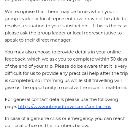
We recognise that there may be times when your
group leader or local representative may not be able to
resolve a situation to your satisfaction - if this is the case,
please ask the group leader or local representative to
speak to their direct manager.
You may also choose to provide details in your online
feedback, which we ask you to complete within 30 days
of the end of your trip. Please do be aware that it is very
difficult for us to provide any practical help after the trip
is completed, so informing us while still travelling will
give us the opportunity to resolve the issue in real-time.
For general contact details please use the following
page:
https://www.intrepidtravel.com/contact-us
In case of a genuine crisis or emergency, you can reach
our local office on the numbers below: