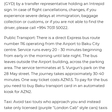
(GYD) by a transfer representative holding an Intrepid
sign. In case of flight cancellations, changes, if you
experience severe delays at immigration, baggage
collection or customs, or if you are not able to find the
driver, please call +994 7031 50022.
Public Transport: There is a direct Express bus route
number 116 operating from the Airport to Baku City
centre. Service runs every 20 - 30 minutes beginning
from early in the morning until late night. The bus
leaves outside the Airport building, across the parking
area. The service terminates at S. Vurgun's park on the
28 May street. The journey takes approximately 30-40
minutes. One way ticket costs AZN1.5. To pay for the bus
you need to buy Baku transport card in an automated
kiosk for AZN2.
Taxi: Avoid taxi touts who approach you and instead
take only licensed (purple "London Cab" style cars) taxis