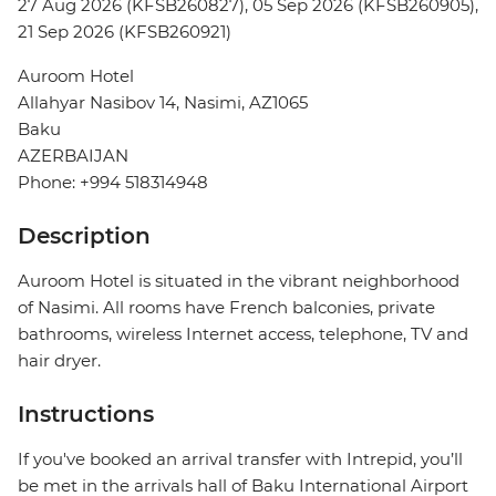
27 Aug 2026 (KFSB260827), 05 Sep 2026 (KFSB260905),
21 Sep 2026 (KFSB260921)
Auroom Hotel
Allahyar Nasibov 14, Nasimi, AZ1065
Baku
AZERBAIJAN
Phone: +994 518314948
Description
Auroom Hotel is situated in the vibrant neighborhood
of Nasimi. All rooms have French balconies, private
bathrooms, wireless Internet access, telephone, TV and
hair dryer.
Instructions
If you've booked an arrival transfer with Intrepid, you’ll
be met in the arrivals hall of Baku International Airport