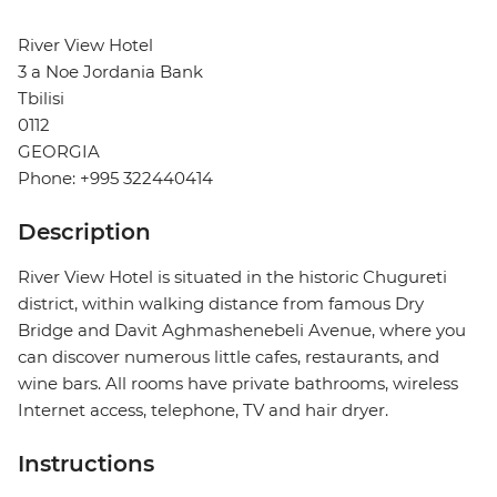
River View Hotel
3 a Noe Jordania Bank
Tbilisi
0112
GEORGIA
Phone: +995 322440414
Description
River View Hotel is situated in the historic Chugureti
district, within walking distance from famous Dry
Bridge and Davit Aghmashenebeli Avenue, where you
can discover numerous little cafes, restaurants, and
wine bars. All rooms have private bathrooms, wireless
Internet access, telephone, TV and hair dryer.
Instructions