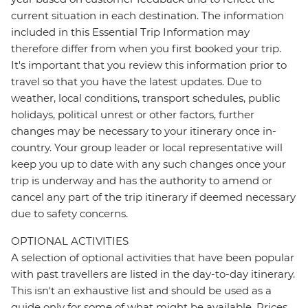
current situation in each destination. The information
included in this Essential Trip Information may
therefore differ from when you first booked your trip.
It's important that you review this information prior to
travel so that you have the latest updates. Due to
weather, local conditions, transport schedules, public
holidays, political unrest or other factors, further
changes may be necessary to your itinerary once in-
country. Your group leader or local representative will
keep you up to date with any such changes once your
trip is underway and has the authority to amend or
cancel any part of the trip itinerary if deemed necessary
due to safety concerns.
OPTIONAL ACTIVITIES
A selection of optional activities that have been popular
with past travellers are listed in the day-to-day itinerary.
This isn't an exhaustive list and should be used as a
guide only for some of what might be available. Prices