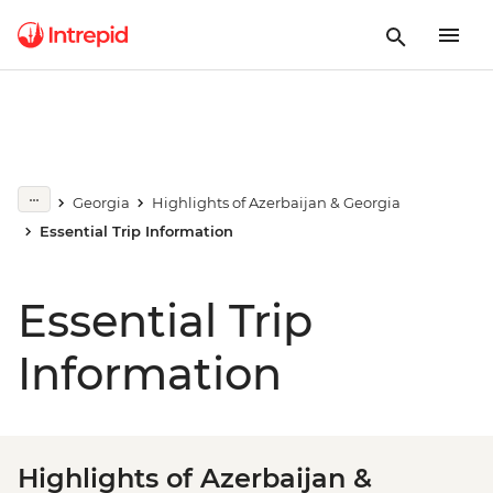
Georgia
Highlights of Azerbaijan & Georgia
Essential Trip Information
Essential Trip
Information
Highlights of Azerbaijan &