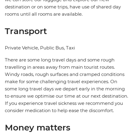
destination or on some trips, have use of shared day
rooms until all rooms are available.
Transport
Private Vehicle, Public Bus, Taxi
There are some long travel days and some rough
travelling in areas away from main tourist routes.
Windy roads, rough surfaces and cramped conditions
make for some challenging travel experiences. On
some long travel days we depart early in the morning
to ensure we optimise our time at our next destination.
If you experience travel sickness we recommend you
consider medication to help ease the discomfort.
Money matters