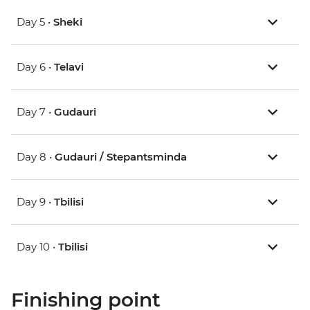
Day 5 •
Sheki
Day 6 •
Telavi
Day 7 •
Gudauri
Day 8 •
Gudauri / Stepantsminda
Day 9 •
Tbilisi
Day 10 •
Tbilisi
Finishing point