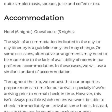
quite simple: toasts, spreads, juice and coffee or tea.
Accommodation
Hotel (6 nights), Guesthouse (3 nights)
The style of accommodation indicated in the day-to-
day itinerary is a guideline only and may change. On
some occasions, alternative arrangements may need to
be made due to the lack of availability of rooms in our
preferred accommodation. In these cases, we will use a
similar standard of accommodation.
Throughout the trip, we request that our properties
prepare rooms in time for our arrival, especially if we're
arriving prior to normal check-in time. However, this
isn't always possible which means we won't be able to
check-in immediately on arrival at some hotels. Instead,
we can store our luggage and explore our new