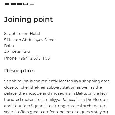
Joining point
Sapphire Inn Hotel
5 Hassan Abdullayev Street
Baku
AZERBAIJAN
Phone: +994 12 505 11 05
Description
Sapphire Inn is conveniently located in a shopping area
close to Icherishekher subway station as well as the
palace, the mosque and museums in Baku, only a few
hundred meters to Ismailiyya Palace, Taza Pir Mosque
and Fountain Square. Featuring classical architecture
style, it offers great comfort and ease to guests staying