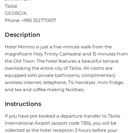
Tbilisi
GEORGIA
Phone: +995 322770017
Description
Hotel Mimino is just a five-minute walk from the
magnificent Holy Trinity Cathedral and 15 minutes from
the Old Town. The hotel features a beautiful terrace
overlooking the entire city of Tbilisi. All rooms are
equipped with private bathrooms, complimentary
wireless internet, telephone, TV, hairdryer, mini-fridge,
and tea and coffee making facilities.
Instructions
If you have pre booked a departure transfer to Tbilisi
International Airport (airport code TBS), you will be
collected at the hotel reception 3 hours before your