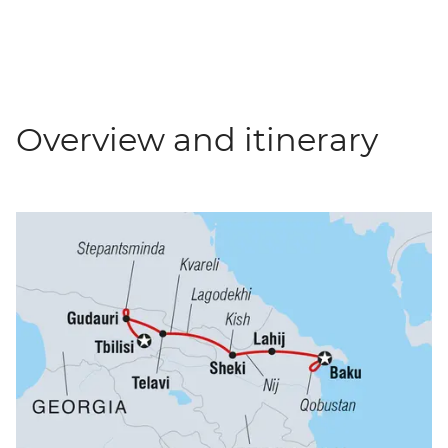
Overview and itinerary