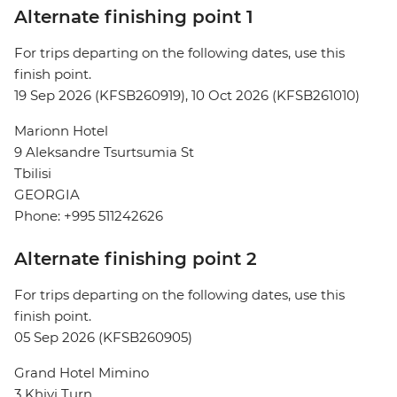
Alternate finishing point 1
For trips departing on the following dates, use this
finish point.
19 Sep 2026 (KFSB260919), 10 Oct 2026 (KFSB261010)
Marionn Hotel
9 Aleksandre Tsurtsumia St
Tbilisi
GEORGIA
Phone: +995 511242626
Alternate finishing point 2
For trips departing on the following dates, use this
finish point.
05 Sep 2026 (KFSB260905)
Grand Hotel Mimino
3 Khivi Turn