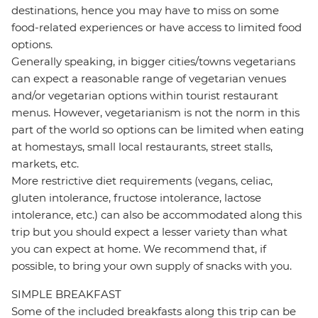
destinations, hence you may have to miss on some
food-related experiences or have access to limited food
options.
Generally speaking, in bigger cities/towns vegetarians
can expect a reasonable range of vegetarian venues
and/or vegetarian options within tourist restaurant
menus. However, vegetarianism is not the norm in this
part of the world so options can be limited when eating
at homestays, small local restaurants, street stalls,
markets, etc.
More restrictive diet requirements (vegans, celiac,
gluten intolerance, fructose intolerance, lactose
intolerance, etc.) can also be accommodated along this
trip but you should expect a lesser variety than what
you can expect at home. We recommend that, if
possible, to bring your own supply of snacks with you.
SIMPLE BREAKFAST
Some of the included breakfasts along this trip can be