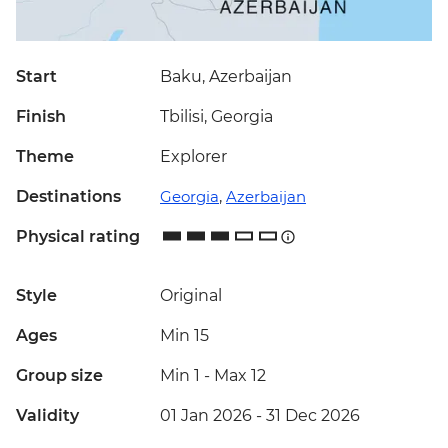
Start
Baku, Azerbaijan
Finish
Tbilisi, Georgia
Theme
Explorer
Destinations
Georgia
,
Azerbaijan
Physical rating
Style
Original
Ages
Min 15
Group size
Min 1
-
Max 12
Validity
01 Jan 2026 - 31 Dec 2026