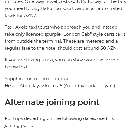
minutes. One way ticket costs AZN1.5. To pay for the bus
you need to buy Baku transport card in an automated
kiosk for AZN2.
Taxi: Avoid taxi touts who approach you and instead
take only licensed (purple "London Cab" style cars) taxis
from outside the terminal. These are metered and a
regular fare to the hotel should cost around 60 AZN.
If you are taking a taxi, you can show your taxi driver
below text:
Sapphire Inn mehmanxanasi
Hesen Abdullayev kucesi 5 (Axundov parkinin yani)
Alternate joining point
For trips departing on the following dates, use this
joining point.