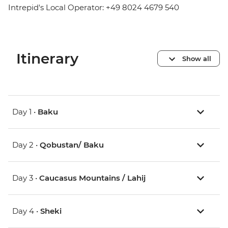
Intrepid's Local Operator: +49 8024 4679 540
Itinerary
Show all
Day 1 •
Baku
Day 2 •
Qobustan/ Baku
Day 3 •
Caucasus Mountains / Lahij
Day 4 •
Sheki