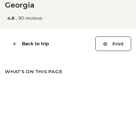
Georgia
4.8 .
90 reviews
Back to trip
Print
WHAT'S ON THIS PAGE