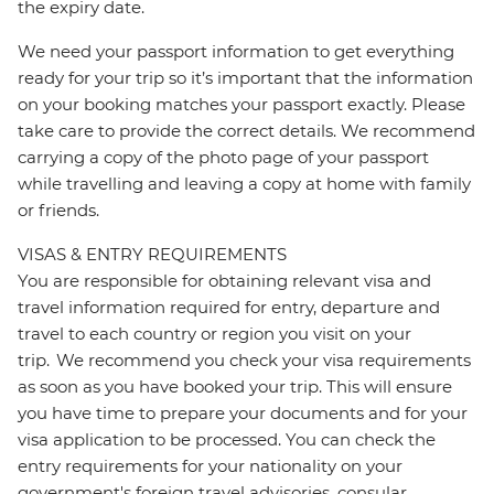
the expiry date.
We need your passport information to get everything
ready for your trip so it’s important that the information
on your booking matches your passport exactly. Please
take care to provide the correct details. We recommend
carrying a copy of the photo page of your passport
while travelling and leaving a copy at home with family
or friends.
VISAS & ENTRY REQUIREMENTS
You are responsible for obtaining relevant visa and
travel information required for entry, departure and
travel to each country or region you visit on your
trip. We recommend you check your visa requirements
as soon as you have booked your trip. This will ensure
you have time to prepare your documents and for your
visa application to be processed. You can check the
entry requirements for your nationality on your
government's foreign travel advisories, consular