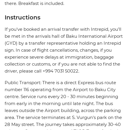
there. Breakfast is included.
Instructions
If you've booked an arrival transfer with Intrepid, you’ll
be met in the arrivals hall of Baku International Airport
(GYD) by a transfer representative holding an Intrepid
sign. In case of flight cancellations, changes, if you
experience severe delays at immigration, baggage
collection or customs, or if you are not able to find the
driver, please call +994 7031 50022.
Public Transport: There is a direct Express bus route
number 116 operating from the Airport to Baku City
centre. Service runs every 20 - 30 minutes beginning
from early in the morning until late night. The bus
leaves outside the Airport building, across the parking
area. The service terminates at S. Vurgun's park on the
28 May street. The journey takes approximately 30-40