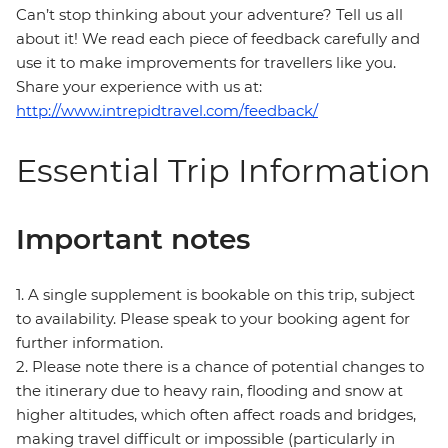
Can’t stop thinking about your adventure? Tell us all
about it! We read each piece of feedback carefully and
use it to make improvements for travellers like you.
Share your experience with us at:
http://www.intrepidtravel.com/feedback/
Essential Trip Information
Important notes
1. A single supplement is bookable on this trip, subject
to availability. Please speak to your booking agent for
further information.
2. Please note there is a chance of potential changes to
the itinerary due to heavy rain, flooding and snow at
higher altitudes, which often affect roads and bridges,
making travel difficult or impossible (particularly in