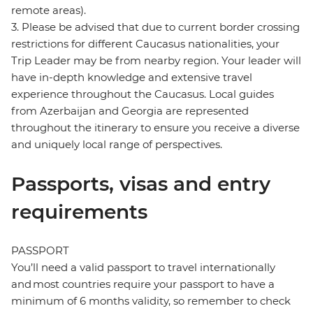
remote areas).
3. Please be advised that due to current border crossing
restrictions for different Caucasus nationalities, your
Trip Leader may be from nearby region. Your leader will
have in-depth knowledge and extensive travel
experience throughout the Caucasus. Local guides
from Azerbaijan and Georgia are represented
throughout the itinerary to ensure you receive a diverse
and uniquely local range of perspectives.
Passports, visas and entry
requirements
PASSPORT
You’ll need a valid passport to travel internationally
and most countries require your passport to have a
minimum of 6 months validity, so remember to check