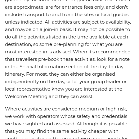
are approximate, are for entrance fees only, and don’t
include transport to and from the sites or local guides
unless indicated. All activities are subject to availability,
and maybe on a join-in basis. It may not be possible to
do all the activities listed in the time available at each
destination, so some pre-planning for what you are
most interested in is advised. When it's recommended
that travellers pre-book these activities, look for a note
in the Special Information section of the day-to-day
itinerary. For most, they can either be organised
independently on the day, or let your group leader or
local representative know you are interested at the
Welcome Meeting and they can assist.
Where activities are considered medium or high risk,
we work with operators whose safety and credentials
we have sighted and assessed. Although it is possible
that you may find the same activity cheaper with
another operator on the ground, we cannot vouch for