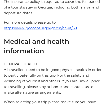
The insurance policy is required to cover the full period
of a tourist’s stay in Georgia, including both arrival and
departure dates.
For more details, please go to
https://www.geoconsul.gov.ge/en/news/69
Medical and health
information
GENERAL HEALTH
All travellers need to be in good physical health in order
to participate fully on this trip. For the safety and
wellbeing of yourself and others, if you are unwell prior
to travelling, please stay at home and contact us to
make alternative arrangements.
When selecting your trip please make sure you have