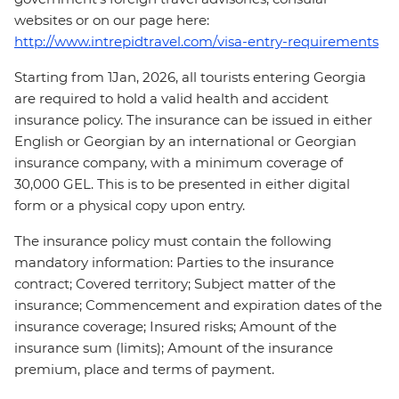
websites or on our page here:
http://www.intrepidtravel.com/visa-entry-requirements
Starting from 1Jan, 2026, all tourists entering Georgia
are required to hold a valid health and accident
insurance policy. The insurance can be issued in either
English or Georgian by an international or Georgian
insurance company, with a minimum coverage of
30,000 GEL. This is to be presented in either digital
form or a physical copy upon entry.
The insurance policy must contain the following
mandatory information: Parties to the insurance
contract; Covered territory; Subject matter of the
insurance; Commencement and expiration dates of the
insurance coverage; Insured risks; Amount of the
insurance sum (limits); Amount of the insurance
premium, place and terms of payment.