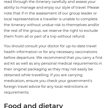
read through the itinerary carefully and assess your
ability to manage and enjoy our style of travel. Please
note that if in the assessment of our group leader or
local representative a traveller is unable to complete
the itinerary without undue risk to themselves and/or
the rest of the group, we reserve the right to exclude
them from all or part of a trip without refund.
You should consult your doctor for up-to-date travel
health information or for any necessary vaccinations
before departure. We recommend that you carry a first
aid kit as well as any personal medical requirements in
their original packaging as they may not easily be
obtained while travelling. If you are carrying
medication, ensure you check your government's
foreign travel advice for any local restrictions or
requirements.
Food and dietary