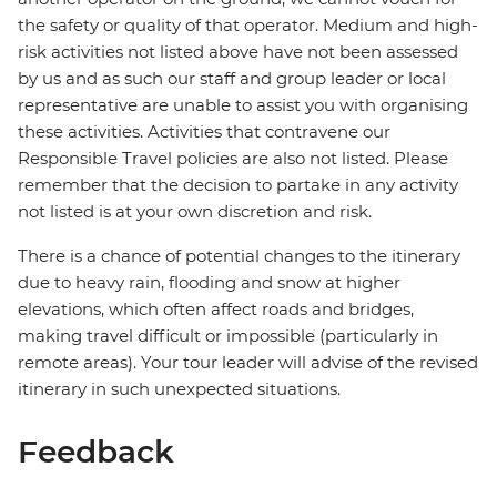
the safety or quality of that operator. Medium and high-
risk activities not listed above have not been assessed
by us and as such our staff and group leader or local
representative are unable to assist you with organising
these activities. Activities that contravene our
Responsible Travel policies are also not listed. Please
remember that the decision to partake in any activity
not listed is at your own discretion and risk.
There is a chance of potential changes to the itinerary
due to heavy rain, flooding and snow at higher
elevations, which often affect roads and bridges,
making travel difficult or impossible (particularly in
remote areas). Your tour leader will advise of the revised
itinerary in such unexpected situations.
Feedback