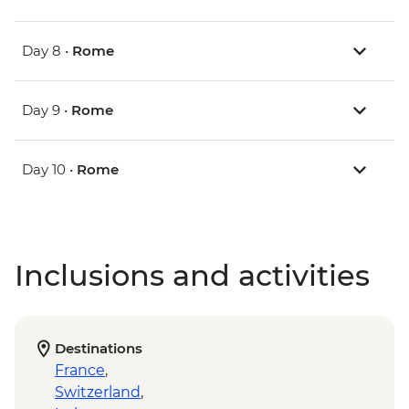
Day 8 •
Rome
Day 9 •
Rome
Day 10 •
Rome
Inclusions and activities
Destinations
France
,
Switzerland
,