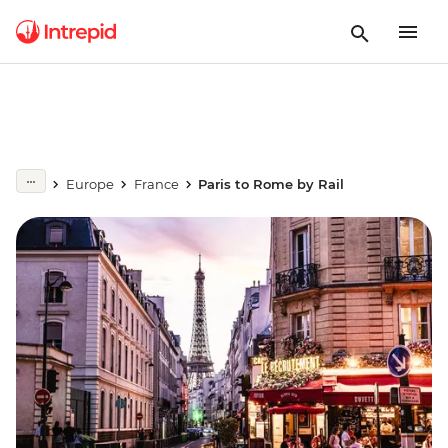
Europe
France
Paris to Rome by Rail