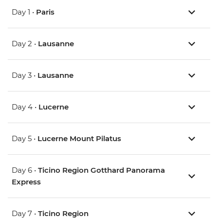
Day 1 •
Paris
Day 2 •
Lausanne
Day 3 •
Lausanne
Day 4 •
Lucerne
Day 5 •
Lucerne Mount Pilatus
Day 6 •
Ticino Region Gotthard Panorama
Express
Day 7 •
Ticino Region