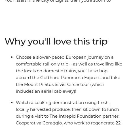
You’ll start in the City of Lights, then you’ll zoom to
Switzerland for a mountain getaway. In Lausanne, see
the iconic Cathedral and maybe visit the UNESCO
World Heritage-listed Vineyard Terraces of Lavaux for a
wine tasting, then head to Lucerne for incredible views
of the lake and surrounding Alps on Mount Pilatus.
Why you'll love this trip
Take the Gotthard Panorama Express to the city of
Bellinzona, where you’ll hop on another cable car for
more mountain views. Make your way to Rome, where
Choose a slower-paced European journey on a
you’ll have plenty of free time to see one of the Seven
comfortable rail-only trip – as well as travelling like
Wonders of the World and sit down to a fresh lunch
the locals on domestic trains, you’ll also hop
with an Intrepid Foundation partner, Cooperativa
aboard the Gotthard Panorama Express and take
Coraggio.
the Mount Pilatus Silver Circle tour (which
includes an aerial cableway)!
Watch a cooking demonstration using fresh,
locally harvested produce, then sit down to lunch
during a visit to The Intrepid Foundation partner,
Cooperativa Coraggio, who work to regenerate 22