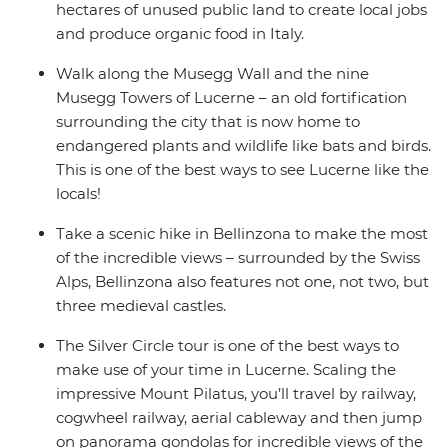
hectares of unused public land to create local jobs
and produce organic food in Italy.
Walk along the Musegg Wall and the nine
Musegg Towers of Lucerne – an old fortification
surrounding the city that is now home to
endangered plants and wildlife like bats and birds.
This is one of the best ways to see Lucerne like the
locals!
Take a scenic hike in Bellinzona to make the most
of the incredible views – surrounded by the Swiss
Alps, Bellinzona also features not one, not two, but
three medieval castles.
The Silver Circle tour is one of the best ways to
make use of your time in Lucerne. Scaling the
impressive Mount Pilatus, you’ll travel by railway,
cogwheel railway, aerial cableway and then jump
on panorama gondolas for incredible views of the