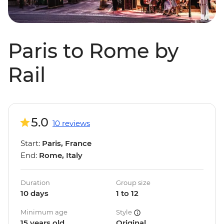
Paris to Rome by
Rail
5.0
10 reviews
Start:
Paris, France
End:
Rome, Italy
Duration
Group size
10 days
1 to 12
Minimum age
Style
15 years old
Original