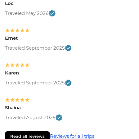
Loc
Traveled May 2026
Ernet
Traveled September 2025
Karen
Traveled September 2025
Shaina
Traveled August 2025
Reviews for all trips
Read all reviews