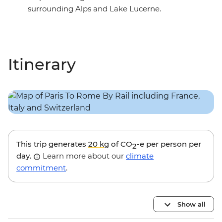
surrounding Alps and Lake Lucerne.
Itinerary
This trip generates
20 kg
of CO
-e per person per
2
day.
Learn more about our
climate
commitment
.
Show all