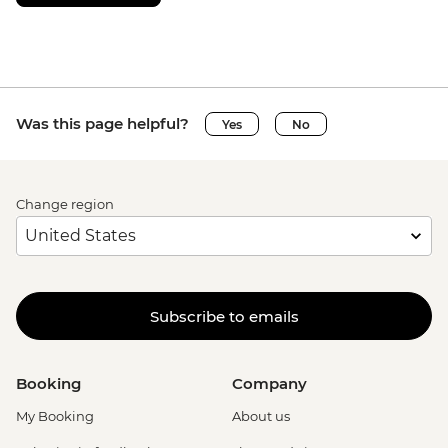
Was this page helpful?
Yes
No
Change region
Subscribe to emails
Booking
Company
My Booking
About us