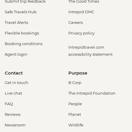
Submit trip feedback
The Good Times
Safe Travels Hub
Intrepid DMC
Travel Alerts
Careers
Flexible bookings
Privacy policy
Booking conditions
Intrepidtravel.com
Agent login
accessibility statement
Contact
Purpose
Get in touch
B Corp
Live chat
The Intrepid Foundation
FAQ
People
Reviews
Planet
Newsroom
Wildlife