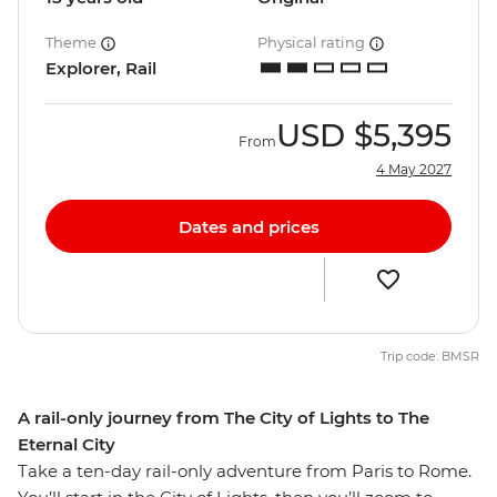
Theme
Physical rating
Explorer, Rail
USD
$5,395
From
4 May 2027
Dates and prices
Trip code: BMSR
A rail-only journey from The City of Lights to The
Eternal City
Take a ten-day rail-only adventure from Paris to Rome.