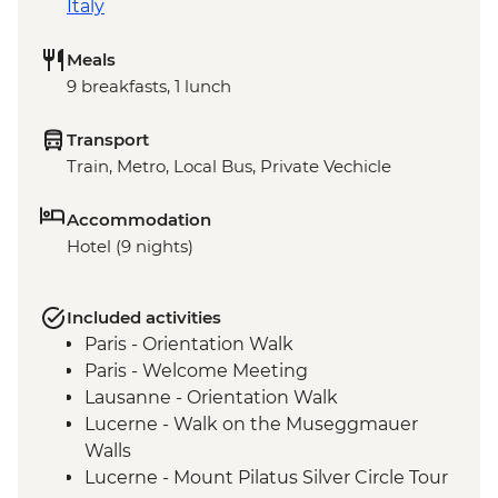
Italy
Meals
9 breakfasts, 1 lunch
Transport
Train, Metro, Local Bus, Private Vechicle
Accommodation
Hotel (9 nights)
Included activities
Paris - Orientation Walk
Paris - Welcome Meeting
Lausanne - Orientation Walk
Lucerne - Walk on the Museggmauer
Walls
Lucerne - Mount Pilatus Silver Circle Tour