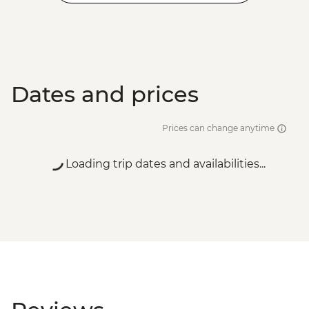
Dates and prices
Prices can change anytime
Loading trip dates and availabilities...