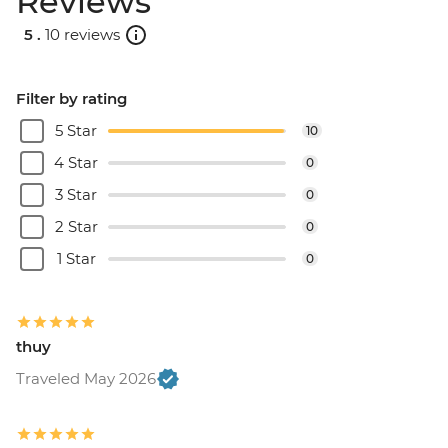
Reviews
5 .
10 reviews
Filter by rating
5 Star
10
4 Star
0
3 Star
0
2 Star
0
1 Star
0
thuy
Traveled May 2026