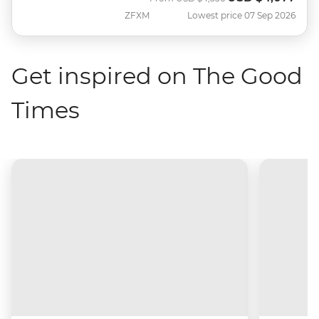
ZFXM
Lowest price 07 Sep 2026
Get inspired on The Good
Times