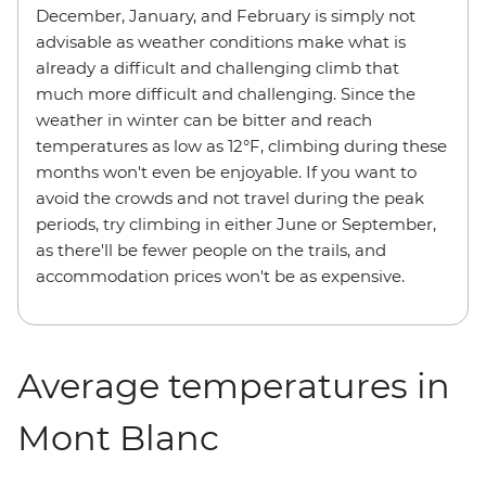
December, January, and February is simply not
advisable as weather conditions make what is
already a difficult and challenging climb that
much more difficult and challenging. Since the
weather in winter can be bitter and reach
temperatures as low as 12°F, climbing during these
months won't even be enjoyable. If you want to
avoid the crowds and not travel during the peak
periods, try climbing in either June or September,
as there'll be fewer people on the trails, and
accommodation prices won't be as expensive.
Average temperatures in
Mont Blanc