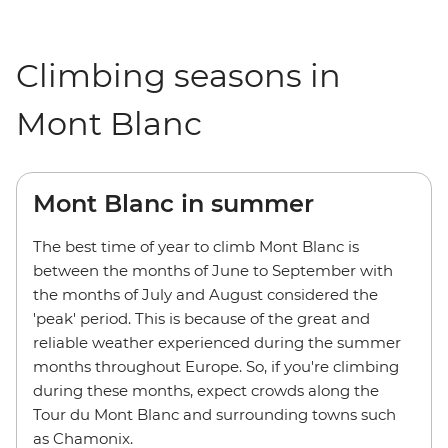
Climbing seasons in
Mont Blanc
Mont Blanc in summer
The best time of year to climb Mont Blanc is
between the months of June to September with
the months of July and August considered the
'peak' period. This is because of the great and
reliable weather experienced during the summer
months throughout Europe. So, if you're climbing
during these months, expect crowds along the
Tour du Mont Blanc and surrounding towns such
as Chamonix.