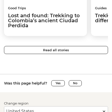
Good Trips
Guides
Lost and found: Trekking to
Trekki
Colombia’s ancient Ciudad
differ
Perdida
Read all stories
Was this page helpful?
Yes
No
Change region