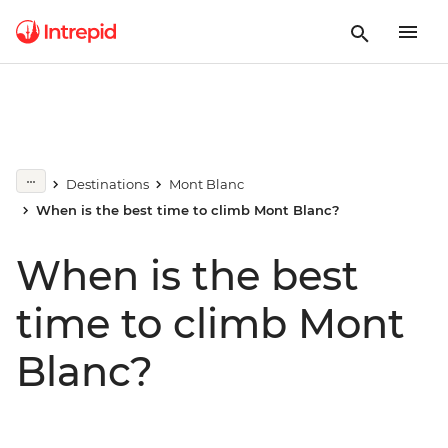
Destinations
Mont Blanc
When is the best time to climb Mont Blanc?
When is the best
time to climb Mont
Blanc?