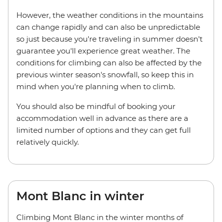
However, the weather conditions in the mountains
can change rapidly and can also be unpredictable
so just because you're traveling in summer doesn't
guarantee you'll experience great weather. The
conditions for climbing can also be affected by the
previous winter season's snowfall, so keep this in
mind when you're planning when to climb.
You should also be mindful of booking your
accommodation well in advance as there are a
limited number of options and they can get full
relatively quickly.
Mont Blanc in winter
Climbing Mont Blanc in the winter months of