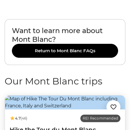
Want to learn more about
Mont Blanc?
Return to Mont Blanc FAQs
Our Mont Blanc trips
4.7
(46)
REI Recommended
Hike the Tour du Mont Blanc