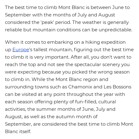
The best time to climb Mont Blanc is between June to
September with the months of July and August
considered the 'peak' period. The weather is generally
reliable but mountain conditions can be unpredictable.
When it comes to embarking on a hiking expedition
up
Europe
's tallest mountain, figuring out the best time
to climb it is very important. After all, you don't want to
reach the top and not see the spectacular scenery you
were expecting because you picked the wrong season
to climb in. While the Mont Blanc region and
surrounding towns such as Chamonix and Les Bossons
can be visited at any point throughout the year with
each season offering plenty of fun-filled, cultural
activities, the summer months of June, July and
August, as well as the autumn month of
September, are considered the best time to climb Mont
Blanc itself.