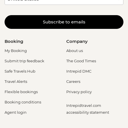
Subscribe to emails
Booking
Company
My Booking
About us
Submit trip feedback
The Good Times
Safe Travels Hub
Intrepid DMC
Travel Alerts
Careers
Flexible bookings
Privacy policy
Booking conditions
Intrepidtravel.com
Agent login
accessibility statement