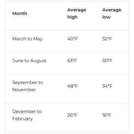
Average
Average
Month
high
low
March to May
40°F
32°F
June to August
63°F
50°F
September to
48°F
34°F
November
December to
26°F
16°F
February