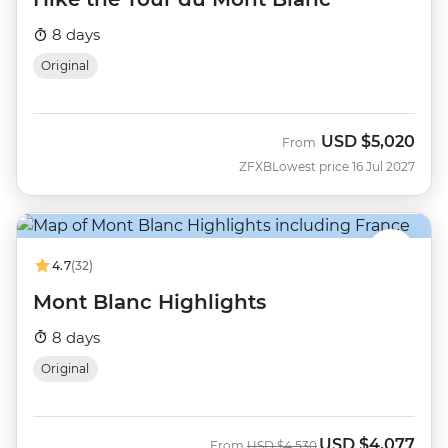
8 days
Original
USD
$5,020
From
ZFXB
Lowest price 16 Jul 2027
4.7
(32)
Mont Blanc Highlights
8 days
Original
USD
$4,077
Was
Now
From
USD
$4,530