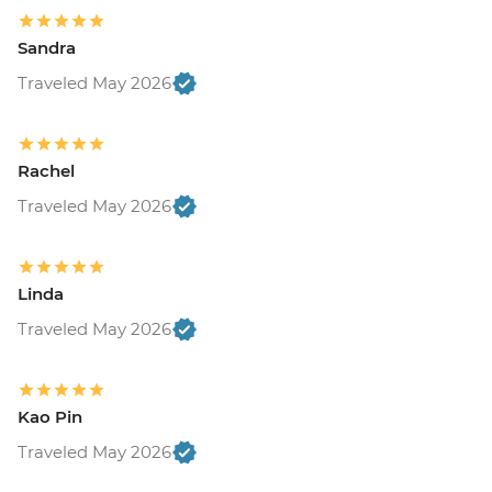
Sandra
Traveled May 2026
Rachel
Traveled May 2026
Linda
Traveled May 2026
Kao Pin
Traveled May 2026