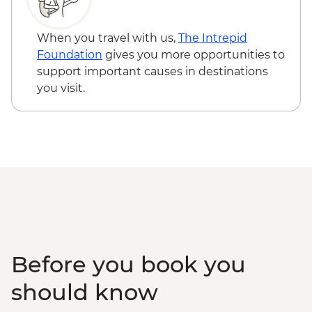
When you travel with us,
The Intrepid
Foundation
gives you more opportunities to
support important causes in destinations
you visit.
Before you book you
should know