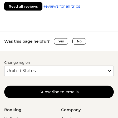
Reviews for all trips
Read all reviews
Was this page helpful?
Yes
No
Change region
Subscribe to emails
Booking
Company