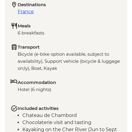
Destinations
France
Meals
6 breakfasts
Transport
Bicycle (e-bike option available, subject to
availability), Support vehicle (bicycle & luggage
on;ly), Boat, Kayak
Accommodation
Hotel (6 nights)
Included activities
Chateau de Chambord
Chocolaterie visit and tasting
Kayaking on the Cher River (Jun to Sept