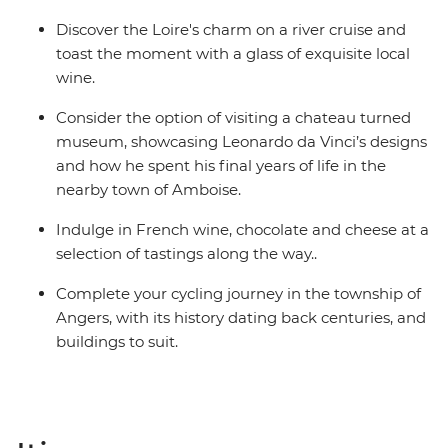
Discover the Loire's charm on a river cruise and
toast the moment with a glass of exquisite local
wine.
Consider the option of visiting a chateau turned
museum, showcasing Leonardo da Vinci’s designs
and how he spent his final years of life in the
nearby town of Amboise.
Indulge in French wine, chocolate and cheese at a
selection of tastings along the way..
Complete your cycling journey in the township of
Angers, with its history dating back centuries, and
buildings to suit.