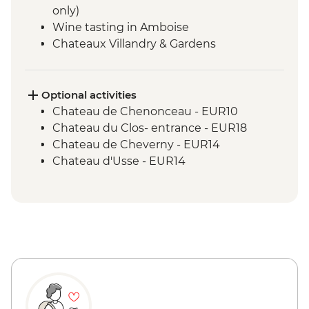
only)
Wine tasting in Amboise
Chateaux Villandry & Gardens
Loire River Small Boat Cruise
Cheese Tasting - Angers
Optional activities
Chateau de Chenonceau - EUR10
Chateau du Clos- entrance - EUR18
Chateau de Cheverny - EUR14
Chateau d'Usse - EUR14