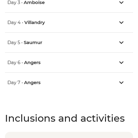
Day 3 •
Amboise
Day 4 •
Villandry
Day 5 •
Saumur
Day 6 •
Angers
Day 7 •
Angers
Inclusions and activities