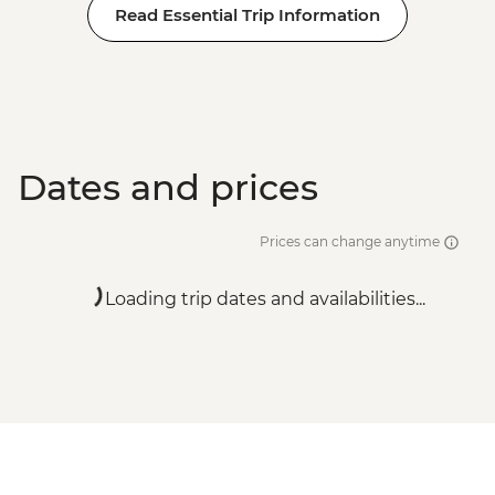
Read Essential Trip Information
Dates and prices
Prices can change anytime
Loading trip dates and availabilities...