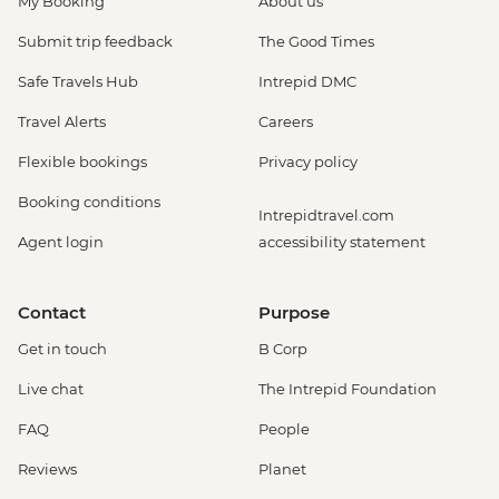
My Booking
About us
Submit trip feedback
The Good Times
Safe Travels Hub
Intrepid DMC
Travel Alerts
Careers
Flexible bookings
Privacy policy
Booking conditions
Intrepidtravel.com
Agent login
accessibility statement
Contact
Purpose
Get in touch
B Corp
Live chat
The Intrepid Foundation
FAQ
People
Reviews
Planet