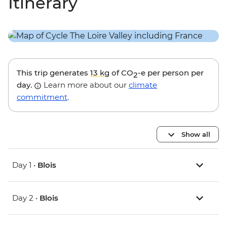
Itinerary
This trip generates
13 kg
of CO
-e per person per
2
day.
Learn more about our
climate
commitment
.
Show all
Day 1 •
Blois
Day 2 •
Blois