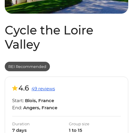
Cycle the Loire
Valley
REI Recommended
4.6
49 reviews
Start:
Blois, France
End:
Angers, France
Duration
Group size
7 days
1 to 15