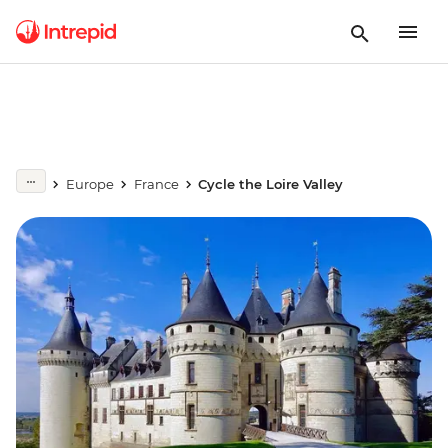
Europe
France
Cycle the Loire Valley