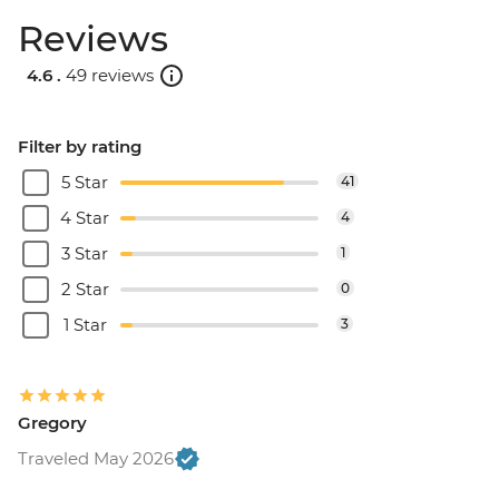
Reviews
4.6 .
49 reviews
Filter by rating
5 Star
41
4 Star
4
3 Star
1
2 Star
0
1 Star
3
Gregory
Traveled May 2026