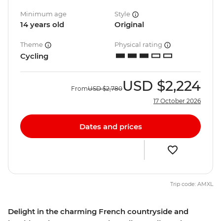
Minimum age
Style
14 years old
Original
Theme
Physical rating
Cycling
USD
$2,224
From
USD
$2,780
17 October 2026
Dates and prices
Trip code: AMXL
Delight in the charming French countryside and