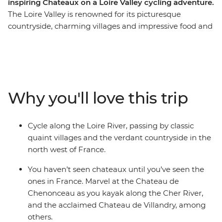
inspiring Chateaux on a Loire Valley cycling adventure.
The Loire Valley is renowned for its picturesque
countryside, charming villages and impressive food and
wine. Combine this with cycling and a kayak on the
river, and you’ve got a perfect way to discover the
region. Cycle alongside the serene Loire River, visit a
selection of classic chateaux, marvel at the manicured
gardens and far-reaching vineyards, indulge in local
Why you'll love this trip
delicacies and enjoy a glass of wine on a Loire River
small boat cruise. This small-group adventure through
the Loire Valley on a seven-day active cycling journey
Cycle along the Loire River, passing by classic
through the countryside is sure to delight the senses
quaint villages and the verdant countryside in the
and fulfil all your French fantasies.
north west of France.
You haven’t seen chateaux until you’ve seen the
ones in France. Marvel at the Chateau de
Chenonceau as you kayak along the Cher River,
and the acclaimed Chateau de Villandry, among
others.