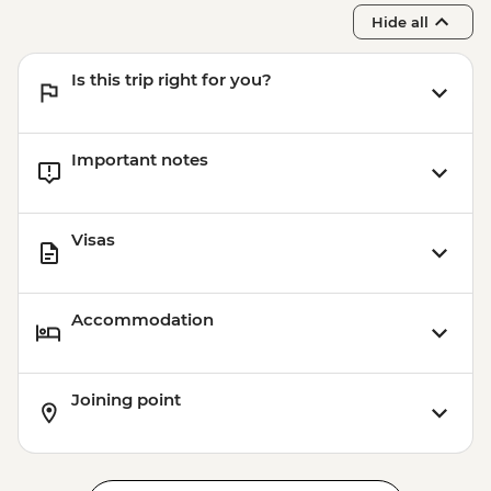
Hide all
Is this trip right for you?
Important notes
Visas
Accommodation
Joining point