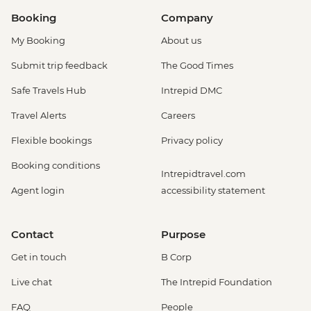
Amsterdam - Rijksmuseum - EUR27
Booking
Company
Amsterdam - Heineken Museum (Must
My Booking
About us
be prebooked in advance) - EUR30
Amsterdam - Anne Frank's House (Must
Submit trip feedback
The Good Times
be prebooked in advance) - EUR16
Safe Travels Hub
Intrepid DMC
Amsterdam - Canal Boat Tour - EUR24
Amsterdam - Van Gogh Museum (Must
Travel Alerts
Careers
be prebooked in advance) - EUR24
Flexible bookings
Privacy policy
Amsterdam - Bike Hire - EUR10
Amsterdam - Royal Palace - EUR13
Booking conditions
Intrepidtravel.com
Amsterdam - Bike Tour - EUR30
Agent login
accessibility statement
Amsterdam - Oude Kerk - EUR14
Rotterdam - Markthal Market - Free
Rotterdam - Cube House - EUR3
Contact
Purpose
Rotterdam - Euromast Tower - EUR17
Get in touch
B Corp
Live chat
The Intrepid Foundation
FAQ
People