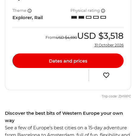
Theme
Physical rating
Explorer, Rail
USD
$3,518
From
USD
$4,690
31 October 2026
Dates and prices
Trip code: ZMRPC
Discover the best bits of Western Europe your own
way
See a few of Europe’s best cities on a 15-day adventure
from Barcelona to Amsterdam, full of fun, flexibility and