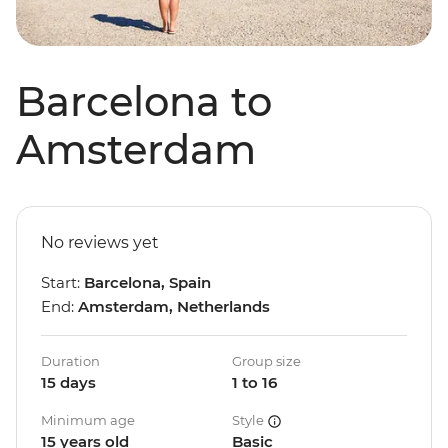
Barcelona to
Amsterdam
No reviews yet
Start:
Barcelona, Spain
End:
Amsterdam, Netherlands
Duration
Group size
15 days
1 to 16
Minimum age
Style
15 years old
Basic