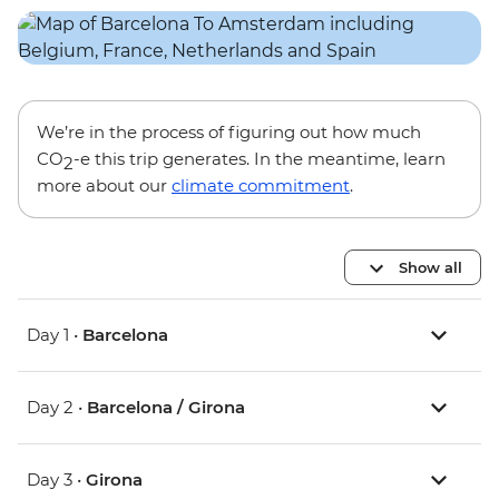
We’re in the process of figuring out how much
CO
-e this trip generates. In the meantime, learn
2
more about our
climate commitment
.
Show all
Day 1 •
Barcelona
Day 2 •
Barcelona / Girona
Day 3 •
Girona