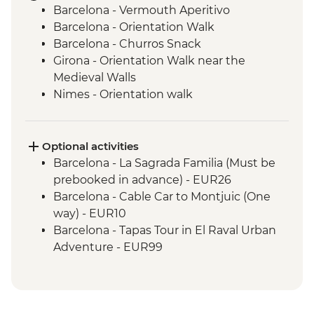
Barcelona - Vermouth Aperitivo
Barcelona - Orientation Walk
Barcelona - Churros Snack
Girona - Orientation Walk near the
Medieval Walls
Nimes - Orientation walk
Avignon - Market Visit and Snack
Dijon - Mustard Making Workshop
Dijon - Orientation Walk
Optional activities
Paris - Orientation Walk
Barcelona - La Sagrada Familia (Must be
Brussels - Belgium Fries Snack
prebooked in advance) - EUR26
Brussels - Orientation Walk
Barcelona - Cable Car to Montjuic (One
Ghent - Orientation Walk
way) - EUR10
Bruges - Day Trip
Barcelona - Tapas Tour in El Raval Urban
Amsterdam - FEBO Snack
Adventure - EUR99
Amsterdam - Orientation Walk
Barcelona - Casa Batllo (Advance booking
Rotterdam - Floating Farm Visit
required) - EUR29
Rotterdam - Day Trip
Barcelona - Contemporary Art Museum -