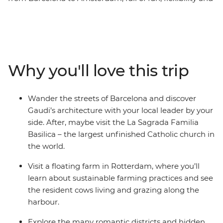
free time to explore each destination at your own pace.
Join your local leader on orientation walks, wander the
streets of Dijon and see Gaudi’s architecture in
Barcelona. Explore the medieval walls of Girona, learn
the history of gladiators in the Roman amphitheatre of
Why you'll love this trip
Nimes and visit Europe’s largest seaport in Rotterdam.
This trip balances the leisure of free time with curated,
local experiences that offer a deep dive into the history
Wander the streets of Barcelona and discover
of Western Europe.
Gaudi’s architecture with your local leader by your
side. After, maybe visit the La Sagrada Familia
Basilica – the largest unfinished Catholic church in
the world.
Visit a floating farm in Rotterdam, where you’ll
learn about sustainable farming practices and see
the resident cows living and grazing along the
harbour.
Explore the many romantic districts and hidden