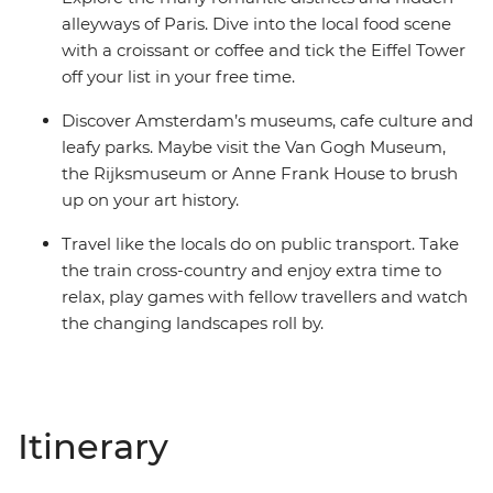
alleyways of Paris. Dive into the local food scene
with a croissant or coffee and tick the Eiffel Tower
off your list in your free time.
Discover Amsterdam’s museums, cafe culture and
leafy parks. Maybe visit the Van Gogh Museum,
the Rijksmuseum or Anne Frank House to brush
up on your art history.
Travel like the locals do on public transport. Take
the train cross-country and enjoy extra time to
relax, play games with fellow travellers and watch
the changing landscapes roll by.
Itinerary