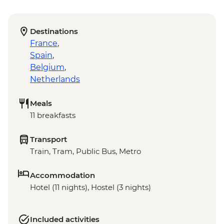
Destinations
France
,
Spain
,
Belgium
,
Netherlands
Meals
11 breakfasts
Transport
Train, Tram, Public Bus, Metro
Accommodation
Hotel (11 nights), Hostel (3 nights)
Included activities