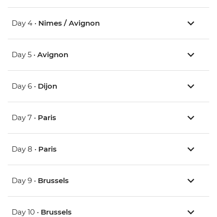
Day 4 •
Nimes / Avignon
Day 5 •
Avignon
Day 6 •
Dijon
Day 7 •
Paris
Day 8 •
Paris
Day 9 •
Brussels
Day 10 •
Brussels