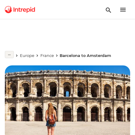
Europe
France
Barcelona to Amsterdam