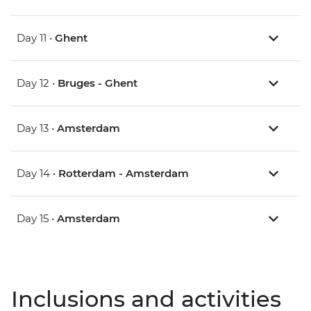
Day 11 •
Ghent
Day 12 •
Bruges - Ghent
Day 13 •
Amsterdam
Day 14 •
Rotterdam - Amsterdam
Day 15 •
Amsterdam
Inclusions and activities