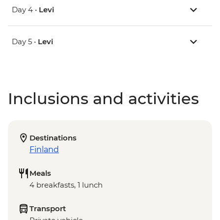
Day 4 •
Levi
Day 5 •
Levi
Inclusions and activities
Destinations
Finland
Meals
4 breakfasts, 1 lunch
Transport