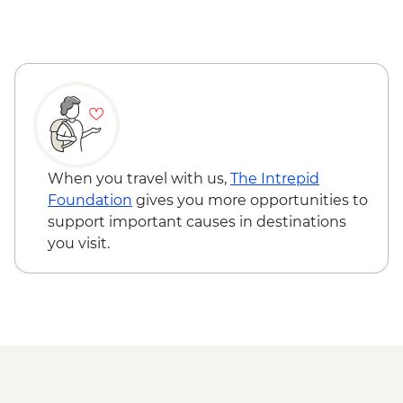
When you travel with us,
The Intrepid
Foundation
gives you more opportunities to
support important causes in destinations
you visit.