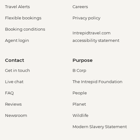
Travel Alerts
Careers
Flexible bookings
Privacy policy
Booking conditions
Intrepidtravel.com
Agent login
accessibility statement
Contact
Purpose
Get in touch
B Corp
Live chat
The Intrepid Foundation
FAQ
People
Reviews
Planet
Newsroom
Wildlife
Modern Slavery Statement