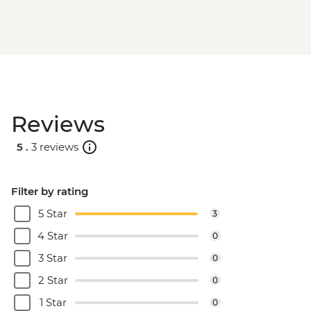
Reviews
5 .
3 reviews
Filter by rating
5 Star
3
4 Star
0
3 Star
0
2 Star
0
1 Star
0