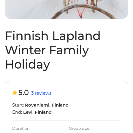
Finnish Lapland
Winter Family
Holiday
5.0
3 reviews
Start:
Rovaniemi, Finland
End:
Levi, Finland
Duration
Group size