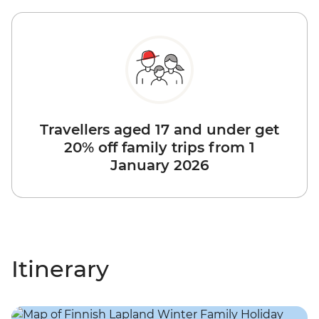
Travellers aged 17 and under get
20% off family trips from 1
January 2026
Itinerary