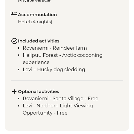
Private vehicle
Accommodation
Hotel (4 nights)
Included activities
Rovaniemi - Reindeer farm
Halipuu Forest - Arctic cocooning
experience
Levi – Husky dog sledding
Optional activities
Rovaniemi - Santa Village - Free
Levi - Northern Light Viewing
Opportunity - Free