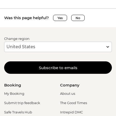
Was this page helpful?
Yes
No
Change region
Subscribe to emails
Booking
Company
My Booking
About us
Submit trip feedback
The Good Times
Safe Travels Hub
Intrepid DMC