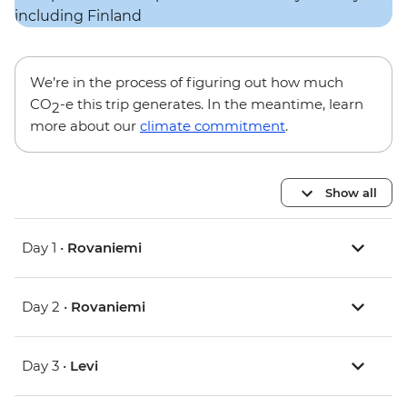
We’re in the process of figuring out how much
CO
-e this trip generates. In the meantime, learn
2
more about our
climate commitment
.
Show all
Day 1 •
Rovaniemi
Day 2 •
Rovaniemi
Day 3 •
Levi