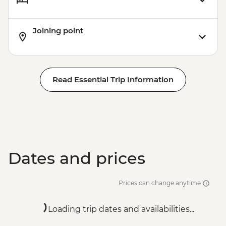
Joining point
Read Essential Trip Information
Dates and prices
Prices can change anytime
Loading trip dates and availabilities...