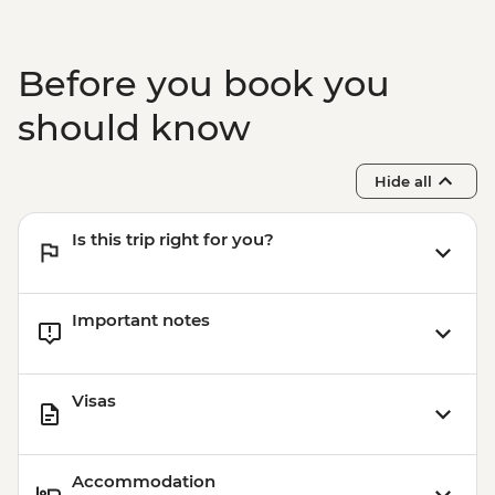
Before you book you
should know
Hide all
Is this trip right for you?
Important notes
Visas
Accommodation