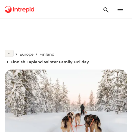
Europe
Finland
Finnish Lapland Winter Family Holiday