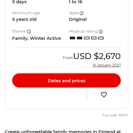
5 days
1 to 16
Minimum age
Style
5 years old
Original
Theme
Physical rating
Family, Winter Active
USD
$2,670
From
10 January 2027
Dates and prices
Trip code: BMFF
Create unforgettable family memories in Finland at