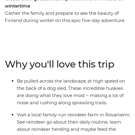
wintertime
Gather the family and prepare to see the beauty of
Finland during winter on this epic five-day adventure.
You’ll meet reindeer in Rovaniemi, be whisked through
snow-dusted woodlands by a team of incredible
huskies and learn the Finnish art of forest bathing and
arctic cocooning with a local family in Levi. Whether
you’re sitting by the campfire under the night sky
Why you'll love this trip
waiting for the Northern Lights to appear or visiting
Santa at his village, there’s plenty of fun to be had for
travellers of all ages.
Be pulled across the landscape at high speed on
the back of a dog sled. These incredible huskies
are doing what they love most – making a lot of
noise and rushing along sprawling trails.
Visit a local family-run reindeer farm in Rovaniemi.
See reindeer go about their daily routine, learn
about reindeer herding and maybe feed the