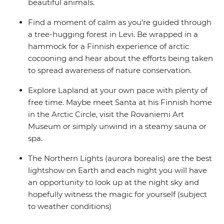
beautiful animals.
Find a moment of calm as you’re guided through
a tree-hugging forest in Levi. Be wrapped in a
hammock for a Finnish experience of arctic
cocooning and hear about the efforts being taken
to spread awareness of nature conservation.
Explore Lapland at your own pace with plenty of
free time. Maybe meet Santa at his Finnish home
in the Arctic Circle, visit the Rovaniemi Art
Museum or simply unwind in a steamy sauna or
spa.
The Northern Lights (aurora borealis) are the best
lightshow on Earth and each night you will have
an opportunity to look up at the night sky and
hopefully witness the magic for yourself (subject
to weather conditions)