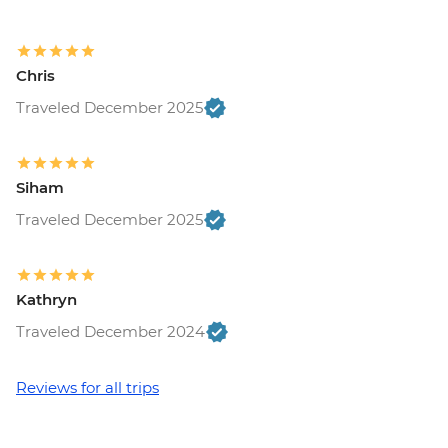
Chris
Traveled December 2025
Siham
Traveled December 2025
Kathryn
Traveled December 2024
Reviews for all trips