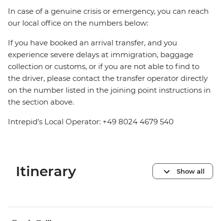
In case of a genuine crisis or emergency, you can reach
our local office on the numbers below:
If you have booked an arrival transfer, and you
experience severe delays at immigration, baggage
collection or customs, or if you are not able to find to
the driver, please contact the transfer operator directly
on the number listed in the joining point instructions in
the section above.
Intrepid’s Local Operator: +49 8024 4679 540
Itinerary
Show all