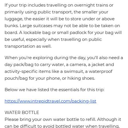
If your trip includes travelling on overnight trains or
primarily using public transport, the smaller your
luggage, the easier it will be to store under or above
bunks. Large suitcases may not be able to be taken on
board. A lockable bag or small padlock for your bag will
be useful, especially when travelling on public
transportation as well.
When you're exploring during the day, you'll also need a
day pack/bag to carry water, a camera, a jacket and
activity-specific items like a swimsuit, a waterproof
pouch/bag for your phone, or hiking shoes.
Below we have listed the essentials for this trip:
https://www.intrepidtravel.com/packing-list
WATER BOTTLE
Please bring your own water bottle to refill. Although it
can be difficult to avoid bottled water when travelling,