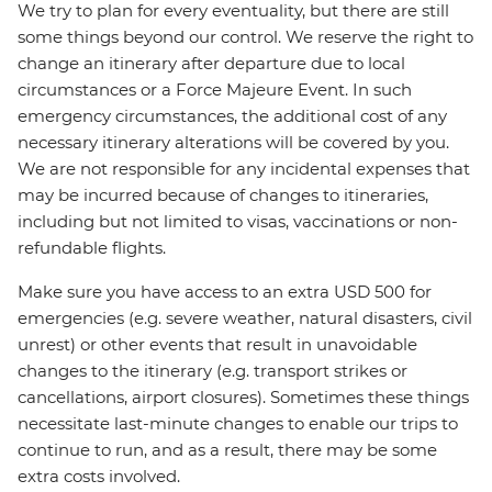
We try to plan for every eventuality, but there are still
some things beyond our control. We reserve the right to
change an itinerary after departure due to local
circumstances or a Force Majeure Event. In such
emergency circumstances, the additional cost of any
necessary itinerary alterations will be covered by you.
We are not responsible for any incidental expenses that
may be incurred because of changes to itineraries,
including but not limited to visas, vaccinations or non-
refundable flights.
Make sure you have access to an extra USD 500 for
emergencies (e.g. severe weather, natural disasters, civil
unrest) or other events that result in unavoidable
changes to the itinerary (e.g. transport strikes or
cancellations, airport closures). Sometimes these things
necessitate last-minute changes to enable our trips to
continue to run, and as a result, there may be some
extra costs involved.