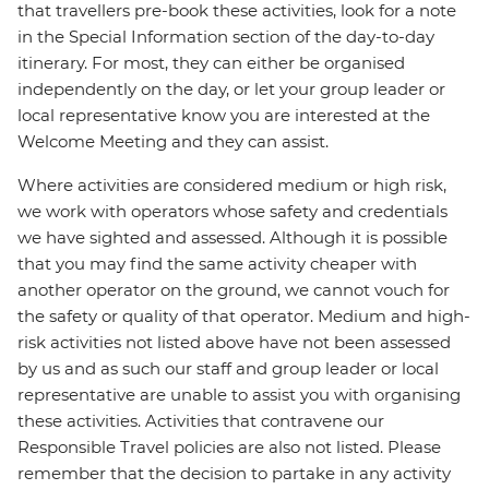
that travellers pre-book these activities, look for a note
in the Special Information section of the day-to-day
itinerary. For most, they can either be organised
independently on the day, or let your group leader or
local representative know you are interested at the
Welcome Meeting and they can assist.
Where activities are considered medium or high risk,
we work with operators whose safety and credentials
we have sighted and assessed. Although it is possible
that you may find the same activity cheaper with
another operator on the ground, we cannot vouch for
the safety or quality of that operator. Medium and high-
risk activities not listed above have not been assessed
by us and as such our staff and group leader or local
representative are unable to assist you with organising
these activities. Activities that contravene our
Responsible Travel policies are also not listed. Please
remember that the decision to partake in any activity