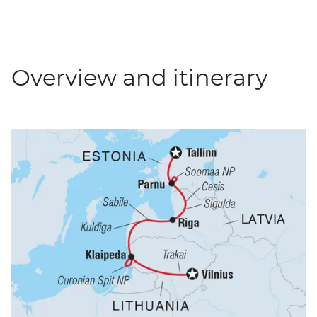
Overview and itinerary