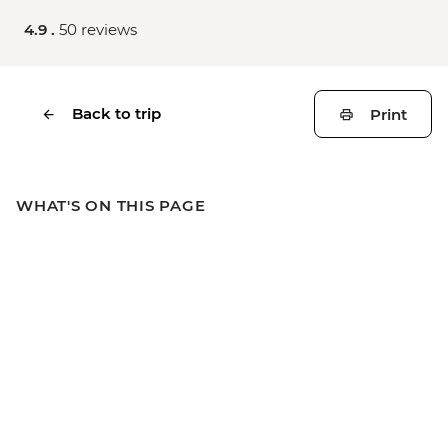
4.9 .
50 reviews
Back to trip
Print
WHAT'S ON THIS PAGE