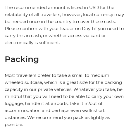
The recommended amount is listed in USD for the
relatability of all travellers; however, local currency may
be needed once in the country to cover these costs.
Please confirm with your leader on Day 1 if you need to
carry this in cash, or whether access via card or
electronically is sufficient.
Packing
Most travellers prefer to take a small to medium
wheeled suitcase, which is a great size for the packing
capacity in our private vehicles. Whatever you take, be
mindful that you will need to be able to carry your own
luggage, handle it at airports, take it in/out of
accommodation and perhaps even walk short
distances. We recommend you pack as lightly as
possible.