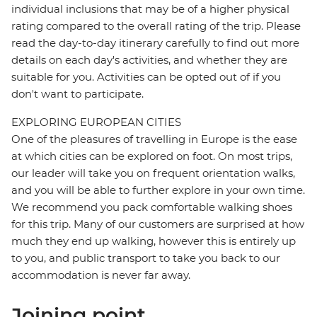
individual inclusions that may be of a higher physical
rating compared to the overall rating of the trip. Please
read the day-to-day itinerary carefully to find out more
details on each day's activities, and whether they are
suitable for you. Activities can be opted out of if you
don't want to participate.
EXPLORING EUROPEAN CITIES
One of the pleasures of travelling in Europe is the ease
at which cities can be explored on foot. On most trips,
our leader will take you on frequent orientation walks,
and you will be able to further explore in your own time.
We recommend you pack comfortable walking shoes
for this trip. Many of our customers are surprised at how
much they end up walking, however this is entirely up
to you, and public transport to take you back to our
accommodation is never far away.
Joining point