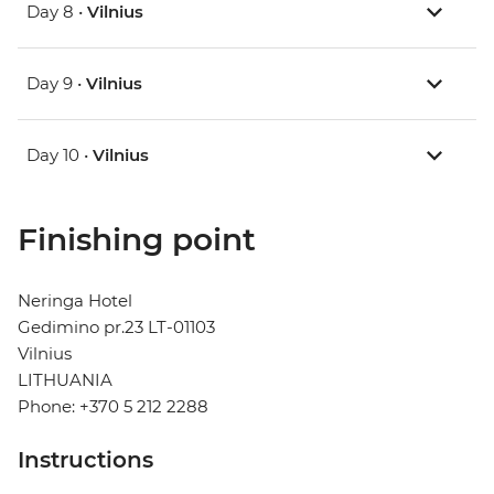
Day 8 •
Vilnius
Day 9 •
Vilnius
Day 10 •
Vilnius
Finishing point
Neringa Hotel
Gedimino pr.23 LT-01103
Vilnius
LITHUANIA
Phone: +370 5 212 2288
Instructions