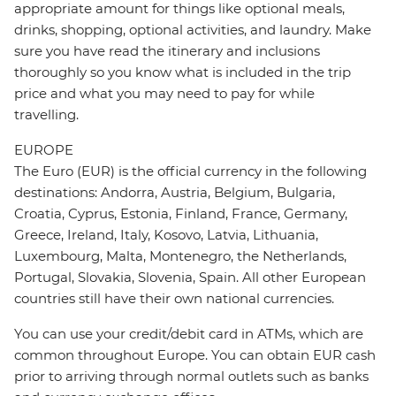
appropriate amount for things like optional meals,
drinks, shopping, optional activities, and laundry. Make
sure you have read the itinerary and inclusions
thoroughly so you know what is included in the trip
price and what you may need to pay for while
travelling.
EUROPE
The Euro (EUR) is the official currency in the following
destinations: Andorra, Austria, Belgium, Bulgaria,
Croatia, Cyprus, Estonia, Finland, France, Germany,
Greece, Ireland, Italy, Kosovo, Latvia, Lithuania,
Luxembourg, Malta, Montenegro, the Netherlands,
Portugal, Slovakia, Slovenia, Spain. All other European
countries still have their own national currencies.
You can use your credit/debit card in ATMs, which are
common throughout Europe. You can obtain EUR cash
prior to arriving through normal outlets such as banks