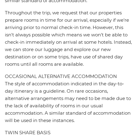
similar standard of accommodation.
Throughout the trip, we request that our properties
prepare rooms in time for our arrival, especially if we're
arriving prior to normal check-in time. However, this
isn't always possible which means we won't be able to
check-in immediately on arrival at some hotels. Instead,
we can store our luggage and explore our new
destination or on some trips, have use of shared day
rooms until all rooms are available.
OCCASIONAL ALTERNATIVE ACCOMMODATION
The style of accommodation indicated in the day-to-
day itinerary is a guideline. On rare occasions,
alternative arrangements may need to be made due to
the lack of availability of rooms in our usual
accommodation. A similar standard of accommodation
will be used in these instances.
TWIN SHARE BASIS