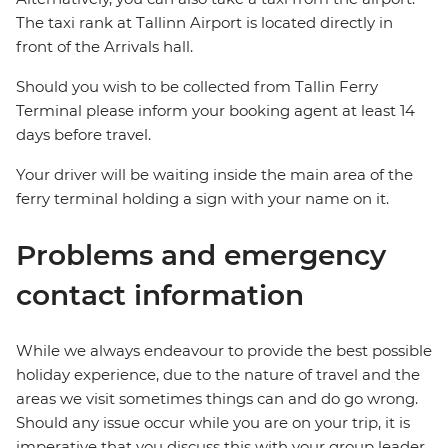
The taxi rank at Tallinn Airport is located directly in
front of the Arrivals hall.
Should you wish to be collected from Tallin Ferry
Terminal please inform your booking agent at least 14
days before travel.
Your driver will be waiting inside the main area of the
ferry terminal holding a sign with your name on it.
Problems and emergency
contact information
While we always endeavour to provide the best possible
holiday experience, due to the nature of travel and the
areas we visit sometimes things can and do go wrong.
Should any issue occur while you are on your trip, it is
imperative that you discuss this with your group leader