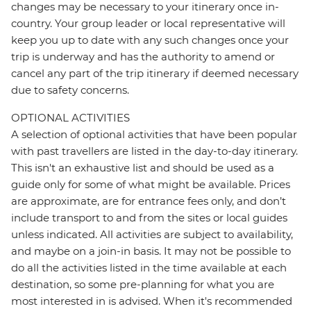
changes may be necessary to your itinerary once in-
country. Your group leader or local representative will
keep you up to date with any such changes once your
trip is underway and has the authority to amend or
cancel any part of the trip itinerary if deemed necessary
due to safety concerns.
OPTIONAL ACTIVITIES
A selection of optional activities that have been popular
with past travellers are listed in the day-to-day itinerary.
This isn't an exhaustive list and should be used as a
guide only for some of what might be available. Prices
are approximate, are for entrance fees only, and don’t
include transport to and from the sites or local guides
unless indicated. All activities are subject to availability,
and maybe on a join-in basis. It may not be possible to
do all the activities listed in the time available at each
destination, so some pre-planning for what you are
most interested in is advised. When it's recommended