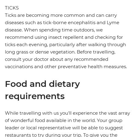
TICKS
Ticks are becoming more common and can carry
diseases such as tick-borne encephalitis and Lyme
disease. When spending time outdoors, we
recommend using insect repellent and checking for
ticks each evening, particularly after walking through
long grass or dense vegetation. Before travelling,
consult your doctor about any recommended
vaccinations and other preventative health measures.
Food and dietary
requirements
While travelling with us you'll experience the vast array
of wonderful food available in the world. Your group
leader or local representative will be able to suggest
restaurants to try during your trip. To give you the