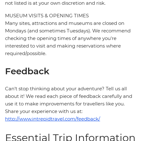
not listed is at your own discretion and risk.
MUSEUM VISITS & OPENING TIMES
Many sites, attractions and museums are closed on
Mondays (and sometimes Tuesdays). We recommend
checking the opening times of anywhere you're
interested to visit and making reservations where
required/possible.
Feedback
Can’t stop thinking about your adventure? Tell us all
about it! We read each piece of feedback carefully and
use it to make improvements for travellers like you.
Share your experience with us at:
http://www.intrepidtravel.com/feedback/
Essential Trip Information