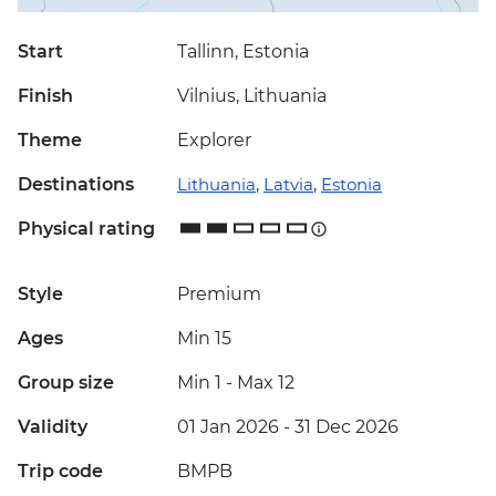
Start
Tallinn, Estonia
Finish
Vilnius, Lithuania
Theme
Explorer
Destinations
Lithuania
,
Latvia
,
Estonia
Physical rating
Style
Premium
Ages
Min 15
Group size
Min 1
-
Max 12
Validity
01 Jan 2026 - 31 Dec 2026
Trip code
BMPB