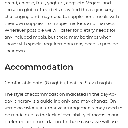
bread, cheese, fruit, yoghurt, eggs etc. Vegans and
those on gluten-free diets may find this region very
challenging and may need to supplement meals with
their own supplies from supermarkets and markets.
Wherever possible we will cater for dietary needs for
any included meals, but there may be times when
those with special requirements may need to provide
their own.
Accommodation
Comfortable hotel (8 nights), Feature Stay (1 night)
The style of accommodation indicated in the day-to-
day itinerary is a guideline only and may change. On
some occasions, alternative arrangements may need to
be made due to the lack of availability of rooms in our
preferred accommodation. In these cases, we will use a