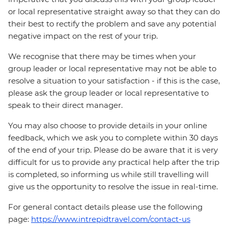
or local representative straight away so that they can do
their best to rectify the problem and save any potential
negative impact on the rest of your trip.
We recognise that there may be times when your
group leader or local representative may not be able to
resolve a situation to your satisfaction - if this is the case,
please ask the group leader or local representative to
speak to their direct manager.
You may also choose to provide details in your online
feedback, which we ask you to complete within 30 days
of the end of your trip. Please do be aware that it is very
difficult for us to provide any practical help after the trip
is completed, so informing us while still travelling will
give us the opportunity to resolve the issue in real-time.
For general contact details please use the following
page:
https://www.intrepidtravel.com/contact-us