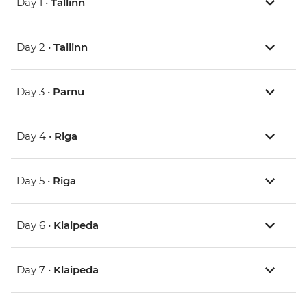
Day 1 •
Tallinn
Day 2 •
Tallinn
Day 3 •
Parnu
Day 4 •
Riga
Day 5 •
Riga
Day 6 •
Klaipeda
Day 7 •
Klaipeda