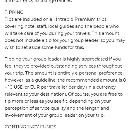
and currency exchange offices.
TIPPING
Tips are included on all Intrepid Premium trips,
covering hotel staff, local guides and the people who
will take care of you during your travels. This amount
does not include a tip for your group leader, so you may
wish to set aside some funds for this.
Tipping your group leader is highly appreciated if you
feel they’ve provided outstanding services throughout
your trip. The amount is entirely a personal preference;
however, as a guideline, the recommended amount is 8
– 10 USD or EUR per traveller per day (in a currency
relevant to your destination). Of course, you are free to
tip more or less as you see fit, depending on your
perception of service quality and the length and
involvement of your group leader on your trip.
CONTINGENCY FUNDS