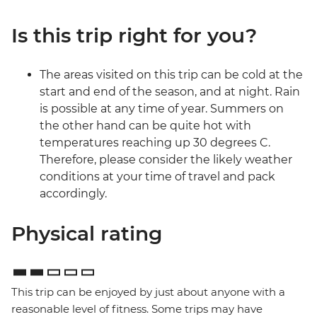
Is this trip right for you?
The areas visited on this trip can be cold at the
start and end of the season, and at night. Rain
is possible at any time of year. Summers on
the other hand can be quite hot with
temperatures reaching up 30 degrees C.
Therefore, please consider the likely weather
conditions at your time of travel and pack
accordingly.
Physical rating
This trip can be enjoyed by just about anyone with a
reasonable level of fitness. Some trips may have