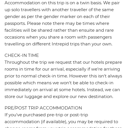
Accommodation on this trip is on a twin basis. We pair
up solo travellers with another traveller of the same
gender as per the gender marker on each of their
passports. Please note there may be times where
facilities will be shared rather than ensuite and rare
occasions when you share a room with passengers
travelling on different Intrepid trips than your own.
CHECK-IN TIME
Throughout the trip we request that our hotels prepare
rooms in time for our arrival, especially if we're arriving
prior to normal check-in time. However this isn't always
possible which means we won't be able to check-in
immediately on arrival at some hotels. Instead, we can
store our luggage and explore our new destination.
PRE/POST TRIP ACCOMMODATION
If you've purchased pre-trip or post-trip
accommodation (if available), you may be required to