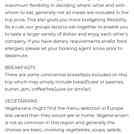
maximum flexibility in deciding where, what and with
whom to eat, generally not all meals are included in the
trip price. This also gives you more budgeting flexibility.
As a rule, our groups tend to eat together to enable you
to taste a larger variety of dishes and enjoy each other's
company. If you have dietary requirements and/or food
allergies, please let your booking agent know prior to
departure.
BREAKFASTS
There are some continental breakfasts included on this
trip which may simply include bread/toast or pastries,
butter, jam, coffee/tea/juice (or similar).
VEGETARIANS
Vegetarians might find the menu selection in Europe
less varied than they would see at home. Vegetarianism
is not as common in this region and generally the
choices are basic, involving vegetables, soups, salads,