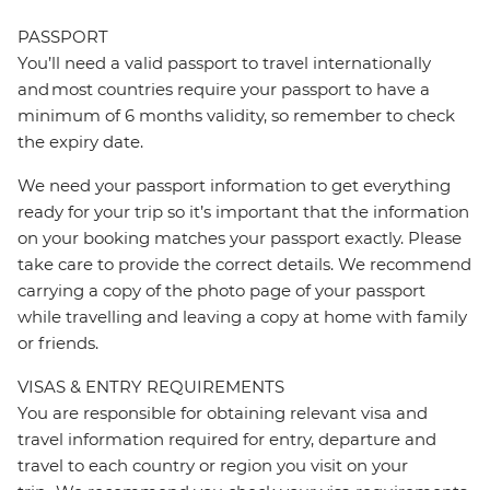
PASSPORT
You’ll need a valid passport to travel internationally
and most countries require your passport to have a
minimum of 6 months validity, so remember to check
the expiry date.
We need your passport information to get everything
ready for your trip so it’s important that the information
on your booking matches your passport exactly. Please
take care to provide the correct details. We recommend
carrying a copy of the photo page of your passport
while travelling and leaving a copy at home with family
or friends.
VISAS & ENTRY REQUIREMENTS
You are responsible for obtaining relevant visa and
travel information required for entry, departure and
travel to each country or region you visit on your