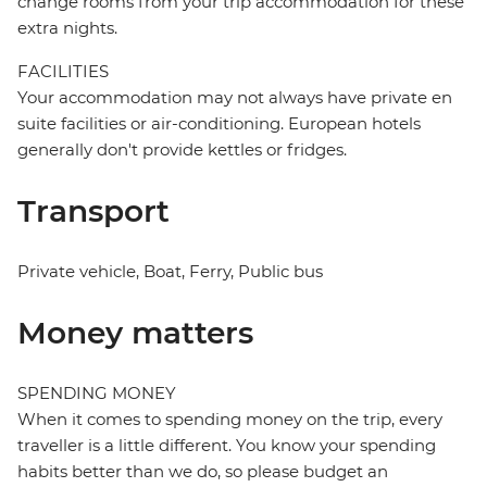
change rooms from your trip accommodation for these
extra nights.
FACILITIES
Your accommodation may not always have private en
suite facilities or air-conditioning. European hotels
generally don't provide kettles or fridges.
Transport
Private vehicle, Boat, Ferry, Public bus
Money matters
SPENDING MONEY
When it comes to spending money on the trip, every
traveller is a little different. You know your spending
habits better than we do, so please budget an