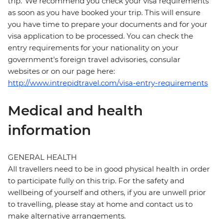
trip. We recommend you check your visa requirements
as soon as you have booked your trip. This will ensure
you have time to prepare your documents and for your
visa application to be processed. You can check the
entry requirements for your nationality on your
government's foreign travel advisories, consular
websites or on our page here:
http://www.intrepidtravel.com/visa-entry-requirements
Medical and health
information
GENERAL HEALTH
All travellers need to be in good physical health in order
to participate fully on this trip. For the safety and
wellbeing of yourself and others, if you are unwell prior
to travelling, please stay at home and contact us to
make alternative arrangements.