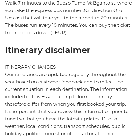
Walk 7 minutes to the Juozo Tumo-Vaižganto st. where
you take the express bus number 3G (direction Oro
Uostas) that will take you to the airport in 20 minutes.
The buses run every 10 minutes. You can buy the ticket
from the bus driver (1 EUR)
Itinerary disclaimer
ITINERARY CHANGES
Our itineraries are updated regularly throughout the
year based on customer feedback and to reflect the
current situation in each destination. The information
included in this Essential Trip Information may
therefore differ from when you first booked your trip.
It's important that you review this information prior to
travel so that you have the latest updates. Due to
weather, local conditions, transport schedules, public
holidays, political unrest or other factors, further