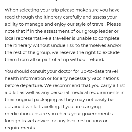
When selecting your trip please make sure you have
read through the itinerary carefully and assess your
ability to manage and enjoy our style of travel. Please
note that if in the assessment of our group leader or
local representative a traveller is unable to complete
the itinerary without undue risk to themselves and/or
the rest of the group, we reserve the right to exclude
them from all or part of a trip without refund.
You should consult your doctor for up-to-date travel
health information or for any necessary vaccinations
before departure. We recommend that you carry a first
aid kit as well as any personal medical requirements in
their original packaging as they may not easily be
obtained while travelling. If you are carrying
medication, ensure you check your government's
foreign travel advice for any local restrictions or
requirements.