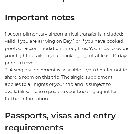
Important notes
1. A complimentary airport arrival transfer is included;
valid if you are arriving on Day 1 or if you have booked
pre-tour accommodation through us. You must provide
your flight details to your booking agent at least 14 days
prior to travel.
2. A single supplement is available if you’d prefer not to
share a room on this trip. The single supplement
applies to all nights of your trip and is subject to
availability. Please speak to your booking agent for
further information.
Passports, visas and entry
requirements