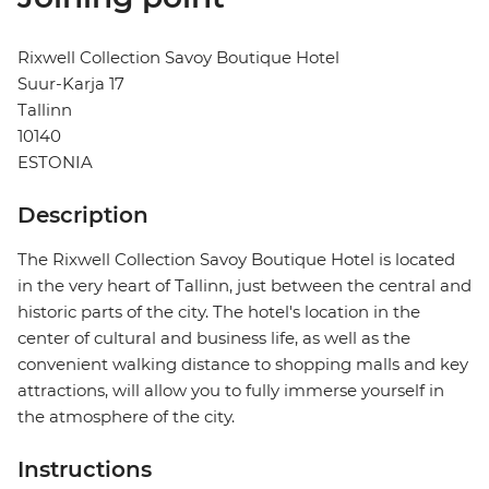
Rixwell Collection Savoy Boutique Hotel
Suur-Karja 17
Tallinn
10140
ESTONIA
Description
The Rixwell Collection Savoy Boutique Hotel is located
in the very heart of Tallinn, just between the central and
historic parts of the city. The hotel's location in the
center of cultural and business life, as well as the
convenient walking distance to shopping malls and key
attractions, will allow you to fully immerse yourself in
the atmosphere of the city.
Instructions