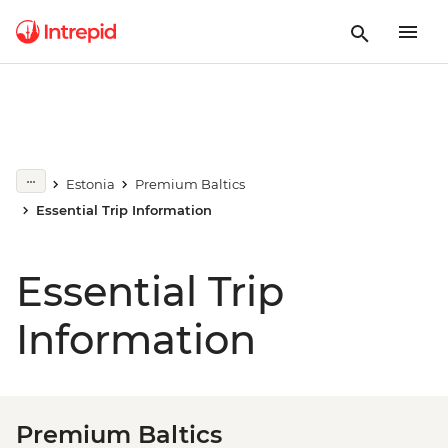
Estonia
Premium Baltics
Essential Trip Information
Essential Trip
Information
Premium Baltics