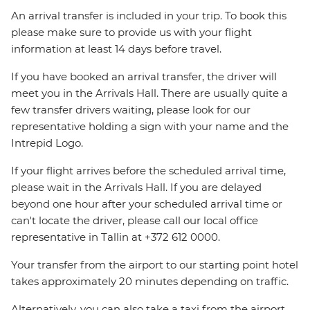
An arrival transfer is included in your trip. To book this
please make sure to provide us with your flight
information at least 14 days before travel.
If you have booked an arrival transfer, the driver will
meet you in the Arrivals Hall. There are usually quite a
few transfer drivers waiting, please look for our
representative holding a sign with your name and the
Intrepid Logo.
If your flight arrives before the scheduled arrival time,
please wait in the Arrivals Hall. If you are delayed
beyond one hour after your scheduled arrival time or
can't locate the driver, please call our local office
representative in Tallin at +372 612 0000.
Your transfer from the airport to our starting point hotel
takes approximately 20 minutes depending on traffic.
Alternatively, you can also take a taxi from the airport.