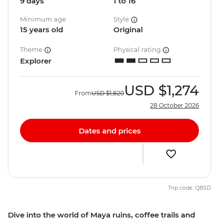
9 days
1 to 16
Minimum age
Style
15 years old
Original
Theme
Physical rating
Explorer
USD
$1,274
From
USD
$1,820
28 October 2026
Dates and prices
Trip code: QBSD
Dive into the world of Maya ruins, coffee trails and