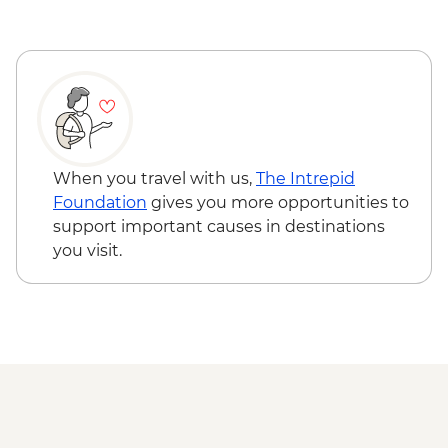
When you travel with us,
The Intrepid
Foundation
gives you more opportunities to
support important causes in destinations
you visit.