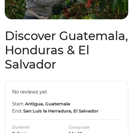
Discover Guatemala,
Honduras & El
Salvador
No reviews yet
Start:
Antigua, Guatemala
End:
San Luis la Herradura, El Salvador
Duration
Group size