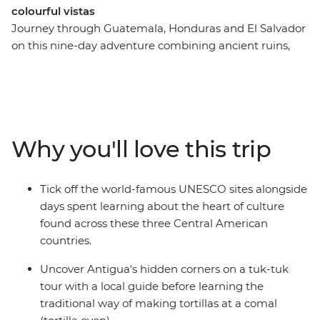
colourful vistas
Journey through Guatemala, Honduras and El Salvador
on this nine-day adventure combining ancient ruins,
old towns and coastal beauty. Begin by exploring
Antigua's cobbled streets and hidden corners by tuk-
tuk, join a local guide at the UNESCO-protected Maya
ruins of Copán in Honduras before discovering El
Salvador's charming Ruta de las Flores (Flower Route)
Why you'll love this trip
towns with their lively art and cuisine. End your
adventure along the Pacific coast at Costa del Sol,
where mangrove forests meet pristine beaches. With
Tick off the world-famous UNESCO sites alongside
authentic local experiences like traditional tortilla-
days spent learning about the heart of culture
making, this perfectly balanced itinerary reveals the
found across these three Central American
cultural richness and natural beauty of Central
countries.
America's most compelling destinations.
Uncover Antigua's hidden corners on a tuk-tuk
tour with a local guide before learning the
traditional way of making tortillas at a comal