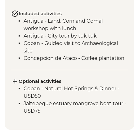
Included activities
Antigua - Land, Corn and Comal
workshop with lunch
Antigua - City tour by tuk tuk
Copan - Guided visit to Archaeological
site
Concepcion de Ataco - Coffee plantation
tour and tastings with picnic lunch
El Salvador - Ruta de las Flores
San Salvador - El Rosario Church Entrance
Optional activities
San Salvador - Leader-led orientation walk
Copan - Natural Hot Springs & Dinner -
Joya de Ceren - Guided visit to
USD50
archaeological site
Jaltepeque estuary mangrove boat tour -
USD75