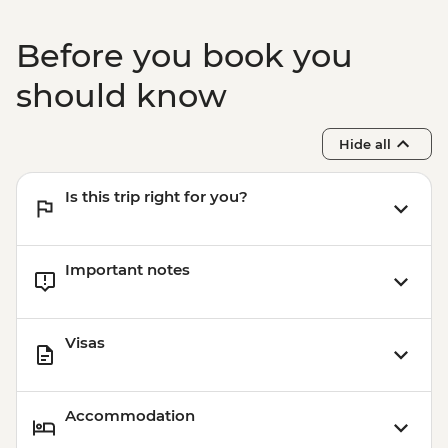
Before you book you
should know
Hide all
Is this trip right for you?
Important notes
Visas
Accommodation