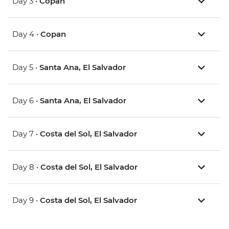
Day 3 •
Copan
Day 4 •
Copan
Day 5 •
Santa Ana, El Salvador
Day 6 •
Santa Ana, El Salvador
Day 7 •
Costa del Sol, El Salvador
Day 8 •
Costa del Sol, El Salvador
Day 9 •
Costa del Sol, El Salvador