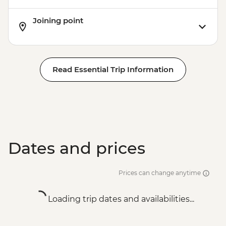
Joining point
Read Essential Trip Information
Dates and prices
Prices can change anytime
Loading trip dates and availabilities...