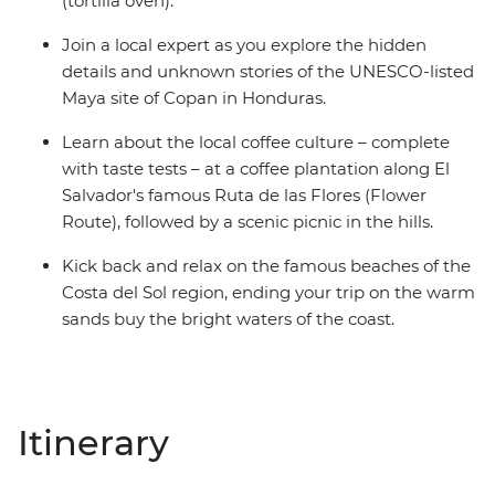
(tortilla oven).
Join a local expert as you explore the hidden
details and unknown stories of the UNESCO-listed
Maya site of Copan in Honduras.
Learn about the local coffee culture – complete
with taste tests – at a coffee plantation along El
Salvador's famous Ruta de las Flores (Flower
Route), followed by a scenic picnic in the hills.
Kick back and relax on the famous beaches of the
Costa del Sol region, ending your trip on the warm
sands buy the bright waters of the coast.
Itinerary