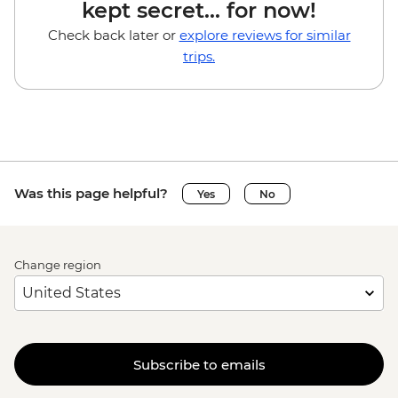
kept secret... for now!
Check back later or
explore reviews for similar
trips.
Was this page helpful?
Yes
No
Change region
Subscribe to emails