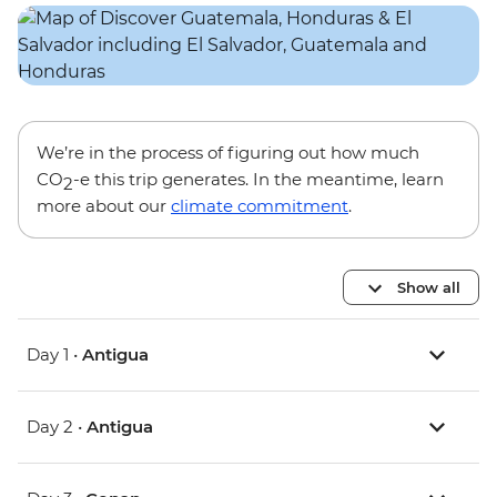
We’re in the process of figuring out how much
CO
-e this trip generates. In the meantime, learn
2
more about our
climate commitment
.
Show all
Day 1 •
Antigua
Day 2 •
Antigua