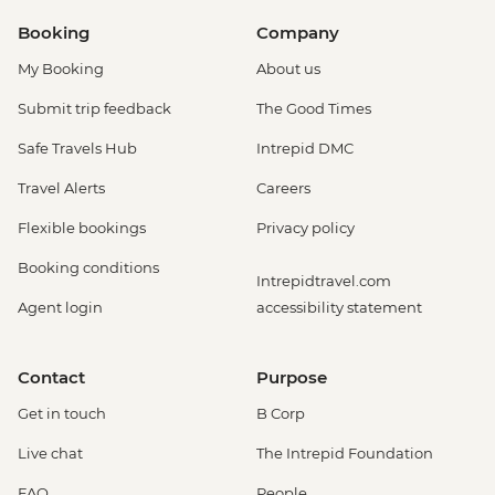
Booking
Company
My Booking
About us
Submit trip feedback
The Good Times
Safe Travels Hub
Intrepid DMC
Travel Alerts
Careers
Flexible bookings
Privacy policy
Booking conditions
Intrepidtravel.com
Agent login
accessibility statement
Contact
Purpose
Get in touch
B Corp
Live chat
The Intrepid Foundation
FAQ
People