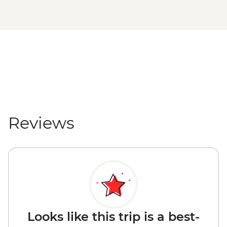
Reviews
Looks like this trip is a best-