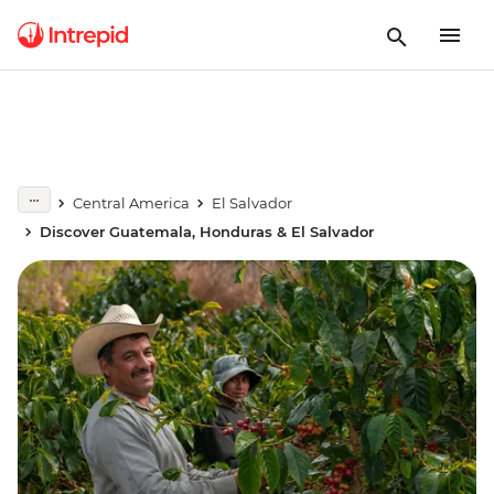
Central America
El Salvador
Discover Guatemala, Honduras & El Salvador