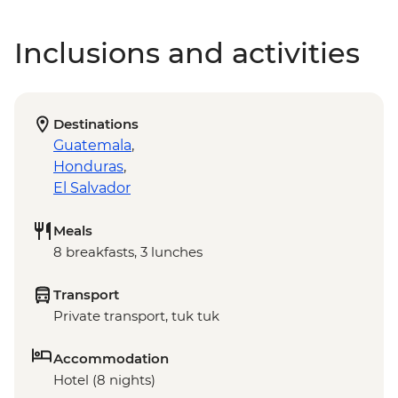
Inclusions and activities
Destinations
Guatemala
,
Honduras
,
El Salvador
Meals
8 breakfasts, 3 lunches
Transport
Private transport, tuk tuk
Accommodation
Hotel (8 nights)