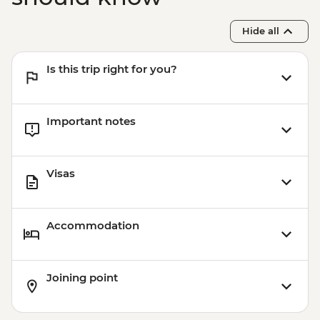
Hide all
Is this trip right for you?
Important notes
Visas
Accommodation
Joining point