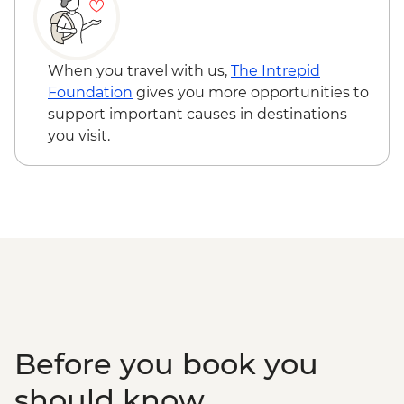
USD110
Aswan - Abu Simbel excursion by flight
(includes flights, transfers, guide and
entry) from price - USD596
When you travel with us,
The Intrepid
Edfu - Edfu Temple (entrance fee) -
Foundation
gives you more opportunities to
EGP550
support important causes in destinations
Luxor - Karnak Temple Sound and Light
you visit.
Show (minimum 2 people) (entrance,
guide & transport) - USD48
Luxor - Hot Air Balloon over the Valley of
the Kings (Per Person) - USD120
Luxor - Valley of the Queens (entrance
fee) - EGP220
Luxor - Tomb of Queen Nefertari in the
Valley of the Queens (entrance fee) -
EGP2500
Before you book you
should know