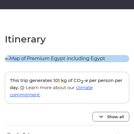
Itinerary
This trip generates
101 kg
of CO
-e per person per
2
day.
Learn more about our
climate
commitment
.
Show all