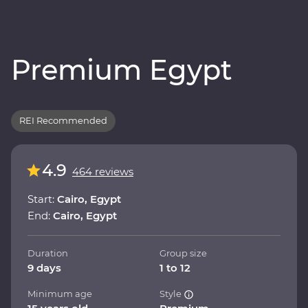
Premium Egypt
REI Recommended
4.9
464 reviews
Start:
Cairo, Egypt
End:
Cairo, Egypt
Duration
Group size
9 days
1 to 12
Minimum age
Style