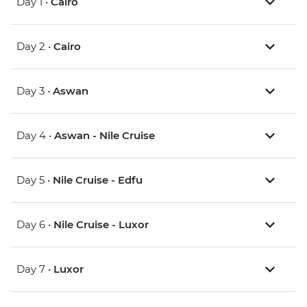
Day 1 •
Cairo
Day 2 •
Cairo
Day 3 •
Aswan
Day 4 •
Aswan - Nile Cruise
Day 5 •
Nile Cruise - Edfu
Day 6 •
Nile Cruise - Luxor
Day 7 •
Luxor