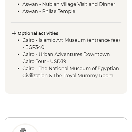
Aswan - Nubian Village Visit and Dinner
Aswan - Philae Temple
Aswan - Sunset drinks on a felucca
Izbat Al Bayyarah - Kom Ombo Temple
Luxor - Karnak Temple
Optional activities
Luxor - Hatshepsut Temple
Cairo - Islamic Art Museum (entrance fee)
Luxor - Valley of the Kings (entrance to 3
- EGP340
tombs)
Cairo - Urban Adventures Downtown
Luxor - Tomb of Tutankhamun
Cairo Tour - USD39
Luxor - Colossi of Memnon
Cairo - The National Museum of Egyptian
Cairo - Home-Cooked Dinner
Civilization & The Royal Mummy Room
Cairo - Khan al-Khalili Bazaar
(entrance fee) - EGP550
Cairo - Coffee/tea in a local cafe
Urban Adventures - Saqqara and
Memphis - USD65
Cairo - The Great Pyramid of Cheops
(entrance fee) - EGP1500
Aswan – Abu Simbel excursion by car
(includes transfer, guide and entry) -