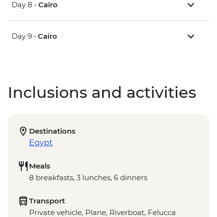
Day 8 •
Cairo
Day 9 •
Cairo
Inclusions and activities
Destinations
Egypt
Meals
8 breakfasts, 3 lunches, 6 dinners
Transport
Private vehicle, Plane, Riverboat, Felucca