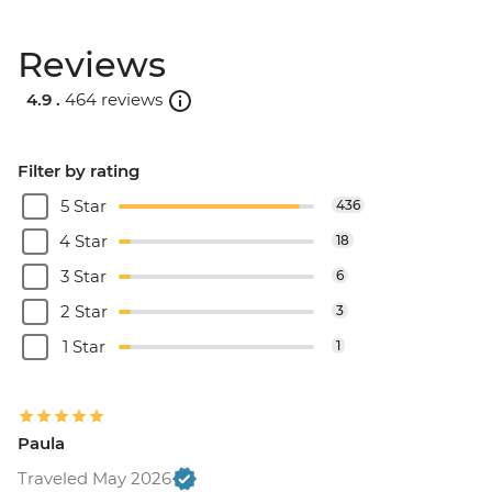
Reviews
4.9 .
464 reviews
Filter by rating
5 Star
436
4 Star
18
3 Star
6
2 Star
3
1 Star
1
Paula
Traveled May 2026