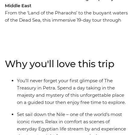
Middle East
From the ‘Land of the Pharaohs’ to the buoyant waters
of the Dead Sea, this immersive 19-day tour through
Egypt and Jordan is awash with highlights. Lose
yourself in sun-kissed Cairo, be dazzled by the grandeur
of ancient Egypt, cruise down the iconic Nile River, and
explore the fascinating cities of Alexandria, Aswan and
Luxor. Fly to Jordan and discover the sweeping desert
Why you'll love this trip
and echoing formations of Wadi Rum, the hand-hewn
facades of Petra and the ancient Roman ruins at
Jerash. This is a Middle Eastern odyssey to remember.
You’ll never forget your first glimpse of The
Treasury in Petra. Spend a day taking in the
majesty and mystery of this unforgettable place
on a guided tour then enjoy free time to explore.
Set sail down the Nile – one of the world’s most
iconic rivers. Relax in comfort as scenes of
everyday Egyptian life stream by and experience