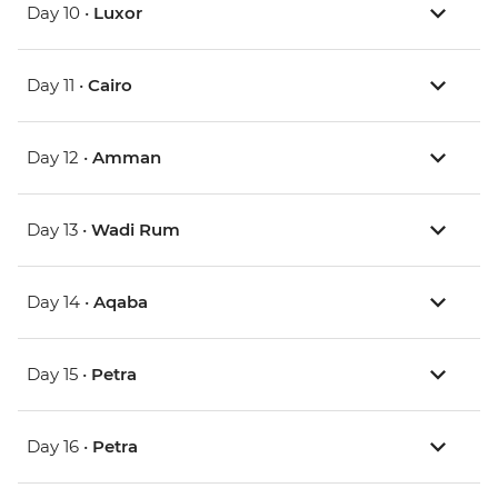
Day 10 •
Luxor
Day 11 •
Cairo
Day 12 •
Amman
Day 13 •
Wadi Rum
Day 14 •
Aqaba
Day 15 •
Petra
Day 16 •
Petra