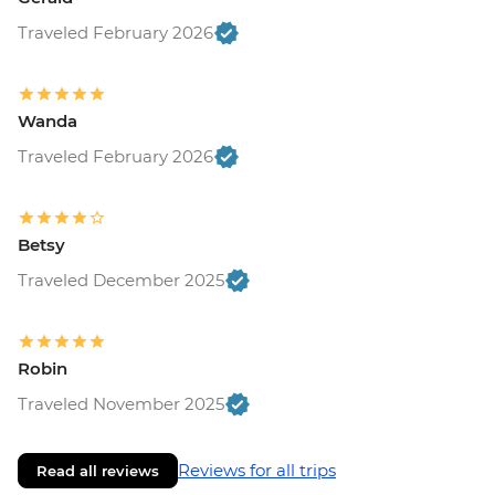
Traveled February 2026
Wanda
Traveled February 2026
Betsy
Traveled December 2025
Robin
Traveled November 2025
Reviews for all trips
Read all reviews