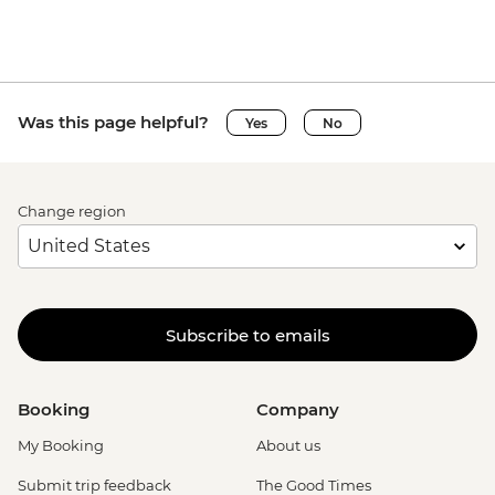
Was this page helpful?
Yes
No
Change region
Subscribe to emails
Booking
Company
My Booking
About us
Submit trip feedback
The Good Times