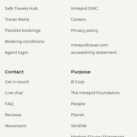
Safe Travels Hub
Intrepid DMC
Travel Alerts
Careers
Flexible bookings
Privacy policy
Booking conditions
Intrepidtravel.com
Agent login
accessibility statement
Contact
Purpose
Get in touch
B Corp
Live chat
The Intrepid Foundation
FAQ
People
Reviews
Planet
Newsroom
Wildlife
Modern Slavery Statement