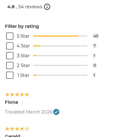
4.8 .
54 reviews
Filter by rating
5 Star
45
4 Star
7
3 Star
1
2 Star
0
1 Star
1
Fiona
Traveled March 2026
Gerald