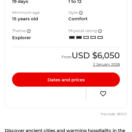
19 days
1 to 12
Minimum age
Style
15 years old
Comfort
Theme
Physical rating
Explorer
USD
$6,050
From
2 January 2028
Dates and prices
Trip code: XEKJC
Discover ancient cities and warming hospitality in the