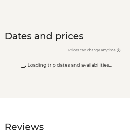
Wadi Rum - Bedouin storytelling
experience - JOD10
Petra - Petra By Night - JOD30
Dates and prices
Prices can change anytime
Loading trip dates and availabilities...
Reviews