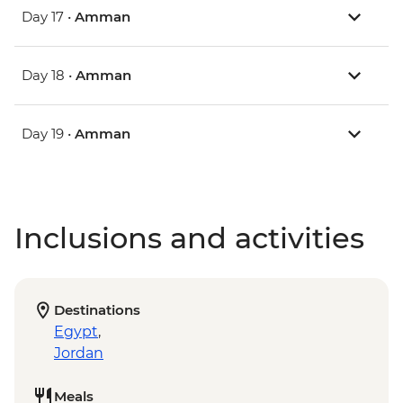
Day 17 •
Amman
Day 18 •
Amman
Day 19 •
Amman
Inclusions and activities
Destinations
Egypt
,
Jordan
Meals