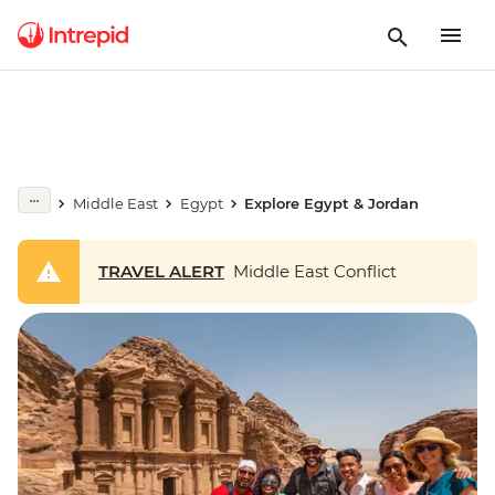
Middle East
Egypt
Explore Egypt & Jordan
TRAVEL ALERT
Middle East Conflict