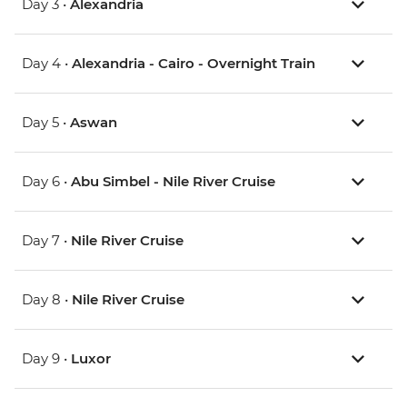
Day 3 •
Alexandria
Day 4 •
Alexandria - Cairo - Overnight Train
Day 5 •
Aswan
Day 6 •
Abu Simbel - Nile River Cruise
Day 7 •
Nile River Cruise
Day 8 •
Nile River Cruise
Day 9 •
Luxor