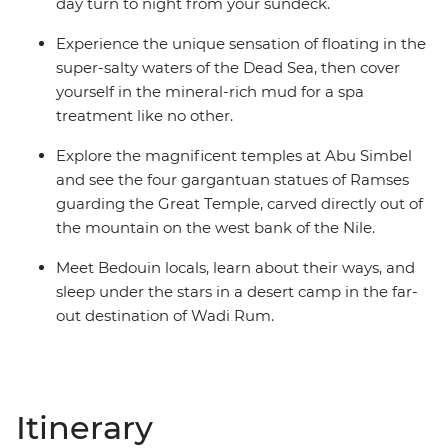
day turn to night from your sundeck.
Experience the unique sensation of floating in the
super-salty waters of the Dead Sea, then cover
yourself in the mineral-rich mud for a spa
treatment like no other.
Explore the magnificent temples at Abu Simbel
and see the four gargantuan statues of Ramses
guarding the Great Temple, carved directly out of
the mountain on the west bank of the Nile.
Meet Bedouin locals, learn about their ways, and
sleep under the stars in a desert camp in the far-
out destination of Wadi Rum.
Itinerary