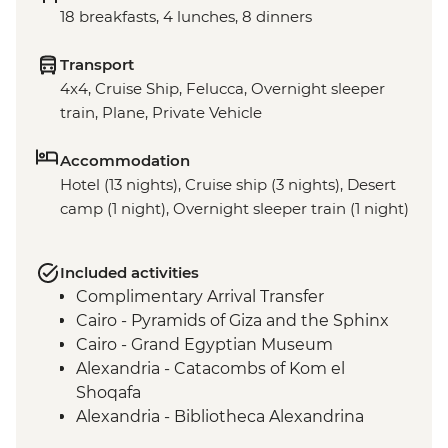
18 breakfasts, 4 lunches, 8 dinners
Transport
4x4, Cruise Ship, Felucca, Overnight sleeper
train, Plane, Private Vehicle
Accommodation
Hotel (13 nights), Cruise ship (3 nights), Desert
camp (1 night), Overnight sleeper train (1 night)
Included activities
Complimentary Arrival Transfer
Cairo - Pyramids of Giza and the Sphinx
Cairo - Grand Egyptian Museum
Alexandria - Catacombs of Kom el
Shoqafa
Alexandria - Bibliotheca Alexandrina
Alexandria - Fort Qaitbey