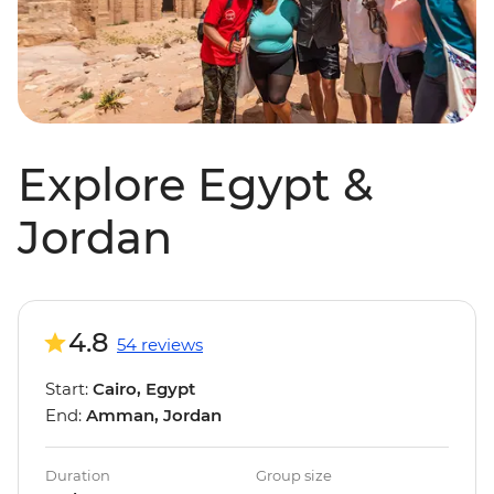
Explore Egypt &
Jordan
4.8
54 reviews
Start:
Cairo, Egypt
End:
Amman, Jordan
Duration
Group size