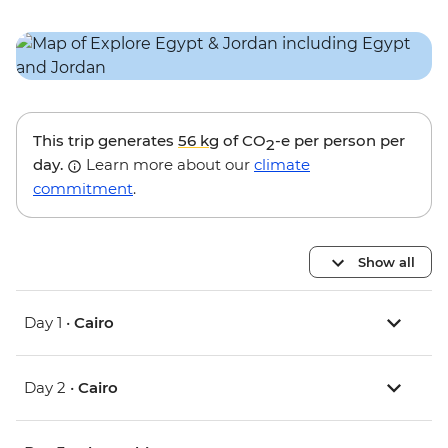
This trip generates
56 kg
of CO
-e per person per
2
day.
Learn more about our
climate
commitment
.
Show all
Day 1 •
Cairo
Day 2 •
Cairo