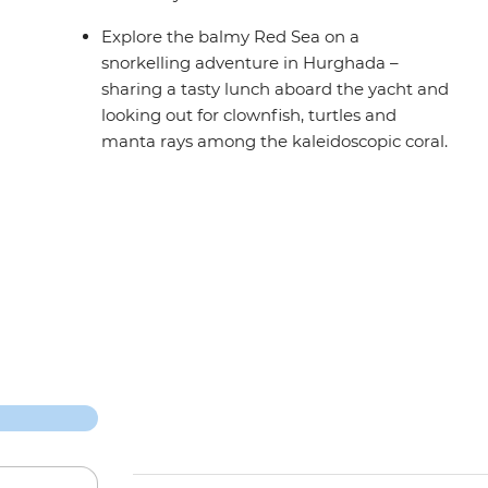
Explore the balmy Red Sea on a
snorkelling adventure in Hurghada –
sharing a tasty lunch aboard the yacht and
looking out for clownfish, turtles and
manta rays among the kaleidoscopic coral.