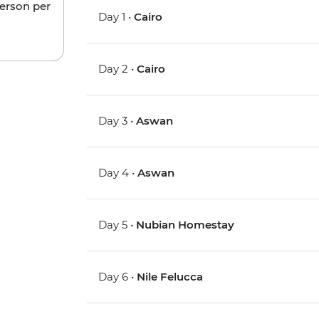
person per
Day 1 •
Cairo
Day 2 •
Cairo
Day 3 •
Aswan
Day 4 •
Aswan
Day 5 •
Nubian Homestay
Day 6 •
Nile Felucca