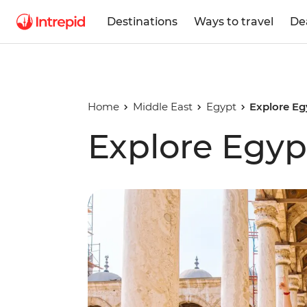
Destinations
Ways to travel
De
Home
Middle East
Egypt
Explore Eg
Explore Egyp