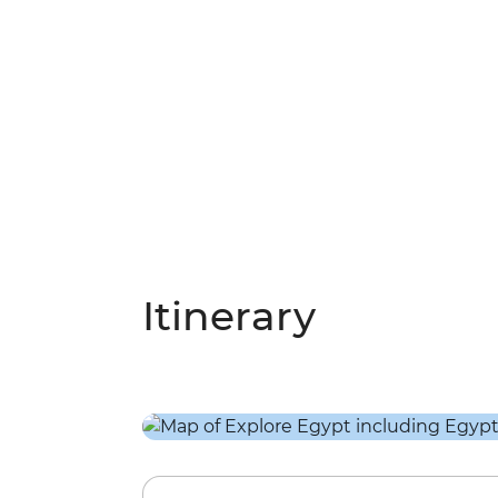
Itinerary