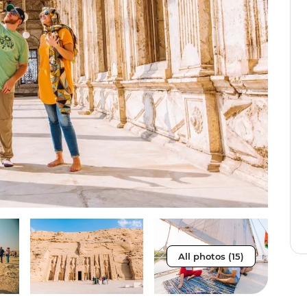
All photos (15)