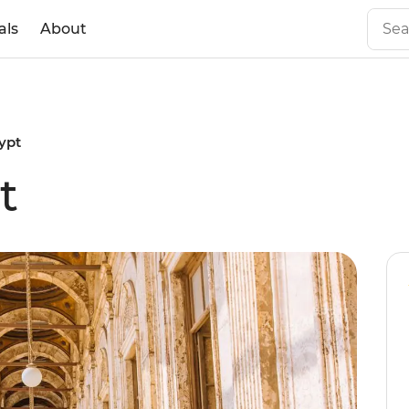
als
About
ypt
t