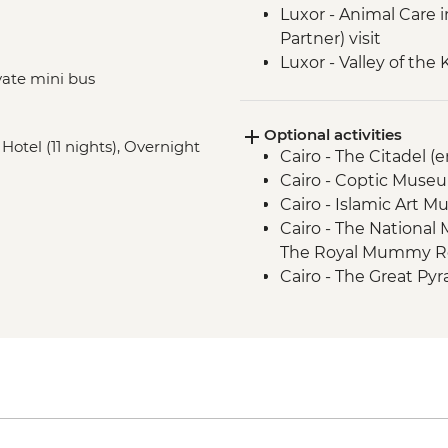
Luxor - Animal Care 
Partner) visit
Luxor - Valley of the
vate mini bus
Luxor - Hatshepsut 
Hurghada – Red Sea 
Optional activities
Cairo - Khan al-Khalili
 Hotel (11 nights), Overnight
Cairo - The Citadel (
El Alamein - War M
Cairo - Coptic Museu
Alexandria - Cataco
Cairo - Islamic Art 
Alexandria - Biblioth
Cairo - The National
Alexandria - Morsi 
The Royal Mummy Ro
Cairo - The Great Pyr
EGP1500
Cairo - The 3rd Pyra
EGP280
Cairo - The Egyptia
USD63
Cairo - Saqqara and
Giza - Grand Egypti