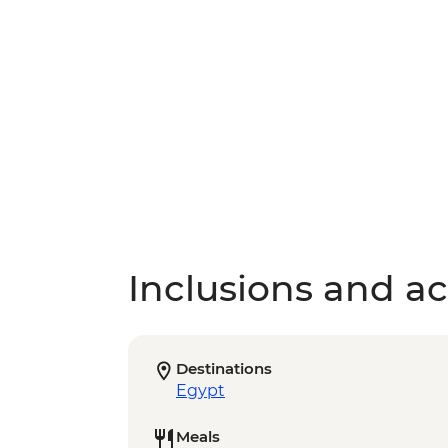
Inclusions and act
Destinations
Egypt
Meals