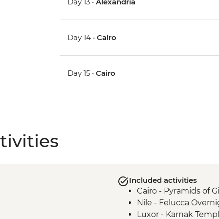
Day 13 •
Alexandria
Day 14 •
Cairo
Day 15 •
Cairo
ivities
Included activities
Cairo - Pyramids of 
Nile - Felucca Overni
Luxor - Karnak Temp