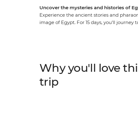
Uncover the mysteries and histories of E
Experience the ancient stories and pharaon
image of Egypt. For 15 days, you'll journey t
traditional felucca and explore Luxor, Ale
grandeur of the pyramids (you can tick this
back in time in ancient tombs and relax on
you by along the Nile. Acclaimed sights, t
everything in between – with a local leade
Why you'll love thi
travellers, you’ll discover the true face of Eg
trip