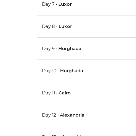
Day 7 •
Luxor
Day 8 •
Luxor
Day 9 •
Hurghada
Day 10 •
Hurghada
Day 11 •
Cairo
Day 12 •
Alexandria