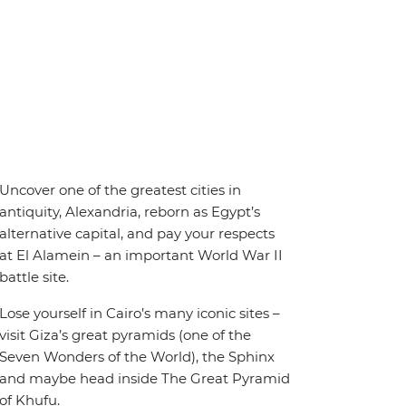
Uncover one of the greatest cities in
antiquity, Alexandria, reborn as Egypt’s
alternative capital, and pay your respects
at El Alamein – an important World War II
battle site.
Lose yourself in Cairo’s many iconic sites –
visit Giza’s great pyramids (one of the
Seven Wonders of the World), the Sphinx
and maybe head inside The Great Pyramid
of Khufu.