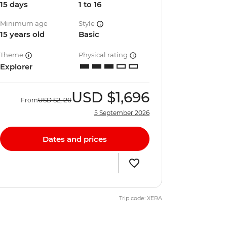
15 days
1 to 16
Minimum age
Style
15 years old
Basic
Theme
Physical rating
Explorer
USD
$1,696
From
USD
$2,120
5 September 2026
Dates and prices
Trip code: XERA