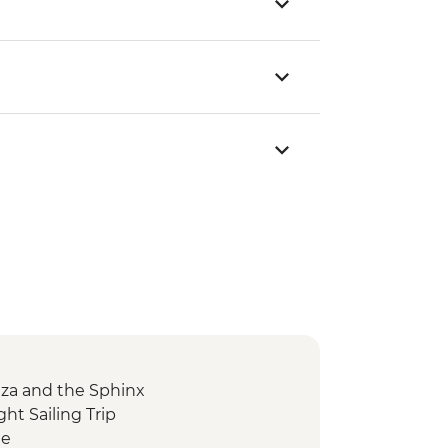
Giza and the Sphinx
ght Sailing Trip
le