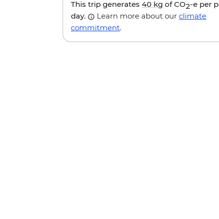
This trip generates
40 kg
of CO
-e per 
2
day.
Learn more about our
climate
commitment
.