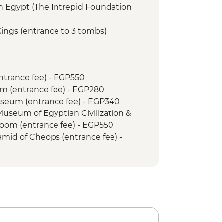
in Egypt (The Intrepid Foundation
 Kings (entrance to 3 tombs)
Temple
Snorkelling Adventure
 bazaar visit
entrance fee) - EGP550
useum
m (entrance fee) - EGP280
mbs of Kom el Shoqafa
Museum (entrance fee) - EGP340
eca Alexandrina
 Museum of Egyptian Civilization &
Abu El Abbas Mosque
om (entrance fee) - EGP550
amid of Cheops (entrance fee) -
mid of Menkawre (entrance fee) -
n Museum (minimum 2 people) -
 Memphis Urban Adventure - USD65
an Museum (minimum 2 people) -