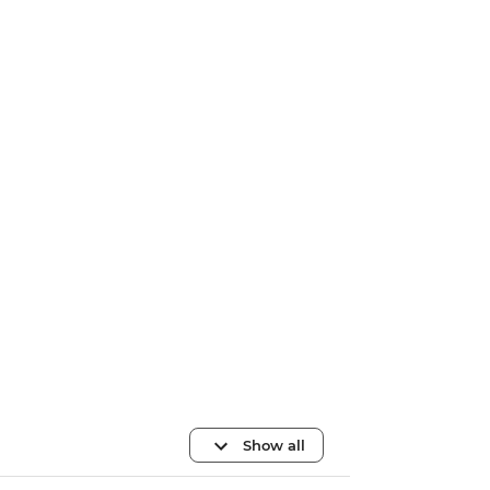
Show all