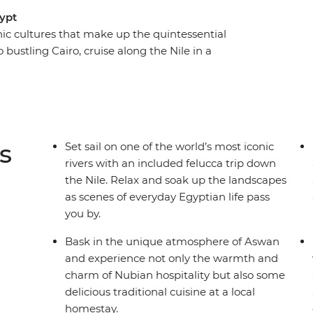
gypt
ic cultures that make up the quintessential
o bustling Cairo, cruise along the Nile in a
xandria and coastal Hurghada. Gaze at the
 Wonder of the World off your bucket list), step
 deck while you watch rural Egyptian life pass
ucked-away treasures, Nubian hospitality and
r by your side and a small group of likeminded
s
Set sail on one of the world’s most iconic
ypt.
rivers with an included felucca trip down
the Nile. Relax and soak up the landscapes
as scenes of everyday Egyptian life pass
you by.
Bask in the unique atmosphere of Aswan
and experience not only the warmth and
charm of Nubian hospitality but also some
delicious traditional cuisine at a local
homestay.