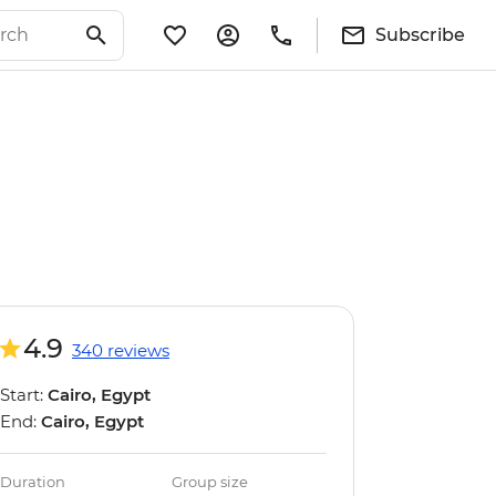
Subscribe
4.9
340 reviews
Start:
Cairo, Egypt
End:
Cairo, Egypt
Duration
Group size