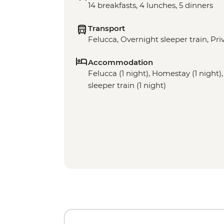
14 breakfasts, 4 lunches, 5 dinners
Transport
Felucca, Overnight sleeper train, Pri
Accommodation
Felucca (1 night), Homestay (1 night),
sleeper train (1 night)