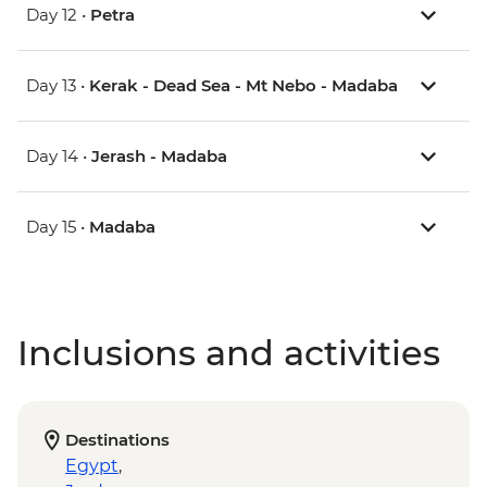
Day 12 •
Petra
Day 13 •
Kerak - Dead Sea - Mt Nebo - Madaba
Day 14 •
Jerash - Madaba
Day 15 •
Madaba
Inclusions and activities
Destinations
Egypt
,