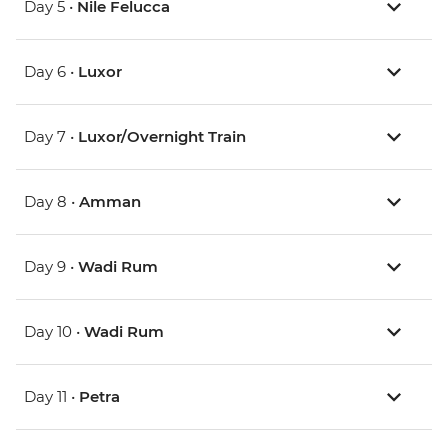
Day 5 •
Nile Felucca
Day 6 •
Luxor
Day 7 •
Luxor/Overnight Train
Day 8 •
Amman
Day 9 •
Wadi Rum
Day 10 •
Wadi Rum
Day 11 •
Petra