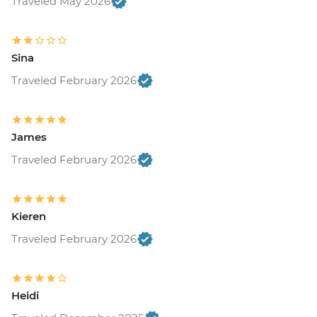
Traveled May 2026
Sina
Traveled February 2026
James
Traveled February 2026
Kieren
Traveled February 2026
Heidi