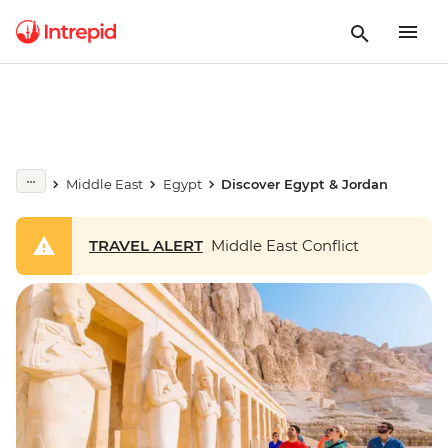
Middle East
Egypt
Discover Egypt & Jordan
TRAVEL ALERT
Middle East Conflict