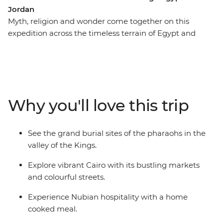
Jordan
Myth, religion and wonder come together on this
expedition across the timeless terrain of Egypt and
Jordan. From the mysteries of the Sphinx to the
sublime stone structures of Petra, discover ancient sites
galore. Travel on a felucca down the mighty Nile, and
spend a night with Bedouin locals amid the sand dunes
of Wadi Rum – these are just some of the highlights
Why you'll love this trip
that make this adventure across the sands of time truly
memorable.
See the grand burial sites of the pharaohs in the
valley of the Kings.
Explore vibrant Cairo with its bustling markets
and colourful streets.
Experience Nubian hospitality with a home
cooked meal.