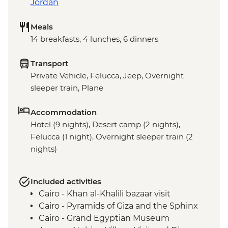
Jordan
Meals
14 breakfasts, 4 lunches, 6 dinners
Transport
Private Vehicle, Felucca, Jeep, Overnight
sleeper train, Plane
Accommodation
Hotel (9 nights), Desert camp (2 nights),
Felucca (1 night), Overnight sleeper train (2
nights)
Included activities
Cairo - Khan al-Khalili bazaar visit
Cairo - Pyramids of Giza and the Sphinx
Cairo - Grand Egyptian Museum