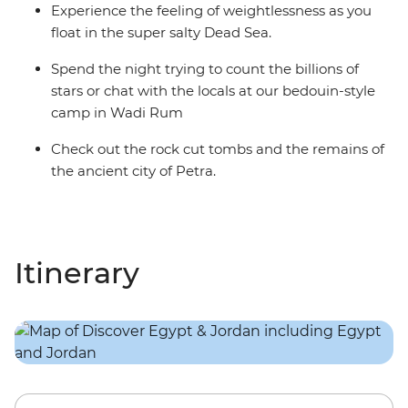
Experience the feeling of weightlessness as you
float in the super salty Dead Sea.
Spend the night trying to count the billions of
stars or chat with the locals at our bedouin-style
camp in Wadi Rum
Check out the rock cut tombs and the remains of
the ancient city of Petra.
Itinerary