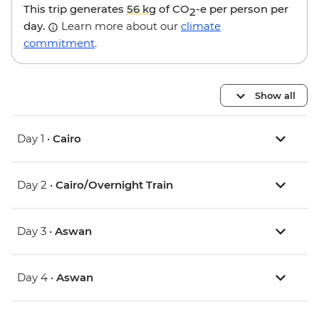
This trip generates
56 kg
of CO
-e per person per
2
day.
Learn more about our
climate
commitment
.
Show all
Day 1 •
Cairo
Day 2 •
Cairo/Overnight Train
Day 3 •
Aswan
Day 4 •
Aswan