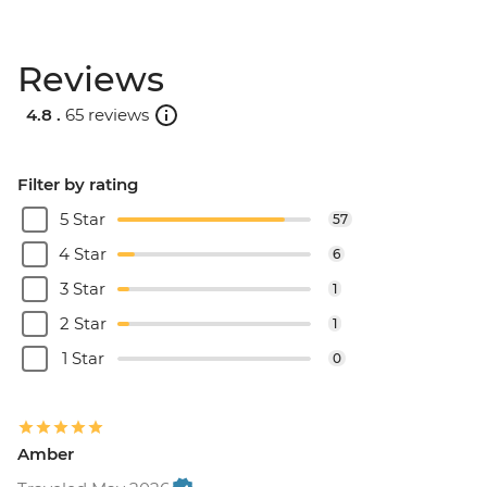
Reviews
4.8 .
65 reviews
Filter by rating
5 Star
57
4 Star
6
3 Star
1
2 Star
1
1 Star
0
Amber