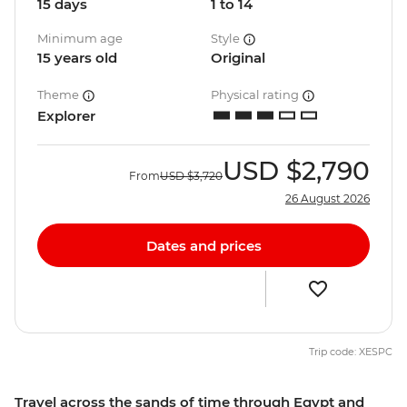
15 days
1 to 14
Minimum age
Style
15 years old
Original
Theme
Physical rating
Explorer
USD
$2,790
From
USD
$3,720
26 August 2026
Dates and prices
Trip code: XESPC
Travel across the sands of time through Egypt and