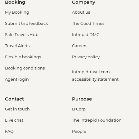
Booking
Company
My Booking
About us
Submit trip feedback
The Good Times
Safe Travels Hub
Intrepid DMC
Travel Alerts
Careers
Flexible bookings
Privacy policy
Booking conditions
Intrepidtravel.com
Agent login
accessibility statement
Contact
Purpose
Get in touch
B Corp
Live chat
The Intrepid Foundation
FAQ
People