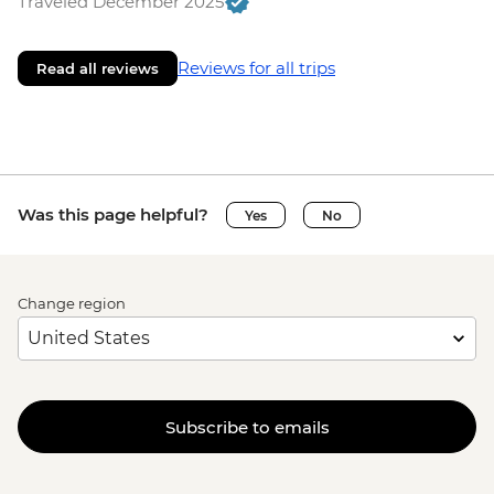
Traveled December 2025
Reviews for all trips
Read all reviews
Was this page helpful?
Yes
No
Change region
Subscribe to emails