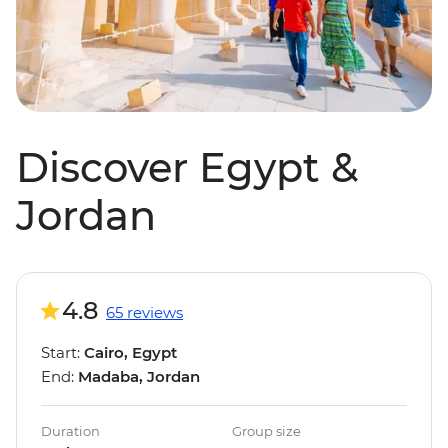
Discover Egypt &
Jordan
4.8
65 reviews
Start:
Cairo, Egypt
End:
Madaba, Jordan
Duration
Group size