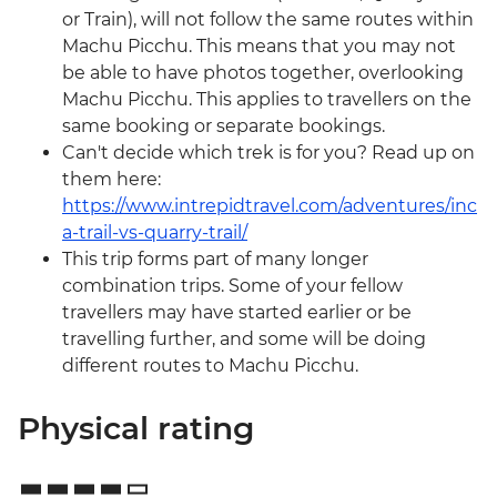
or Train), will not follow the same routes within
Machu Picchu. This means that you may not
be able to have photos together, overlooking
Machu Picchu. This applies to travellers on the
same booking or separate bookings.
Can't decide which trek is for you? Read up on
them here:
https://www.intrepidtravel.com/adventures/inc
a-trail-vs-quarry-trail/
This trip forms part of many longer
combination trips. Some of your fellow
travellers may have started earlier or be
travelling further, and some will be doing
different routes to Machu Picchu.
Physical rating