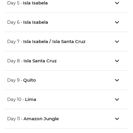
Day 5 •
Isla Isabela
Day 6 •
Isla Isabela
Day 7 •
Isla Isabela / Isla Santa Cruz
Day 8 •
Isla Santa Cruz
Day 9 •
Quito
Day 10 •
Lima
Day 11 •
Amazon Jungle