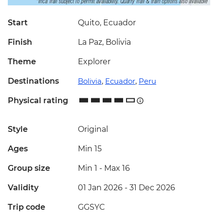
Start
Quito, Ecuador
Finish
La Paz, Bolivia
Theme
Explorer
Destinations
Bolivia
,
Ecuador
,
Peru
Physical rating
Style
Original
Ages
Min 15
Group size
Min 1
-
Max 16
Validity
01 Jan 2026 - 31 Dec 2026
Trip code
GGSYC