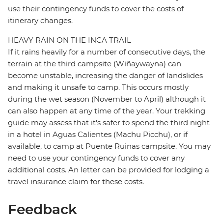
use their contingency funds to cover the costs of
itinerary changes.
HEAVY RAIN ON THE INCA TRAIL
If it rains heavily for a number of consecutive days, the
terrain at the third campsite (Wiñaywayna) can
become unstable, increasing the danger of landslides
and making it unsafe to camp. This occurs mostly
during the wet season (November to April) although it
can also happen at any time of the year. Your trekking
guide may assess that it's safer to spend the third night
in a hotel in Aguas Calientes (Machu Picchu), or if
available, to camp at Puente Ruinas campsite. You may
need to use your contingency funds to cover any
additional costs. An letter can be provided for lodging a
travel insurance claim for these costs.
Feedback