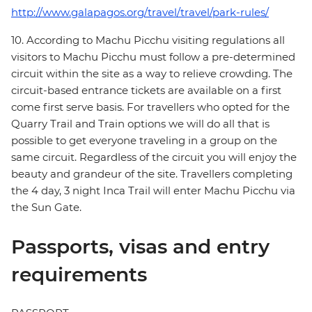
http://www.galapagos.org/travel/travel/park-rules/
10. According to Machu Picchu visiting regulations all
visitors to Machu Picchu must follow a pre-determined
circuit within the site as a way to relieve crowding. The
circuit-based entrance tickets are available on a first
come first serve basis. For travellers who opted for the
Quarry Trail and Train options we will do all that is
possible to get everyone traveling in a group on the
same circuit. Regardless of the circuit you will enjoy the
beauty and grandeur of the site. Travellers completing
the 4 day, 3 night Inca Trail will enter Machu Picchu via
the Sun Gate.
Passports, visas and entry
requirements