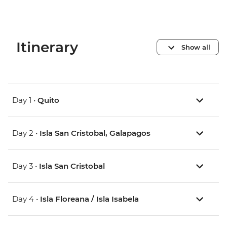
Itinerary
Show all
Day 1 •
Quito
Day 2 •
Isla San Cristobal, Galapagos
Day 3 •
Isla San Cristobal
Day 4 •
Isla Floreana / Isla Isabela