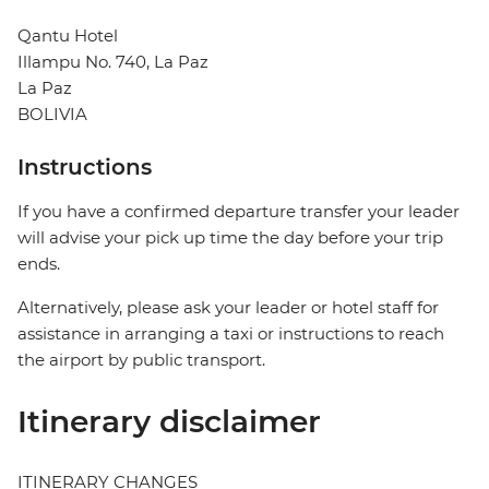
Qantu Hotel
Illampu No. 740, La Paz
La Paz
BOLIVIA
Instructions
If you have a confirmed departure transfer your leader
will advise your pick up time the day before your trip
ends.
Alternatively, please ask your leader or hotel staff for
assistance in arranging a taxi or instructions to reach
the airport by public transport.
Itinerary disclaimer
ITINERARY CHANGES