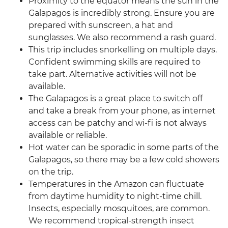
Proximity to the equator means the sun in the
Galapagos is incredibly strong. Ensure you are
prepared with sunscreen, a hat and
sunglasses. We also recommend a rash guard.
This trip includes snorkelling on multiple days.
Confident swimming skills are required to
take part. Alternative activities will not be
available.
The Galapagos is a great place to switch off
and take a break from your phone, as internet
access can be patchy and wi-fi is not always
available or reliable.
Hot water can be sporadic in some parts of the
Galapagos, so there may be a few cold showers
on the trip.
Temperatures in the Amazon can fluctuate
from daytime humidity to night-time chill.
Insects, especially mosquitoes, are common.
We recommend tropical-strength insect