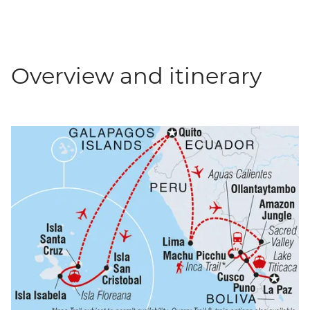
Overview and itinerary