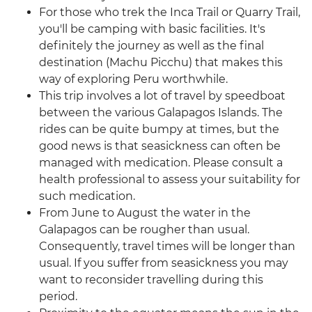
For those who trek the Inca Trail or Quarry Trail,
you'll be camping with basic facilities. It's
definitely the journey as well as the final
destination (Machu Picchu) that makes this
way of exploring Peru worthwhile.
This trip involves a lot of travel by speedboat
between the various Galapagos Islands. The
rides can be quite bumpy at times, but the
good news is that seasickness can often be
managed with medication. Please consult a
health professional to assess your suitability for
such medication.
From June to August the water in the
Galapagos can be rougher than usual.
Consequently, travel times will be longer than
usual. If you suffer from seasickness you may
want to reconsider travelling during this
period.