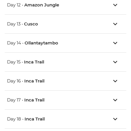
Day 12 •
Amazon Jungle
Day 13 •
Cusco
Day 14 •
Ollantaytambo
Day 15 •
Inca Trail
Day 16 •
Inca Trail
Day 17 •
Inca Trail
Day 18 •
Inca Trail