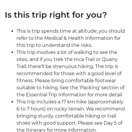
Is this trip right for you?
This is trip spends time at altitude; you should
refer to the Medical & Health Information for
this trip to understand the risks.
This trip involves a lot of walking to see the
sites, and if you trek the Inca Trail or Quarry
Trail, there'll be strenuous hiking. The trip is
recommended for those with a good level of
fitness. Please bring comfortable footwear
suitable to hiking. See the ‘Packing’ section of
the Essential Trip Information for more detail.
This trip includes a 17 km hike (approximately
6 to 7 hours) on rocky terrain. We recommend
bringing sturdy, comfortable hiking or trail
shoes with good support. Please see Day 5 of
the Itinerary for more information.