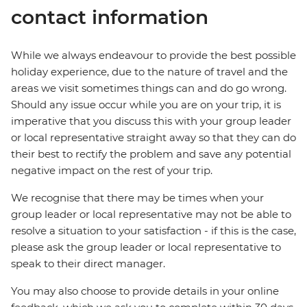
contact information
While we always endeavour to provide the best possible
holiday experience, due to the nature of travel and the
areas we visit sometimes things can and do go wrong.
Should any issue occur while you are on your trip, it is
imperative that you discuss this with your group leader
or local representative straight away so that they can do
their best to rectify the problem and save any potential
negative impact on the rest of your trip.
We recognise that there may be times when your
group leader or local representative may not be able to
resolve a situation to your satisfaction - if this is the case,
please ask the group leader or local representative to
speak to their direct manager.
You may also choose to provide details in your online