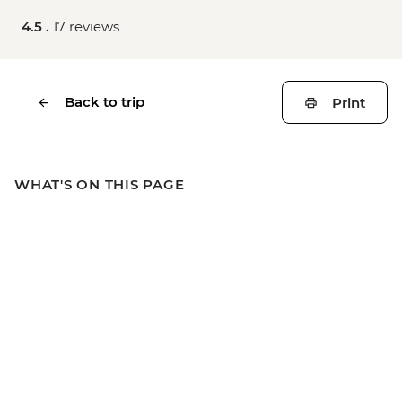
4.5 .
17 reviews
Back to trip
Print
WHAT'S ON THIS PAGE