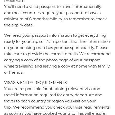
PASSPORT
You’ll need a valid passport to travel internationally
and most countries require your passport to have a
minimum of 6 months validity, so remember to check
the expiry date.
We need your passport information to get everything
ready for your trip so it’s important that the information
on your booking matches your passport exactly. Please
take care to provide the correct details. We recommend
carrying a copy of the photo page of your passport
while travelling and leaving a copy at home with family
or friends.
VISAS & ENTRY REQUIREMENTS
You are responsible for obtaining relevant visa and
travel information required for entry, departure and
travel to each country or region you visit on your
trip. We recommend you check your visa requirements
as soon as you have booked your trip. This will ensure