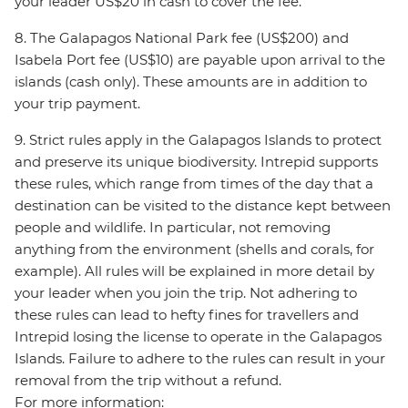
your leader US$20 in cash to cover the fee.
8. The Galapagos National Park fee (US$200) and
Isabela Port fee (US$10) are payable upon arrival to the
islands (cash only). These amounts are in addition to
your trip payment.
9. Strict rules apply in the Galapagos Islands to protect
and preserve its unique biodiversity. Intrepid supports
these rules, which range from times of the day that a
destination can be visited to the distance kept between
people and wildlife. In particular, not removing
anything from the environment (shells and corals, for
example). All rules will be explained in more detail by
your leader when you join the trip. Not adhering to
these rules can lead to hefty fines for travellers and
Intrepid losing the license to operate in the Galapagos
Islands. Failure to adhere to the rules can result in your
removal from the trip without a refund.
For more information: