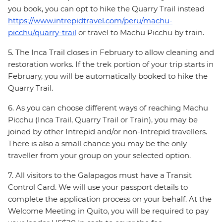
you book, you can opt to hike the Quarry Trail instead
https://www.intrepidtravel.com/peru/machu-
picchu/quarry-trail
or travel to Machu Picchu by train.
5. The Inca Trail closes in February to allow cleaning and
restoration works. If the trek portion of your trip starts in
February, you will be automatically booked to hike the
Quarry Trail.
6. As you can choose different ways of reaching Machu
Picchu (Inca Trail, Quarry Trail or Train), you may be
joined by other Intrepid and/or non-Intrepid travellers.
There is also a small chance you may be the only
traveller from your group on your selected option.
7. All visitors to the Galapagos must have a Transit
Control Card. We will use your passport details to
complete the application process on your behalf. At the
Welcome Meeting in Quito, you will be required to pay