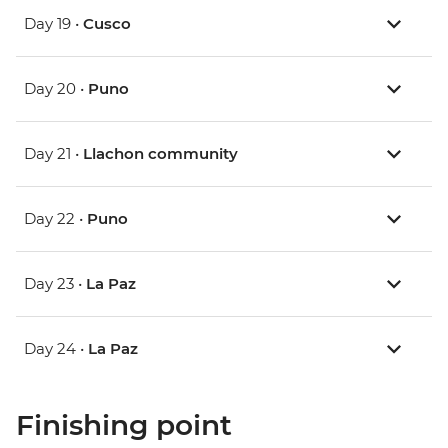
Day 19 •
Cusco
Day 20 •
Puno
Day 21 •
Llachon community
Day 22 •
Puno
Day 23 •
La Paz
Day 24 •
La Paz
Finishing point