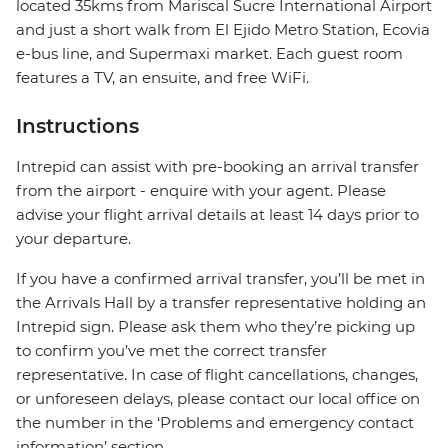
located 35kms from Mariscal Sucre International Airport
and just a short walk from El Ejido Metro Station, Ecovia
e-bus line, and Supermaxi market. Each guest room
features a TV, an ensuite, and free WiFi.
Instructions
Intrepid can assist with pre-booking an arrival transfer
from the airport - enquire with your agent. Please
advise your flight arrival details at least 14 days prior to
your departure.
If you have a confirmed arrival transfer, you’ll be met in
the Arrivals Hall by a transfer representative holding an
Intrepid sign. Please ask them who they’re picking up
to confirm you’ve met the correct transfer
representative. In case of flight cancellations, changes,
or unforeseen delays, please contact our local office on
the number in the ‘Problems and emergency contact
information’ section.