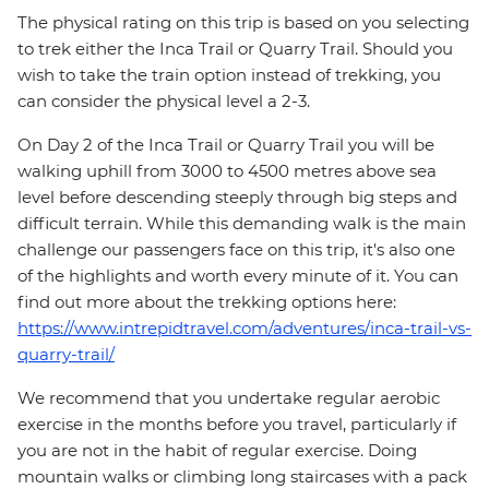
The physical rating on this trip is based on you selecting
to trek either the Inca Trail or Quarry Trail. Should you
wish to take the train option instead of trekking, you
can consider the physical level a 2-3.
On Day 2 of the Inca Trail or Quarry Trail you will be
walking uphill from 3000 to 4500 metres above sea
level before descending steeply through big steps and
difficult terrain. While this demanding walk is the main
challenge our passengers face on this trip, it's also one
of the highlights and worth every minute of it. You can
find out more about the trekking options here:
https://www.intrepidtravel.com/adventures/inca-trail-vs-
quarry-trail/
We recommend that you undertake regular aerobic
exercise in the months before you travel, particularly if
you are not in the habit of regular exercise. Doing
mountain walks or climbing long staircases with a pack