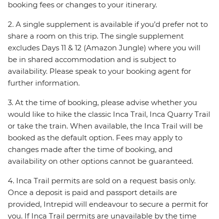
booking fees or changes to your itinerary.
2. A single supplement is available if you’d prefer not to
share a room on this trip. The single supplement
excludes Days 11 & 12 (Amazon Jungle) where you will
be in shared accommodation and is subject to
availability. Please speak to your booking agent for
further information.
3. At the time of booking, please advise whether you
would like to hike the classic Inca Trail, Inca Quarry Trail
or take the train. When available, the Inca Trail will be
booked as the default option. Fees may apply to
changes made after the time of booking, and
availability on other options cannot be guaranteed.
4. Inca Trail permits are sold on a request basis only.
Once a deposit is paid and passport details are
provided, Intrepid will endeavour to secure a permit for
you. If Inca Trail permits are unavailable by the time