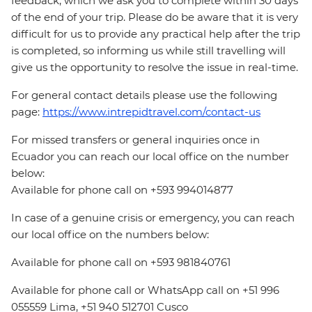
feedback, which we ask you to complete within 30 days
of the end of your trip. Please do be aware that it is very
difficult for us to provide any practical help after the trip
is completed, so informing us while still travelling will
give us the opportunity to resolve the issue in real-time.
For general contact details please use the following
page:
https://www.intrepidtravel.com/contact-us
For missed transfers or general inquiries once in
Ecuador you can reach our local office on the number
below:
Available for phone call on +593 994014877
In case of a genuine crisis or emergency, you can reach
our local office on the numbers below:
Available for phone call on +593 981840761
Available for phone call or WhatsApp call on +51 996
055559 Lima, +51 940 512701 Cusco