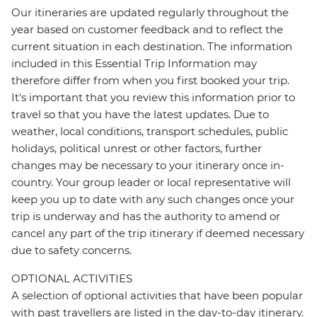
Our itineraries are updated regularly throughout the
year based on customer feedback and to reflect the
current situation in each destination. The information
included in this Essential Trip Information may
therefore differ from when you first booked your trip.
It's important that you review this information prior to
travel so that you have the latest updates. Due to
weather, local conditions, transport schedules, public
holidays, political unrest or other factors, further
changes may be necessary to your itinerary once in-
country. Your group leader or local representative will
keep you up to date with any such changes once your
trip is underway and has the authority to amend or
cancel any part of the trip itinerary if deemed necessary
due to safety concerns.
OPTIONAL ACTIVITIES
A selection of optional activities that have been popular
with past travellers are listed in the day-to-day itinerary.