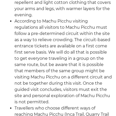
repellent and light cotton clothing that covers
your arms and legs, with warmer layers for the
evening.
According to Machu Picchu visiting
regulations all visitors to Machu Picchu must
follow a pre-determined circuit within the site
as a way to relieve crowding. The circuit-based
entrance tickets are available on a first come
first serve basis. We will do all that is possible
to get everyone traveling in a group on the
same route, but be aware that it is possible
that members of the same group might be
visiting Machu Picchu on a different circuit and
not be together during this visit. Once the
guided visit concludes, visitors must exit the
site and personal exploration of Machu Picchu
is not permitted.
Travellers who choose different ways of
reaching Machu Picchu (Inca Trail, Quarry Trail