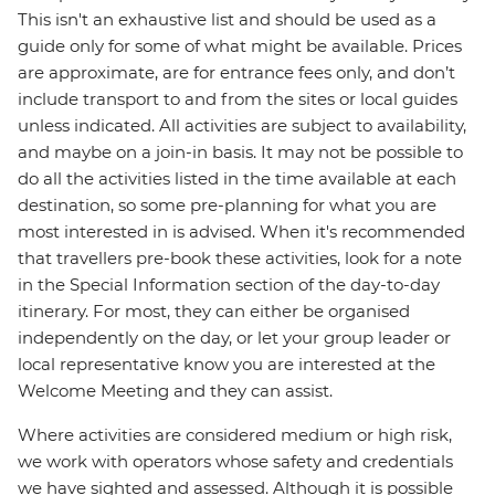
This isn't an exhaustive list and should be used as a
guide only for some of what might be available. Prices
are approximate, are for entrance fees only, and don’t
include transport to and from the sites or local guides
unless indicated. All activities are subject to availability,
and maybe on a join-in basis. It may not be possible to
do all the activities listed in the time available at each
destination, so some pre-planning for what you are
most interested in is advised. When it's recommended
that travellers pre-book these activities, look for a note
in the Special Information section of the day-to-day
itinerary. For most, they can either be organised
independently on the day, or let your group leader or
local representative know you are interested at the
Welcome Meeting and they can assist.
Where activities are considered medium or high risk,
we work with operators whose safety and credentials
we have sighted and assessed. Although it is possible