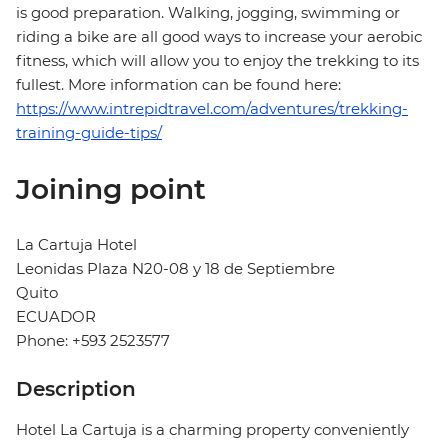
is good preparation. Walking, jogging, swimming or
riding a bike are all good ways to increase your aerobic
fitness, which will allow you to enjoy the trekking to its
fullest. More information can be found here:
https://www.intrepidtravel.com/adventures/trekking-
training-guide-tips/
Joining point
La Cartuja Hotel
Leonidas Plaza N20-08 y 18 de Septiembre
Quito
ECUADOR
Phone: +593 2523577
Description
Hotel La Cartuja is a charming property conveniently