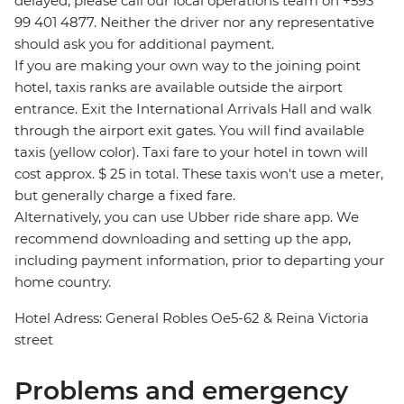
delayed, please call our local operations team on +593
99 401 4877. Neither the driver nor any representative
should ask you for additional payment.
If you are making your own way to the joining point
hotel, taxis ranks are available outside the airport
entrance. Exit the International Arrivals Hall and walk
through the airport exit gates. You will find available
taxis (yellow color). Taxi fare to your hotel in town will
cost approx. $ 25 in total. These taxis won't use a meter,
but generally charge a fixed fare.
Alternatively, you can use Ubber ride share app. We
recommend downloading and setting up the app,
including payment information, prior to departing your
home country.
Hotel Adress: General Robles Oe5-62 & Reina Victoria
street
Problems and emergency