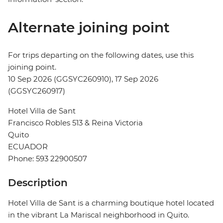
Alternate joining point
For trips departing on the following dates, use this
joining point.
10 Sep 2026 (GGSYC260910), 17 Sep 2026
(GGSYC260917)
Hotel Villa de Sant
Francisco Robles 513 & Reina Victoria
Quito
ECUADOR
Phone: 593 22900507
Description
Hotel Villa de Sant is a charming boutique hotel located
in the vibrant La Mariscal neighborhood in Quito.