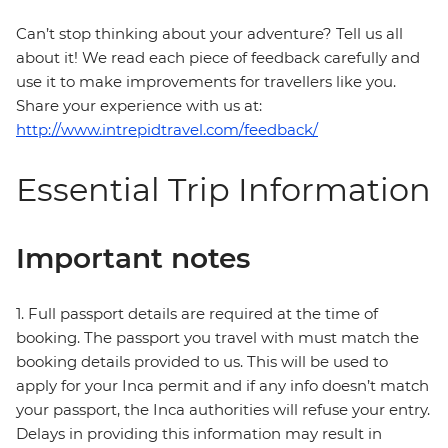
Can’t stop thinking about your adventure? Tell us all
about it! We read each piece of feedback carefully and
use it to make improvements for travellers like you.
Share your experience with us at:
http://www.intrepidtravel.com/feedback/
Essential Trip Information
Important notes
1. Full passport details are required at the time of
booking. The passport you travel with must match the
booking details provided to us. This will be used to
apply for your Inca permit and if any info doesn’t match
your passport, the Inca authorities will refuse your entry.
Delays in providing this information may result in