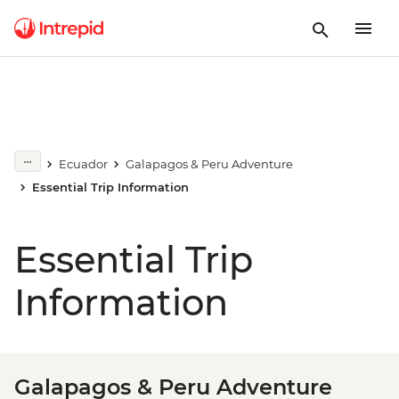
Ecuador
Galapagos & Peru Adventure
Essential Trip Information
Essential Trip
Information
Galapagos & Peru Adventure