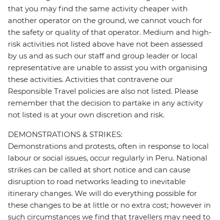
that you may find the same activity cheaper with
another operator on the ground, we cannot vouch for
the safety or quality of that operator. Medium and high-
risk activities not listed above have not been assessed
by us and as such our staff and group leader or local
representative are unable to assist you with organising
these activities. Activities that contravene our
Responsible Travel policies are also not listed. Please
remember that the decision to partake in any activity
not listed is at your own discretion and risk.
DEMONSTRATIONS & STRIKES:
Demonstrations and protests, often in response to local
labour or social issues, occur regularly in Peru. National
strikes can be called at short notice and can cause
disruption to road networks leading to inevitable
itinerary changes. We will do everything possible for
these changes to be at little or no extra cost; however in
such circumstances we find that travellers may need to