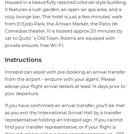
Housed in a beautifully restored colonial-style building,
it features a lush garden, an open-air spa area, and a
cozy lounge bar. The hotel is just a few minutes’ walk
from El Ejido Park, the Artisan Market, the Patio de
Comedias theater. It is located approx 20 minutes by
car to Quito´s Old Town. Rooms are equiped with
private ensuite, free WI-FI.
Instructions
Intrepid can assist with pre-booking an arrival transfer
from the airport - enquire with your agent. Please
advise your flight arrival details at least 14 days prior to
your departure.
If you have confirmed an arrival transfer, you’ll be met
as you exit the International Arrival Hall by a transfer
representative holding an Intrepid sign. If you cannot
find your transfer representative, or if your flight is