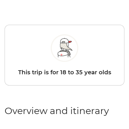
This trip is for 18 to 35 year olds
Overview and itinerary