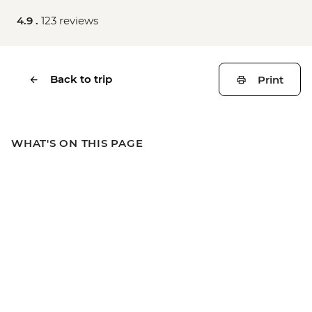
4.9 .
123 reviews
Back to trip
Print
WHAT'S ON THIS PAGE