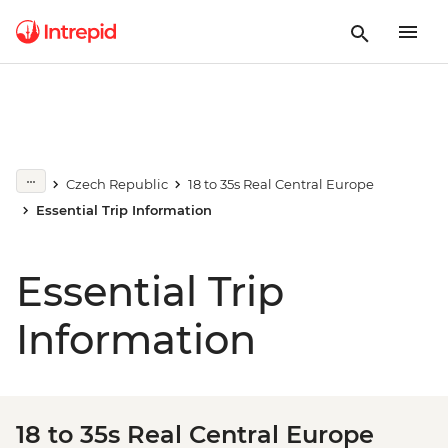
Czech Republic
18 to 35s Real Central Europe
Essential Trip Information
Essential Trip
Information
18 to 35s Real Central Europe