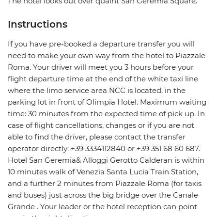
The hotel looks out over quaint San Geremia Square.
Instructions
If you have pre-booked a departure transfer you will
need to make your own way from the hotel to Piazzale
Roma. Your driver will meet you 3 hours before your
flight departure time at the end of the white taxi line
where the limo service area NCC is located, in the
parking lot in front of Olimpia Hotel. Maximum waiting
time: 30 minutes from the expected time of pick up. In
case of flight cancellations, changes or if you are not
able to find the driver, please contact the transfer
operator directly: +39 3334112840 or +39 351 68 60 687.
Hotel San Geremia& Alloggi Gerotto Calderan is within
10 minutes walk of Venezia Santa Lucia Train Station,
and a further 2 minutes from Piazzale Roma (for taxis
and buses) just across the big bridge over the Canale
Grande . Your leader or the hotel reception can point