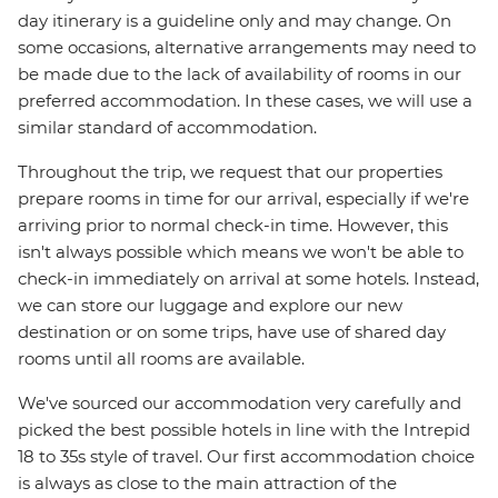
day itinerary is a guideline only and may change. On
some occasions, alternative arrangements may need to
be made due to the lack of availability of rooms in our
preferred accommodation. In these cases, we will use a
similar standard of accommodation.
Throughout the trip, we request that our properties
prepare rooms in time for our arrival, especially if we're
arriving prior to normal check-in time. However, this
isn't always possible which means we won't be able to
check-in immediately on arrival at some hotels. Instead,
we can store our luggage and explore our new
destination or on some trips, have use of shared day
rooms until all rooms are available.
We've sourced our accommodation very carefully and
picked the best possible hotels in line with the Intrepid
18 to 35s style of travel. Our first accommodation choice
is always as close to the main attraction of the