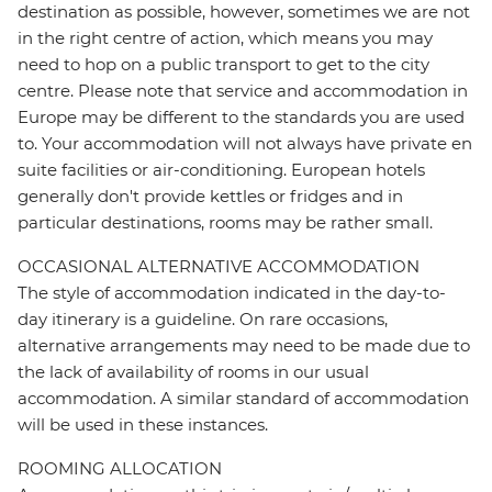
destination as possible, however, sometimes we are not
in the right centre of action, which means you may
need to hop on a public transport to get to the city
centre. Please note that service and accommodation in
Europe may be different to the standards you are used
to. Your accommodation will not always have private en
suite facilities or air-conditioning. European hotels
generally don't provide kettles or fridges and in
particular destinations, rooms may be rather small.
OCCASIONAL ALTERNATIVE ACCOMMODATION
The style of accommodation indicated in the day-to-
day itinerary is a guideline. On rare occasions,
alternative arrangements may need to be made due to
the lack of availability of rooms in our usual
accommodation. A similar standard of accommodation
will be used in these instances.
ROOMING ALLOCATION