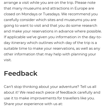
arrange a visit while you are on the trip. Please note
that many museums and attractions in Europe are
closed on Mondays or Tuesdays. We recommend you
carefully consider which sites and museums you are
going to want to visit and that you do some research
and make your reservations in advance where possible.
If applicable we've given you information in the day-to-
day itinerary which outlines which day of the trip is a
suitable time to make your reservations, as well as any
other information that may help with planning your
visit.
Feedback
Can’t stop thinking about your adventure? Tell us all
about it! We read each piece of feedback carefully and
use it to make improvements for travellers like you.
Share your experience with us at: