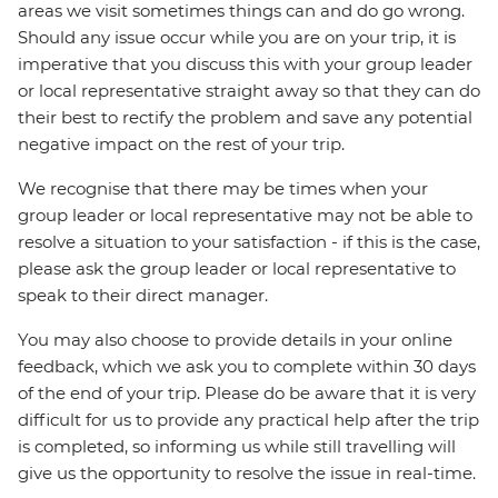
areas we visit sometimes things can and do go wrong.
Should any issue occur while you are on your trip, it is
imperative that you discuss this with your group leader
or local representative straight away so that they can do
their best to rectify the problem and save any potential
negative impact on the rest of your trip.
We recognise that there may be times when your
group leader or local representative may not be able to
resolve a situation to your satisfaction - if this is the case,
please ask the group leader or local representative to
speak to their direct manager.
You may also choose to provide details in your online
feedback, which we ask you to complete within 30 days
of the end of your trip. Please do be aware that it is very
difficult for us to provide any practical help after the trip
is completed, so informing us while still travelling will
give us the opportunity to resolve the issue in real-time.