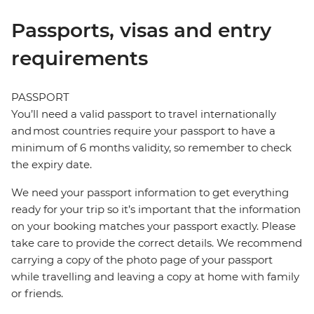
Passports, visas and entry
requirements
PASSPORT
You’ll need a valid passport to travel internationally
and most countries require your passport to have a
minimum of 6 months validity, so remember to check
the expiry date.
We need your passport information to get everything
ready for your trip so it’s important that the information
on your booking matches your passport exactly. Please
take care to provide the correct details. We recommend
carrying a copy of the photo page of your passport
while travelling and leaving a copy at home with family
or friends.