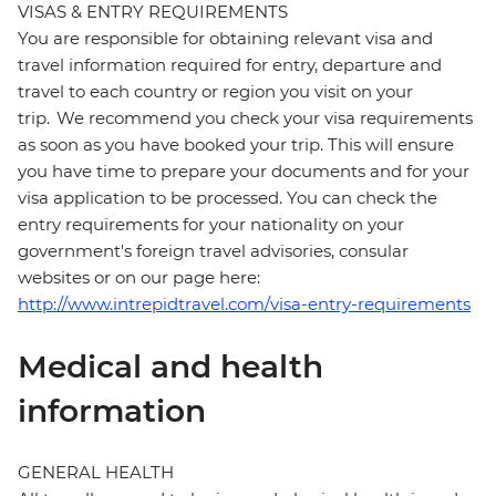
VISAS & ENTRY REQUIREMENTS
You are responsible for obtaining relevant visa and
travel information required for entry, departure and
travel to each country or region you visit on your
trip. We recommend you check your visa requirements
as soon as you have booked your trip. This will ensure
you have time to prepare your documents and for your
visa application to be processed. You can check the
entry requirements for your nationality on your
government's foreign travel advisories, consular
websites or on our page here:
http://www.intrepidtravel.com/visa-entry-requirements
Medical and health
information
GENERAL HEALTH