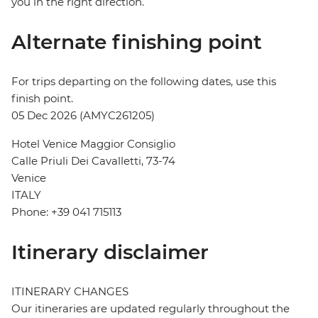
you in the right direction.
Alternate finishing point
For trips departing on the following dates, use this
finish point.
05 Dec 2026 (AMYC261205)
Hotel Venice Maggior Consiglio
Calle Priuli Dei Cavalletti, 73-74
Venice
ITALY
Phone: +39 041 715113
Itinerary disclaimer
ITINERARY CHANGES
Our itineraries are updated regularly throughout the