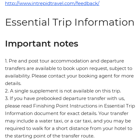
http://www.intrepidtravel.com/feedback/
Essential Trip Information
Important notes
1. Pre and post tour accommodation and departure
transfers are available to book upon request, subject to
availability. Please contact your booking agent for more
details.
2. A single supplement is not available on this trip.
3. If you have prebooked departure transfer with us,
please read Finishing Point Instructions in Essential Trip
Information document for exact details. Your transfer
may include a water taxi, or a car taxi, and you may be
required to walk for a short distance from your hotel to
the starting point of the transfer route.