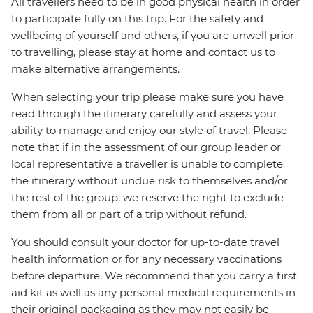
All travellers need to be in good physical health in order
to participate fully on this trip. For the safety and
wellbeing of yourself and others, if you are unwell prior
to travelling, please stay at home and contact us to
make alternative arrangements.
When selecting your trip please make sure you have
read through the itinerary carefully and assess your
ability to manage and enjoy our style of travel. Please
note that if in the assessment of our group leader or
local representative a traveller is unable to complete
the itinerary without undue risk to themselves and/or
the rest of the group, we reserve the right to exclude
them from all or part of a trip without refund.
You should consult your doctor for up-to-date travel
health information or for any necessary vaccinations
before departure. We recommend that you carry a first
aid kit as well as any personal medical requirements in
their original packaging as they may not easily be