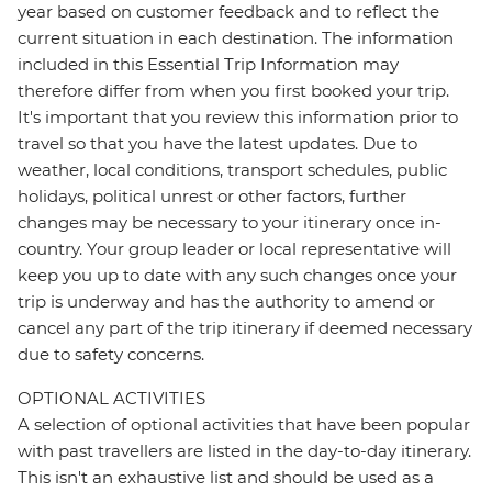
year based on customer feedback and to reflect the
current situation in each destination. The information
included in this Essential Trip Information may
therefore differ from when you first booked your trip.
It's important that you review this information prior to
travel so that you have the latest updates. Due to
weather, local conditions, transport schedules, public
holidays, political unrest or other factors, further
changes may be necessary to your itinerary once in-
country. Your group leader or local representative will
keep you up to date with any such changes once your
trip is underway and has the authority to amend or
cancel any part of the trip itinerary if deemed necessary
due to safety concerns.
OPTIONAL ACTIVITIES
A selection of optional activities that have been popular
with past travellers are listed in the day-to-day itinerary.
This isn't an exhaustive list and should be used as a