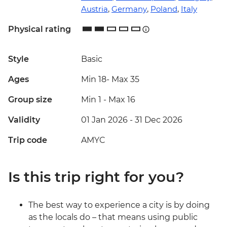
Austria
,
Germany
,
Poland
,
Italy
Physical rating
Style
Basic
Ages
Min 18
-
Max 35
Group size
Min 1
-
Max 16
Validity
01 Jan 2026 - 31 Dec 2026
Trip code
AMYC
Is this trip right for you?
The best way to experience a city is by doing
as the locals do – that means using public