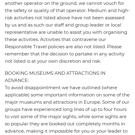
another operator on the ground, we cannot vouch for
the safety or quality of that operator. Medium and high-
risk activities not listed above have not been assessed
by us and as such our staff and group leader or local
representative are unable to assist you with organising
these activities. Activities that contravene our
Responsible Travel policies are also not listed. Please
remember that the decision to partake in any activity
not listed is at your own discretion and risk.
BOOKING MUSEUMS AND ATTRACTIONS IN
ADVANCE:
To avoid disappointment we have outlined (where
applicable) some important information on some of the
major museums and attractions in Europe. Some of our
groups have experienced long lines of up to four hours
to visit some of the major sights, while some sights are
so popular they are booked out completely months in
advance, making it impossible for you or your leader to