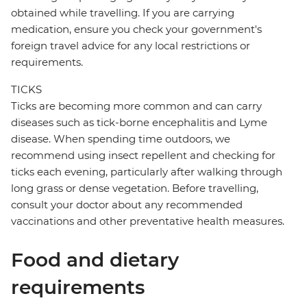
obtained while travelling. If you are carrying
medication, ensure you check your government's
foreign travel advice for any local restrictions or
requirements.
TICKS
Ticks are becoming more common and can carry
diseases such as tick-borne encephalitis and Lyme
disease. When spending time outdoors, we
recommend using insect repellent and checking for
ticks each evening, particularly after walking through
long grass or dense vegetation. Before travelling,
consult your doctor about any recommended
vaccinations and other preventative health measures.
Food and dietary
requirements