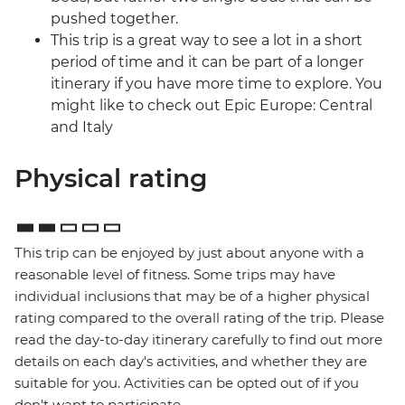
pushed together.
This trip is a great way to see a lot in a short
period of time and it can be part of a longer
itinerary if you have more time to explore. You
might like to check out Epic Europe: Central
and Italy
Physical rating
This trip can be enjoyed by just about anyone with a
reasonable level of fitness. Some trips may have
individual inclusions that may be of a higher physical
rating compared to the overall rating of the trip. Please
read the day-to-day itinerary carefully to find out more
details on each day's activities, and whether they are
suitable for you. Activities can be opted out of if you
don't want to participate.