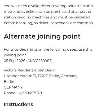
You will need a valid ticket covering both train and
metro rides; tickets can be purchased at airport or
station vending machines and must be validated
before boarding, as ticket inspections are common.
Alternate joining point
For trips departing on the following dates, use this
joining point.
05 Sep 2026 (AMYC260905)
Victor's Residenz-Hotel Berlin
Holländerstraße 31, 13407 Berlin, Germany
Berlin
GERMANY
Phone: +49 30457970
Instructions