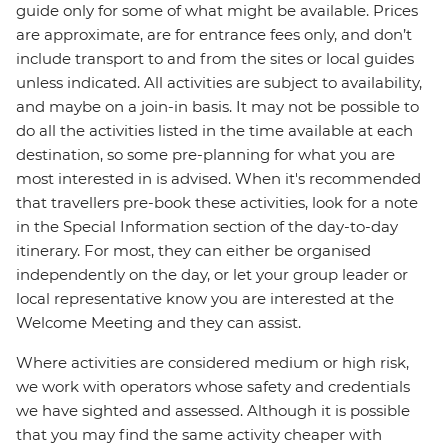
guide only for some of what might be available. Prices
are approximate, are for entrance fees only, and don’t
include transport to and from the sites or local guides
unless indicated. All activities are subject to availability,
and maybe on a join-in basis. It may not be possible to
do all the activities listed in the time available at each
destination, so some pre-planning for what you are
most interested in is advised. When it's recommended
that travellers pre-book these activities, look for a note
in the Special Information section of the day-to-day
itinerary. For most, they can either be organised
independently on the day, or let your group leader or
local representative know you are interested at the
Welcome Meeting and they can assist.
Where activities are considered medium or high risk,
we work with operators whose safety and credentials
we have sighted and assessed. Although it is possible
that you may find the same activity cheaper with