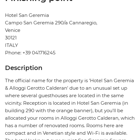
Hotel San Geremia
Campo San Geremia 290/a Cannaregio,
Venice
30121
ITALY
Phone: +39 041716245
Description
The official name for the property is 'Hotel San Geremia
& Alloggi Gerotto Calderan' due to an unusual set up
where several guesthouses are located in the same
vicinity. Reception is located in Hotel San Geremia (in
building 290 with the orange banner), but you'll be
allocated your rooms in Alloggi Gerotto Calderan, which
has a number of renovated rooms. Rooms here are
compact and in Venetian style and Wi-Fi is available.