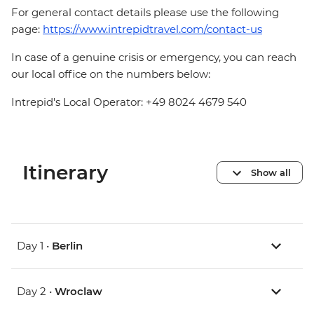
For general contact details please use the following
page:
https://www.intrepidtravel.com/contact-us
In case of a genuine crisis or emergency, you can reach
our local office on the numbers below:
Intrepid's Local Operator: +49 8024 4679 540
Itinerary
Show all
Day 1 •
Berlin
Day 2 •
Wroclaw