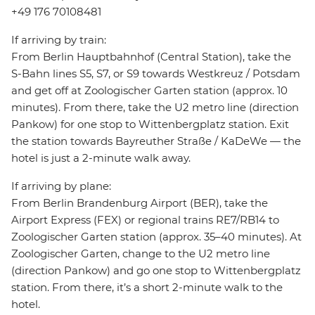
+49 176 70108481
If arriving by train:
From Berlin Hauptbahnhof (Central Station), take the
S-Bahn lines S5, S7, or S9 towards Westkreuz / Potsdam
and get off at Zoologischer Garten station (approx. 10
minutes). From there, take the U2 metro line (direction
Pankow) for one stop to Wittenbergplatz station. Exit
the station towards Bayreuther Straße / KaDeWe — the
hotel is just a 2-minute walk away.
If arriving by plane:
From Berlin Brandenburg Airport (BER), take the
Airport Express (FEX) or regional trains RE7/RB14 to
Zoologischer Garten station (approx. 35–40 minutes). At
Zoologischer Garten, change to the U2 metro line
(direction Pankow) and go one stop to Wittenbergplatz
station. From there, it’s a short 2-minute walk to the
hotel.