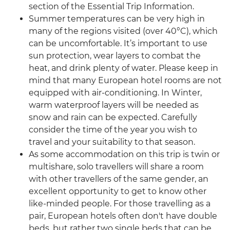
section of the Essential Trip Information.
Summer temperatures can be very high in
many of the regions visited (over 40°C), which
can be uncomfortable. It’s important to use
sun protection, wear layers to combat the
heat, and drink plenty of water. Please keep in
mind that many European hotel rooms are not
equipped with air-conditioning. In Winter,
warm waterproof layers will be needed as
snow and rain can be expected. Carefully
consider the time of the year you wish to
travel and your suitability to that season.
As some accommodation on this trip is twin or
multishare, solo travellers will share a room
with other travellers of the same gender, an
excellent opportunity to get to know other
like-minded people. For those travelling as a
pair, European hotels often don't have double
beds, but rather two single beds that can be