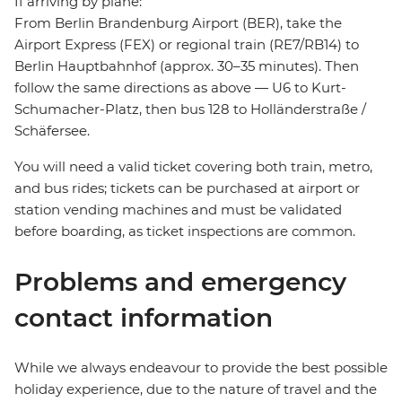
If arriving by plane:
From Berlin Brandenburg Airport (BER), take the
Airport Express (FEX) or regional train (RE7/RB14) to
Berlin Hauptbahnhof (approx. 30–35 minutes). Then
follow the same directions as above — U6 to Kurt-
Schumacher-Platz, then bus 128 to Holländerstraße /
Schäfersee.
You will need a valid ticket covering both train, metro,
and bus rides; tickets can be purchased at airport or
station vending machines and must be validated
before boarding, as ticket inspections are common.
Problems and emergency
contact information
While we always endeavour to provide the best possible
holiday experience, due to the nature of travel and the