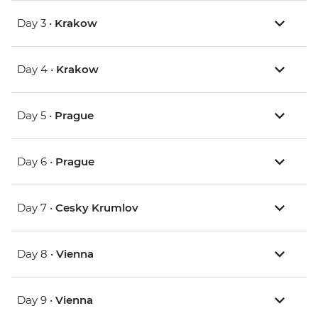
Day 3 •
Krakow
Day 4 •
Krakow
Day 5 •
Prague
Day 6 •
Prague
Day 7 •
Cesky Krumlov
Day 8 •
Vienna
Day 9 •
Vienna