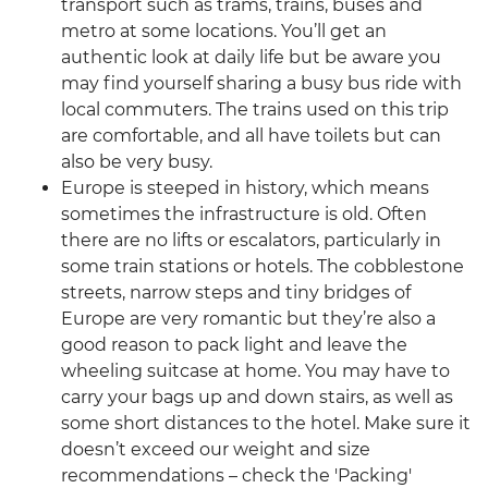
transport such as trams, trains, buses and
metro at some locations. You’ll get an
authentic look at daily life but be aware you
may find yourself sharing a busy bus ride with
local commuters. The trains used on this trip
are comfortable, and all have toilets but can
also be very busy.
Europe is steeped in history, which means
sometimes the infrastructure is old. Often
there are no lifts or escalators, particularly in
some train stations or hotels. The cobblestone
streets, narrow steps and tiny bridges of
Europe are very romantic but they’re also a
good reason to pack light and leave the
wheeling suitcase at home. You may have to
carry your bags up and down stairs, as well as
some short distances to the hotel. Make sure it
doesn’t exceed our weight and size
recommendations – check the 'Packing'