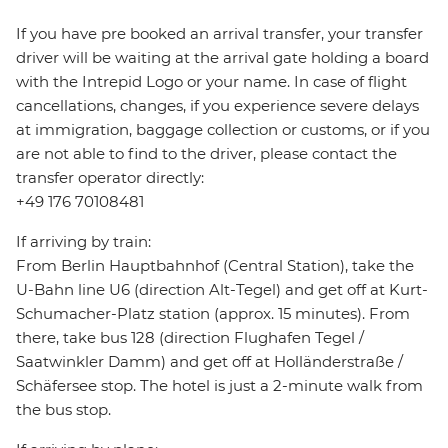
If you have pre booked an arrival transfer, your transfer
driver will be waiting at the arrival gate holding a board
with the Intrepid Logo or your name. In case of flight
cancellations, changes, if you experience severe delays
at immigration, baggage collection or customs, or if you
are not able to find to the driver, please contact the
transfer operator directly:
+49 176 70108481
If arriving by train:
From Berlin Hauptbahnhof (Central Station), take the
U-Bahn line U6 (direction Alt-Tegel) and get off at Kurt-
Schumacher-Platz station (approx. 15 minutes). From
there, take bus 128 (direction Flughafen Tegel /
Saatwinkler Damm) and get off at Holländerstraße /
Schäfersee stop. The hotel is just a 2-minute walk from
the bus stop.