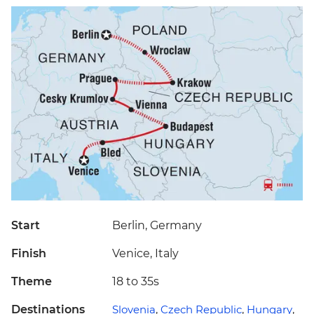
Start
Berlin, Germany
Finish
Venice, Italy
Theme
18 to 35s
Destinations
Slovenia
,
Czech Republic
,
Hungary
,