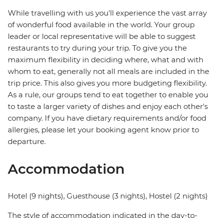
While travelling with us you'll experience the vast array
of wonderful food available in the world. Your group
leader or local representative will be able to suggest
restaurants to try during your trip. To give you the
maximum flexibility in deciding where, what and with
whom to eat, generally not all meals are included in the
trip price. This also gives you more budgeting flexibility.
As a rule, our groups tend to eat together to enable you
to taste a larger variety of dishes and enjoy each other's
company. If you have dietary requirements and/or food
allergies, please let your booking agent know prior to
departure.
Accommodation
Hotel (9 nights), Guesthouse (3 nights), Hostel (2 nights)
The style of accommodation indicated in the day-to-