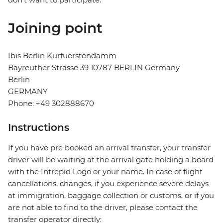
Joining point
Ibis Berlin Kurfuerstendamm
Bayreuther Strasse 39 10787 BERLIN Germany
Berlin
GERMANY
Phone: +49 302888670
Instructions
If you have pre booked an arrival transfer, your transfer
driver will be waiting at the arrival gate holding a board
with the Intrepid Logo or your name. In case of flight
cancellations, changes, if you experience severe delays
at immigration, baggage collection or customs, or if you
are not able to find to the driver, please contact the
transfer operator directly: