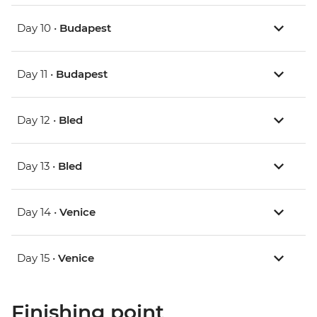
Day 10 •
Budapest
Day 11 •
Budapest
Day 12 •
Bled
Day 13 •
Bled
Day 14 •
Venice
Day 15 •
Venice
Finishing point