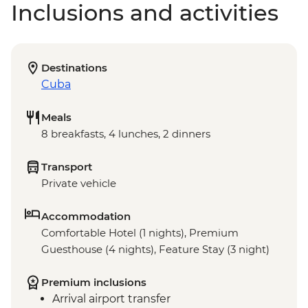
Inclusions and activities
Destinations
Cuba
Meals
8 breakfasts, 4 lunches, 2 dinners
Transport
Private vehicle
Accommodation
Comfortable Hotel (1 nights), Premium
Guesthouse (4 nights), Feature Stay (3 night)
Premium inclusions
Arrival airport transfer