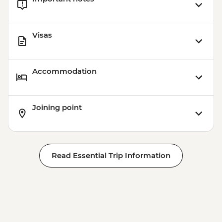
Visas
Accommodation
Joining point
Read Essential Trip Information