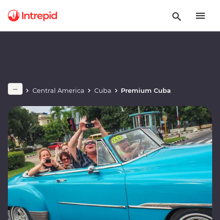
Central America
Cuba
Premium Cuba