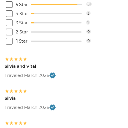
5 Star
51
4 Star
3
3 Star
1
2 Star
0
1 Star
0
Silvia and Vital
Traveled March 2026
Silvia
Traveled March 2026