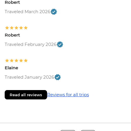
Robert
Traveled March 2026
Robert
Traveled February 2026
Elaine
Traveled January 2026
Reviews for all trips
Read all reviews