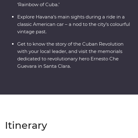
‘Rainbow of Cuba.’
Explore Havana’s main sights during a ride in a
classic American car – a nod to the city’s colourful
vintage past.
Get to know the story of the Cuban Revolution
with your local leader, and visit the memorials
dedicated to revolutionary hero Ernesto Che
Guevara in Santa Clara.
Itinerary