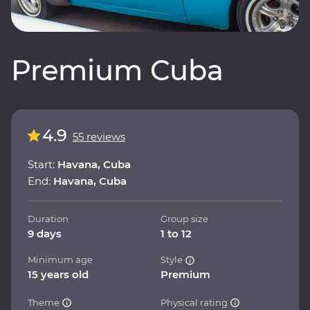
Premium Cuba
4.9
55 reviews
Start:
Havana, Cuba
End:
Havana, Cuba
Duration
Group size
9 days
1 to 12
Minimum age
Style
15 years old
Premium
Theme
Physical rating