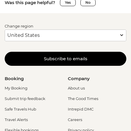
Was this page helpful?
Yes
No
Change region
Subscribe to emails
Booking
Company
My Booking
About us
Submit trip feedback
The Good Times
Safe Travels Hub
Intrepid DMC
Travel Alerts
Careers
Flexible bookings
Privacy policy