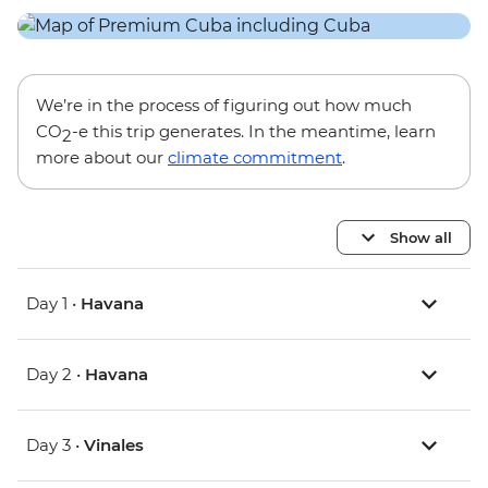
We’re in the process of figuring out how much
CO
-e this trip generates. In the meantime, learn
2
more about our
climate commitment
.
Show all
Day 1 •
Havana
Day 2 •
Havana
Day 3 •
Vinales