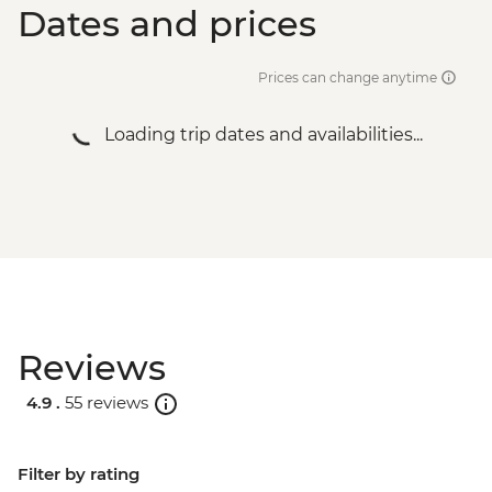
Dates and prices
Prices can change anytime
Loading trip dates and availabilities...
Reviews
4.9 .
55 reviews
Filter by rating