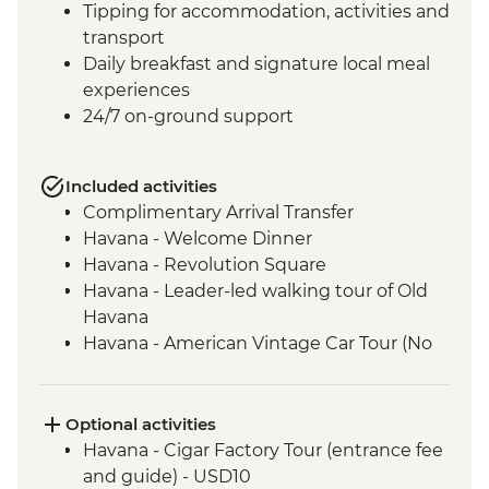
Tipping for accommodation, activities and
transport
Daily breakfast and signature local meal
experiences
24/7 on-ground support
Included activities
Complimentary Arrival Transfer
Havana - Welcome Dinner
Havana - Revolution Square
Havana - Leader-led walking tour of Old
Havana
Havana - American Vintage Car Tour (No
guide and transport included)
Havana - Rum Workshop and Cocktail
Experience
Optional activities
Soroa – Orchid Garden Tour (entrance and
Havana - Cigar Factory Tour (entrance fee
guide fee)
and guide) - USD10