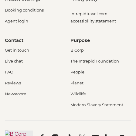
Booking conditions
Intrepidtravel.com
Agent login
accessibility statement
Contact
Purpose
Get in touch
B Corp
Live chat
The Intrepid Foundation
FAQ
People
Reviews
Planet
Newsroom
Wildlife
Modern Slavery Statement