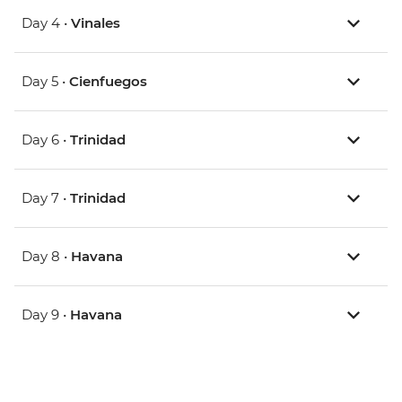
Day 4 •
Vinales
Day 5 •
Cienfuegos
Day 6 •
Trinidad
Day 7 •
Trinidad
Day 8 •
Havana
Day 9 •
Havana