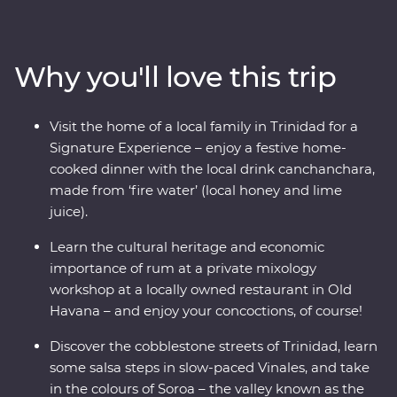
all its faded glory. See the beauty of rural Vinales,
wander the cobblestoned streets of Trinidad and soak
up the coastal vibe of Cienfuegos. Visit the home of a
Why you'll love this trip
local family for dinner, learn some salsa moves and hop
in a classic American car for a real Cuban experience.
Visit the home of a local family in Trinidad for a
Signature Experience – enjoy a festive home-
cooked dinner with the local drink canchanchara,
made from ‘fire water’ (local honey and lime
juice).
Learn the cultural heritage and economic
importance of rum at a private mixology
workshop at a locally owned restaurant in Old
Havana – and enjoy your concoctions, of course!
Discover the cobblestone streets of Trinidad, learn
some salsa steps in slow-paced Vinales, and take
in the colours of Soroa – the valley known as the