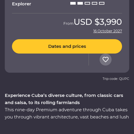
Explorer
USD
$3,990
From
16 October 2027
Dates and prices
Trip code: QUPC
Experience Cuba’s diverse culture, from classic cars
and salsa, to its rolling farmlands
This nine-day Premium adventure through Cuba takes
you through vibrant architecture, vast beaches and lush
countryside. The colourful local history still dominates
most aspects of daily life, and you’ll explore Havana in