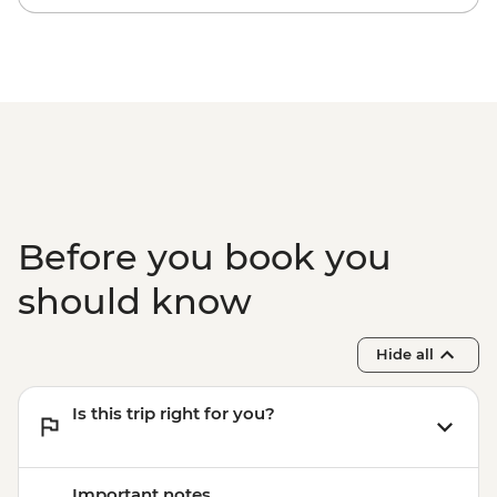
Before you book you
should know
Hide all
Is this trip right for you?
Important notes