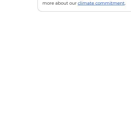
more about our
climate commitment
.