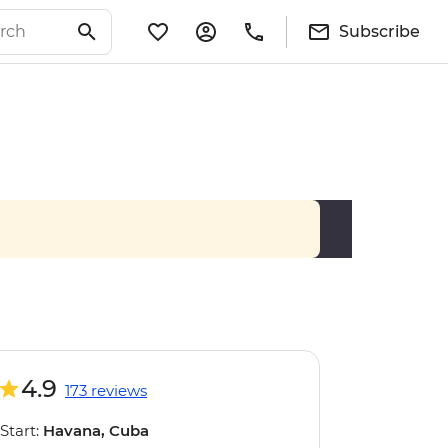
Subscribe
4.9
173 reviews
Start:
Havana, Cuba