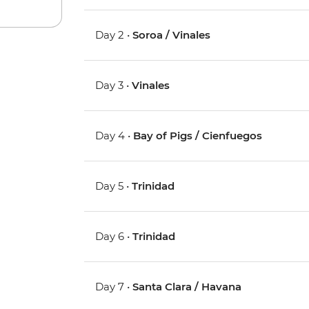
Day 2 •
Soroa / Vinales
Day 3 •
Vinales
Day 4 •
Bay of Pigs / Cienfuegos
Day 5 •
Trinidad
Day 6 •
Trinidad
Day 7 •
Santa Clara / Havana