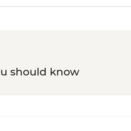
Havana - Half-day E
transport included 2
Havana - Morro Castl
transport)10 am-9 p
ou should know