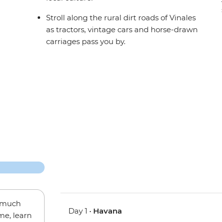
Stroll along the rural dirt roads of Vinales
as tractors, vintage cars and horse-drawn
carriages pass you by.
w much
Day 1 •
Havana
me, learn