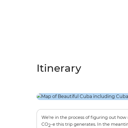
Itinerary
We’re in the process of figuring out ho
CO
-e this trip generates. In the meanti
2