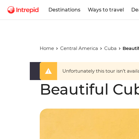
Destinations
Ways to travel
De
Home
Central America
Cuba
Beauti
Unfortunately this tour isn’t avail
Beautiful Cu