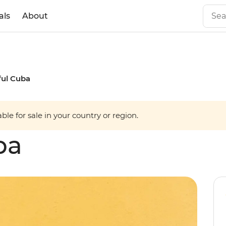
als
About
ful Cuba
able for sale in your country or region.
ba