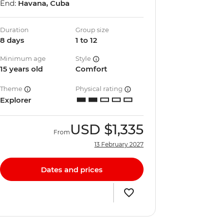
End:
Havana, Cuba
Duration
Group size
8 days
1 to 12
Minimum age
Style
15 years old
Comfort
Theme
Physical rating
Explorer
USD
$1,335
From
13 February 2027
Dates and prices