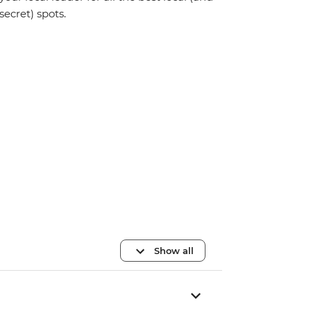
secret) spots.
Show all