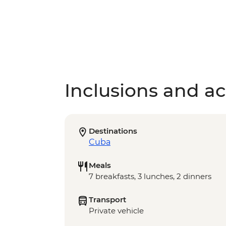
Inclusions and act
Destinations
Cuba
Meals
7 breakfasts, 3 lunches, 2 dinners
Transport
Private vehicle