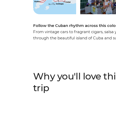
Follow the Cuban rhythm across this colo
From vintage cars to fragrant cigars, salsa
through the beautiful island of Cuba and s
in one of the world’s most unique places. Ro
village of Vinales, feel the seaside breeze 
Cienfuegos, surrender to the sultry salsa r
behind the legend of Che Guevara on a visi
mountain air that fills the streets of Soroa,
Why you'll love thi
Playa Larga – experience a nation as endear
adventure that immerses you in the colour,
trip
Caribbean island.