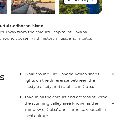
All photos (13)
urful Caribbean island
 your way from the colourful capital of Havana
urround yourself with history, music and mojitos
ll a cigar and sip rum with locals in the rural
along the French-infused waterfront of
hythms in perfectly preserved Trinidad and look
t to his memorial in Santa Clara. From the fresh
 to the crystal-clear waters that lap the shores of
s
Walk around Old Havana, which sheds
ing and diverse as its people on this eight-day
lights on the difference between the
 culture and natural beauty of this seductive
lifestyle of city and rural life in Cuba.
Take in all the colours and aromas of Soroa,
the stunning valley area known as the
'rainbow of Cuba' and immerse yourself in
local culture.