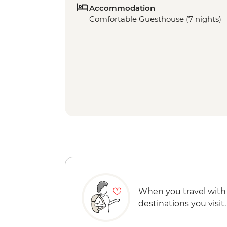
Accommodation
Comfortable Guesthouse (7 nights)
When you travel with
destinations you visit.