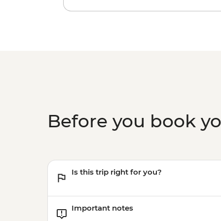
Before you book y
Is this trip right for you?
Important notes