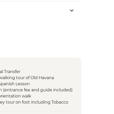
l Transfer
walking tour of Old Havana
Spanish Lesson
n (entrance fee and guide included)
orientation walk
lley tour on foot including Tobacco