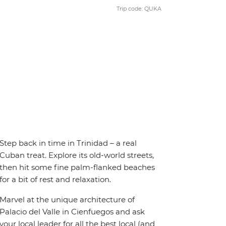
Trip code: QUKA
Step back in time in Trinidad – a real
Cuban treat. Explore its old-world streets,
then hit some fine palm-flanked beaches
for a bit of rest and relaxation.
Marvel at the unique architecture of
Palacio del Valle in Cienfuegos and ask
your local leader for all the best local (and