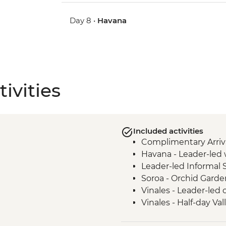
Day 8 •
Havana
ivities
Included activities
Complimentary Arriva
Havana - Leader-led 
Leader-led Informal 
Soroa - Orchid Garde
Vinales - Leader-led 
Vinales - Half-day Va
Farmhouse