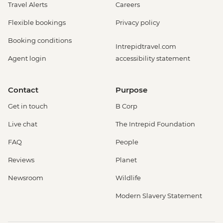
Travel Alerts
Careers
Flexible bookings
Privacy policy
Booking conditions
Intrepidtravel.com
Agent login
accessibility statement
Contact
Purpose
Get in touch
B Corp
Live chat
The Intrepid Foundation
FAQ
People
Reviews
Planet
Newsroom
Wildlife
Modern Slavery Statement