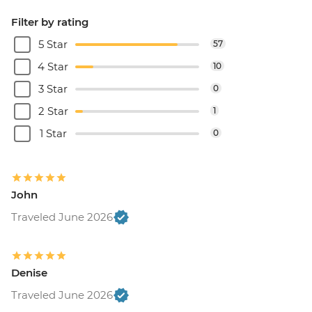
Filter by rating
5 Star
57
4 Star
10
3 Star
0
2 Star
1
1 Star
0
John
Traveled June 2026
Denise
Traveled June 2026