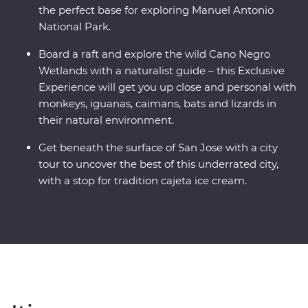
the perfect base for exploring Manuel Antonio
National Park.
Board a raft and explore the wild Cano Negro
Wetlands with a naturalist guide – this Exclusive
Experience will get you up close and personal with
monkeys, iguanas, caimans, bats and lizards in
their natural environment.
Get beneath the surface of San Jose with a city
tour to uncover the best of this underrated city,
with a stop for tradition cajeta ice cream.