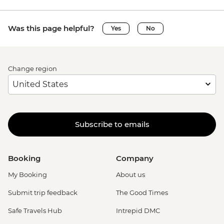
Was this page helpful?
Yes
No
Change region
Subscribe to emails
Booking
Company
My Booking
About us
Submit trip feedback
The Good Times
Safe Travels Hub
Intrepid DMC