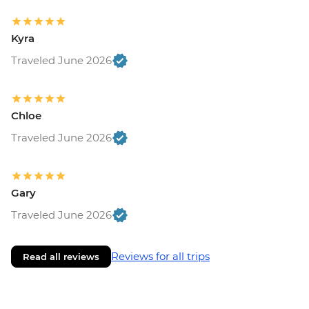
Kyra
Traveled June 2026
Chloe
Traveled June 2026
Gary
Traveled June 2026
Reviews for all trips
Read all reviews