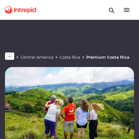
Central America
Costa Rica
Premium Costa Rica