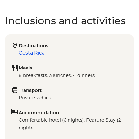
Inclusions and activities
Destinations
Costa Rica
Meals
8 breakfasts, 3 lunches, 4 dinners
Transport
Private vehicle
Accommodation
Comfortable hotel (6 nights), Feature Stay (2
nights)