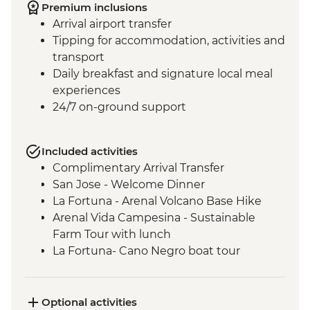
Premium inclusions
Arrival airport transfer
Tipping for accommodation, activities and
transport
Daily breakfast and signature local meal
experiences
24/7 on-ground support
Included activities
Complimentary Arrival Transfer
San Jose - Welcome Dinner
La Fortuna - Arenal Volcano Base Hike
Arenal Vida Campesina - Sustainable
Farm Tour with lunch
La Fortuna- Cano Negro boat tour
Monteverde - Cloud Forest with Local
Guide
Monteverde - Children’s Eternal Rain
Optional activities