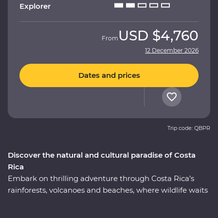
Explorer
USD
$4,760
From
12 December 2026
Dates and prices
Trip code: QBPR
Discover the natural and cultural paradise of Costa
Rica
Embark on thrilling adventure through Costa Rica’s
rainforests, volcanoes and beaches, where wildlife waits
around every corner. This nine-day Premium journey
will see you uncover the local secrets of San Jose,