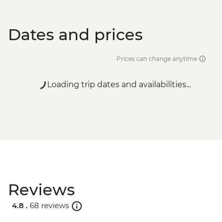
Dates and prices
Prices can change anytime
Loading trip dates and availabilities...
Reviews
4.8 .
68 reviews