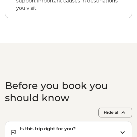
support important causes in destinations
you visit.
Before you book you
should know
Hide all
Is this trip right for you?