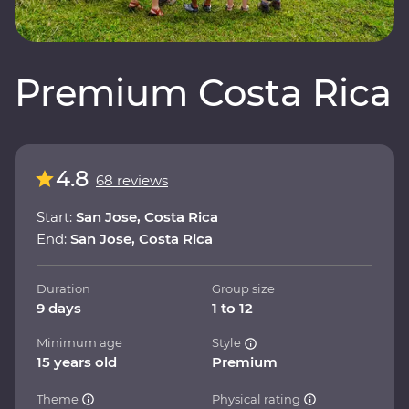
Premium Costa Rica
4.8
68 reviews
Start:
San Jose, Costa Rica
End:
San Jose, Costa Rica
Duration
Group size
9 days
1 to 12
Minimum age
Style
15 years old
Premium
Theme
Physical rating