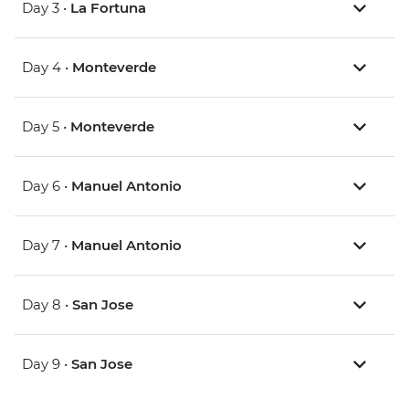
Day 3 •
La Fortuna
Day 4 •
Monteverde
Day 5 •
Monteverde
Day 6 •
Manuel Antonio
Day 7 •
Manuel Antonio
Day 8 •
San Jose
Day 9 •
San Jose