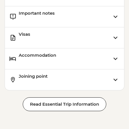
Important notes
Visas
Accommodation
Joining point
Read Essential Trip Information