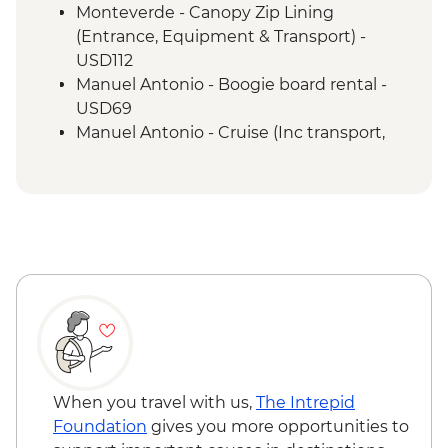
Forest Night Walk
Monteverde - Canopy Zip Lining
Manuel Antonio - National Park tour with
(Entrance, Equipment & Transport) -
a naturalist guide
USD112
San Jose - Farewell Dinner
Manuel Antonio - Boogie board rental -
San Jose - City tour
USD69
Manuel Antonio - Cruise (Inc transport,
Guide, Iunch and Drinks Onboard) -
USD95
When you travel with us,
The Intrepid
Foundation
gives you more opportunities to