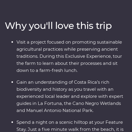
explore the wild wetlands of Cano Negro, witness the
biodiversity of Monteverde and search for sloths in
Manuel Antonio. A local leader will take you beneath
Why you'll love this trip
Costa Rica’s lush surface and show you the country at
its very best. Costa Rica’s natural wonders have etched
it a place on the map, but you’ll soon discover its
Visit a project focused on promoting sustainable
cherished traditions and welcoming people are every
agricultural practices while preserving ancient
bit as endearing.
traditions. During this Exclusive Experience, tour
the farm to learn about their processes and sit
down to a farm-fresh lunch.
Gain an understanding of Costa Rica’s rich
biodiversity and history as you travel with an
experienced local leader and explore with expert
guides in La Fortuna, the Cano Negro Wetlands
and Manuel Antonio National Park.
Spend a night on a scenic hilltop at your Feature
Stay. Just a five minute walk from the beach, it is