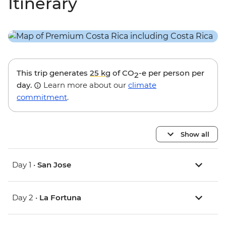
Itinerary
This trip generates
25 kg
of CO
-e per person per
2
day.
Learn more about our
climate
commitment
.
Show all
Day 1 •
San Jose
Day 2 •
La Fortuna