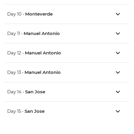
Day 10 •
Monteverde
Day 11 •
Manuel Antonio
Day 12 •
Manuel Antonio
Day 13 •
Manuel Antonio
Day 14 •
San Jose
Day 15 •
San Jose