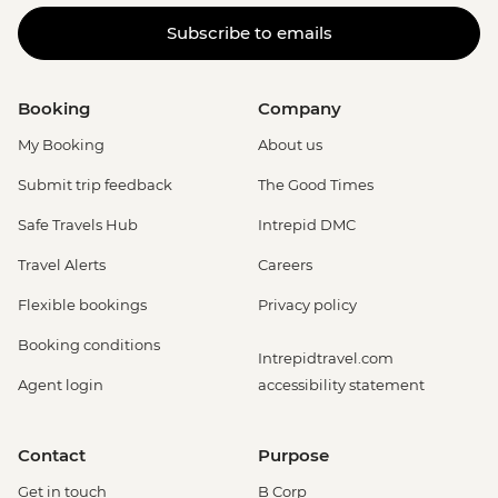
Subscribe to emails
Booking
Company
My Booking
About us
Submit trip feedback
The Good Times
Safe Travels Hub
Intrepid DMC
Travel Alerts
Careers
Flexible bookings
Privacy policy
Booking conditions
Intrepidtravel.com
Agent login
accessibility statement
Contact
Purpose
Get in touch
B Corp