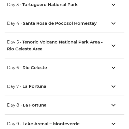
Day 3 •
Tortuguero National Park
Day 4 •
Santa Rosa de Pocosol Homestay
Day 5 •
Tenorio Volcano National Park Area -
Rio Celeste Area
Day 6 •
Rio Celeste
Day 7 •
La Fortuna
Day 8 •
La Fortuna
Day 9 •
Lake Arenal – Monteverde