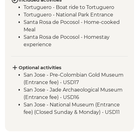
Tortuguero - Boat ride to Tortuguero
Tortuguero - National Park Entrance
Santa Rosa de Pocosol - Home-cooked
Meal
Santa Rosa de Pocosol - Homestay
experience
Leader-led Informal Spanish Lesson
Guatuso - Maleku Community
Experience
Optional activities
Monteverde - Cloud Forest Entrance
San Jose - Pre-Colombian Gold Museum
Monteverde - Children's Eternal Rain
(Entrance fee) - USD17
Forest (The Intrepid Foundation Partner)
San Jose - Jade Archaeological Museum
Night Wildlife Walk
(Entrance fee) - USD16
Manuel Antonio - Homecooked lunch
San Jose - National Museum (Entrance
Manuel Antonio National Park - (Entrance
fee) (Closed Sunday & Monday) - USD11
fee)
Tortuguero - Sunrise Canoe Trip Around
Manuel Antonio National Park - Tour with
Canals - USD45
a Naturalist Guide
Tortuguero - Turtle Watching Night Tour -