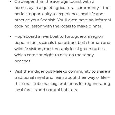
Go deeper than the average tourist with a
homestay in a quiet agricultural community – the
perfect opportunity to experience local life and
practice your Spanish. You’ll even have an informal
cooking lesson with the locals to make dinner!
Hop aboard a riverboat to Tortuguero, a region
popular for its canals that attract both human and
wildlife visitors, most notably local green turtles,
which come at night to nest on the sandy
beaches.
Visit the indigenous Maleku community to share a
traditional meal and learn about their way of life –
this small tribe has big ambitions for regenerating
local forests and natural habitats.