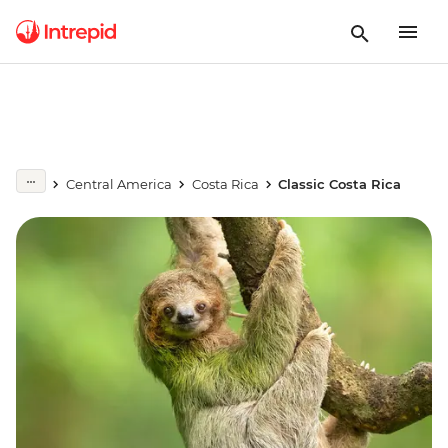
Central America
Costa Rica
Classic Costa Rica