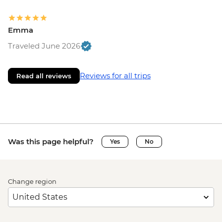
Emma
Traveled June 2026
Reviews for all trips
Read all reviews
Was this page helpful?
Yes
No
Change region