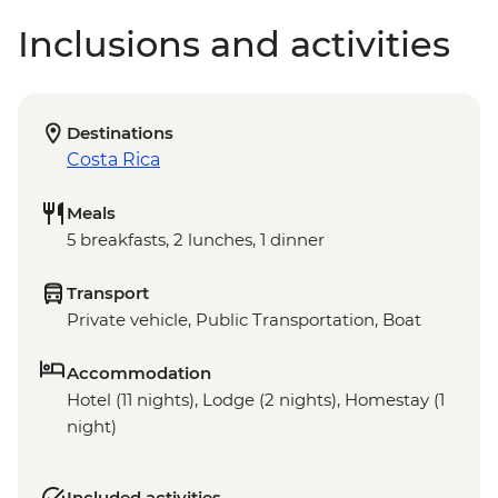
Inclusions and activities
Destinations
Costa Rica
Meals
5 breakfasts, 2 lunches, 1 dinner
Transport
Private vehicle, Public Transportation, Boat
Accommodation
Hotel (11 nights), Lodge (2 nights), Homestay (1
night)
Included activities