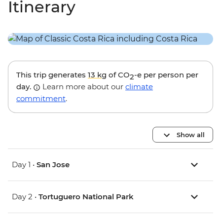
Itinerary
This trip generates
13 kg
of CO
-e per person per
2
day.
Learn more about our
climate
commitment
.
Show all
Day 1 •
San Jose
Day 2 •
Tortuguero National Park