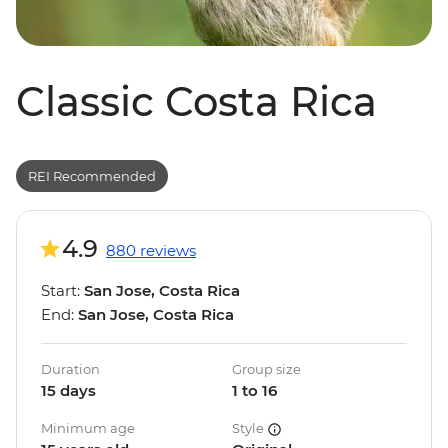
Classic Costa Rica
REI Recommended
4.9
880 reviews
Start:
San Jose, Costa Rica
End:
San Jose, Costa Rica
Duration
Group size
15 days
1 to 16
Minimum age
Style