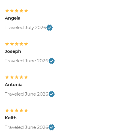
Angela
Traveled July 2026
Joseph
Traveled June 2026
Antonia
Traveled June 2026
Keith
Traveled June 2026