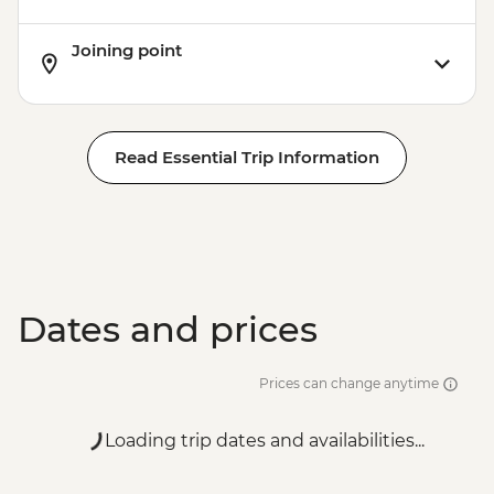
Joining point
Read Essential Trip Information
Dates and prices
Prices can change anytime
Loading trip dates and availabilities...