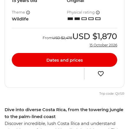
15 years old
Original
Theme
Physical rating
Wildlife
USD
$1,870
From
USD
$2,478
15 October 2026
Dates and prices
Trip code: QVSR
Dive into diverse Costa Rica, from the towering jungle
to the palm-lined coast
Discover incredible, lush Costa Rica and understand