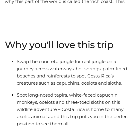
why this part of the world is called the ‘rich coast’. This
15-day adventure, beginning and ending in lively San
Jose, is a journey through the jungles, farmlands,
beaches and cities of a pure Central American location.
Stay with a local family in Santa Rosa de Pocosol and
help your hosts prep a traditional meal. Soak in springs
Why you'll love this trip
that get their heat from an active volcano in La Fortuna
and take on a huge array of nature-based optional
activities in the Monteverde Cloud Forest. Spot three-
Swap the concrete jungle for real jungle on a
toed sloths in the thickets of the Manuel Antonio
journey across waterways, hot springs, palm-lined
National Park, then relax beneath swaying palms on
beaches and rainforests to spot Costa Rica’s
the nearby beaches.
creatures such as capuchins, ocelots and sloths.
Spot long-nosed tapirs, white-faced capuchin
monkeys, ocelots and three-toed sloths on this
wildlife adventure – Costa Rica is home to many
exotic animals, and this trip puts you in the perfect
position to see them all.