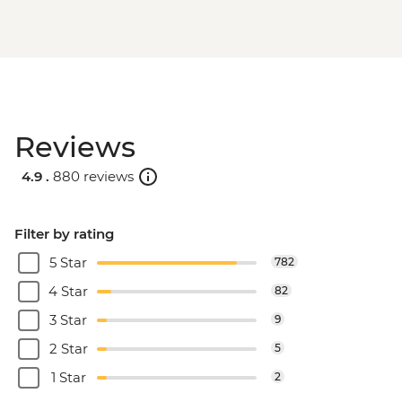
Reviews
4.9 .
880 reviews
Filter by rating
5 Star
782
4 Star
82
3 Star
9
2 Star
5
1 Star
2