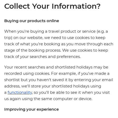
Collect Your Information?
Buying our products online
When you're buying a travel product or service (e.g. a
trip) on our website, we need to use cookies to keep
track of what you're booking as you move through each
stage of the booking process. We use cookies to keep
track of your searches and preferences.
Your recent searches and shortlisted holidays may be
recorded using cookies. For example, if you've made a
shortlist but you haven't saved it by entering your email
address, we'll store your shortlisted holidays using
a
functionality
, so you'll be able to see it when you visit
us again using the same computer or device.
Improving your experience