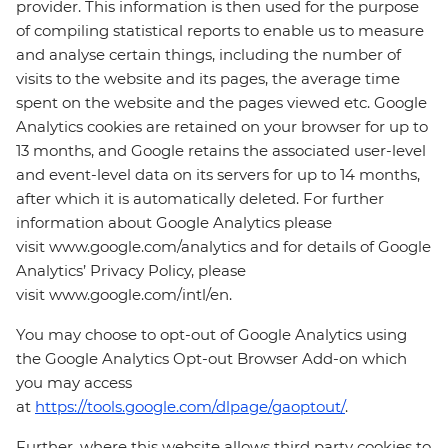
provider. This information is then used for the purpose
of compiling statistical reports to enable us to measure
and analyse certain things, including the number of
visits to the website and its pages, the average time
spent on the website and the pages viewed etc. Google
Analytics cookies are retained on your browser for up to
13 months, and Google retains the associated user-level
and event-level data on its servers for up to 14 months,
after which it is automatically deleted. For further
information about Google Analytics please
visit www.google.com/analytics and for details of Google
Analytics’ Privacy Policy, please
visit www.google.com/intl/en.
You may choose to opt-out of Google Analytics using
the Google Analytics Opt-out Browser Add-on which
you may access
at
https://tools.google.com/dlpage/gaoptout/
.
Further, where this website allows third party cookies to