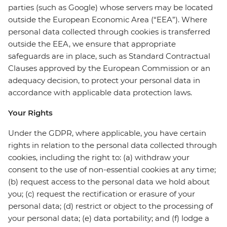
parties (such as Google) whose servers may be located
outside the European Economic Area (“EEA”). Where
personal data collected through cookies is transferred
outside the EEA, we ensure that appropriate
safeguards are in place, such as Standard Contractual
Clauses approved by the European Commission or an
adequacy decision, to protect your personal data in
accordance with applicable data protection laws.
Your Rights
Under the GDPR, where applicable, you have certain
rights in relation to the personal data collected through
cookies, including the right to: (a) withdraw your
consent to the use of non-essential cookies at any time;
(b) request access to the personal data we hold about
you; (c) request the rectification or erasure of your
personal data; (d) restrict or object to the processing of
your personal data; (e) data portability; and (f) lodge a