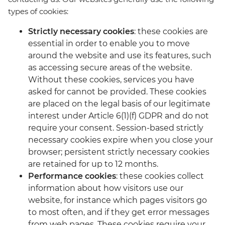
types of cookies:
Strictly necessary cookies
: these cookies are
essential in order to enable you to move
around the website and use its features, such
as accessing secure areas of the website.
Without these cookies, services you have
asked for cannot be provided. These cookies
are placed on the legal basis of our legitimate
interest under Article 6(1)(f) GDPR and do not
require your consent. Session-based strictly
necessary cookies expire when you close your
browser; persistent strictly necessary cookies
are retained for up to 12 months.
Performance cookies
: these cookies collect
information about how visitors use our
website, for instance which pages visitors go
to most often, and if they get error messages
from web pages. These cookies require your