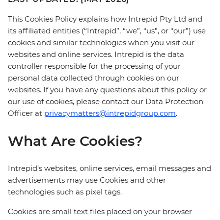
This Cookies Policy explains how Intrepid Pty Ltd and
its affiliated entities (“Intrepid”, “we”, “us”, or “our”) use
cookies and similar technologies when you visit our
websites and online services. Intrepid is the data
controller responsible for the processing of your
personal data collected through cookies on our
websites. If you have any questions about this policy or
our use of cookies, please contact our Data Protection
Officer at
privacymatters@intrepidgroup.com
.
What Are Cookies?
Intrepid’s websites, online services, email messages and
advertisements may use Cookies and other
technologies such as pixel tags.
Cookies are small text files placed on your browser