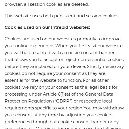
browser, all session cookies are deleted.
This website uses both persistent and session cookies.
Cookies used on our Intrepid websites:
Cookies are used on our websites primarily to improve
your online experience. When you first visit our website,
you will be presented with a cookie consent banner
that allows you to accept or reject non-essential cookies
before they are placed on your device. Strictly necessary
cookies do not require your consent as they are
essential for the website to function. For all other
cookies, we rely on your consent as the legal basis for
processing under Article 6(1)(a) of the General Data
Protection Regulation (“GDPR”) or respective local
requirements specific to your region You may withdraw
your consent at any time by adjusting your cookie
preferences through our cookie consent banner or by
contacting us. Our websites generally use the following