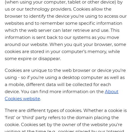
(when using your computer, tablet or other device) by
us or our technology providers. Cookies allow the
browser to identify the device you're using to access our
websites and to remember some specific information
which the web server can later retrieve and use. This
information is sent back to our systems as you move
around our website. When you quit your browser, some
cookies are stored in your computer’s memory, while
some expire or disappear.
Cookies are unique to the web browser or device you're
using - so if you're using a desktop computer as well as
a mobile, different data will be collected for each
device. You can find more information on the
About
Cookies website
.
There are different types of cookies. Whether a cookie is
'first' or 'third' party refers to the domain placing the
cookie. Cookies set by the owner of the website you're
visiting at the time (e.g., cookies placed by our Intrepid