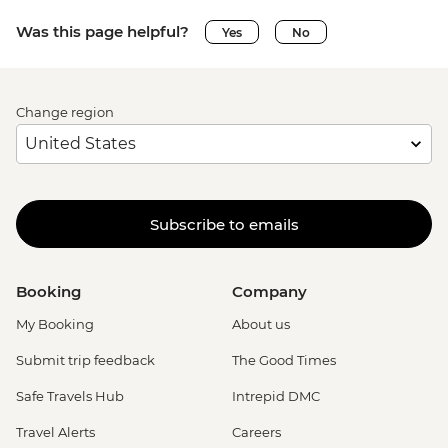
Was this page helpful?
Yes
No
Change region
Subscribe to emails
Booking
Company
My Booking
About us
Submit trip feedback
The Good Times
Safe Travels Hub
Intrepid DMC
Travel Alerts
Careers