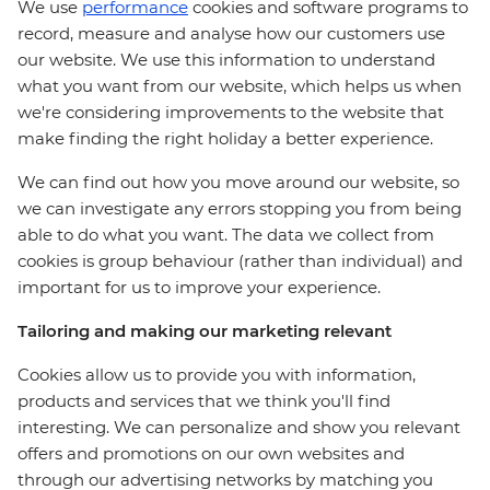
We use
performance
cookies and software programs to
record, measure and analyse how our customers use
our website. We use this information to understand
what you want from our website, which helps us when
we're considering improvements to the website that
make finding the right holiday a better experience.
We can find out how you move around our website, so
we can investigate any errors stopping you from being
able to do what you want. The data we collect from
cookies is group behaviour (rather than individual) and
important for us to improve your experience.
Tailoring and making our marketing relevant
Cookies allow us to provide you with information,
products and services that we think you'll find
interesting. We can personalize and show you relevant
offers and promotions on our own websites and
through our advertising networks by matching you