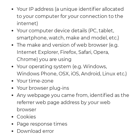
Your IP address (a unique identifier allocated
to your computer for your connection to the
internet)
Your computer device details (PC, tablet,
smartphone, watch, make and model, etc.)
The make and version of web browser (e.g.
Internet Explorer, Firefox, Safari, Opera,
Chrome) you are using
Your operating system (e.g. Windows,
Windows Phone, OSX, iOS, Android, Linux etc.)
Your time-zone
Your browser plug-ins
Any webpage you came from, identified as the
referrer web page address by your web
browser
Cookies
Page response times
Download error