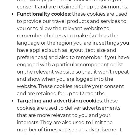
consent and are retained for up to 24 months.
Functionality cookies
: these cookies are used
to provide our travel products and services to
you or to allow the relevant website to
remember choices you make (such as the
language or the region you are in, settings you
have applied such as layout, text size and
preferences) and also to remember if you have
engaged with a particular component or list
on the relevant website so that it won’t repeat
and show when you are logged into the
website. These cookies require your consent
and are retained for up to 12 months.
Targeting and advertising cookies
: these
cookies are used to deliver advertisements
that are more relevant to you and your
interests. They are also used to limit the
number of times you see an advertisement