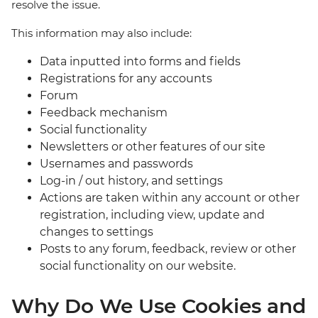
resolve the issue.
This information may also include:
Data inputted into forms and fields
Registrations for any accounts
Forum
Feedback mechanism
Social functionality
Newsletters or other features of our site
Usernames and passwords
Log-in / out history, and settings
Actions are taken within any account or other
registration, including view, update and
changes to settings
Posts to any forum, feedback, review or other
social functionality on our website.
Why Do We Use Cookies and