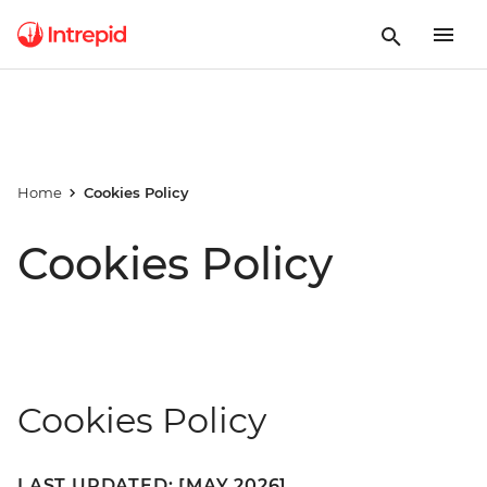
Home
Cookies Policy
Cookies Policy
Cookies Policy
LAST UPDATED: [MAY 2026]