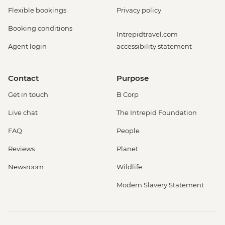
Flexible bookings
Privacy policy
Booking conditions
Intrepidtravel.com
Agent login
accessibility statement
Contact
Purpose
Get in touch
B Corp
Live chat
The Intrepid Foundation
FAQ
People
Reviews
Planet
Newsroom
Wildlife
Modern Slavery Statement