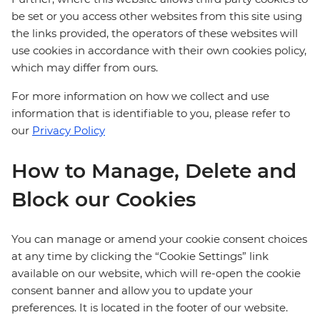
be set or you access other websites from this site using
the links provided, the operators of these websites will
use cookies in accordance with their own cookies policy,
which may differ from ours.
For more information on how we collect and use
information that is identifiable to you, please refer to
our
Privacy Policy
How to Manage, Delete and
Block our Cookies
You can manage or amend your cookie consent choices
at any time by clicking the “Cookie Settings” link
available on our website, which will re-open the cookie
consent banner and allow you to update your
preferences. It is located in the footer of our website.