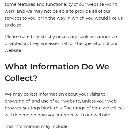
some features and functionality of our website won't
work and we may not be able to provide all of our
services to you, or in the way in which you would like us
to do so.
Please note that strictly necessary cookies cannot be
disabled as they are essential for the operation of our
website.
What Information Do We
Collect?
We may collect information about your visits to,
browsing of, and use of our website, unless your web
browser settings block this. The range of data we collect
will depend on how you interact with our website.
This information may include: