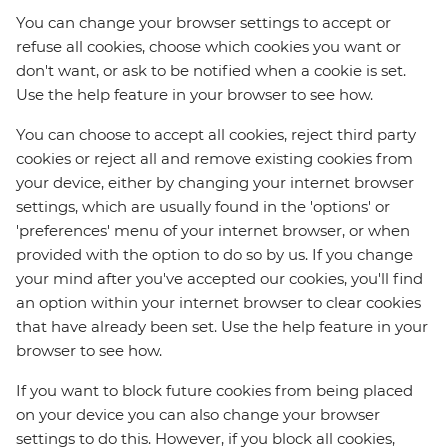
You can change your browser settings to accept or
refuse all cookies, choose which cookies you want or
don't want, or ask to be notified when a cookie is set.
Use the help feature in your browser to see how.
You can choose to accept all cookies, reject third party
cookies or reject all and remove existing cookies from
your device, either by changing your internet browser
settings, which are usually found in the 'options' or
'preferences' menu of your internet browser, or when
provided with the option to do so by us. If you change
your mind after you've accepted our cookies, you'll find
an option within your internet browser to clear cookies
that have already been set. Use the help feature in your
browser to see how.
If you want to block future cookies from being placed
on your device you can also change your browser
settings to do this. However, if you block all cookies,