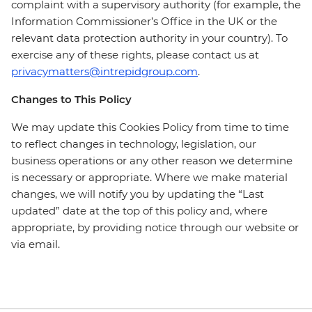
complaint with a supervisory authority (for example, the
Information Commissioner’s Office in the UK or the
relevant data protection authority in your country). To
exercise any of these rights, please contact us at
privacymatters@intrepidgroup.com
.
Changes to This Policy
We may update this Cookies Policy from time to time
to reflect changes in technology, legislation, our
business operations or any other reason we determine
is necessary or appropriate. Where we make material
changes, we will notify you by updating the “Last
updated” date at the top of this policy and, where
appropriate, by providing notice through our website or
via email.