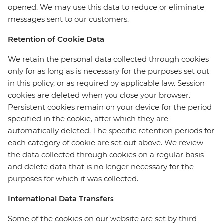
opened. We may use this data to reduce or eliminate
messages sent to our customers.
Retention of Cookie Data
We retain the personal data collected through cookies
only for as long as is necessary for the purposes set out
in this policy, or as required by applicable law. Session
cookies are deleted when you close your browser.
Persistent cookies remain on your device for the period
specified in the cookie, after which they are
automatically deleted. The specific retention periods for
each category of cookie are set out above. We review
the data collected through cookies on a regular basis
and delete data that is no longer necessary for the
purposes for which it was collected.
International Data Transfers
Some of the cookies on our website are set by third