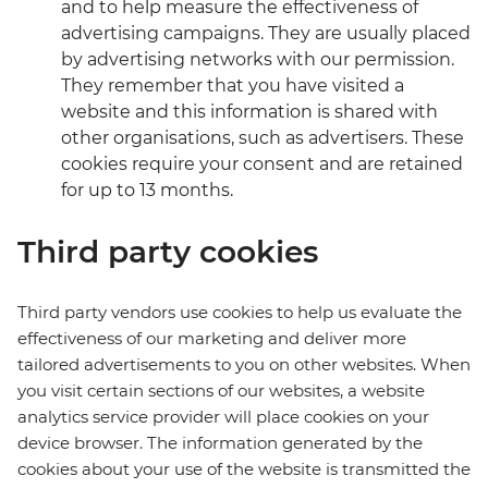
and to help measure the effectiveness of
advertising campaigns. They are usually placed
by advertising networks with our permission.
They remember that you have visited a
website and this information is shared with
other organisations, such as advertisers. These
cookies require your consent and are retained
for up to 13 months.
Third party cookies
Third party vendors use cookies to help us evaluate the
effectiveness of our marketing and deliver more
tailored advertisements to you on other websites. When
you visit certain sections of our websites, a website
analytics service provider will place cookies on your
device browser. The information generated by the
cookies about your use of the website is transmitted the