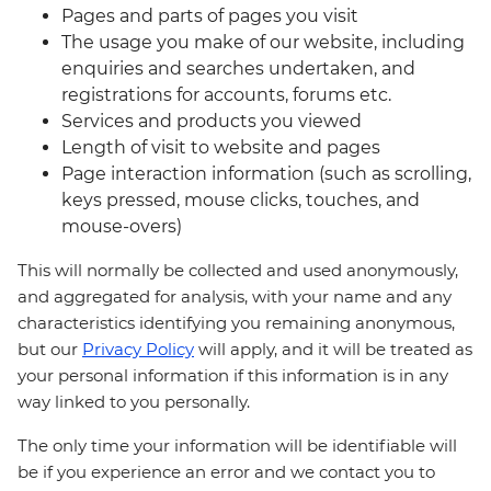
Pages and parts of pages you visit
The usage you make of our website, including
enquiries and searches undertaken, and
registrations for accounts, forums etc.
Services and products you viewed
Length of visit to website and pages
Page interaction information (such as scrolling,
keys pressed, mouse clicks, touches, and
mouse-overs)
This will normally be collected and used anonymously,
and aggregated for analysis, with your name and any
characteristics identifying you remaining anonymous,
but our
Privacy Policy
will apply, and it will be treated as
your personal information if this information is in any
way linked to you personally.
The only time your information will be identifiable will
be if you experience an error and we contact you to