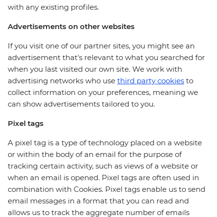
with any existing profiles.
Advertisements on other websites
If you visit one of our partner sites, you might see an
advertisement that's relevant to what you searched for
when you last visited our own site. We work with
advertising networks who use
third party cookies
to
collect information on your preferences, meaning we
can show advertisements tailored to you.
Pixel tags
A pixel tag is a type of technology placed on a website
or within the body of an email for the purpose of
tracking certain activity, such as views of a website or
when an email is opened. Pixel tags are often used in
combination with Cookies. Pixel tags enable us to send
email messages in a format that you can read and
allows us to track the aggregate number of emails