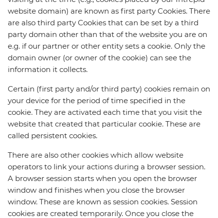
website domain) are known as first party Cookies. There
are also third party Cookies that can be set by a third
party domain other than that of the website you are on
e.g. if our partner or other entity sets a cookie. Only the
domain owner (or owner of the cookie) can see the
information it collects.
Certain (first party and/or third party) cookies remain on
your device for the period of time specified in the
cookie. They are activated each time that you visit the
website that created that particular cookie. These are
called persistent cookies.
There are also other cookies which allow website
operators to link your actions during a browser session.
A browser session starts when you open the browser
window and finishes when you close the browser
window. These are known as session cookies. Session
cookies are created temporarily. Once you close the