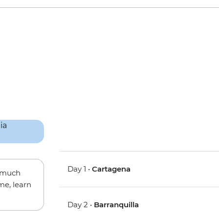
Day 1 •
Cartagena
w much
me, learn
Day 2 •
Barranquilla