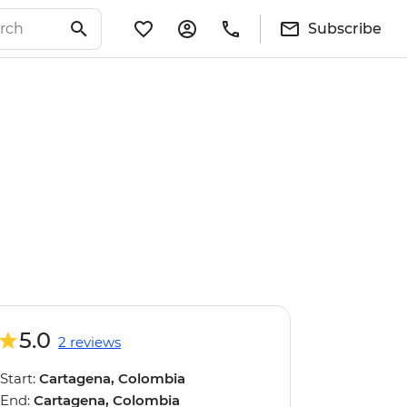
Subscribe
5.0
2 reviews
Start:
Cartagena, Colombia
End:
Cartagena, Colombia