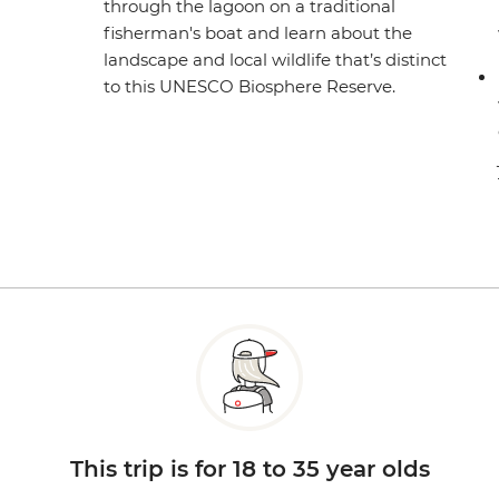
through the lagoon on a traditional
fisherman's boat and learn about the
landscape and local wildlife that’s distinct
to this UNESCO Biosphere Reserve.
This trip is for 18 to 35 year olds