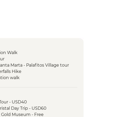
ion Walk
our
ta Marta - Palafitos Village tour
rfalls Hike
ation walk
 Tour - USD40
ristal Day Trip - USD60
a Gold Museum - Free