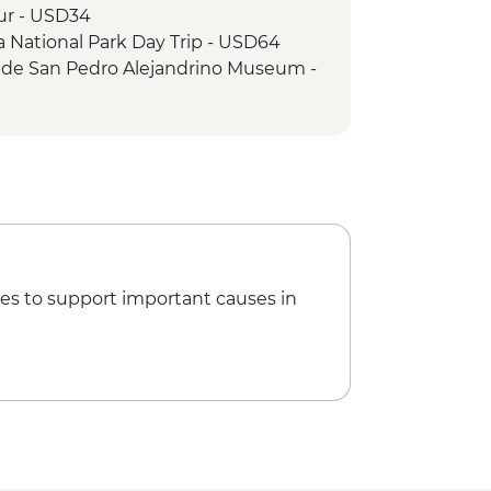
our - USD34
a National Park Day Trip - USD64
a de San Pedro Alejandrino Museum -
od Tour (min. 2 participants) -
sting - COP225000
our (based on 4 participants) -
ld Museum - Free
f the Inquisition Museum -
es to support important causes in
Museum - COP26000
pe de Barajas Castle - COP40000
io de Palenque Full Day Tour -
es Tour - COP180000
Islands Full Day Tour - COP340000