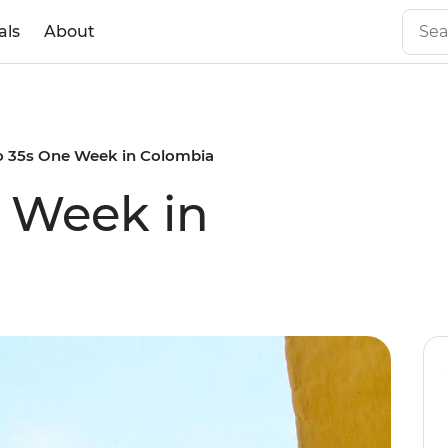
als
About
to 35s One Week in Colombia
e Week in