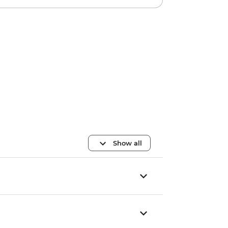
Show all