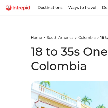
Destinations
Ways to travel
De
Home
South America
Colombia
18 
18 to 35s On
Colombia