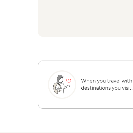
When you travel with
destinations you visit.