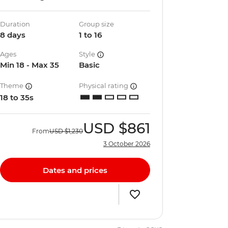
Duration
Group size
8 days
1 to 16
Ages
Style
Min 18 - Max 35
Basic
Theme
Physical rating
18 to 35s
USD
$861
From
USD
$1,230
3 October 2026
Dates and prices