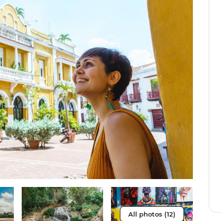
All photos (12)