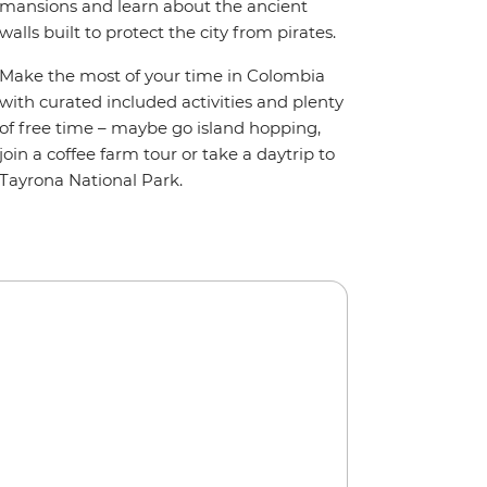
mansions and learn about the ancient
walls built to protect the city from pirates.
Make the most of your time in Colombia
with curated included activities and plenty
of free time – maybe go island hopping,
join a coffee farm tour or take a daytrip to
Tayrona National Park.