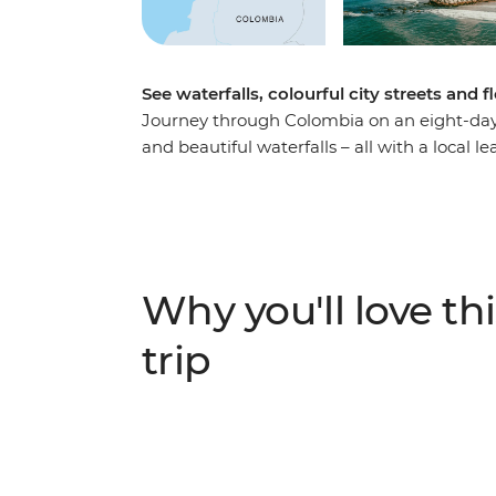
See waterfalls, colourful city streets and 
Journey through Colombia on an eight-day a
and beautiful waterfalls – all with a local l
promenade in Barranquilla, hike to the Mar
the base of the falls. Discover the Cienaga
traditional fisherman’s boat, walk through
Cartagena and meet some new travel friends
to join local tours and learn more about the
Why you'll love thi
trip