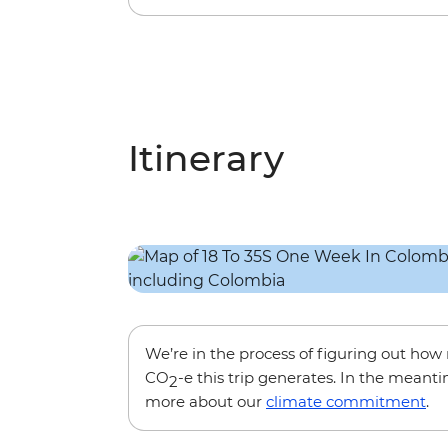
Itinerary
We’re in the process of figuring out ho
CO
-e this trip generates. In the meanti
2
more about our
climate commitment
.