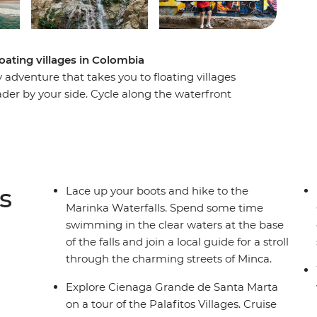
floating villages in Colombia
dventure that takes you to floating villages
eader by your side. Cycle along the waterfront
inka Waterfalls and swim in the clear waters at
 Grande de Santa Marta Palafitos Villages on a
 the UNESCO World Heritage-listed Old City in
. Plus, take advantage of plenty of free time
 parts of this region that interest you the most.
s
Lace up your boots and hike to the
Marinka Waterfalls. Spend some time
swimming in the clear waters at the base
of the falls and join a local guide for a stroll
through the charming streets of Minca.
Explore Cienaga Grande de Santa Marta
on a tour of the Palafitos Villages. Cruise