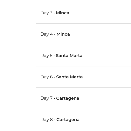
Day 3 •
Minca
Day 4 •
Minca
Day 5 •
Santa Marta
Day 6 •
Santa Marta
Day 7 •
Cartagena
Day 8 •
Cartagena