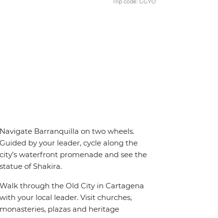
Trip code: GGYO
Navigate Barranquilla on two wheels.
Guided by your leader, cycle along the
city’s waterfront promenade and see the
statue of Shakira.
Walk through the Old City in Cartagena
with your local leader. Visit churches,
monasteries, plazas and heritage