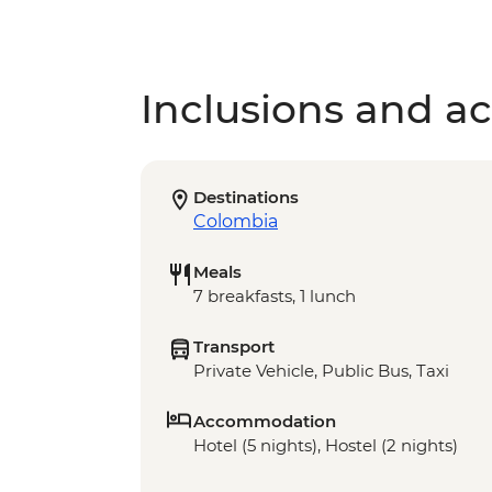
Inclusions and act
Destinations
Colombia
Meals
7 breakfasts, 1 lunch
Transport
Private Vehicle, Public Bus, Taxi
Accommodation
Hotel (5 nights), Hostel (2 nights)