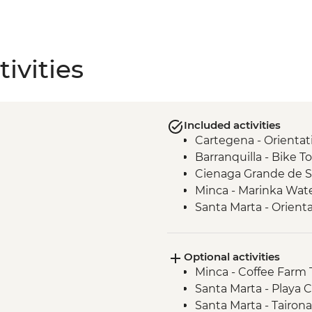
ivities
Included activities
Cartegena - Orientat
Barranquilla - Bike T
Cienaga Grande de San
Minca - Marinka Wate
Santa Marta - Orient
Optional activities
Minca - Coffee Farm
Santa Marta - Playa C
Santa Marta - Tairon