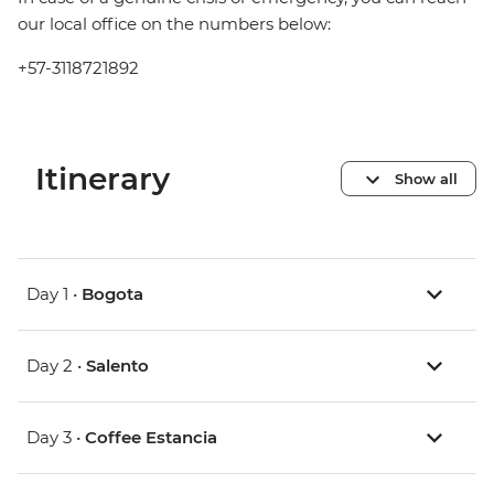
our local office on the numbers below:
+57-3118721892
Itinerary
Show all
Day 1 •
Bogota
Day 2 •
Salento
Day 3 •
Coffee Estancia