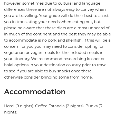
however, sometimes due to cultural and language
differences these are not always easy to convey when
you are travelling. Your guide will do their best to assist
you in translating your needs when eating out, but
please be aware that these diets are almost unheard of
in much of the continent and the best they may be able
to accommodate is no pork and shellfish. If this will be a
concern for you you may need to consider opting for
vegetarian or vegan meals for the included meals in
your itinerary. We recommend researching kosher or
halal options in your destination country prior to travel
to see if you are able to buy snacks once there,
otherwise consider bringing some from home.
Accommodation
Hotel (9 nights), Coffee Estancia (2 nights), Bunks (3
nights)