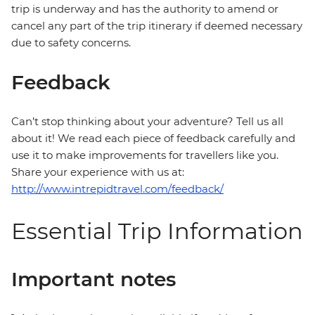
trip is underway and has the authority to amend or
cancel any part of the trip itinerary if deemed necessary
due to safety concerns.
Feedback
Can’t stop thinking about your adventure? Tell us all
about it! We read each piece of feedback carefully and
use it to make improvements for travellers like you.
Share your experience with us at:
http://www.intrepidtravel.com/feedback/
Essential Trip Information
Important notes