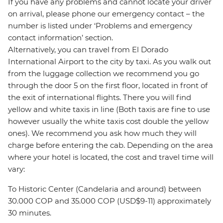
If you have any problems and cannot locate your driver
on arrival, please phone our emergency contact – the
number is listed under ‘Problems and emergency
contact information’ section.
Alternatively, you can travel from El Dorado
International Airport to the city by taxi. As you walk out
from the luggage collection we recommend you go
through the door 5 on the first floor, located in front of
the exit of international flights. There you will find
yellow and white taxis in line (Both taxis are fine to use
however usually the white taxis cost double the yellow
ones). We recommend you ask how much they will
charge before entering the cab. Depending on the area
where your hotel is located, the cost and travel time will
vary:
To Historic Center (Candelaria and around) between
30.000 COP and 35.000 COP (USD$9-11) approximately
30 minutes.