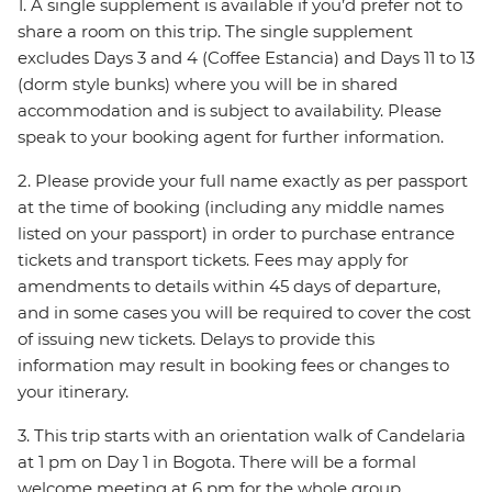
1. A single supplement is available if you’d prefer not to
share a room on this trip. The single supplement
excludes Days 3 and 4 (Coffee Estancia) and Days 11 to 13
(dorm style bunks) where you will be in shared
accommodation and is subject to availability. Please
speak to your booking agent for further information.
2. Please provide your full name exactly as per passport
at the time of booking (including any middle names
listed on your passport) in order to purchase entrance
tickets and transport tickets. Fees may apply for
amendments to details within 45 days of departure,
and in some cases you will be required to cover the cost
of issuing new tickets. Delays to provide this
information may result in booking fees or changes to
your itinerary.
3. This trip starts with an orientation walk of Candelaria
at 1 pm on Day 1 in Bogota. There will be a formal
welcome meeting at 6 pm for the whole group,