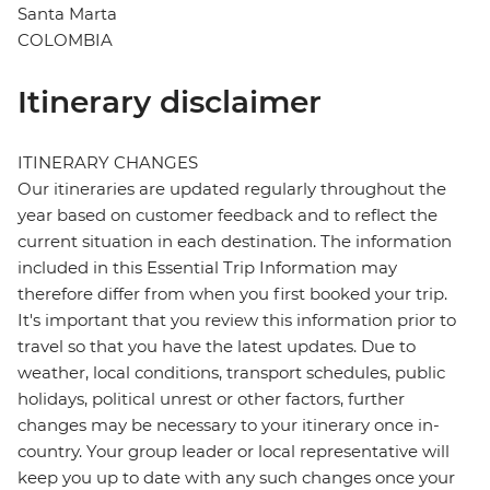
Santa Marta
COLOMBIA
Itinerary disclaimer
ITINERARY CHANGES
Our itineraries are updated regularly throughout the
year based on customer feedback and to reflect the
current situation in each destination. The information
included in this Essential Trip Information may
therefore differ from when you first booked your trip.
It's important that you review this information prior to
travel so that you have the latest updates. Due to
weather, local conditions, transport schedules, public
holidays, political unrest or other factors, further
changes may be necessary to your itinerary once in-
country. Your group leader or local representative will
keep you up to date with any such changes once your