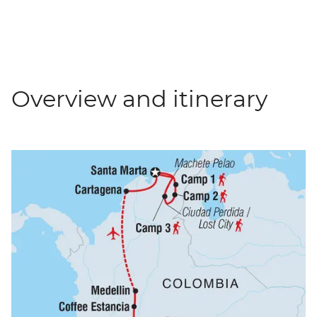
Overview and itinerary