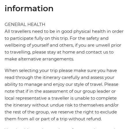
information
GENERAL HEALTH
All travellers need to be in good physical health in order
to participate fully on this trip. For the safety and
wellbeing of yourself and others, if you are unwell prior
to travelling, please stay at home and contact us to
make alternative arrangements.
When selecting your trip please make sure you have
read through the itinerary carefully and assess your
ability to manage and enjoy our style of travel. Please
note that if in the assessment of our group leader or
local representative a traveller is unable to complete
the itinerary without undue risk to themselves and/or
the rest of the group, we reserve the right to exclude
them from all or part of a trip without refund.