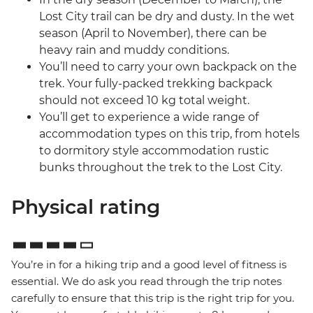
Lost City trail can be dry and dusty. In the wet
season (April to November), there can be
heavy rain and muddy conditions.
You’ll need to carry your own backpack on the
trek. Your fully-packed trekking backpack
should not exceed 10 kg total weight.
You’ll get to experience a wide range of
accommodation types on this trip, from hotels
to dormitory style accommodation rustic
bunks throughout the trek to the Lost City.
Physical rating
You’re in for a hiking trip and a good level of fitness is
essential. We do ask you read through the trip notes
carefully to ensure that this trip is the right trip for you.