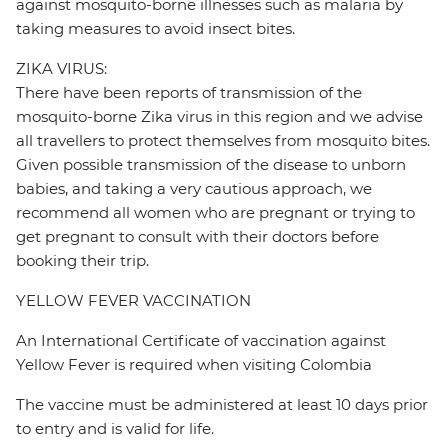
against mosquito-borne illnesses such as malaria by
taking measures to avoid insect bites.
ZIKA VIRUS:
There have been reports of transmission of the
mosquito-borne Zika virus in this region and we advise
all travellers to protect themselves from mosquito bites.
Given possible transmission of the disease to unborn
babies, and taking a very cautious approach, we
recommend all women who are pregnant or trying to
get pregnant to consult with their doctors before
booking their trip.
YELLOW FEVER VACCINATION
An International Certificate of vaccination against
Yellow Fever is required when visiting Colombia
The vaccine must be administered at least 10 days prior
to entry and is valid for life.