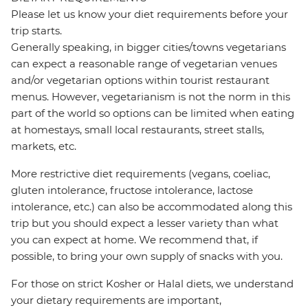
Please let us know your diet requirements before your
trip starts.
Generally speaking, in bigger cities/towns vegetarians
can expect a reasonable range of vegetarian venues
and/or vegetarian options within tourist restaurant
menus. However, vegetarianism is not the norm in this
part of the world so options can be limited when eating
at homestays, small local restaurants, street stalls,
markets, etc.
More restrictive diet requirements (vegans, coeliac,
gluten intolerance, fructose intolerance, lactose
intolerance, etc.) can also be accommodated along this
trip but you should expect a lesser variety than what
you can expect at home. We recommend that, if
possible, to bring your own supply of snacks with you.
For those on strict Kosher or Halal diets, we understand
your dietary requirements are important,