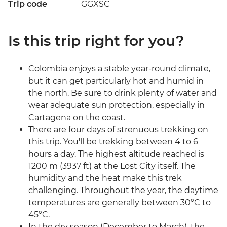
Trip code
GGXSC
Is this trip right for you?
Colombia enjoys a stable year-round climate,
but it can get particularly hot and humid in
the north. Be sure to drink plenty of water and
wear adequate sun protection, especially in
Cartagena on the coast.
There are four days of strenuous trekking on
this trip. You'll be trekking between 4 to 6
hours a day. The highest altitude reached is
1200 m (3937 ft) at the Lost City itself. The
humidity and the heat make this trek
challenging. Throughout the year, the daytime
temperatures are generally between 30°C to
45°C.
In the dry season (December to March), the