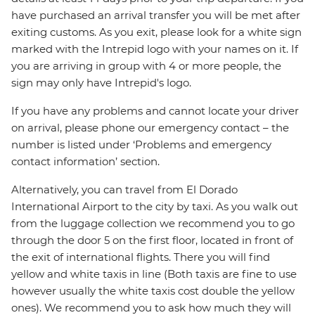
have purchased an arrival transfer you will be met after
exiting customs. As you exit, please look for a white sign
marked with the Intrepid logo with your names on it. If
you are arriving in group with 4 or more people, the
sign may only have Intrepid's logo.
If you have any problems and cannot locate your driver
on arrival, please phone our emergency contact – the
number is listed under ‘Problems and emergency
contact information’ section.
Alternatively, you can travel from El Dorado
International Airport to the city by taxi. As you walk out
from the luggage collection we recommend you to go
through the door 5 on the first floor, located in front of
the exit of international flights. There you will find
yellow and white taxis in line (Both taxis are fine to use
however usually the white taxis cost double the yellow
ones). We recommend you to ask how much they will