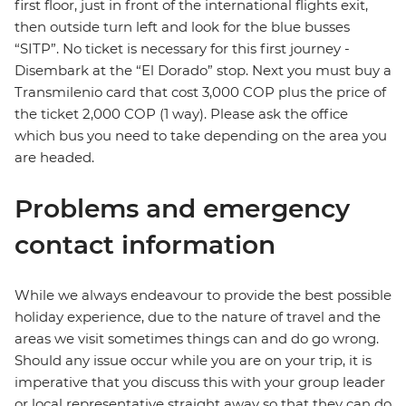
first floor, just in front of the international flights exit,
then outside turn left and look for the blue busses
“SITP”. No ticket is necessary for this first journey -
Disembark at the “El Dorado” stop. Next you must buy a
Transmilenio card that cost 3,000 COP plus the price of
the ticket 2,000 COP (1 way). Please ask the office
which bus you need to take depending on the area you
are headed.
Problems and emergency
contact information
While we always endeavour to provide the best possible
holiday experience, due to the nature of travel and the
areas we visit sometimes things can and do go wrong.
Should any issue occur while you are on your trip, it is
imperative that you discuss this with your group leader
or local representative straight away so that they can do