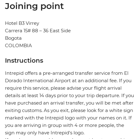
Joining point
Hotel B3 Virrey
Carrera 15# 88 – 36 East Side
Bogota
COLOMBIA
Instructions
Intrepid offers a pre-arranged transfer service from El
Dorado International Airport at an additional fee. If you
require this service, please advise your flight arrival
details at least 14 days prior to your trip departure. If you
have purchased an arrival transfer, you will be met after
exiting customs. As you exit, please look for a white sign
marked with the Intrepid logo with your names on it. If
you are arriving in group with 4 or more people, the
sign may only have Intrepid's logo.