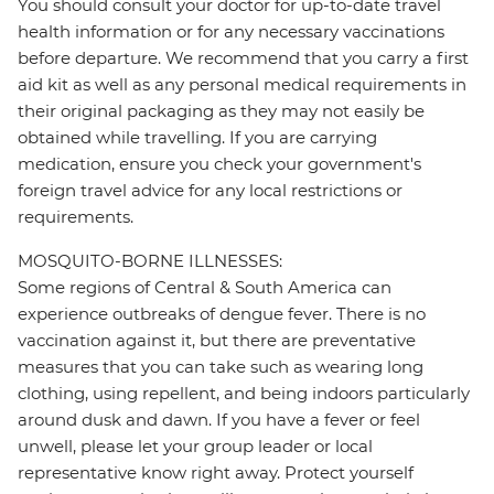
You should consult your doctor for up-to-date travel
health information or for any necessary vaccinations
before departure. We recommend that you carry a first
aid kit as well as any personal medical requirements in
their original packaging as they may not easily be
obtained while travelling. If you are carrying
medication, ensure you check your government's
foreign travel advice for any local restrictions or
requirements.
MOSQUITO-BORNE ILLNESSES:
Some regions of Central & South America can
experience outbreaks of dengue fever. There is no
vaccination against it, but there are preventative
measures that you can take such as wearing long
clothing, using repellent, and being indoors particularly
around dusk and dawn. If you have a fever or feel
unwell, please let your group leader or local
representative know right away. Protect yourself