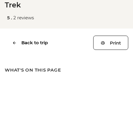
Trek
5 .
2 reviews
Back to trip
Print
WHAT'S ON THIS PAGE