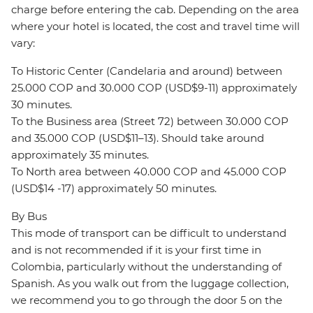
charge before entering the cab. Depending on the area
where your hotel is located, the cost and travel time will
vary:
To Historic Center (Candelaria and around) between
25.000 COP and 30.000 COP (USD$9-11) approximately
30 minutes.
To the Business area (Street 72) between 30.000 COP
and 35.000 COP (USD$11–13). Should take around
approximately 35 minutes.
To North area between 40.000 COP and 45.000 COP
(USD$14 -17) approximately 50 minutes.
By Bus
This mode of transport can be difficult to understand
and is not recommended if it is your first time in
Colombia, particularly without the understanding of
Spanish. As you walk out from the luggage collection,
we recommend you to go through the door 5 on the