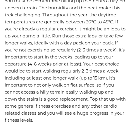
You must be comfortable hiking up to 8 hours a day, on
uneven terrain. The humidity and the heat make this
trek challenging. Throughout the year, the daytime
temperatures are generally between 30°C to 45°C. If
you’re already a regular exerciser, it might be an idea to
up your game a little. Run those extra laps, or take few
longer walks, ideally with a day pack on your back. If
you’re not exercising so regularly (2-3 times a week), it’s
important to start in the weeks leading up to your
departure (4-6 weeks prior at least). Your best choice
would be to start walking regularly 2-3 times a week
including at least one longer walk (up to 15 km). It’s
important to not only walk on flat surface, so if you
cannot access a hilly terrain easily, walking up and
down the stairs is a good replacement. Top that up with
some general fitness exercises and any other cardio
related classes and you will see a huge progress in your
fitness levels.