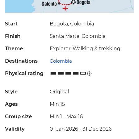
Start
Bogota, Colombia
Finish
Santa Marta, Colombia
Theme
Explorer, Walking & trekking
Destinations
Colombia
Physical rating
Style
Original
Ages
Min 15
Group size
Min 1
-
Max 16
Validity
01 Jan 2026 - 31 Dec 2026