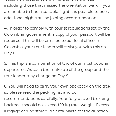
including those that missed the orientation walk. If you
are unable to find a suitable flight it is possible to book
additional nights at the joining accommodation.
4. In order to comply with tourist regulations set by the
Colombian government, a copy of your passport will be
required. This will be emailed to our local office in
Colombia, your tour leader will assist you with this on
Day 1.
5. This trip is a combination of two of our most popular
departures. As such the make up of the group and the
tour leader may change on Day 9
6. You will need to carry your own backpack on the trek,
so please read the packing list and our
recommendations carefully. Your fully packed trekking
backpack should not exceed 10 kg total weight. Excess
luggage can be stored in Santa Marta for the duration