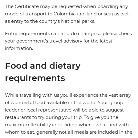
The Certificate may be requested when boarding any
mode of transport to Colombia (air, land or sea) as well
as entry to the country’s National parks.
Entry requirements can and do change so please check
your government’s travel advisory for the latest
information.
Food and dietary
requirements
While travelling with us you'll experience the vast array
of wonderful food available in the world. Your group
leader or local representative will be able to suggest
restaurants to try during your trip. To give you the
maximum flexibility in deciding where, what and with
whom to eat, generally not all meals are included in the