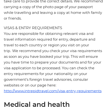
take care to provide the correct details. We recommend
carrying a copy of the photo page of your passport
while travelling and leaving a copy at home with family
or friends.
VISAS & ENTRY REQUIREMENTS
You are responsible for obtaining relevant visa and
travel information required for entry, departure and
travel to each country or region you visit on your
trip. We recommend you check your visa requirements
as soon as you have booked your trip. This will ensure
you have time to prepare your documents and for your
visa application to be processed. You can check the
entry requirements for your nationality on your
government's foreign travel advisories, consular
websites or on our page here:
http://www.intrepidtravel.com/visa-entry-requirements
Medical and health