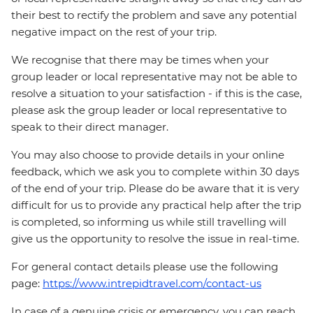
their best to rectify the problem and save any potential
negative impact on the rest of your trip.
We recognise that there may be times when your
group leader or local representative may not be able to
resolve a situation to your satisfaction - if this is the case,
please ask the group leader or local representative to
speak to their direct manager.
You may also choose to provide details in your online
feedback, which we ask you to complete within 30 days
of the end of your trip. Please do be aware that it is very
difficult for us to provide any practical help after the trip
is completed, so informing us while still travelling will
give us the opportunity to resolve the issue in real-time.
For general contact details please use the following
page:
https://www.intrepidtravel.com/contact-us
In case of a genuine crisis or emergency, you can reach