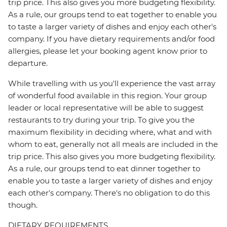
trip price. This also gives you more budgeting flexibility.
As a rule, our groups tend to eat together to enable you
to taste a larger variety of dishes and enjoy each other's
company. If you have dietary requirements and/or food
allergies, please let your booking agent know prior to
departure.
While travelling with us you'll experience the vast array
of wonderful food available in this region. Your group
leader or local representative will be able to suggest
restaurants to try during your trip. To give you the
maximum flexibility in deciding where, what and with
whom to eat, generally not all meals are included in the
trip price. This also gives you more budgeting flexibility.
As a rule, our groups tend to eat dinner together to
enable you to taste a larger variety of dishes and enjoy
each other's company. There's no obligation to do this
though.
DIETARY REQUIREMENTS