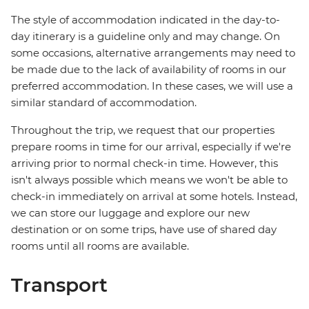
The style of accommodation indicated in the day-to-
day itinerary is a guideline only and may change. On
some occasions, alternative arrangements may need to
be made due to the lack of availability of rooms in our
preferred accommodation. In these cases, we will use a
similar standard of accommodation.
Throughout the trip, we request that our properties
prepare rooms in time for our arrival, especially if we're
arriving prior to normal check-in time. However, this
isn't always possible which means we won't be able to
check-in immediately on arrival at some hotels. Instead,
we can store our luggage and explore our new
destination or on some trips, have use of shared day
rooms until all rooms are available.
Transport