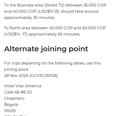
To the Business area (Street 72) between 35.000 COP
and 40.000 COP (USD$11–13). should take around
approximately 35 minutes.
To North area between 50.000 COP and 60.000 COP
(USD$14 -17) approximately 50 minutes.
Alternate joining point
For trips departing on the following dates, use this
joining point.
28 Nov 2026 (GGXSC261128)
Hotel Vilar America
Calle 66 #8-23
Chapinero
Bogota
110010