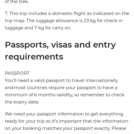
of the trek.
7. This trip includes a domestic flight as indicated on the
trip map. The luggage allowance is 23 kg for check in
luggage and 7 kg for carry on.
Passports, visas and entry
requirements
PASSPORT
You’ll need a valid passport to travel internationally
and most countries require your passport to have a
minimum of 6 months validity, so remember to check
the expiry date.
We need your passport information to get everything
ready for your trip so it’s important that the information
on your booking matches your passport exactly. Please