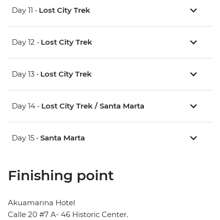
Day 11 •
Lost City Trek
Day 12 •
Lost City Trek
Day 13 •
Lost City Trek
Day 14 •
Lost City Trek / Santa Marta
Day 15 •
Santa Marta
Finishing point
Akuamarina Hotel
Calle 20 #7 A- 46 Historic Center.