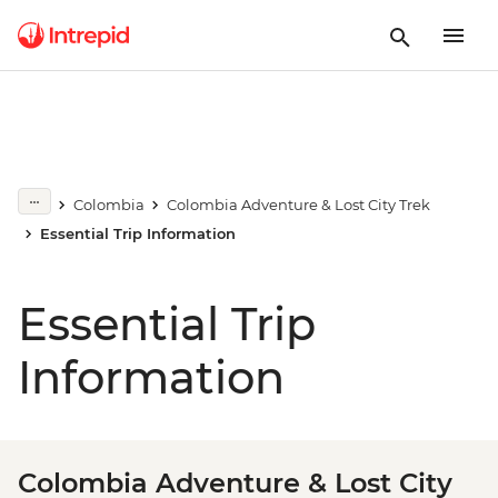
Colombia
Colombia Adventure & Lost City Trek
Essential Trip Information
Essential Trip
Information
Colombia Adventure & Lost City