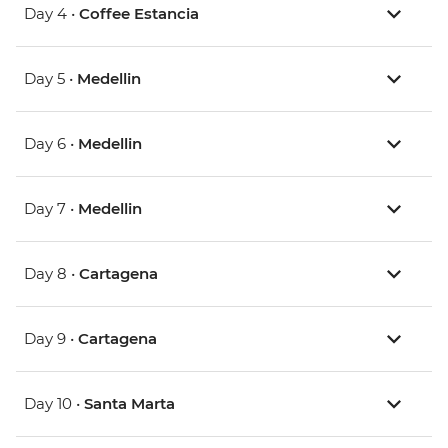
Day 4 •
Coffee Estancia
Day 5 •
Medellin
Day 6 •
Medellin
Day 7 •
Medellin
Day 8 •
Cartagena
Day 9 •
Cartagena
Day 10 •
Santa Marta