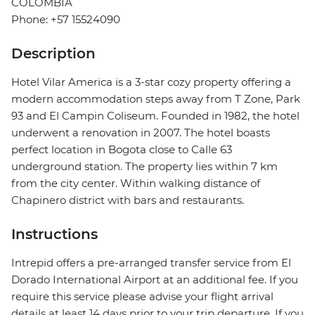
COLOMBIA
Phone: +57 15524090
Description
Hotel Vilar America is a 3-star cozy property offering a
modern accommodation steps away from T Zone, Park
93 and El Campin Coliseum. Founded in 1982, the hotel
underwent a renovation in 2007. The hotel boasts
perfect location in Bogota close to Calle 63
underground station. The property lies within 7 km
from the city center. Within walking distance of
Chapinero district with bars and restaurants.
Instructions
Intrepid offers a pre-arranged transfer service from El
Dorado International Airport at an additional fee. If you
require this service please advise your flight arrival
details at least 14 days prior to your trip departure. If you