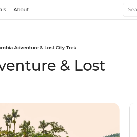
als
About
ombia Adventure & Lost City Trek
enture & Lost