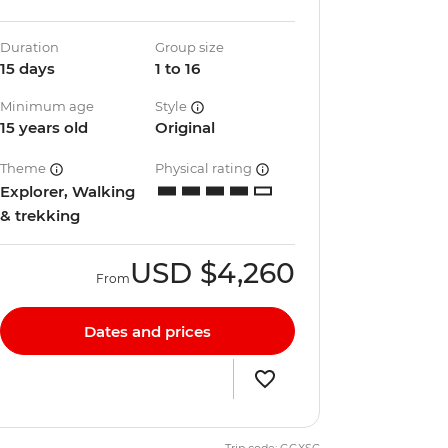
Duration
Group size
15 days
1 to 16
Minimum age
Style
15 years old
Original
Theme
Physical rating
Explorer, Walking
& trekking
USD
$4,260
From
Dates and prices