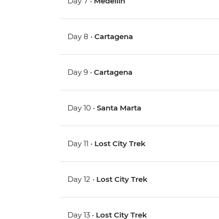
Day 7 •
Medellin
Day 8 •
Cartagena
Day 9 •
Cartagena
Day 10 •
Santa Marta
Day 11 •
Lost City Trek
Day 12 •
Lost City Trek
Day 13 •
Lost City Trek