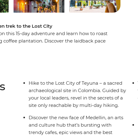
n trek to the Lost City
n this 15-day adventure and learn how to roast
g coffee plantation. Discover the laidback pace
lin, then trade the country's lush interior for its
O World Heritage-listed Cartagena, then begin
st City of Teyuna. Situated in the Sierra Nevada
ly be reached by a guided multi-day trek. Meet
n campsites away from the hustle and bustle of
s
Hike to the Lost City of Teyuna – a sacred
ugh rainforest and jungle to this sacred site.
archaeological site in Colombia. Guided by
your local leaders, revel in the secrets of a
site only reachable by multi-day hiking.
Discover the new face of Medellin, an arts
and culture hub that’s bursting with
trendy cafes, epic views and the best