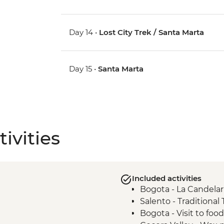
Day 14 •
Lost City Trek / Santa Marta
Day 15 •
Santa Marta
ivities
Included activities
Bogota - La Candelar
Salento - Traditional
Bogota - Visit to foo