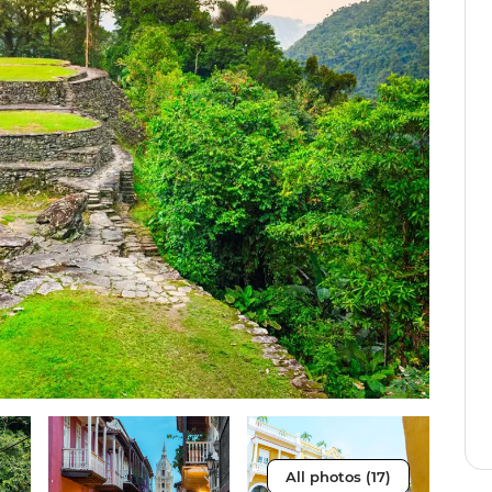
All photos (17)