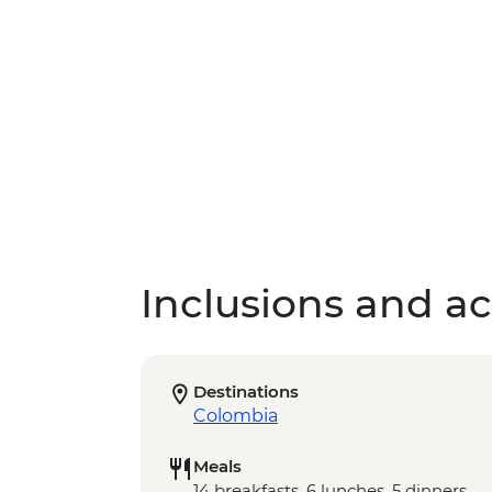
Inclusions and act
Destinations
Colombia
Meals
14 breakfasts, 6 lunches, 5 dinners