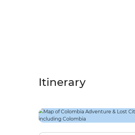
Itinerary