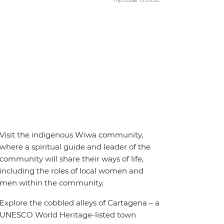
Trip code: GGXSC
Visit the indigenous Wiwa community,
where a spiritual guide and leader of the
community will share their ways of life,
including the roles of local women and
men within the community.
Explore the cobbled alleys of Cartagena – a
UNESCO World Heritage-listed town