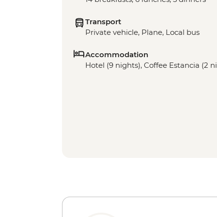
Transport
Private vehicle, Plane, Local bus
Accommodation
Hotel (9 nights), Coffee Estancia (2 n