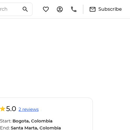
Subscribe
5.0
2 reviews
Start:
Bogota, Colombia
End:
Santa Marta, Colombia