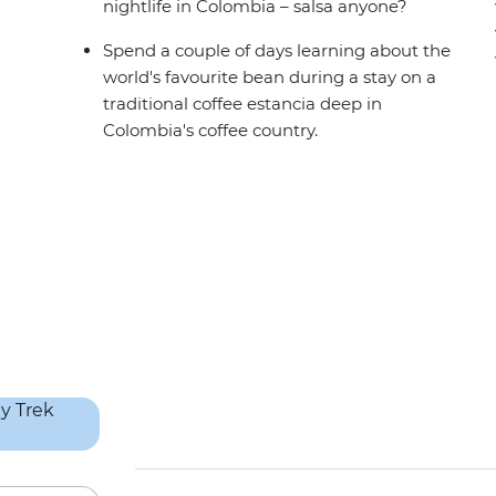
nightlife in Colombia – salsa anyone?
Spend a couple of days learning about the
world's favourite bean during a stay on a
traditional coffee estancia deep in
Colombia's coffee country.