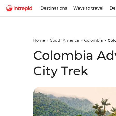
Destinations
Ways to travel
De
Home
South America
Colombia
Col
Colombia Adv
City Trek