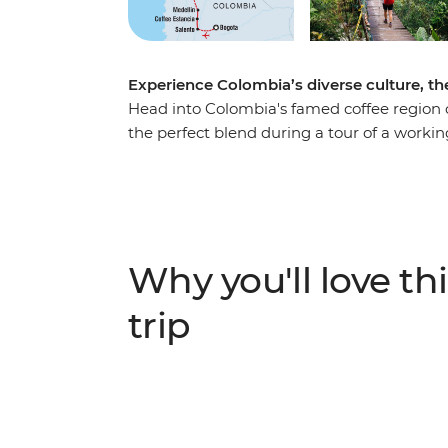
Experience Colombia’s diverse culture, the
Head into Colombia's famed coffee region o
the perfect blend during a tour of a workin
of Salento and explore the nightlife of Medel
coast. Explore Santa Marta and the UNESC
your adventure to the ancient site of the Lo
de Santa Marta mountains, this site can on
local indigenous leaders, sleep in mountai
Why you'll love thi
modern life and spend four days hiking thro
trip