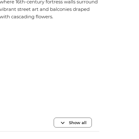
where 16th-century fortress walls surround
vibrant street art and balconies draped
with cascading flowers.
Show all