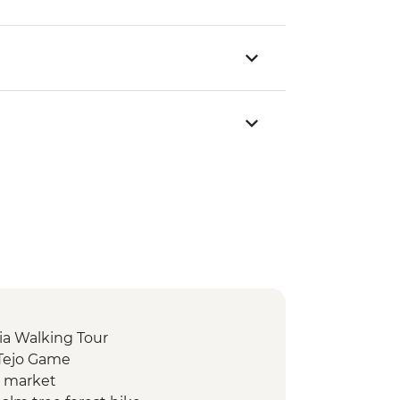
ia Walking Tour
 Tejo Game
d market