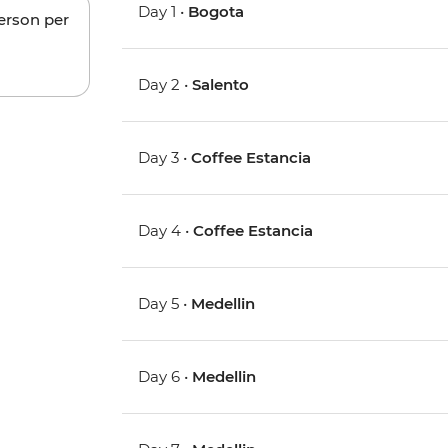
Day 1 •
Bogota
person per
Day 2 •
Salento
Day 3 •
Coffee Estancia
Day 4 •
Coffee Estancia
Day 5 •
Medellin
Day 6 •
Medellin