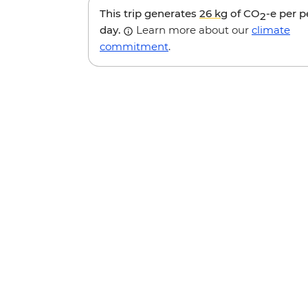
This trip generates
26 kg
of CO
-e per 
2
day.
Learn more about our
climate
commitment
.