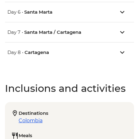
Day 6 •
Santa Marta
Day 7 •
Santa Marta / Cartagena
Day 8 •
Cartagena
Inclusions and activities
Destinations
Colombia
Meals