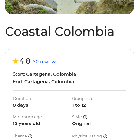
Coastal Colombia
4.8
70 reviews
Start:
Cartagena, Colombia
End:
Cartagena, Colombia
Duration
Group size
8 days
1 to 12
Minimum age
Style
15 years old
Original
Theme
Physical rating