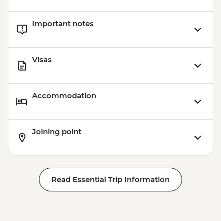
Important notes
Visas
Accommodation
Joining point
Read Essential Trip Information