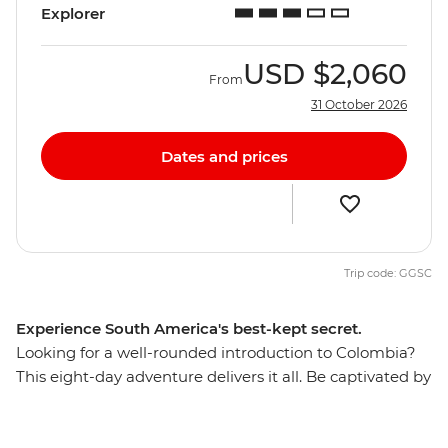
Explorer
USD
$2,060
From
31 October 2026
Dates and prices
Trip code: GGSC
Experience South America's best-kept secret.
Looking for a well-rounded introduction to Colombia?
This eight-day adventure delivers it all. Be captivated by
Cartagena’s Old Town, laze on palm-fringed Caribbean
beaches and meet the locals who make Colombia one