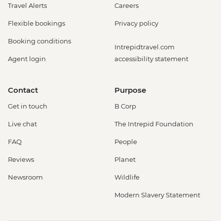
Travel Alerts
Careers
Flexible bookings
Privacy policy
Booking conditions
Intrepidtravel.com
Agent login
accessibility statement
Contact
Purpose
Get in touch
B Corp
Live chat
The Intrepid Foundation
FAQ
People
Reviews
Planet
Newsroom
Wildlife
Modern Slavery Statement