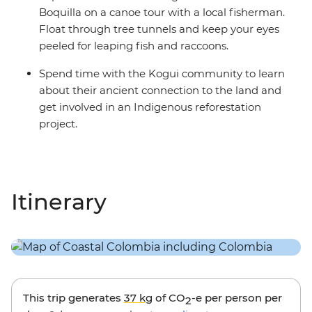
Boquilla on a canoe tour with a local fisherman.
Float through tree tunnels and keep your eyes
peeled for leaping fish and raccoons.
Spend time with the Kogui community to learn
about their ancient connection to the land and
get involved in an Indigenous reforestation
project.
Itinerary
This trip generates
37 kg
of CO
-e per person per
2