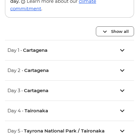
day.
Learn more about our
climate
commitment
.
Show all
Day 1 •
Cartagena
Day 2 •
Cartagena
Day 3 •
Cartagena
Day 4 •
Taironaka
Day 5 •
Tayrona National Park / Taironaka