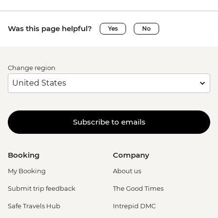
Was this page helpful?
Yes
No
Change region
Subscribe to emails
Booking
Company
My Booking
About us
Submit trip feedback
The Good Times
Safe Travels Hub
Intrepid DMC