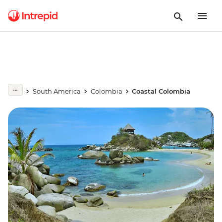
South America
Colombia
Coastal Colombia