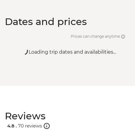
Dates and prices
Prices can change anytime
Loading trip dates and availabilities...
Reviews
4.8 .
70 reviews