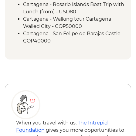
Cartagena - Rosario Islands Boat Trip with
Lunch (from) - USD80
Cartagena - Walking tour Cartagena
Walled City - COP50000
Cartagena - San Felipe de Barajas Castle -
COP40000
Santa Marta - Playa Cristal beach - USD60
Santa Marta - Tayrona Gold Museum -
Free
Santa Marta - Historic home of Simon
Bolivar - USD8
When you travel with us,
The Intrepid
Foundation
gives you more opportunities to