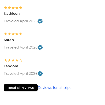
Kathleen
Traveled April 2026
Sarah
Traveled April 2026
Teodora
Traveled April 2026
Reviews for all trips
Read all reviews