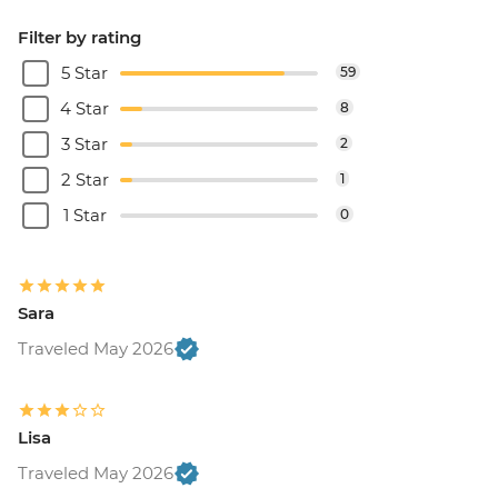
Filter by rating
5 Star
59
4 Star
8
3 Star
2
2 Star
1
1 Star
0
Sara
Traveled May 2026
Lisa
Traveled May 2026