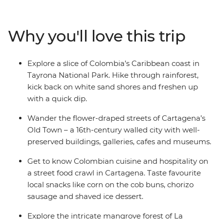
of the world's friendliest countries. Hike jungle trails in
Tayrona National Park, learn about Indigenous
reforestation initiatives and dive into the bold flavours
Why you'll love this trip
of Afro-Colombian cuisine on a tasting tour in
Cartagena. If you’re looking for an offbeat experience
full of nature, authentic food and local connection,
Explore a slice of Colombia’s Caribbean coast in
Explore Colombia is right up there with the best of
Tayrona National Park. Hike through rainforest,
them.
kick back on white sand shores and freshen up
with a quick dip.
Wander the flower-draped streets of Cartagena’s
Old Town – a 16th-century walled city with well-
preserved buildings, galleries, cafes and museums.
Get to know Colombian cuisine and hospitality on
a street food crawl in Cartagena. Taste favourite
local snacks like corn on the cob buns, chorizo
sausage and shaved ice dessert.
Explore the intricate mangrove forest of La