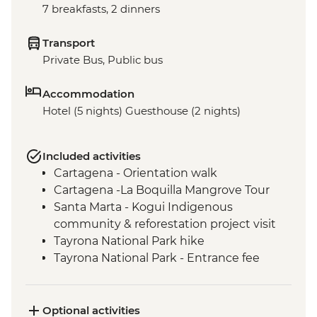
7 breakfasts, 2 dinners
Transport
Private Bus, Public bus
Accommodation
Hotel (5 nights) Guesthouse (2 nights)
Included activities
Cartagena - Orientation walk
Cartagena -La Boquilla Mangrove Tour
Santa Marta - Kogui Indigenous
community & reforestation project visit
Tayrona National Park hike
Tayrona National Park - Entrance fee
Santa Marta - Orientation walk
Cartagena - Street Food Tour
Optional activities