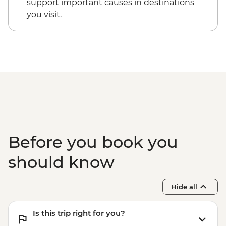
support important causes in destinations
you visit.
Before you book you
should know
Hide all
Is this trip right for you?