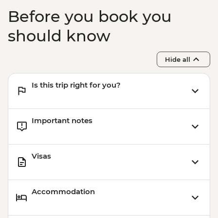
Before you book you
should know
Hide all
Is this trip right for you?
Important notes
Visas
Accommodation