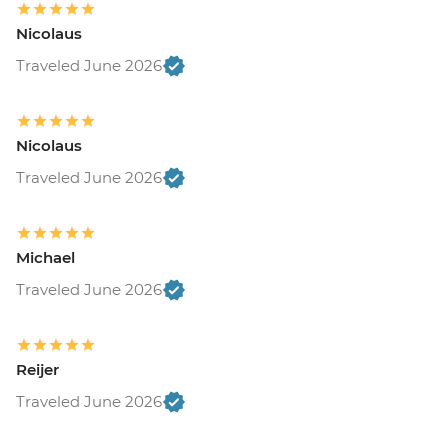
Nicolaus
Traveled June 2026
Nicolaus
Traveled June 2026
Michael
Traveled June 2026
Reijer
Traveled June 2026