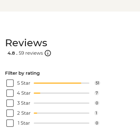
Reviews
4.8 .
59 reviews
Filter by rating
5 Star
51
4 Star
7
3 Star
0
2 Star
1
1 Star
0