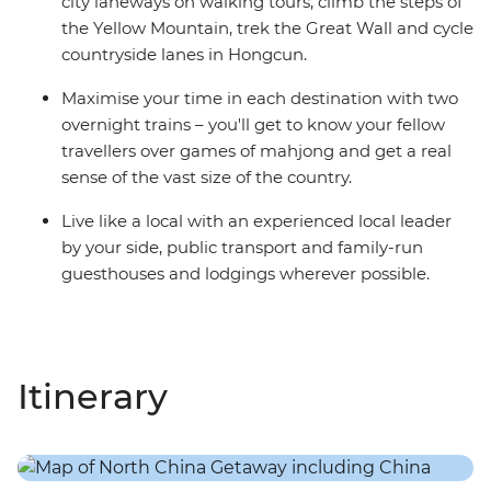
city laneways on walking tours, climb the steps of
the Yellow Mountain, trek the Great Wall and cycle
countryside lanes in Hongcun.
Maximise your time in each destination with two
overnight trains – you'll get to know your fellow
travellers over games of mahjong and get a real
sense of the vast size of the country.
Live like a local with an experienced local leader
by your side, public transport and family-run
guesthouses and lodgings wherever possible.
Itinerary