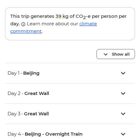
This trip generates
39 kg
of CO
-e per person per
2
day.
Learn more about our
climate
commitment
.
Show all
Day 1 •
Beijing
Day 2 •
Great Wall
Day 3 •
Great Wall
Day 4 •
Beijing - Overnight Train