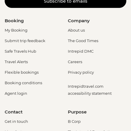
Subscribe to emails
Booking
Company
My Booking
About us
Submit trip feedback
The Good Times
Safe Travels Hub
Intrepid DMC
Travel Alerts
Careers
Flexible bookings
Privacy policy
Booking conditions
Intrepidtravel.com
Agent login
accessibility statement
Contact
Purpose
Get in touch
B Corp