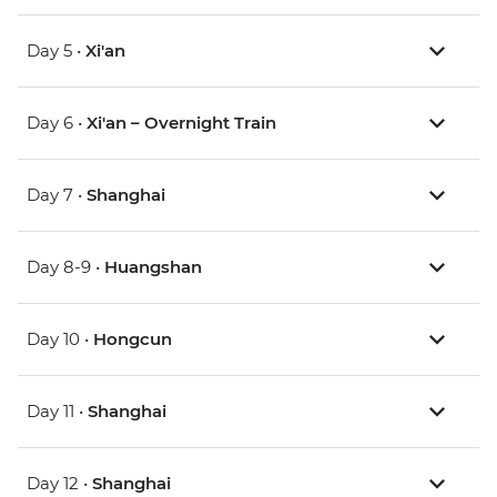
Day 5 •
Xi'an
Day 6 •
Xi'an – Overnight Train
Day 7 •
Shanghai
Day 8-9 •
Huangshan
Day 10 •
Hongcun
Day 11 •
Shanghai
Day 12 •
Shanghai