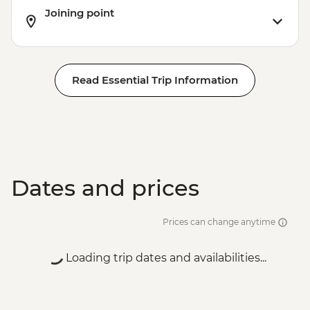
Joining point
Read Essential Trip Information
Dates and prices
Prices can change anytime
Loading trip dates and availabilities...