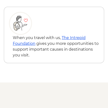
When you travel with us,
The Intrepid
Foundation
gives you more opportunities to
support important causes in destinations
you visit.