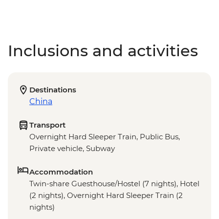
Inclusions and activities
Destinations
China
Transport
Overnight Hard Sleeper Train, Public Bus,
Private vehicle, Subway
Accommodation
Twin-share Guesthouse/Hostel (7 nights), Hotel
(2 nights), Overnight Hard Sleeper Train (2
nights)