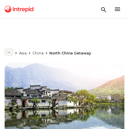
Asia
China
North China Getaway