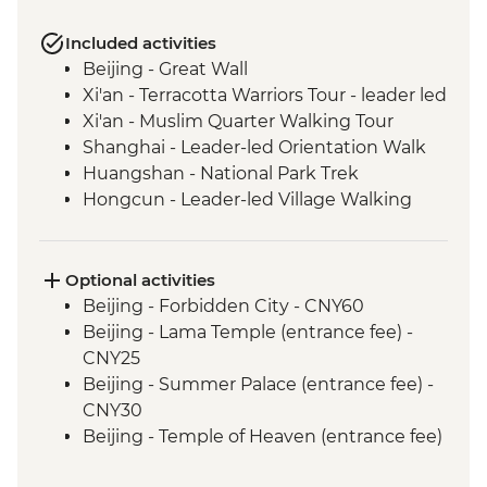
Included activities
Beijing - Great Wall
Xi'an - Terracotta Warriors Tour - leader led
Xi'an - Muslim Quarter Walking Tour
Shanghai - Leader-led Orientation Walk
Huangshan - National Park Trek
Hongcun - Leader-led Village Walking
Tour
Optional activities
Beijing - Forbidden City - CNY60
Beijing - Lama Temple (entrance fee) -
CNY25
Beijing - Summer Palace (entrance fee) -
CNY30
Beijing - Temple of Heaven (entrance fee)
- CNY40