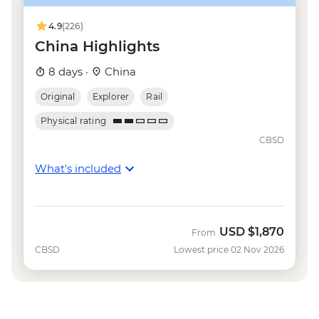
Shanghai - Huangpu River Night Cruise
(ticket) - CNY150
4.9
(226)
China Highlights
8 days ·
China
Original
Explorer
Rail
Physical rating
CBSD
What's included
USD
$1,870
From
CBSD
Lowest price 02 Nov 2026