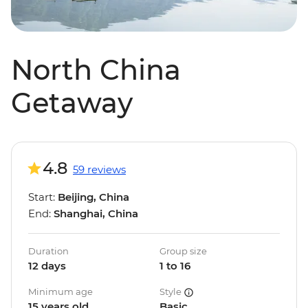
North China
Getaway
4.8
59 reviews
Start:
Beijing, China
End:
Shanghai, China
Duration
Group size
12 days
1 to 16
Minimum age
Style
15 years old
Basic