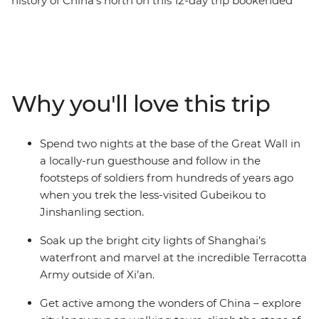
history of China's north on this 12-day trip bookended
by the bright city lights of the country’s biggest hubs.
From the dizzying heights of Huangshan, the Great
Wall and waterfront Shanghai to the underground pits
that hold thousands of Terracotta Warriors, this trip
explores the diversity and historical significance of
Why you'll love this trip
China. Go beyond the tourist trail, immersing yourself in
the local ways of life, with hand-picked experiences to
choose from and curated stays in small village
Spend two nights at the base of the Great Wall in
guesthouses along the way. Northern China is a feast
a locally-run guesthouse and follow in the
for the senses – especially your appetite.
footsteps of soldiers from hundreds of years ago
when you trek the less-visited Gubeikou to
Jinshanling section.
Soak up the bright city lights of Shanghai’s
waterfront and marvel at the incredible Terracotta
Army outside of Xi’an.
Get active among the wonders of China – explore