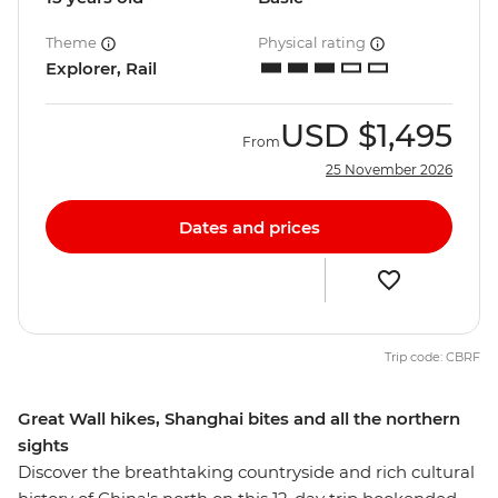
Theme
Physical rating
Explorer, Rail
USD
$1,495
From
25 November 2026
Dates and prices
Trip code: CBRF
Great Wall hikes, Shanghai bites and all the northern
sights
Discover the breathtaking countryside and rich cultural