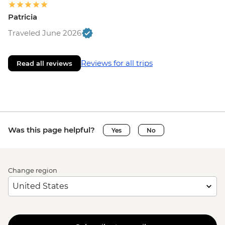
Patricia
Traveled June 2026
Reviews for all trips
Read all reviews
Was this page helpful?
Yes
No
Change region