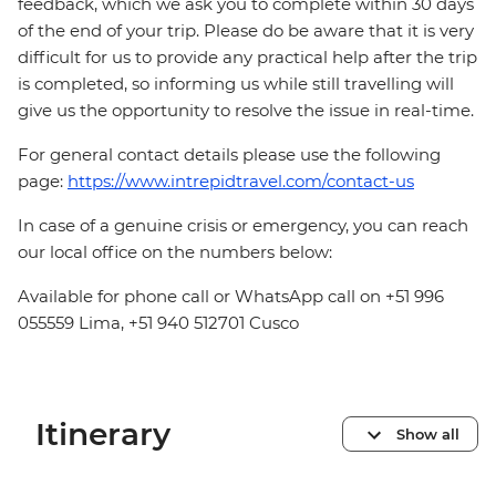
feedback, which we ask you to complete within 30 days
of the end of your trip. Please do be aware that it is very
difficult for us to provide any practical help after the trip
is completed, so informing us while still travelling will
give us the opportunity to resolve the issue in real-time.
For general contact details please use the following
page:
https://www.intrepidtravel.com/contact-us
In case of a genuine crisis or emergency, you can reach
our local office on the numbers below:
Available for phone call or WhatsApp call on +51 996
055559 Lima, +51 940 512701 Cusco
Itinerary
Show all