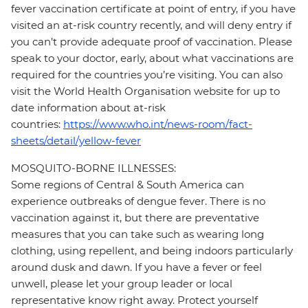
fever vaccination certificate at point of entry, if you have
visited an at-risk country recently, and will deny entry if
you can’t provide adequate proof of vaccination. Please
speak to your doctor, early, about what vaccinations are
required for the countries you’re visiting. You can also
visit the World Health Organisation website for up to
date information about at-risk
countries:
https://www.who.int/news-room/fact-
sheets/detail/yellow-fever
MOSQUITO-BORNE ILLNESSES:
Some regions of Central & South America can
experience outbreaks of dengue fever. There is no
vaccination against it, but there are preventative
measures that you can take such as wearing long
clothing, using repellent, and being indoors particularly
around dusk and dawn. If you have a fever or feel
unwell, please let your group leader or local
representative know right away. Protect yourself