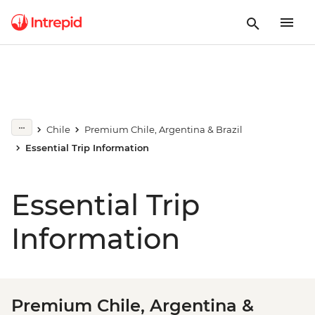
Chile
Premium Chile, Argentina & Brazil
Essential Trip Information
Essential Trip
Information
Premium Chile, Argentina &