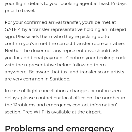
your flight details to your booking agent at least 14 days
prior to travel.
For your confirmed arrival transfer, you’ll be met at
GATE 4 by a transfer representative holding an Intrepid
sign. Please ask them who they’re picking up to
confirm you’ve met the correct transfer representative.
Neither the driver nor any representative should ask
you for additional payment. Confirm your booking code
with the representative before following them
anywhere. Be aware that taxi and transfer scam artists
are very common in Santiago.
In case of flight cancellations, changes, or unforeseen
delays, please contact our local office on the number in
the ‘Problems and emergency contact information’
section. Free Wi-Fi is available at the airport.
Problems and emergency