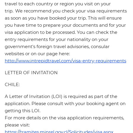
travel to each country or region you visit on your
trip. We recommend you check your visa requirements
as soon as you have booked your trip. This will ensure
you have time to prepare your documents and for your
visa application to be processed. You can check the
entry requirements for your nationality on your
government's foreign travel advisories, consular
websites or on our page here:
http://www.intrepidtravel.com/visa-entry-requirements
LETTER OF INVITATION
CHILE:
A Letter of Invitation (LOI) is required as part of the
application. Please consult with your booking agent on
getting this LOI.
For more details on the visa application requirements,
please visit:
https://tramites.minrel.gov.cl/Solicitudes/visa.aspx