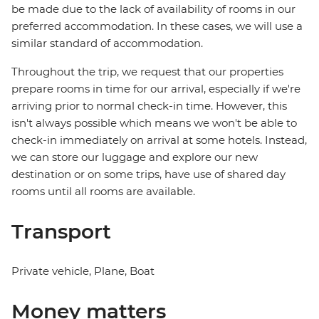
be made due to the lack of availability of rooms in our
preferred accommodation. In these cases, we will use a
similar standard of accommodation.
Throughout the trip, we request that our properties
prepare rooms in time for our arrival, especially if we're
arriving prior to normal check-in time. However, this
isn't always possible which means we won't be able to
check-in immediately on arrival at some hotels. Instead,
we can store our luggage and explore our new
destination or on some trips, have use of shared day
rooms until all rooms are available.
Transport
Private vehicle, Plane, Boat
Money matters