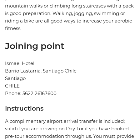
mountain walks or climbing long staircases with a pack
is good preparation. Walking, jogging, swimming or
riding a bike are all good ways to increase your aerobic
fitness.
Joining point
Ismael Hotel
Barrio Lastarria, Santiago Chile
Santiago
CHILE
Phone: 5622 26167600
Instructions
A complimentary airport arrival transfer is included;
valid if you are arriving on Day 1 or if you have booked
pre-tour accommodation through us. You must provide