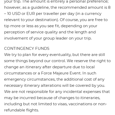
your trip. The amount is entirely a personal preference;
however, as a guideline, the recommended amount is 8
– 10 USD or EUR per traveller per day (in a currency
relevant to your destination). Of course, you are free to
tip more or less as you see fit, depending on your
perception of service quality and the length and
involvement of your group leader on your trip.
CONTINGENCY FUNDS
We try to plan for every eventuality, but there are still
some things beyond our control. We reserve the right to
change an itinerary after departure due to local
circumstances or a Force Majeure Event. In such
emergency circumstances, the additional cost of any
necessary itinerary alterations will be covered by you.
We are not responsible for any incidental expenses that
may be incurred because of changes to itineraries,
including but not limited to visas, vaccinations or non-
refundable flights.