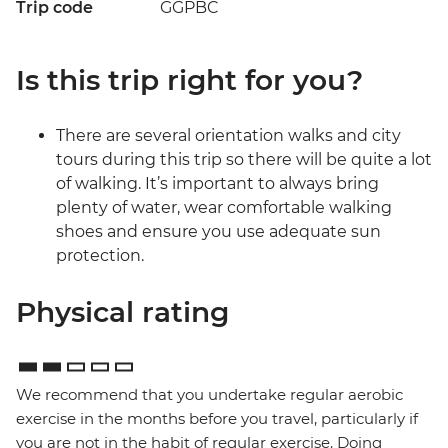
Trip code
GGPBC
Is this trip right for you?
There are several orientation walks and city
tours during this trip so there will be quite a lot
of walking. It’s important to always bring
plenty of water, wear comfortable walking
shoes and ensure you use adequate sun
protection.
Physical rating
We recommend that you undertake regular aerobic
exercise in the months before you travel, particularly if
you are not in the habit of regular exercise. Doing