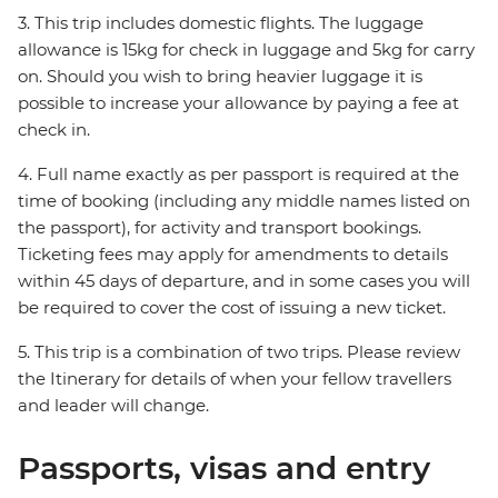
3. This trip includes domestic flights. The luggage
allowance is 15kg for check in luggage and 5kg for carry
on. Should you wish to bring heavier luggage it is
possible to increase your allowance by paying a fee at
check in.
4. Full name exactly as per passport is required at the
time of booking (including any middle names listed on
the passport), for activity and transport bookings.
Ticketing fees may apply for amendments to details
within 45 days of departure, and in some cases you will
be required to cover the cost of issuing a new ticket.
5. This trip is a combination of two trips. Please review
the Itinerary for details of when your fellow travellers
and leader will change.
Passports, visas and entry