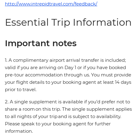
http://www.intrepidtravel.com/feedback/
Essential Trip Information
Important notes
1. A complimentary airport arrival transfer is included;
valid if you are arriving on Day 1 or if you have booked
pre-tour accommodation through us. You must provide
your flight details to your booking agent at least 14 days
prior to travel.
2. A single supplement is available if you’d prefer not to
share a room on this trip. The single supplement applies
to all nights of your trip and is subject to availability.
Please speak to your booking agent for further
information.