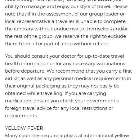
ability to manage and enjoy our style of travel. Please
note that if in the assessment of our group leader or
local representative a traveller is unable to complete
the itinerary without undue risk to themselves and/or
the rest of the group, we reserve the right to exclude
them from all or part of a trip without refund.
You should consult your doctor for up-to-date travel
health information or for any necessary vaccinations
before departure. We recommend that you carry a first
aid kit as well as any personal medical requirements in
their original packaging as they may not easily be
obtained while travelling. If you are carrying
medication, ensure you check your government's
foreign travel advice for any local restrictions or
requirements.
YELLOW FEVER
Many countries require a physical international yellow