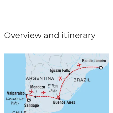
Overview and itinerary