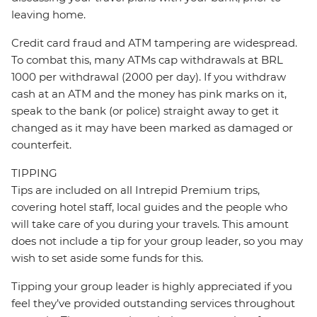
leaving home.
Credit card fraud and ATM tampering are widespread.
To combat this, many ATMs cap withdrawals at BRL
1000 per withdrawal (2000 per day). If you withdraw
cash at an ATM and the money has pink marks on it,
speak to the bank (or police) straight away to get it
changed as it may have been marked as damaged or
counterfeit.
TIPPING
Tips are included on all Intrepid Premium trips,
covering hotel staff, local guides and the people who
will take care of you during your travels. This amount
does not include a tip for your group leader, so you may
wish to set aside some funds for this.
Tipping your group leader is highly appreciated if you
feel they’ve provided outstanding services throughout