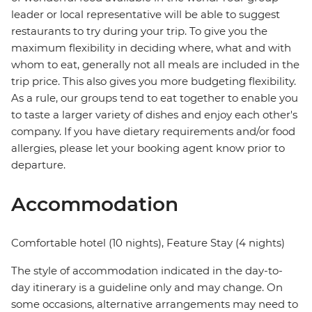
leader or local representative will be able to suggest
restaurants to try during your trip. To give you the
maximum flexibility in deciding where, what and with
whom to eat, generally not all meals are included in the
trip price. This also gives you more budgeting flexibility.
As a rule, our groups tend to eat together to enable you
to taste a larger variety of dishes and enjoy each other's
company. If you have dietary requirements and/or food
allergies, please let your booking agent know prior to
departure.
Accommodation
Comfortable hotel (10 nights), Feature Stay (4 nights)
The style of accommodation indicated in the day-to-
day itinerary is a guideline only and may change. On
some occasions, alternative arrangements may need to