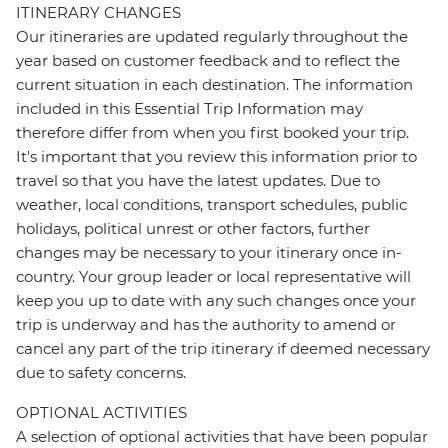
ITINERARY CHANGES
Our itineraries are updated regularly throughout the
year based on customer feedback and to reflect the
current situation in each destination. The information
included in this Essential Trip Information may
therefore differ from when you first booked your trip.
It's important that you review this information prior to
travel so that you have the latest updates. Due to
weather, local conditions, transport schedules, public
holidays, political unrest or other factors, further
changes may be necessary to your itinerary once in-
country. Your group leader or local representative will
keep you up to date with any such changes once your
trip is underway and has the authority to amend or
cancel any part of the trip itinerary if deemed necessary
due to safety concerns.
OPTIONAL ACTIVITIES
A selection of optional activities that have been popular