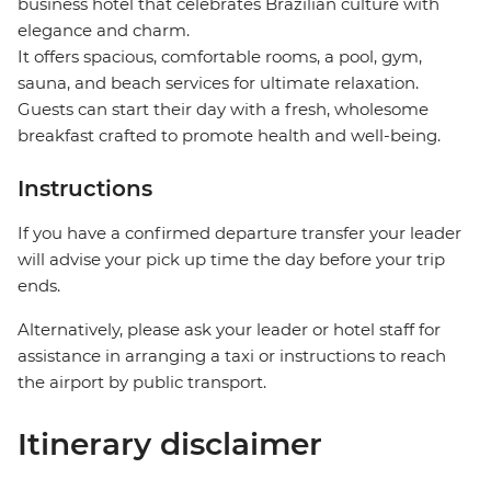
business hotel that celebrates Brazilian culture with
elegance and charm.
It offers spacious, comfortable rooms, a pool, gym,
sauna, and beach services for ultimate relaxation.
Guests can start their day with a fresh, wholesome
breakfast crafted to promote health and well-being.
Instructions
If you have a confirmed departure transfer your leader
will advise your pick up time the day before your trip
ends.
Alternatively, please ask your leader or hotel staff for
assistance in arranging a taxi or instructions to reach
the airport by public transport.
Itinerary disclaimer