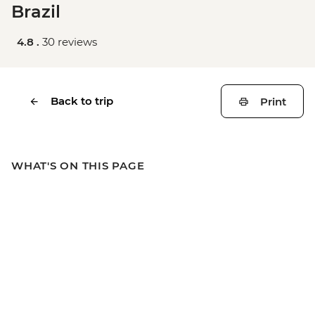
Brazil
4.8 .
30 reviews
Back to trip
Print
WHAT'S ON THIS PAGE