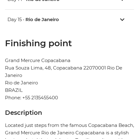
Day 15 •
Rio de Janeiro
Finishing point
Grand Mercure Copacabana
Rua Souza Lima, 48, Copacabana 22070001 Rio De
Janeiro
Rio de Janeiro
BRAZIL
Phone: +55 2135455400
Description
Located just steps from the famous Copacabana Beach,
Grand Mercure Rio de Janeiro Copacabana is a stylish