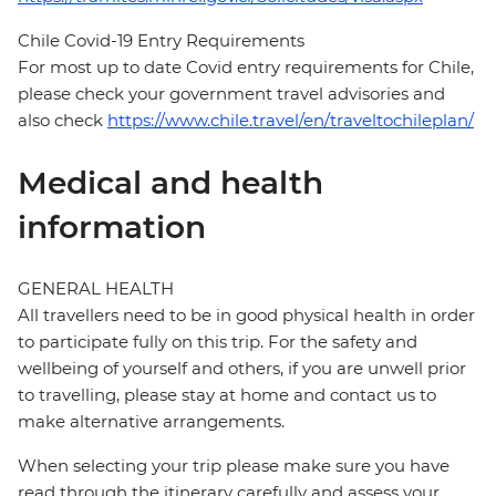
Chile Covid-19 Entry Requirements
For most up to date Covid entry requirements for Chile,
please check your government travel advisories and
also check
https://www.chile.travel/en/traveltochileplan/
Medical and health
information
GENERAL HEALTH
All travellers need to be in good physical health in order
to participate fully on this trip. For the safety and
wellbeing of yourself and others, if you are unwell prior
to travelling, please stay at home and contact us to
make alternative arrangements.
When selecting your trip please make sure you have
read through the itinerary carefully and assess your