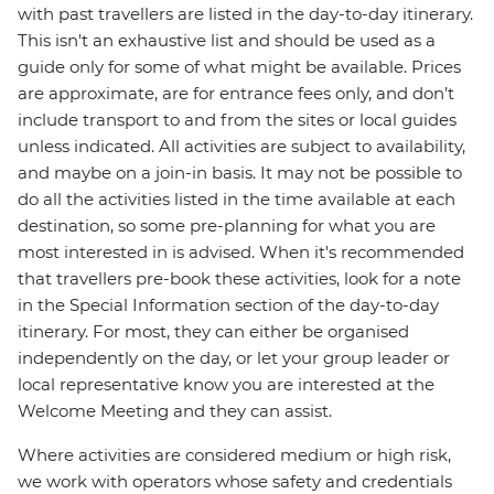
with past travellers are listed in the day-to-day itinerary.
This isn't an exhaustive list and should be used as a
guide only for some of what might be available. Prices
are approximate, are for entrance fees only, and don’t
include transport to and from the sites or local guides
unless indicated. All activities are subject to availability,
and maybe on a join-in basis. It may not be possible to
do all the activities listed in the time available at each
destination, so some pre-planning for what you are
most interested in is advised. When it's recommended
that travellers pre-book these activities, look for a note
in the Special Information section of the day-to-day
itinerary. For most, they can either be organised
independently on the day, or let your group leader or
local representative know you are interested at the
Welcome Meeting and they can assist.
Where activities are considered medium or high risk,
we work with operators whose safety and credentials