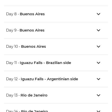
Day 8 •
Buenos Aires
Day 9 •
Buenos Aires
Day 10 •
Buenos Aires
Day 11 •
Iguazu Falls - Brazilian side
Day 12 •
Iguazu Falls - Argentinian side
Day 13 •
Rio de Janeiro
Day 14 •
Rio de Janeiro