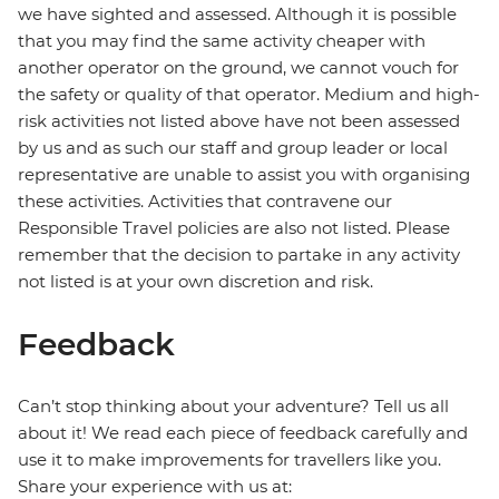
we have sighted and assessed. Although it is possible
that you may find the same activity cheaper with
another operator on the ground, we cannot vouch for
the safety or quality of that operator. Medium and high-
risk activities not listed above have not been assessed
by us and as such our staff and group leader or local
representative are unable to assist you with organising
these activities. Activities that contravene our
Responsible Travel policies are also not listed. Please
remember that the decision to partake in any activity
not listed is at your own discretion and risk.
Feedback
Can’t stop thinking about your adventure? Tell us all
about it! We read each piece of feedback carefully and
use it to make improvements for travellers like you.
Share your experience with us at: