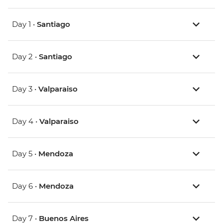
Day 1 •
Santiago
Day 2 •
Santiago
Day 3 •
Valparaiso
Day 4 •
Valparaiso
Day 5 •
Mendoza
Day 6 •
Mendoza
Day 7 •
Buenos Aires