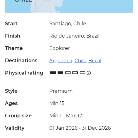
Start
Santiago, Chile
Finish
Rio de Janeiro, Brazil
Theme
Explorer
Destinations
Argentina
,
Chile
,
Brazil
Physical rating
Style
Premium
Ages
Min 15
Group size
Min 1
-
Max 12
Validity
01 Jan 2026 - 31 Dec 2026