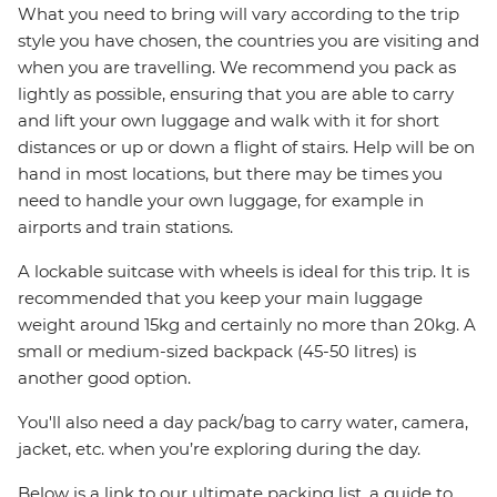
What you need to bring will vary according to the trip
style you have chosen, the countries you are visiting and
when you are travelling. We recommend you pack as
lightly as possible, ensuring that you are able to carry
and lift your own luggage and walk with it for short
distances or up or down a flight of stairs. Help will be on
hand in most locations, but there may be times you
need to handle your own luggage, for example in
airports and train stations.
A lockable suitcase with wheels is ideal for this trip. It is
recommended that you keep your main luggage
weight around 15kg and certainly no more than 20kg. A
small or medium-sized backpack (45-50 litres) is
another good option.
You'll also need a day pack/bag to carry water, camera,
jacket, etc. when you’re exploring during the day.
Below is a link to our ultimate packing list, a guide to