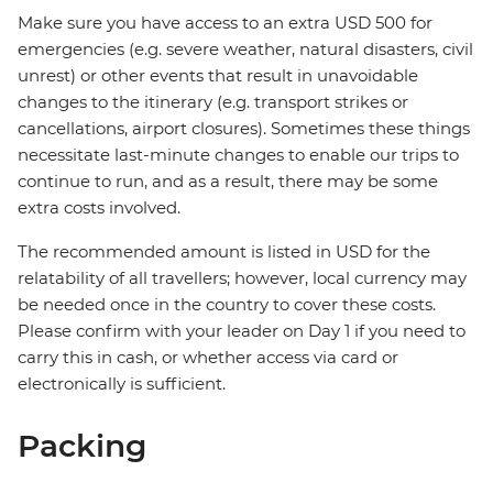
Make sure you have access to an extra USD 500 for
emergencies (e.g. severe weather, natural disasters, civil
unrest) or other events that result in unavoidable
changes to the itinerary (e.g. transport strikes or
cancellations, airport closures). Sometimes these things
necessitate last-minute changes to enable our trips to
continue to run, and as a result, there may be some
extra costs involved.
The recommended amount is listed in USD for the
relatability of all travellers; however, local currency may
be needed once in the country to cover these costs.
Please confirm with your leader on Day 1 if you need to
carry this in cash, or whether access via card or
electronically is sufficient.
Packing