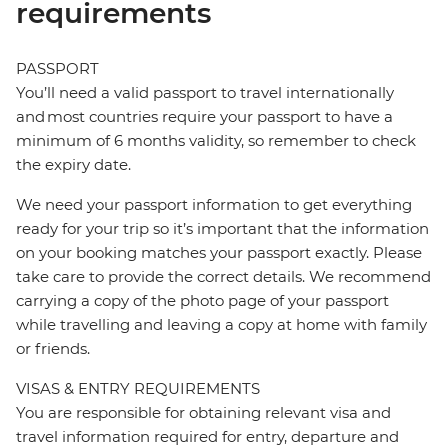
requirements
PASSPORT
You’ll need a valid passport to travel internationally
and most countries require your passport to have a
minimum of 6 months validity, so remember to check
the expiry date.
We need your passport information to get everything
ready for your trip so it’s important that the information
on your booking matches your passport exactly. Please
take care to provide the correct details. We recommend
carrying a copy of the photo page of your passport
while travelling and leaving a copy at home with family
or friends.
VISAS & ENTRY REQUIREMENTS
You are responsible for obtaining relevant visa and
travel information required for entry, departure and