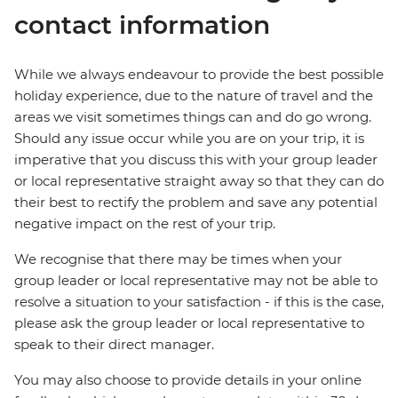
contact information
While we always endeavour to provide the best possible
holiday experience, due to the nature of travel and the
areas we visit sometimes things can and do go wrong.
Should any issue occur while you are on your trip, it is
imperative that you discuss this with your group leader
or local representative straight away so that they can do
their best to rectify the problem and save any potential
negative impact on the rest of your trip.
We recognise that there may be times when your
group leader or local representative may not be able to
resolve a situation to your satisfaction - if this is the case,
please ask the group leader or local representative to
speak to their direct manager.
You may also choose to provide details in your online