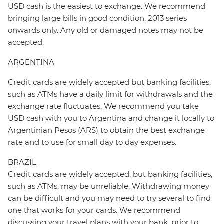
USD cash is the easiest to exchange. We recommend
bringing large bills in good condition, 2013 series
onwards only. Any old or damaged notes may not be
accepted.
ARGENTINA
Credit cards are widely accepted but banking facilities,
such as ATMs have a daily limit for withdrawals and the
exchange rate fluctuates. We recommend you take
USD cash with you to Argentina and change it locally to
Argentinian Pesos (ARS) to obtain the best exchange
rate and to use for small day to day expenses.
BRAZIL
Credit cards are widely accepted, but banking facilities,
such as ATMs, may be unreliable. Withdrawing money
can be difficult and you may need to try several to find
one that works for your cards. We recommend
discussing your travel plans with your bank, prior to