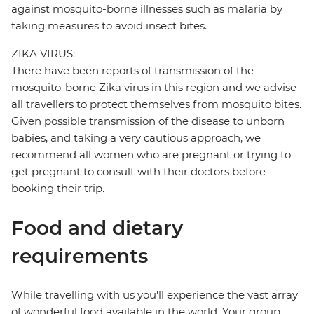
against mosquito-borne illnesses such as malaria by
taking measures to avoid insect bites.
ZIKA VIRUS:
There have been reports of transmission of the
mosquito-borne Zika virus in this region and we advise
all travellers to protect themselves from mosquito bites.
Given possible transmission of the disease to unborn
babies, and taking a very cautious approach, we
recommend all women who are pregnant or trying to
get pregnant to consult with their doctors before
booking their trip.
Food and dietary
requirements
While travelling with us you'll experience the vast array
of wonderful food available in the world. Your group