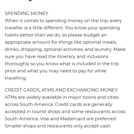
SPENDING MONEY
When it comes to spending money on the trip, every
traveller is a little different. You know your spending
habits better than we do, so please budget an
appropriate amount for things like optional meals,
drinks, shopping, optional activities, and laundry. Make
sure you have read the itinerary and inclusions
thoroughly so you know what is included in the trip
price and what you may need to pay for while
travelling.
CREDIT CARDS, ATMS AND EXCHANGING MONEY
ATMs are widely available in major towns and cities
across South America. Credit cards are generally
accepted in tourist shops and some restaurants across
South America. Visa and Mastercard are preferred.
Smaller shops and restaurants only accept cash.