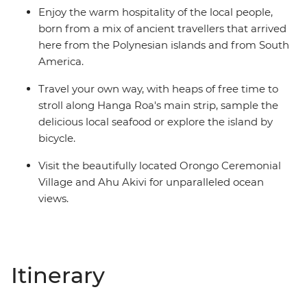
Enjoy the warm hospitality of the local people,
born from a mix of ancient travellers that arrived
here from the Polynesian islands and from South
America.
Travel your own way, with heaps of free time to
stroll along Hanga Roa's main strip, sample the
delicious local seafood or explore the island by
bicycle.
Visit the beautifully located Orongo Ceremonial
Village and Ahu Akivi for unparalleled ocean
views.
Itinerary