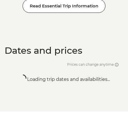
Read Essential Trip Information
Dates and prices
Prices can change anytime
Loading trip dates and availabilities...