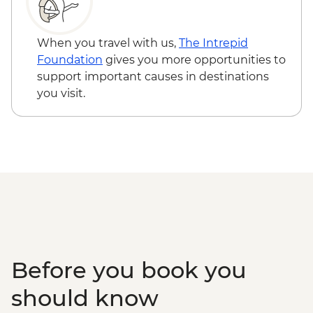
When you travel with us,
The Intrepid
Foundation
gives you more opportunities to
support important causes in destinations
you visit.
Before you book you
should know