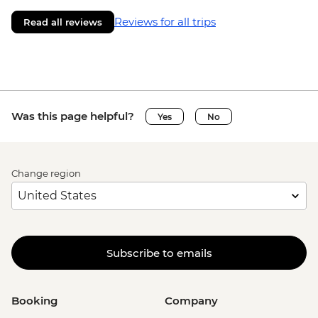
Reviews for all trips
Read all reviews
Was this page helpful?
Yes
No
Change region
Subscribe to emails
Booking
Company