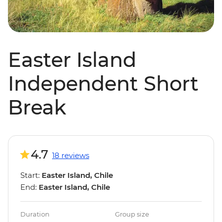
Easter Island
Independent Short
Break
4.7
18 reviews
Start:
Easter Island, Chile
End:
Easter Island, Chile
Duration
Group size