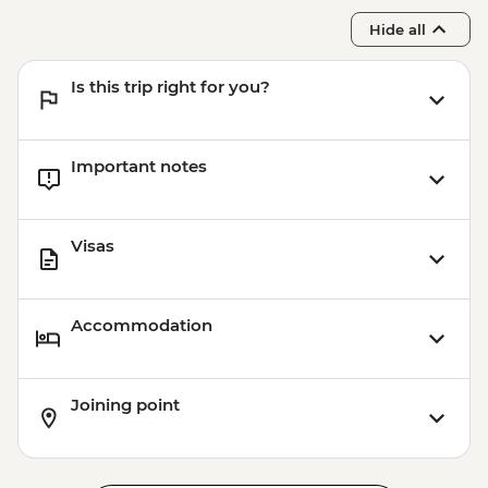
Hide all
Is this trip right for you?
Important notes
Visas
Accommodation
Joining point