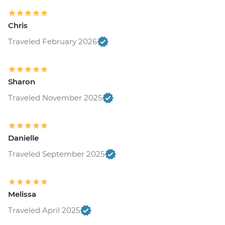
Chris
Traveled February 2026
Sharon
Traveled November 2025
Danielle
Traveled September 2025
Melissa
Traveled April 2025