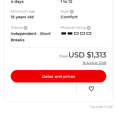
4 days
1 to 12
Minimum age
Style
15 years old
Comfort
Theme
Physical rating
Independent - Short
Breaks
USD
$1,313
From
18 August 2026
Dates and prices
Trip code: GGAE