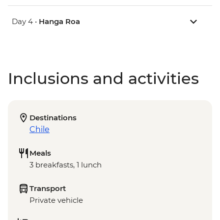
Day 4 •
Hanga Roa
Inclusions and activities
Destinations
Chile
Meals
3 breakfasts, 1 lunch
Transport
Private vehicle