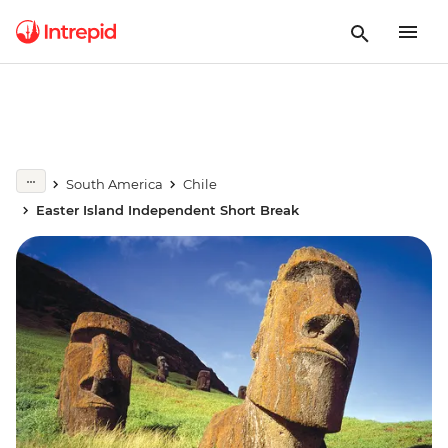
South America
Chile
Easter Island Independent Short Break