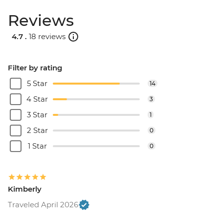
Reviews
4.7 .
18 reviews
Filter by rating
5 Star
14
4 Star
3
3 Star
1
2 Star
0
1 Star
0
Kimberly
Traveled April 2026