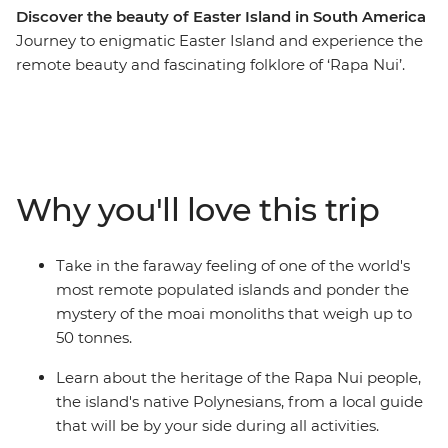
Discover the beauty of Easter Island in South America
Journey to enigmatic Easter Island and experience the
remote beauty and fascinating folklore of ‘Rapa Nui’.
This Independent Short Break allows plenty of time to
admire the many stone moai that have made this
island so famous. As the trade winds blow, view
remnants of the past at ancient ceremonial sites and
villages, as well as rock art depicting strange deities. For
Why you'll love this trip
a dose of natural beauty, be blown away by the scale of
a dramatic volcanic crater and uninterrupted views
over the horizon.
Take in the faraway feeling of one of the world's
most remote populated islands and ponder the
mystery of the moai monoliths that weigh up to
50 tonnes.
Learn about the heritage of the Rapa Nui people,
the island's native Polynesians, from a local guide
that will be by your side during all activities.