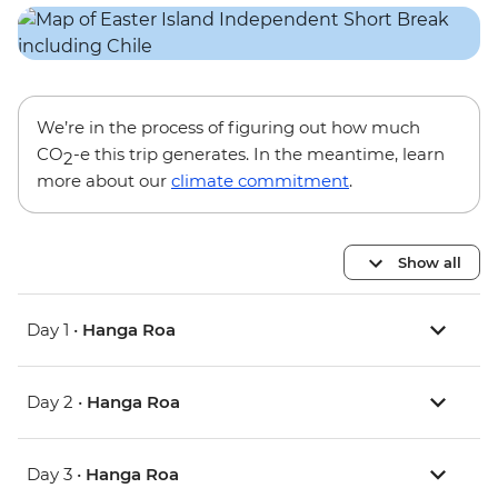
We’re in the process of figuring out how much
CO
-e this trip generates. In the meantime, learn
2
more about our
climate commitment
.
Show all
Day 1 •
Hanga Roa
Day 2 •
Hanga Roa
Day 3 •
Hanga Roa