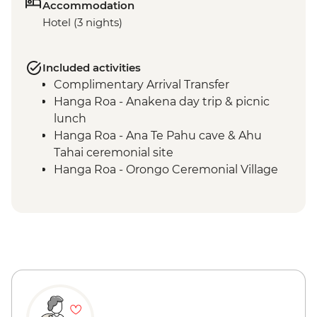
Accommodation
Hotel (3 nights)
Included activities
Complimentary Arrival Transfer
Hanga Roa - Anakena day trip & picnic
lunch
Hanga Roa - Ana Te Pahu cave & Ahu
Tahai ceremonial site
Hanga Roa - Orongo Ceremonial Village
Hanga Roa - Ahu Akivi seven moais
Hanga Roa - Rano Kau volcano
Complimentary Airport Departure
Transfer