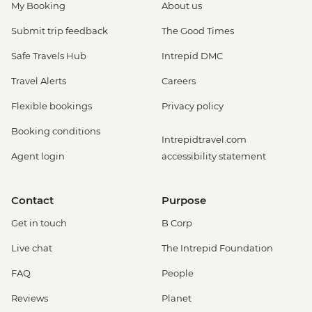
My Booking
About us
Submit trip feedback
The Good Times
Safe Travels Hub
Intrepid DMC
Travel Alerts
Careers
Flexible bookings
Privacy policy
Booking conditions
Intrepidtravel.com
Agent login
accessibility statement
Contact
Purpose
Get in touch
B Corp
Live chat
The Intrepid Foundation
FAQ
People
Reviews
Planet