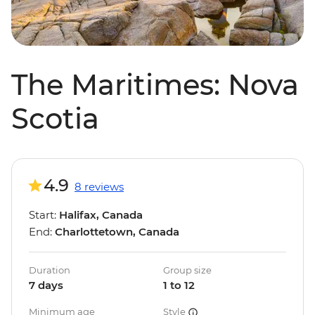
The Maritimes: Nova
Scotia
4.9
8 reviews
Start:
Halifax, Canada
End:
Charlottetown, Canada
Duration
Group size
7 days
1 to 12
Minimum age
Style