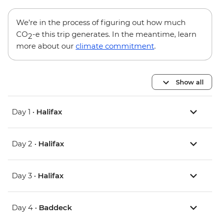
We’re in the process of figuring out how much
CO
-e this trip generates. In the meantime, learn
2
more about our
climate commitment
.
Show all
Day 1 •
Halifax
Day 2 •
Halifax
Day 3 •
Halifax
Day 4 •
Baddeck