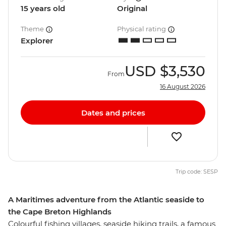
15 years old
Original
Theme
Physical rating
Explorer
USD
$3,530
From
16 August 2026
Dates and prices
Trip code: SESP
A Maritimes adventure from the Atlantic seaside to
the Cape Breton Highlands
Colourful fishing villages, seaside hiking trails, a famous