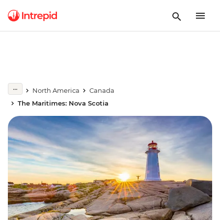
North America
Canada
The Maritimes: Nova Scotia