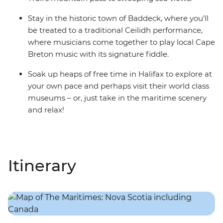
Stay in the historic town of Baddeck, where you’ll
be treated to a traditional Ceilidh performance,
where musicians come together to play local Cape
Breton music with its signature fiddle.
Soak up heaps of free time in Halifax to explore at
your own pace and perhaps visit their world class
museums – or, just take in the maritime scenery
and relax!
Itinerary