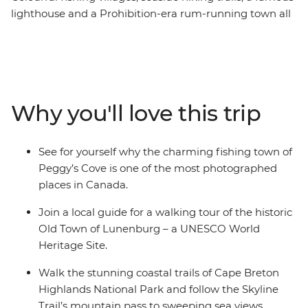
lighthouse and a Prohibition-era rum-running town all
await you on this week-long trip that shows off Nova
Scotia’s most iconic highlights. From the rocky shores of
Peggy’s Cove to the Skyline Trail of Cape Breton, you’ll
discover why this corner of Canada is so beloved by all
who visit. Explore the UNESCO World Heritage site of
Why you'll love this trip
Lunenburg, tour the historic town of Baddeck, hear
local Cape Breton music with its signature fiddle, drive
the spectacular Cabot Trail and shop for locally made
See for yourself why the charming fishing town of
Mi’kmaq arts and crafts, all before finishing up on
Peggy’s Cove is one of the most photographed
Prince Edward Island.
places in Canada.
Join a local guide for a walking tour of the historic
Old Town of Lunenburg – a UNESCO World
Heritage Site.
Walk the stunning coastal trails of Cape Breton
Highlands National Park and follow the Skyline
Trail’s mountain pass to sweeping sea views.