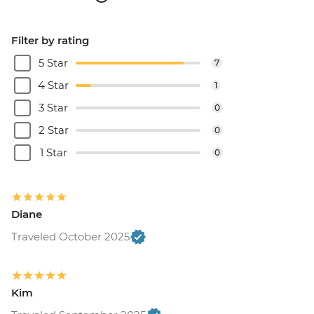
Filter by rating
5 Star
7
4 Star
1
3 Star
0
2 Star
0
1 Star
0
Diane
Traveled October 2025
Kim