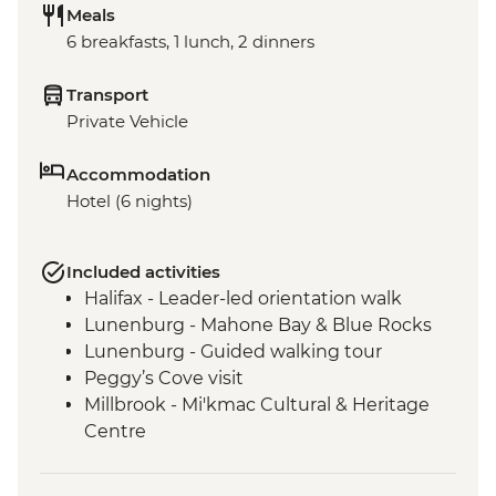
Meals
6 breakfasts, 1 lunch, 2 dinners
Transport
Private Vehicle
Accommodation
Hotel (6 nights)
Included activities
Halifax - Leader-led orientation walk
Lunenburg - Mahone Bay & Blue Rocks
Lunenburg - Guided walking tour
Peggy’s Cove visit
Millbrook - Mi'kmac Cultural & Heritage
Centre
Baddeck - Celtic music ceilidh
Cape Breton Highlands National Park –