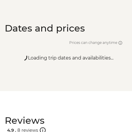
Dates and prices
Prices can change anytime
Loading trip dates and availabilities...
Reviews
4.9 .
8 reviews