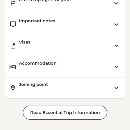
Important notes
Visas
Accommodation
Joining point
Read Essential Trip Information