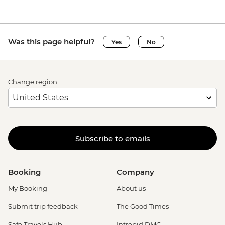
Was this page helpful?
Yes
No
Change region
Subscribe to emails
Booking
Company
My Booking
About us
Submit trip feedback
The Good Times
Safe Travels Hub
Intrepid DMC