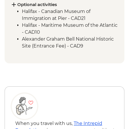
Hike
Optional activities
Cape Breton Island - Oyster experience
Halifax - Canadian Museum of
Charlottetown - Leader-led orientation
Immigration at Pier - CAD21
walk
Halifax - Maritime Museum of the Atlantic
- CAD10
Alexander Graham Bell National Historic
Site (Entrance Fee) - CAD9
When you travel with us,
The Intrepid