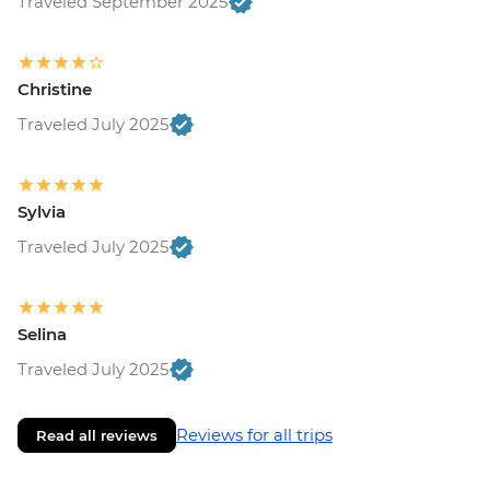
Traveled September 2025
Christine
Traveled July 2025
Sylvia
Traveled July 2025
Selina
Traveled July 2025
Reviews for all trips
Read all reviews