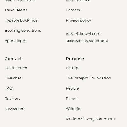
Travel Alerts
Careers
Flexible bookings
Privacy policy
Booking conditions
Intrepidtravel.com
Agent login
accessibility statement
Contact
Purpose
Get in touch
B Corp
Live chat
The Intrepid Foundation
FAQ
People
Reviews
Planet
Newsroom
Wildlife
Modern Slavery Statement