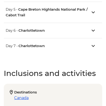
Day 5 •
Cape Breton Highlands National Park /
Cabot Trail
Day 6 •
Charlottetown
Day 7 •
Charlottetown
Inclusions and activities
Destinations
Canada