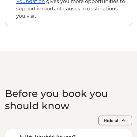
Foundation
gives you more opportunities to
support important causes in destinations
you visit.
Before you book you
should know
Hide all
Is this trip right for you?