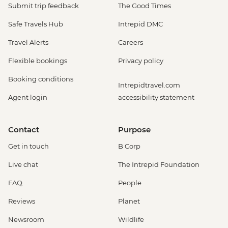
Submit trip feedback
The Good Times
Safe Travels Hub
Intrepid DMC
Travel Alerts
Careers
Flexible bookings
Privacy policy
Booking conditions
Intrepidtravel.com
Agent login
accessibility statement
Contact
Purpose
Get in touch
B Corp
Live chat
The Intrepid Foundation
FAQ
People
Reviews
Planet
Newsroom
Wildlife