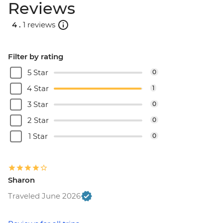
Reviews
4 .
1 reviews
Filter by rating
5 Star
0
4 Star
1
3 Star
0
2 Star
0
1 Star
0
Sharon
Traveled June 2026