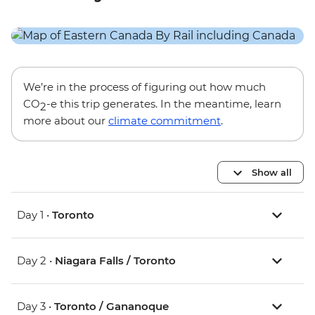
We’re in the process of figuring out how much
CO
-e this trip generates. In the meantime, learn
2
more about our
climate commitment
.
Show all
Day 1 •
Toronto
Day 2 •
Niagara Falls / Toronto
Day 3 •
Toronto / Gananoque