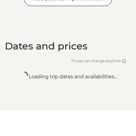
Dates and prices
Prices can change anytime
Loading trip dates and availabilities...