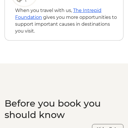
When you travel with us,
The Intrepid
Foundation
gives you more opportunities to
support important causes in destinations
you visit.
Before you book you
should know