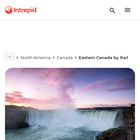
North America
Canada
Eastern Canada by Rail