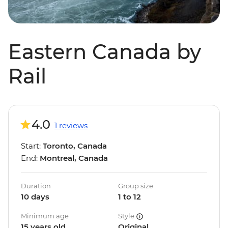
Eastern Canada by
Rail
4.0
1 reviews
Start:
Toronto, Canada
End:
Montreal, Canada
Duration
Group size
10 days
1 to 12
Minimum age
Style
15 years old
Original