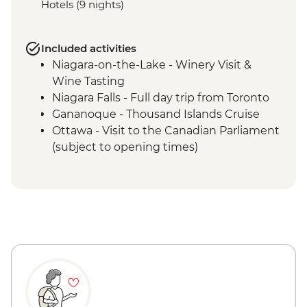
Hotels (9 nights)
Included activities
Niagara-on-the-Lake - Winery Visit &
Wine Tasting
Niagara Falls - Full day trip from Toronto
Gananoque - Thousand Islands Cruise
Ottawa - Visit to the Canadian Parliament
(subject to opening times)
Ottawa - E-bike tour of Ottawa &
Gatineau Park
Quebec City - Day Trip to Ile d’Orleans &
Jacques Cartier National Park
Quebec City - Walking Tour with Local
Guide