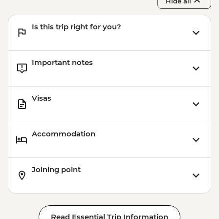
Hide all
Is this trip right for you?
Important notes
Visas
Accommodation
Joining point
Read Essential Trip Information