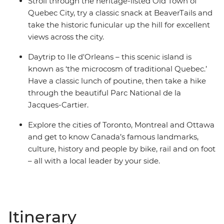
Stroll through the heritage-listed Old Town of
Quebec City, try a classic snack at BeaverTails and
take the historic funicular up the hill for excellent
views across the city.
Daytrip to Ile d'Orleans – this scenic island is
known as ‘the microcosm of traditional Quebec.’
Have a classic lunch of poutine, then take a hike
through the beautiful Parc National de la
Jacques-Cartier.
Explore the cities of Toronto, Montreal and Ottawa
and get to know Canada’s famous landmarks,
culture, history and people by bike, rail and on foot
– all with a local leader by your side.
Itinerary