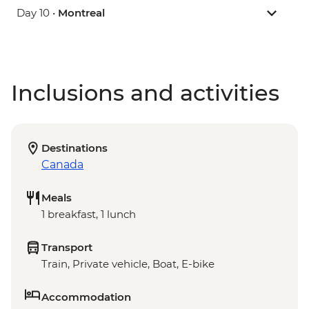
Day 10 •
Montreal
Inclusions and activities
Destinations
Canada
Meals
1 breakfast, 1 lunch
Transport
Train, Private vehicle, Boat, E-bike
Accommodation