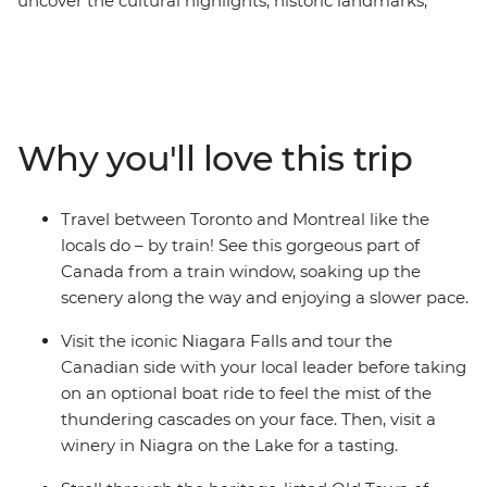
uncover the cultural highlights, historic landmarks,
French influence and scenic beauty of the region over
10 days. Start your adventure in Toronto, taking a
daytrip to Niagara Falls and raising a glass of wine to
your fellow travellers. Stay in the small town of
Gananoque and take a boat ride around the Thousand
Why you'll love this trip
Islands, then see Ottawa on an e-bike through the city
and parklands. Explore Quebec City’s bohemian
atmosphere, take a historic funicular ride and taste
Travel between Toronto and Montreal like the
some local snacks before a daytrip to Ile d’Orleans –
locals do – by train! See this gorgeous part of
home to the gorgeous national park. Get your fill of
Canada from a train window, soaking up the
poutine, then end your adventure in Montreal.
scenery along the way and enjoying a slower pace.
Visit the iconic Niagara Falls and tour the
Canadian side with your local leader before taking
on an optional boat ride to feel the mist of the
thundering cascades on your face. Then, visit a
winery in Niagra on the Lake for a tasting.