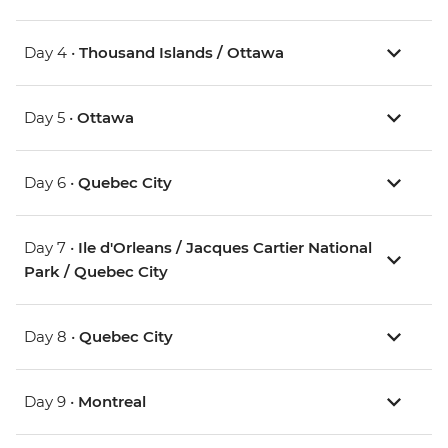
Day 4 •
Thousand Islands / Ottawa
Day 5 •
Ottawa
Day 6 •
Quebec City
Day 7 •
Ile d'Orleans / Jacques Cartier National
Park / Quebec City
Day 8 •
Quebec City
Day 9 •
Montreal