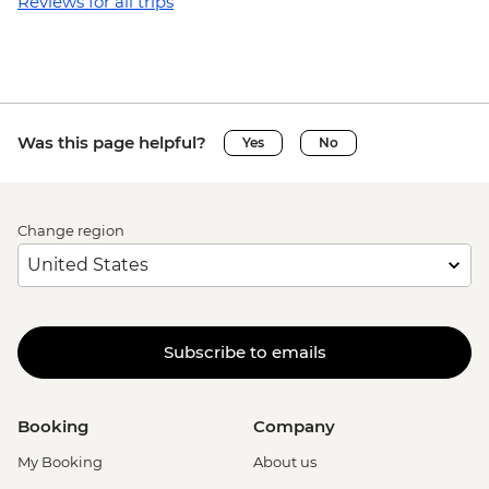
Reviews for all trips
Was this page helpful?
Yes
No
Change region
Subscribe to emails
Booking
Company
My Booking
About us