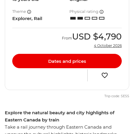
Theme
Physical rating
Explorer, Rail
USD
$4,790
From
4 October 2026
Dates and prices
Trip code: SESS
Explore the natural beauty and city highlights of
Eastern Canada by train
Take a rail journey through Eastern Canada and