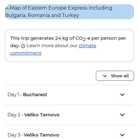
This trip generates
24 kg
of CO
-e per person per
2
day.
Learn more about our
climate
commitment
.
Show all
Day 1 •
Bucharest
Day 2 •
Veliko Tarnovo
Day 3 •
Veliko Tarnovo