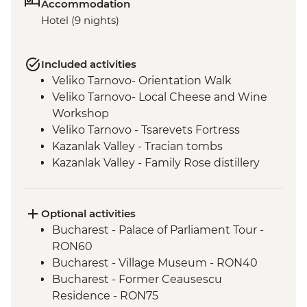
Accommodation
Hotel (9 nights)
Included activities
Veliko Tarnovo- Orientation Walk
Veliko Tarnovo- Local Cheese and Wine
Workshop
Veliko Tarnovo - Tsarevets Fortress
Kazanlak Valley - Tracian tombs
Kazanlak Valley - Family Rose distillery
Kazanlak Valley - Etno Village visit
Sofia - Orientation Walk
Rila - Monastery Visit
Optional activities
Pirin Mountains - Hike (weather
Bucharest - Palace of Parliament Tour -
dependent)
RON60
Rhodope Narrow-Gauge Railway
Bucharest - Village Museum - RON40
Plovdiv - Walking Tour with Local Guide
Bucharest - Former Ceausescu
Residence - RON75