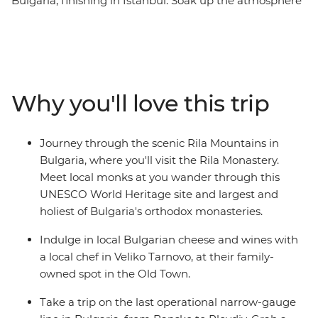
Bulgaria, finishing in Istanbul. Soak up the atmosphere
of Bucharest during an evening in the city, compare
age-old places of worship in Sofia and breathe in crisp
alpine air on a short hike in the Pirin Mountains.
Meander back in time in the Old Town of Plovdiv, see
Veliko Tarnovo's imposing Tsarevets Fortress and learn
Why you'll love this trip
about the distillation process and history of rose oil
production at a family rose distillery in Kazanlak Valley.
This 10-day trip is a fascinating insight into just how
Journey through the scenic Rila Mountains in
much regions can change as you cross national borders!
Bulgaria, where you'll visit the Rila Monastery.
Meet local monks at you wander through this
UNESCO World Heritage site and largest and
holiest of Bulgaria's orthodox monasteries.
Indulge in local Bulgarian cheese and wines with
a local chef in Veliko Tarnovo, at their family-
owned spot in the Old Town.
Take a trip on the last operational narrow-gauge