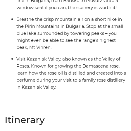
line in Bulgaria, from Bansko to Plovdiv. Grab a
window seat if you can, the scenery is worth it!
Breathe the crisp mountain air on a short hike in
the Pirin Mountains in Bulgaria. Stop at the small
blue lake surrounded by towering peaks – you
might even be able to see the range’s highest
peak, Mt Vihren.
Visit Kazanlak Valley, also known as the Valley of
Roses. Known for growing the Damascena rose,
learn how the rose oil is distilled and created into a
perfume during your visit to a family rose distillery
in Kazanlak Valley.
Itinerary