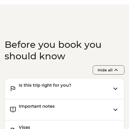
Istanbul - Galata Tower - TRY650
Istanbul - Bosphorus Boat Cruise (Public
Boat) - TRY640
Before you book you
should know
Hide all
Is this trip right for you?
Important notes
Visas