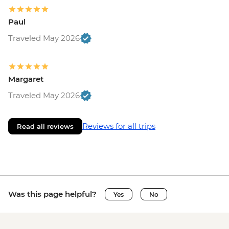
Paul
Traveled May 2026
Margaret
Traveled May 2026
Reviews for all trips
Read all reviews
Was this page helpful?
Yes
No