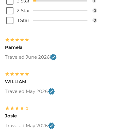
3 Star
1
2 Star
0
1 Star
0
Pamela
Traveled June 2026
WILLIAM
Traveled May 2026
Josie
Traveled May 2026