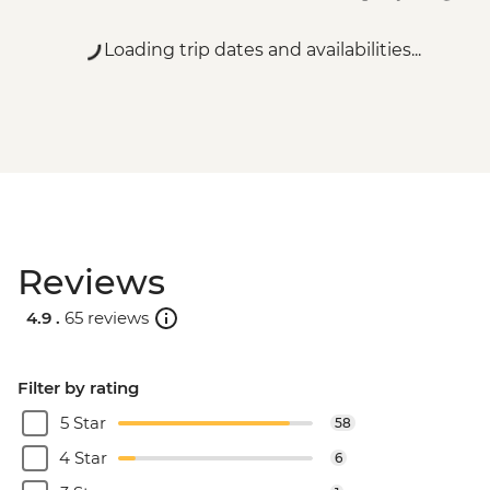
Loading trip dates and availabilities...
Reviews
4.9 .
65 reviews
Filter by rating
5 Star
58
4 Star
6