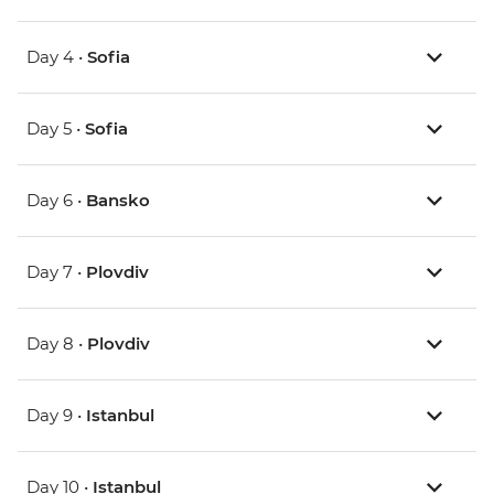
Day 4 •
Sofia
Day 5 •
Sofia
Day 6 •
Bansko
Day 7 •
Plovdiv
Day 8 •
Plovdiv
Day 9 •
Istanbul
Day 10 •
Istanbul