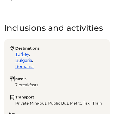
Inclusions and activities
Destinations
Turkey
,
Bulgaria
,
Romania
Meals
7 breakfasts
Transport
Private Mini-bus, Public Bus, Metro, Taxi, Train