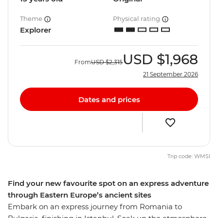
Theme
Physical rating
Explorer
USD
$1,968
From
USD
$2,315
21 September 2026
Dates and prices
Trip code: WMSI
Find your new favourite spot on an express adventure
through Eastern Europe’s ancient sites
Embark on an express journey from Romania to