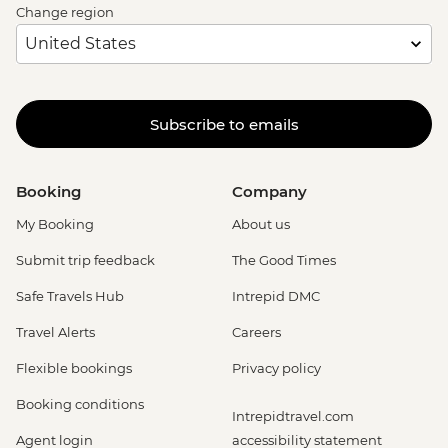
Change region
Subscribe to emails
Booking
Company
My Booking
About us
Submit trip feedback
The Good Times
Safe Travels Hub
Intrepid DMC
Travel Alerts
Careers
Flexible bookings
Privacy policy
Booking conditions
Intrepidtravel.com
Agent login
accessibility statement