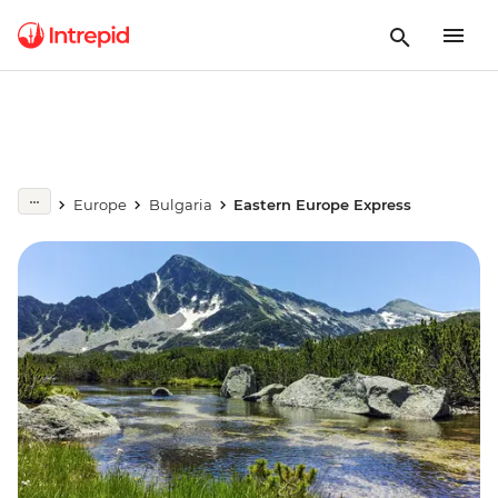
Europe
Bulgaria
Eastern Europe Express