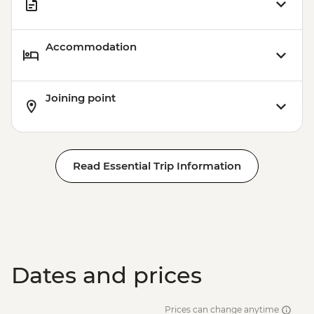
Accommodation
Joining point
Read Essential Trip Information
Dates and prices
Prices can change anytime