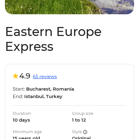
Eastern Europe
Express
4.9
65 reviews
Start:
Bucharest, Romania
End:
Istanbul, Turkey
Duration
Group size
10 days
1 to 12
Minimum age
Style
15 years old
Original