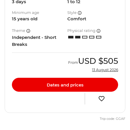
3 days
1 to 12
Minimum age
Style
15 years old
Comfort
Theme
Physical rating
Independent - Short
Breaks
USD
$505
From
13 August 2026
Dates and prices
Trip code: GGAF