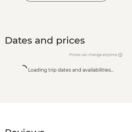
Dates and prices
Prices can change anytime
Loading trip dates and availabilities...