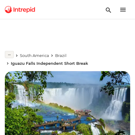
South America
Brazil
Iguazu Falls Independent Short Break