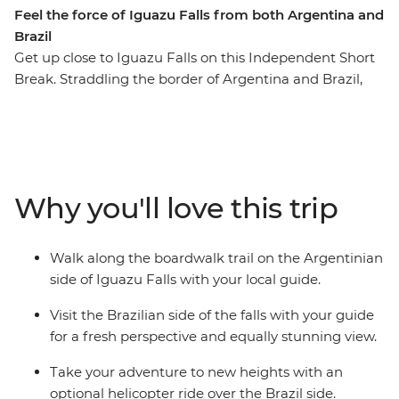
Feel the force of Iguazu Falls from both Argentina and
Brazil
Get up close to Iguazu Falls on this Independent Short
Break. Straddling the border of Argentina and Brazil,
the falls stretch almost 3 km, offering you plenty of
viewpoints to witness their scale. Learn about this large
waterfall from a local guide as you watch the water spill
over. Iguazu is a Tupi-Guarani name meaning 'Great
Waters', and when you see this mighty testament of
Why you'll love this trip
nature, you’ll understand why!
Walk along the boardwalk trail on the Argentinian
side of Iguazu Falls with your local guide.
Visit the Brazilian side of the falls with your guide
for a fresh perspective and equally stunning view.
Take your adventure to new heights with an
optional helicopter ride over the Brazil side.