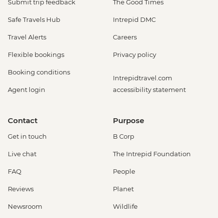
Submit trip feedback
The Good Times
Safe Travels Hub
Intrepid DMC
Travel Alerts
Careers
Flexible bookings
Privacy policy
Booking conditions
Intrepidtravel.com
Agent login
accessibility statement
Contact
Purpose
Get in touch
B Corp
Live chat
The Intrepid Foundation
FAQ
People
Reviews
Planet
Newsroom
Wildlife