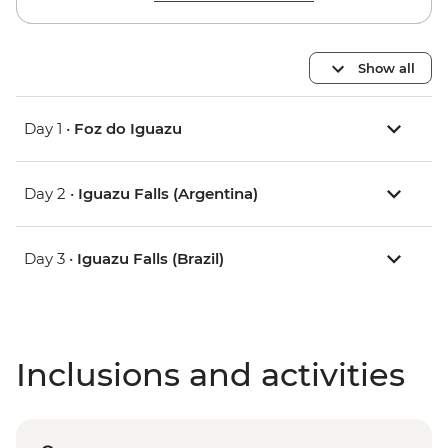
Show all
Day 1 •
Foz do Iguazu
Day 2 •
Iguazu Falls (Argentina)
Day 3 •
Iguazu Falls (Brazil)
Inclusions and activities