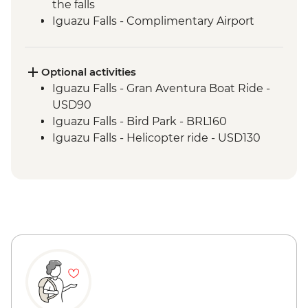
the falls
Iguazu Falls - Complimentary Airport
Departure Transfer
Optional activities
Iguazu Falls - Gran Aventura Boat Ride -
USD90
Iguazu Falls - Bird Park - BRL160
Iguazu Falls - Helicopter ride - USD130