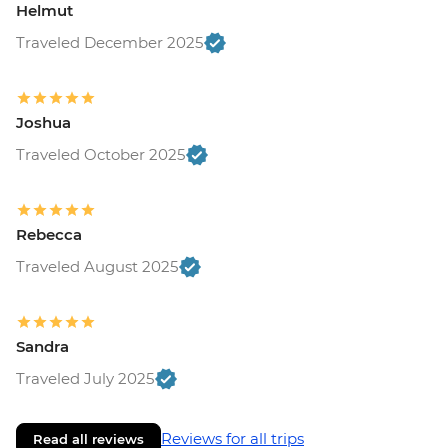
Helmut
Traveled December 2025
Joshua
Traveled October 2025
Rebecca
Traveled August 2025
Sandra
Traveled July 2025
Reviews for all trips
Read all reviews