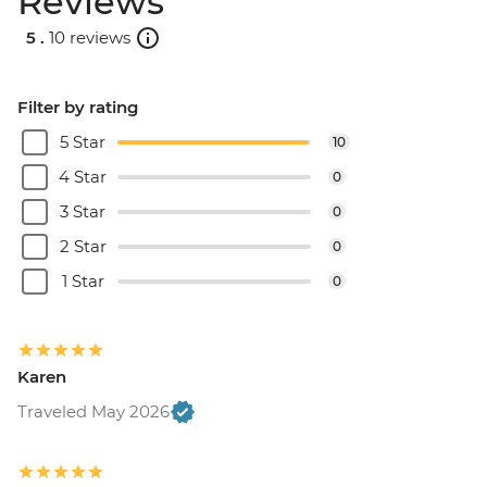
Reviews
5 .
10 reviews
Filter by rating
5 Star
10
4 Star
0
3 Star
0
2 Star
0
1 Star
0
Karen
Traveled May 2026