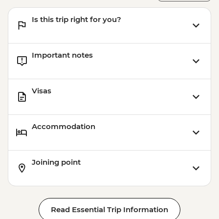
Is this trip right for you?
Important notes
Visas
Accommodation
Joining point
Read Essential Trip Information