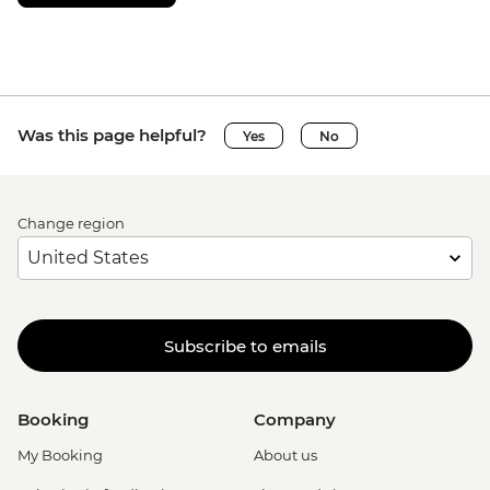
Was this page helpful?
Yes
No
Change region
Subscribe to emails
Booking
Company
My Booking
About us