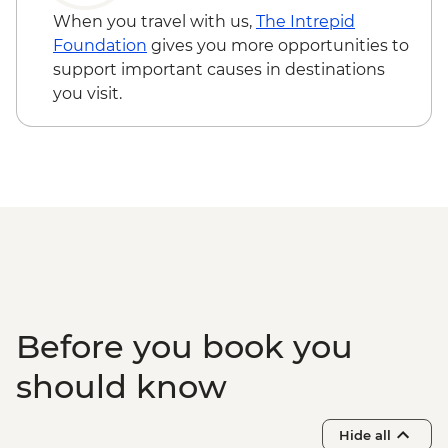
When you travel with us,
The Intrepid
Foundation
gives you more opportunities to
support important causes in destinations
you visit.
Before you book you
should know
Hide all