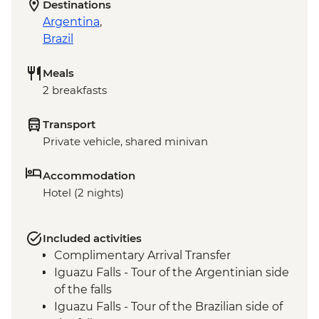
Destinations
Argentina
,
Brazil
Meals
2 breakfasts
Transport
Private vehicle, shared minivan
Accommodation
Hotel (2 nights)
Included activities
Complimentary Arrival Transfer
Iguazu Falls - Tour of the Argentinian side
of the falls
Iguazu Falls - Tour of the Brazilian side of