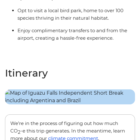
Opt to visit a local bird park, home to over 100
species thriving in their natural habitat.
Enjoy complimentary transfers to and from the
airport, creating a hassle-free experience.
Itinerary
We’re in the process of figuring out how much
CO
-e this trip generates. In the meantime, learn
2
more about our
climate commitment
.