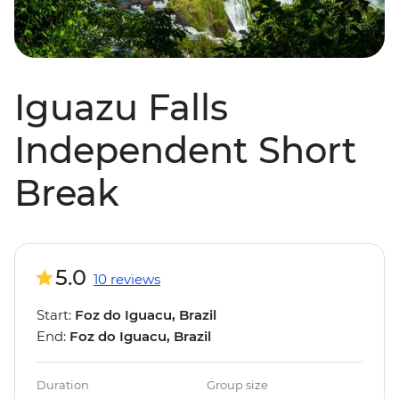
Iguazu Falls
Independent Short
Break
5.0
10 reviews
Start:
Foz do Iguacu, Brazil
End:
Foz do Iguacu, Brazil
Duration
Group size