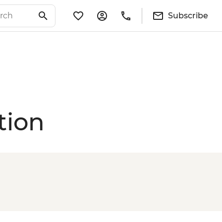
Subscribe
tion