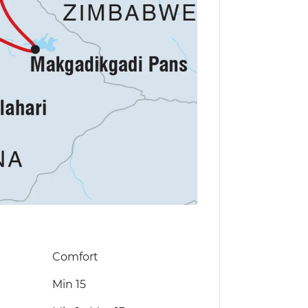
Comfort
Min 15