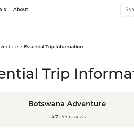
als
About
venture
Essential Trip Information
ential Trip Informa
Botswana Adventure
4.7 .
44 reviews