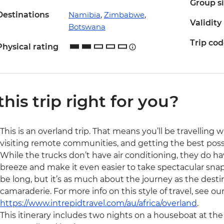
Group s
Destinations
Namibia
,
Zimbabwe
,
Validity
Botswana
Trip co
Physical rating
 this trip right for you?
This is an overland trip. That means you’ll be travelling 
visiting remote communities, and getting the best possibl
While the trucks don’t have air conditioning, they do ha
breeze and make it even easier to take spectacular snaps 
be long, but it’s as much about the journey as the destin
camaraderie. For more info on this style of travel, see ou
https://www.intrepidtravel.com/au/africa/overland
.
This itinerary includes two nights on a houseboat at t