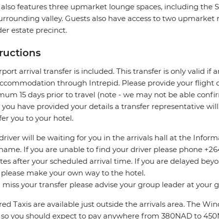
 also features three upmarket lounge spaces, including the
urrounding valley. Guests also have access to two upmarket 
er estate precinct.
tructions
rport arrival transfer is included. This transfer is only valid if
accommodation through Intrepid. Please provide your flight de
um 15 days prior to travel (note - we may not be able confir
you have provided your details a transfer representative wil
fer you to your hotel.
driver will be waiting for you in the arrivals hall at the Info
name. If you are unable to find your driver please phone +264 
es after your scheduled arrival time. If you are delayed bey
 please make your own way to the hotel.
u miss your transfer please advise your group leader at your
ed Taxis are available just outside the arrivals area. The W
 so you should expect to pay anywhere from 380NAD to 45