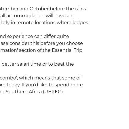
eptember and October before the rains
 all accommodation will have air-
ularly in remote locations where lodges
nd experience can differ quite
ease consider this before you choose
mation' section of the Essential Trip
 better safari time or to beat the
a ‘combo’, which means that some of
re today. If you’d like to spend more
ing Southern Africa (UBKEC).