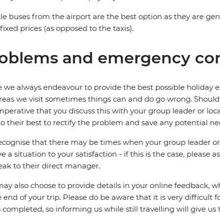
le buses from the airport are the best option as they are ge
fixed prices (as opposed to the taxis).
oblems and emergency con
 we always endeavour to provide the best possible holiday ex
reas we visit sometimes things can and do go wrong. Should a
 imperative that you discuss this with your group leader or lo
o their best to rectify the problem and save any potential neg
cognise that there may be times when your group leader or 
ve a situation to your satisfaction - if this is the case, please
eak to their direct manager.
ay also choose to provide details in your online feedback, 
e end of your trip. Please do be aware that it is very difficult 
is completed, so informing us while still travelling will give us