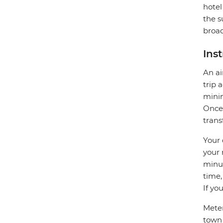
hotel
the s
broad
Ins
An ai
trip 
minim
Once 
trans
Your 
your 
minut
time,
If yo
Meter
town