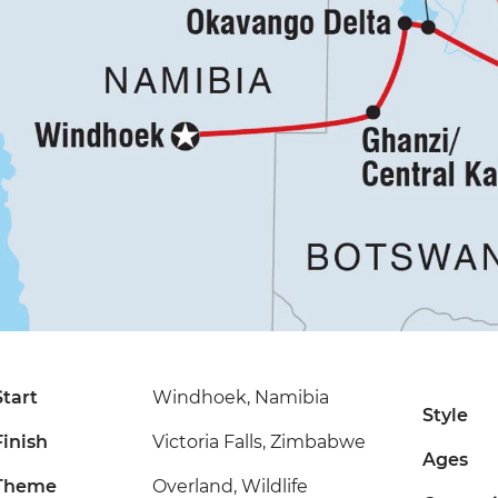
Start
Windhoek, Namibia
Style
Finish
Victoria Falls, Zimbabwe
Ages
Theme
Overland, Wildlife