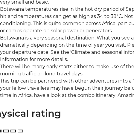
very small and basic.
Botswana temperatures rise in the hot dry period of S
hit and temperatures can get as high as 34 to 38°C. Not
conditioning. This is quite common across Africa, partic
or camps operate on solar power or generators.
Botswana is a very seasonal destination. What you see a
dramatically depending on the time of year you visit. Pl
your departure date. See the 'Climate and seasonal infor
Information for more details.
There will be many early starts either to make use of the
morning traffic on long travel days.
This trip can be partnered with other adventures into 
your fellow travellers may have begun their journey befo
time in Africa, have a look at the combo itinerary: Amaz
ysical rating