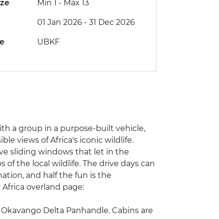
ize
Min 1
-
Max 13
01 Jan 2026 - 31 Dec 2026
de
UBKF
with a group in a purpose-built vehicle,
e views of Africa's iconic wildlife.
ve sliding windows that let in the
of the local wildlife. The drive days can
ation, and half the fun is the
r Africa overland page:
he Okavango Delta Panhandle. Cabins are