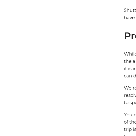
Shutt
have 
Pr
While
the a
it is
can d
We re
resol
to sp
You m
of th
trip 