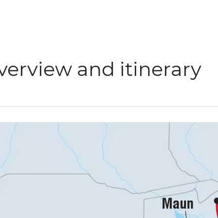
verview and itinerary