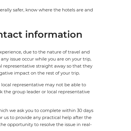
nerally safer, know where the hotels are and
tact information
perience, due to the nature of travel and
ny issue occur while you are on your trip,
cal representative straight away so that they
ative impact on the rest of your trip.
local representative may not be able to
 ask the group leader or local representative
which we ask you to complete within 30 days
for us to provide any practical help after the
 the opportunity to resolve the issue in real-