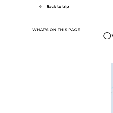
Back to trip
WHAT'S ON THIS PAGE
O