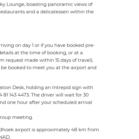
 Sky Lounge, boasting panoramic views of
restaurants and a delicatessen within the
 arriving on day 1 or if you have booked pre-
tails at the time of booking, or at a
m request made within 15 days of travel).
l be booked to meet you at the airport and
rmation Desk, holding an Intrepid sign with
81 143 4473. The driver will wait for 30
ond one hour after your scheduled arrival
 group meeting.
indhoek airport is approximately 48 km from
0NAD.