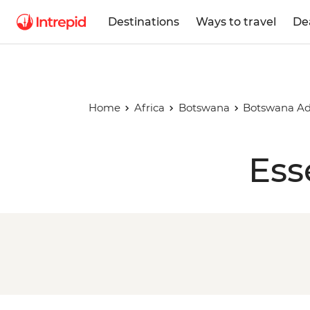
Destinations
Ways to travel
De
Home
Africa
Botswana
Botswana Ad
Ess