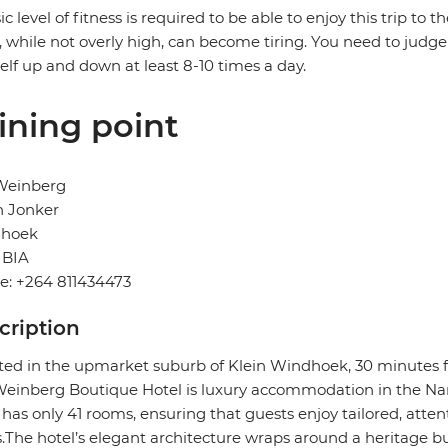
ic level of fitness is required to be able to enjoy this trip to 
, while not overly high, can become tiring. You need to judge 
elf up and down at least 8-10 times a day.
ining point
Weinberg
n Jonker
hoek
BIA
e: +264 811434473
cription
ted in the upmarket suburb of Klein Windhoek, 30 minutes f
inberg Boutique Hotel is luxury accommodation in the Nam
 has only 41 rooms, ensuring that guests enjoy tailored, attent
.The hotel’s elegant architecture wraps around a heritage bui