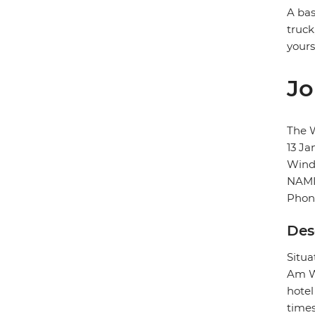
A bas
truck
yours
Jo
The 
13 Ja
Wind
NAMI
Phon
Des
Situa
Am We
hotel
times