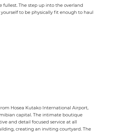
the fullest. The step up into the overland
yourself to be physically fit enough to haul
rom Hosea Kutako International Airport,
ibian capital. The intimate boutique
ive and detail focused service at all
lding, creating an inviting courtyard. The