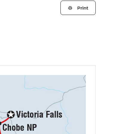
Print