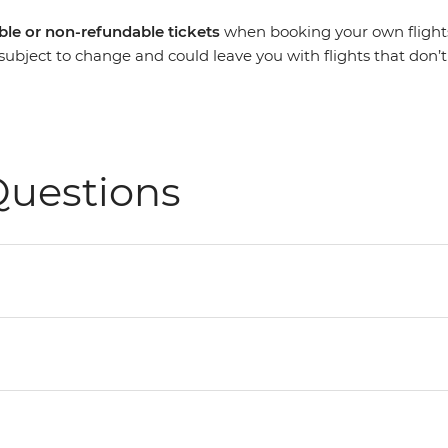
le or non-refundable
tickets
when booking your own flights. 
re subject to change and could leave you with flights that don’
Questions