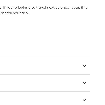
If you’re looking to travel next calendar year, this
t match your trip.