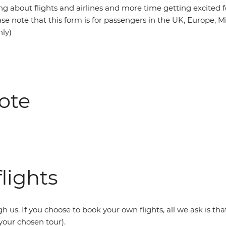
ng about flights and airlines and more time getting excited f
se note that this form is for passengers in the UK, Europe, M
nly)
ote
lights
h us. If you choose to book your own flights, all we ask is th
your chosen tour).