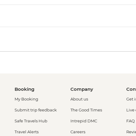
Booking
Company
Con
My Booking
About us
Get 
Submit trip feedback
The Good Times
Live
Safe Travels Hub
Intrepid DMC
FAQ
Travel Alerts
Careers
Revi