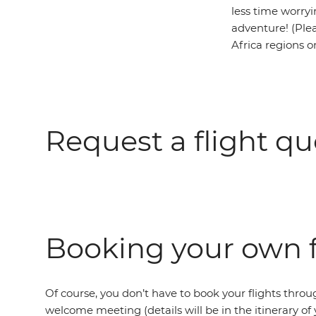
less time worryi
adventure! (Plea
Africa regions o
Request a flight qu
Booking your own f
Of course, you don’t have to book your flights throug
welcome meeting (details will be in the itinerary of 