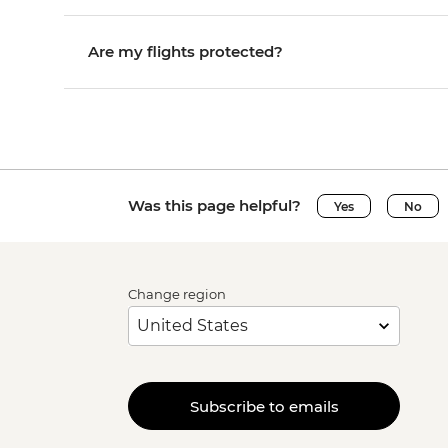
Are my flights protected?
Was this page helpful?
Yes
No
Change region
Subscribe to emails