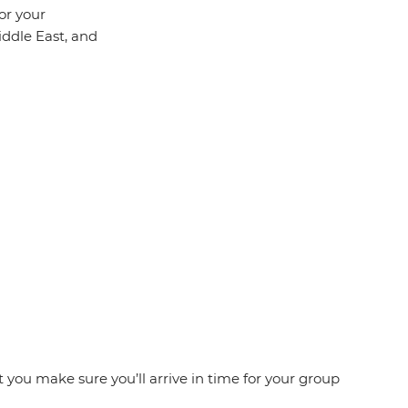
or your
iddle East, and
at you make sure you’ll arrive in time for your group