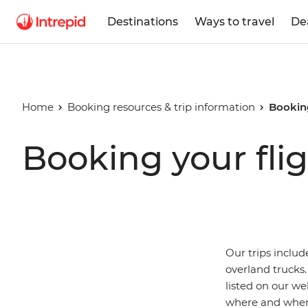
Destinations
Ways to travel
De
Home
Booking resources & trip information
Booking
Booking your flig
Our trips includ
overland trucks.
listed on our we
where and when 