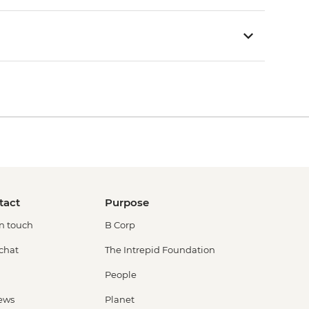
tact
Purpose
in touch
B Corp
 chat
The Intrepid Foundation
People
ews
Planet