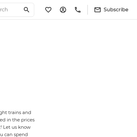
Subscribe
ght trains and
ed in the prices
t! Let us know
ou can spend