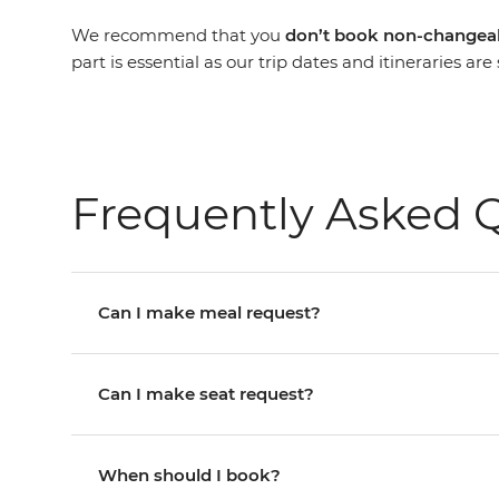
We recommend that you
don’t book non-changeab
part is essential as our trip dates and itineraries a
Frequently Asked 
Can I make meal request?
Can I make seat request?
When should I book?