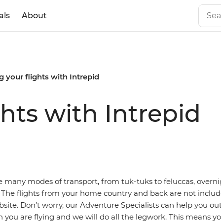
als
About
 your flights with Intrepid
hts with Intrepid
e many modes of transport, from tuk-tuks to feluccas, overni
 The flights from your home country and back are not includ
bsite. Don’t worry, our Adventure Specialists can help you ou
you are flying and we will do all the legwork. This means y