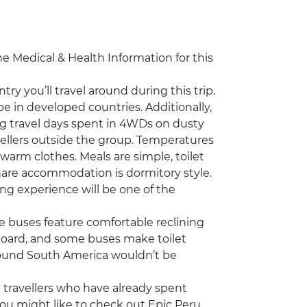
the Medical & Health Information for this
ry you’ll travel around during this trip.
be in developed countries. Additionally,
g travel days spent in 4WDs on dusty
ellers outside the group. Temperatures
g warm clothes. Meals are simple, toilet
-share accommodation is dormitory style.
ing experience will be one of the
he buses feature comfortable reclining
n board, and some buses make toilet
around South America wouldn’t be
ng travellers who have already spent
ou might like to check out Epic Peru,