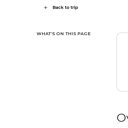
Back to trip
WHAT'S ON THIS PAGE
O