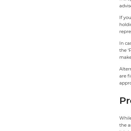
advis
If yo
holdi
repre
In ca
the ‘
make 
Alter
are f
appro
Pr
While
the a