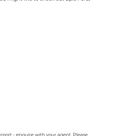
irport - enquire with your agent. Please