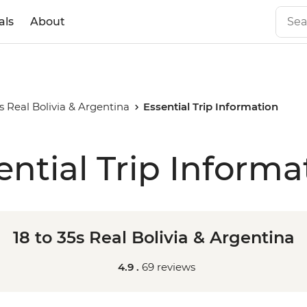
als
About
5s Real Bolivia & Argentina
Essential Trip Information
ential Trip Informa
18 to 35s Real Bolivia & Argentina
4.9 .
69 reviews