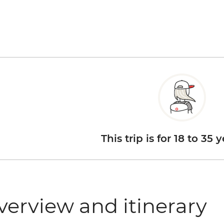
This trip is for 18 to 35 
verview and itinerary