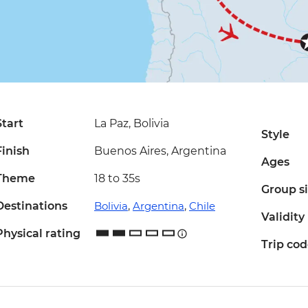
Start
La Paz, Bolivia
Style
Finish
Buenos Aires, Argentina
Ages
Theme
18 to 35s
Group s
Destinations
Bolivia
,
Argentina
,
Chile
Validity
Physical rating
Trip co