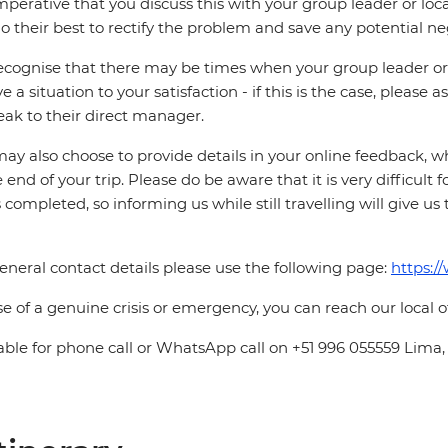
 imperative that you discuss this with your group leader or lo
o their best to rectify the problem and save any potential neg
cognise that there may be times when your group leader or 
ve a situation to your satisfaction - if this is the case, please
eak to their direct manager.
ay also choose to provide details in your online feedback, 
e end of your trip. Please do be aware that it is very difficult 
is completed, so informing us while still travelling will give us
eneral contact details please use the following page:
https:/
se of a genuine crisis or emergency, you can reach our local 
able for phone call or WhatsApp call on +51 996 055559 Lima,