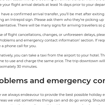
e your flight arrival details at least 14 days prior to your depar
u have a confirmed arrival transfer, you’ll be met after exiti
ng an Intrepid sign. Please ask them who they’re picking up 
sentative. There will be many signs for arriving travellers so 
se of flight cancellations, changes, or unforeseen delays, ple
Problems and emergency contact information’ section. If requ
a phone call for you.
natively, you can take a taxi from the airport to your hotel. Th
ine to use and charge the same price. The trip downtown wi
ximately 30 minutes.
oblems and emergency con
 we always endeavour to provide the best possible holiday ex
reas we visit sometimes things can and do go wrong. Should a