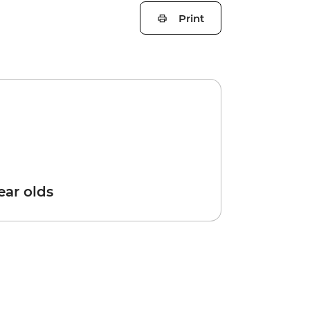
Print
year olds