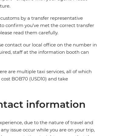
ture.
ng customs by a transfer representative
to confirm you’ve met the correct transfer
please read them carefully.
ase contact our local office on the number in
ired, staff at the information booth can
ere are multiple taxi services, all of which
ll cost BOB70 (USD10) and take
tact information
perience, due to the nature of travel and
ny issue occur while you are on your trip,