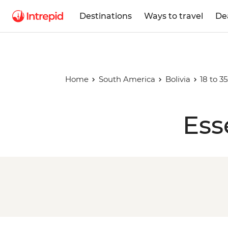
Destinations
Ways to travel
De
Home
South America
Bolivia
18 to 3
Ess