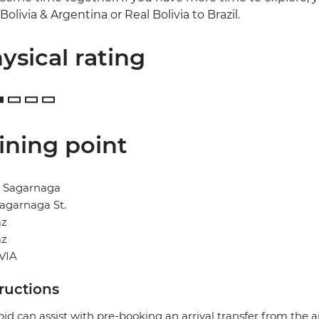
Bolivia & Argentina or Real Bolivia to Brazil.
ysical rating
ining point
l Sagarnaga
agarnaga St.
az
az
VIA
tructions
pid can assist with pre-booking an arrival transfer from the a