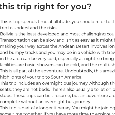
 this trip right for you?
This is trip spends time at altitude; you should refer to 
trip to understand the risks.
Bolivia is the least developed and most challenging count
Transportation can be slow and isn’t as easy as it might 
making your way across the Andean Desert involves lon
and bumpy tracks and you may be in a vehicle with trav
in the area can be very cold, especially at night, so brin
facilities are basic, showers can be cold, and the multi
This is all part of the adventure. Undoubtedly, this amaz
highlights of your trip to South America.
This trip includes an overnight bus journey. Although t
seats, they are not beds. There’s also usually a toilet o
stops. These trips can be tiresome, but an adventure 
complete without an overnight bus journey.
This trip is part of a longer itinerary. You might be joini
some time together. If you have more time to explore, y