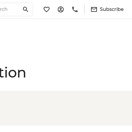
Subscribe
tion