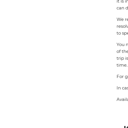
it is
can d
We re
resol
to sp
You m
of th
trip 
time.
For g
In ca
Avail