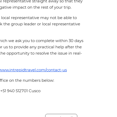
cal representative straight away so that they
ative impact on the rest of your trip.
local representative may not be able to
 ask the group leader or local representative
which we ask you to complete within 30 days
for us to provide any practical help after the
 the opportunity to resolve the issue in real-
/www.intrepidtravel.com/contact-us
office on the numbers below:
 +51 940 512701 Cusco