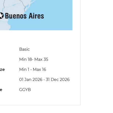
Basic
Min 18
-
Max 35
ize
Min 1
-
Max 16
01 Jan 2026 - 31 Dec 2026
de
GGYB