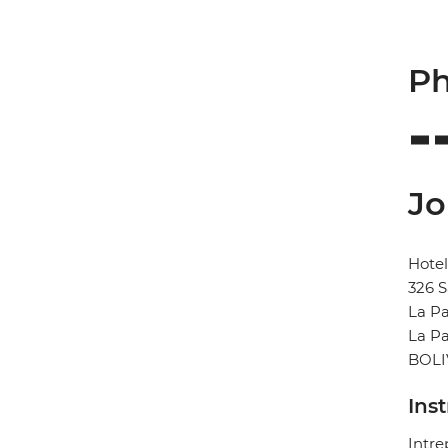
Ph
Jo
Hote
326 S
La P
La P
BOLI
Ins
Intre