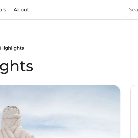
als
About
 Highlights
ights