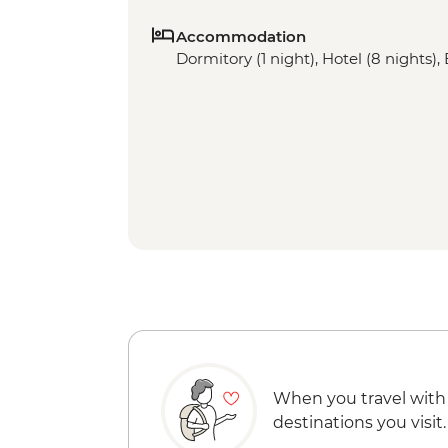
Accommodation
Dormitory (1 night), Hotel (8 nights), 
When you travel with
destinations you visit.