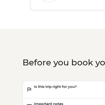
Before you book y
Is this trip right for you?
Important notes