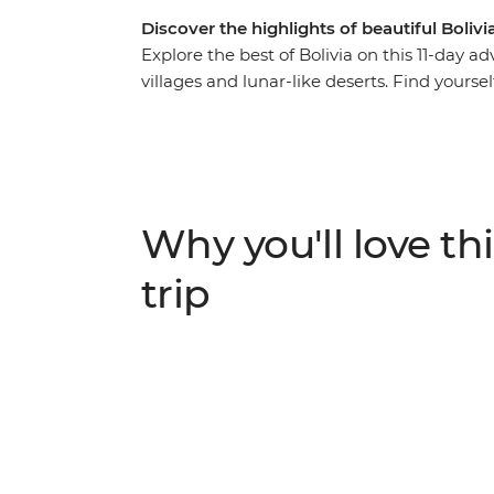
Discover the highlights of beautiful Bolivi
Explore the best of Bolivia on this 11-day
villages and lunar-like deserts. Find yours
exploring the surreal salt flats of Salar de
You’ll hit the hotspots of this fascinating 
rich culture and spirit of its people.
Why you'll love thi
trip