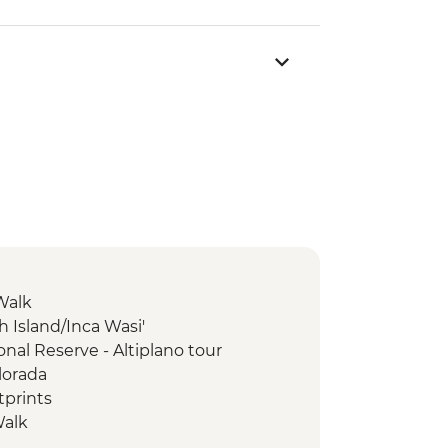
Walk
ish Island/Inca Wasi'
nal Reserve - Altiplano tour
lorada
tprints
Walk
e-Inca trek