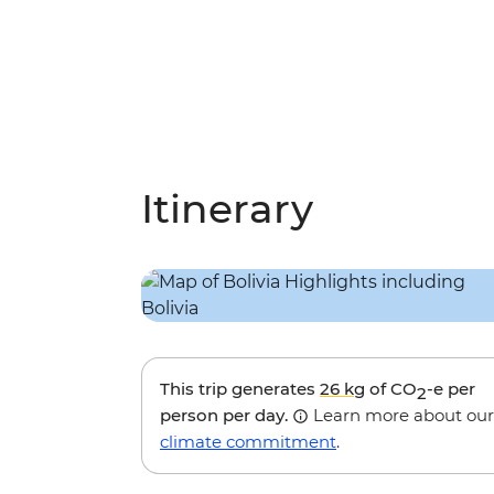
Itinerary
This trip generates
26 kg
of CO
-e per
2
person per day.
Learn more about our
climate commitment
.