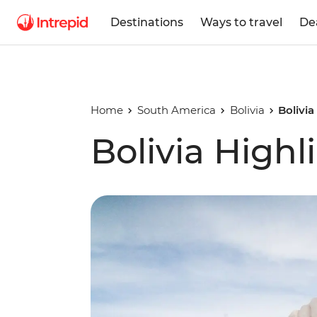
Destinations
Ways to travel
De
Home
South America
Bolivia
Bolivia
Bolivia Highl