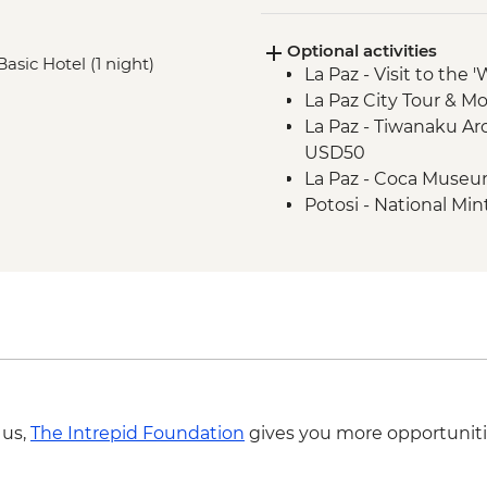
Optional activities
Basic Hotel (1 night)
La Paz - Visit to the 
La Paz City Tour & M
La Paz - Tiwanaku Arc
USD50
La Paz - Coca Muse
Potosi - National Min
Potosi - Santa Tere
Potosi - Cerro Rico 
Sucre - Church of Sa
Sucre - Casa de la L
Sucre - Museum of Te
Sucre - Bolivian Da
 us,
The Intrepid Foundation
gives you more opportuniti