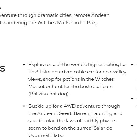
a
 adventure through dramatic cities, remote Andean
elf wandering the Witches Market in La Paz,
 Uyuni and strolling past grand mansions in Sucre.
part of South America while getting to know the
s
Explore one of the world’s highest cities, La
Paz! Take an urban cable car for epic valley
views, shop for potions in the Witches
Market or hunt for the best choripan
(Bolivian hot dog).
Buckle up for a 4WD adventure through
the Andean Desert. Barren, haunting and
spectacular, the laws of earthly physics
seem to bend on the surreal Salar de
Uyuni salt flats.