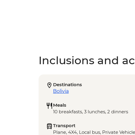
Inclusions and act
Destinations
Bolivia
Meals
10 breakfasts, 3 lunches, 2 dinners
Transport
Plane, 4X4, Local bus, Private Vehicl