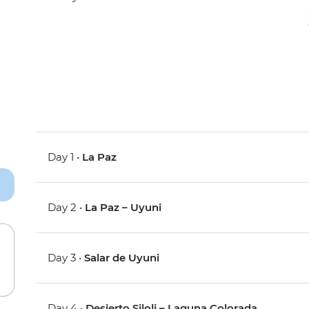
Day 1 •
La Paz
Day 2 •
La Paz – Uyuni
Day 3 •
Salar de Uyuni
Day 4 •
Desierto Siloli – Laguna Colorada