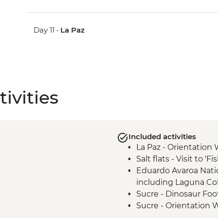
Day 11 •
La Paz
ivities
Included activities
La Paz - Orientation 
Salt flats - Visit to 'F
Eduardo Avaroa Natio
including Laguna Co
Sucre - Dinosaur Foo
Sucre - Orientation 
e
Sucre - Chataquila Pr