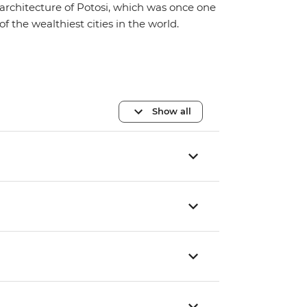
architecture of Potosi, which was once one
of the wealthiest cities in the world.
Show all