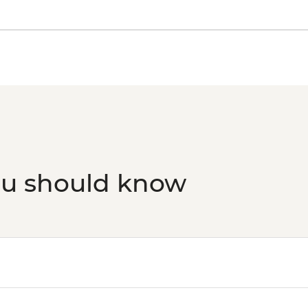
ou should know