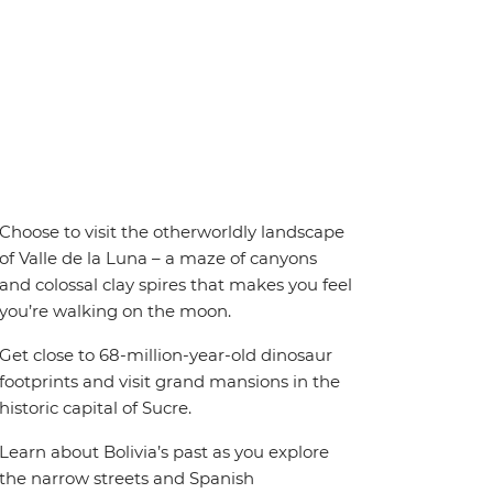
Choose to visit the otherworldly landscape
of Valle de la Luna – a maze of canyons
and colossal clay spires that makes you feel
you’re walking on the moon.
Get close to 68-million-year-old dinosaur
footprints and visit grand mansions in the
historic capital of Sucre.
Learn about Bolivia’s past as you explore
the narrow streets and Spanish