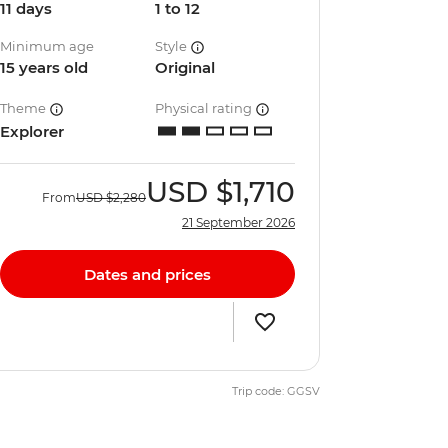
11 days
1 to 12
Minimum age
Style
15 years old
Original
Theme
Physical rating
Explorer
USD
$1,710
From
USD
$2,280
21 September 2026
Dates and prices
Trip code: GGSV