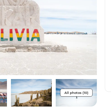
All photos (10)