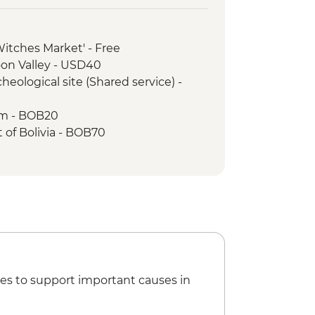
'Witches Market' - Free
oon Valley - USD40
heological site (Shared service) -
um - BOB20
t of Bolivia - BOB70
sa Convent Museum - BOB33
mine tour - BOB250
n Felipe Neri - BOB17
ibertad - BOB30
xtiles - BOB35
nce Show - BOB220
es to support important causes in