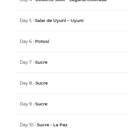
Day 5 •
Salar de Uyuni – Uyuni
Day 6 •
Potosi
Day 7 •
Sucre
Day 8 •
Sucre
Day 9 •
Sucre
Day 10 •
Sucre - La Paz