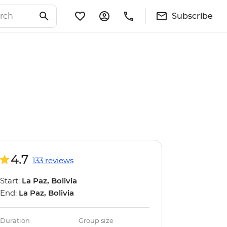
Subscribe
4.7
133 reviews
Start:
La Paz, Bolivia
End:
La Paz, Bolivia
Duration
Group size