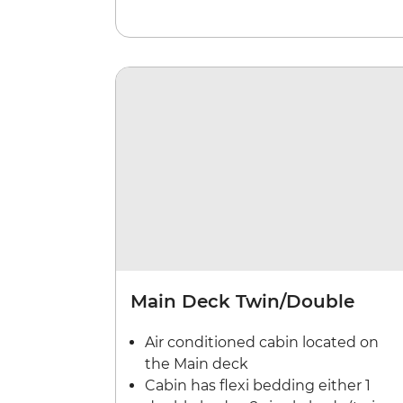
Main Deck Twin/Double
Air conditioned cabin located on
the Main deck
Cabin has flexi bedding either 1