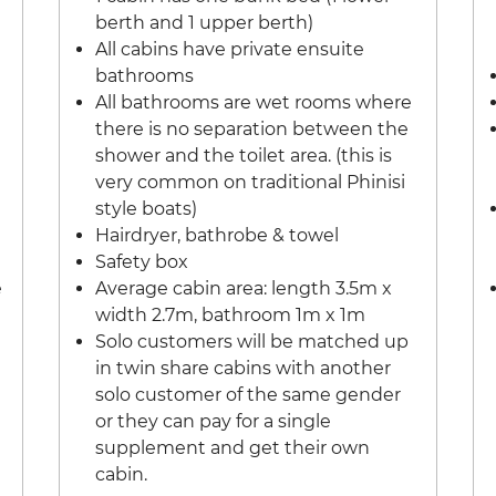
berth and 1 upper berth)
All cabins have private ensuite
bathrooms
All bathrooms are wet rooms where
there is no separation between the
shower and the toilet area. (this is
very common on traditional Phinisi
style boats)
Hairdryer, bathrobe & towel
Safety box
e
Average cabin area: length 3.5m x
width 2.7m, bathroom 1m x 1m
Solo customers will be matched up
in twin share cabins with another
solo customer of the same gender
or they can pay for a single
supplement and get their own
cabin.