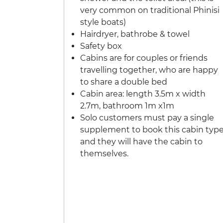
very common on traditional Phinisi
style boats)
Hairdryer, bathrobe & towel
Safety box
Cabins are for couples or friends
travelling together, who are happy
to share a double bed
Cabin area: length 3.5m x width
2.7m, bathroom 1m x1m
Solo customers must pay a single
supplement to book this cabin typ
and they will have the cabin to
themselves.