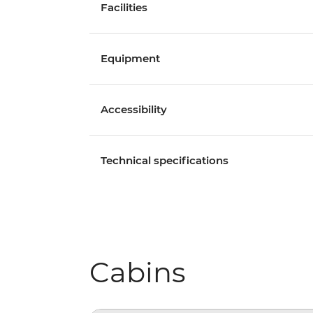
Facilities
Equipment
Accessibility
Technical specifications
Cabins