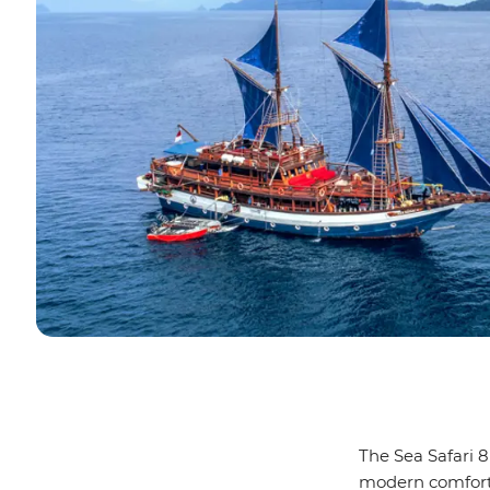
The Sea Safari 8
modern comforts