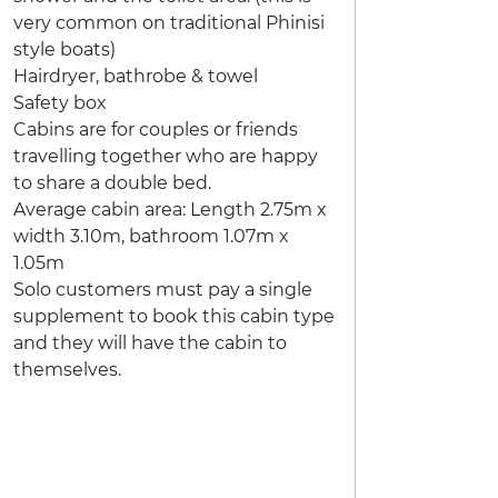
very common on traditional Phinisi
style boats)
Hairdryer, bathrobe & towel
Safety box
Cabins are for couples or friends
travelling together who are happy
to share a double bed.
Average cabin area: Length 2.75m x
width 3.10m, bathroom 1.07m x
1.05m
Solo customers must pay a single
supplement to book this cabin type
and they will have the cabin to
themselves.