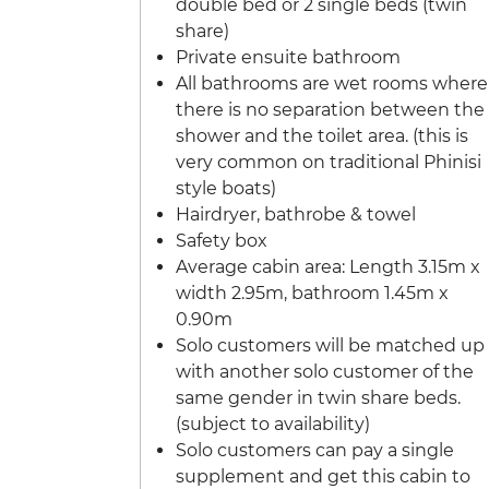
double bed or 2 single beds (twin
share)
Private ensuite bathroom
All bathrooms are wet rooms where
there is no separation between the
shower and the toilet area. (this is
very common on traditional Phinisi
style boats)
Hairdryer, bathrobe & towel
Safety box
Average cabin area: Length 3.15m x
width 2.95m, bathroom 1.45m x
0.90m
Solo customers will be matched up
with another solo customer of the
same gender in twin share beds.
(subject to availability)
Solo customers can pay a single
supplement and get this cabin to