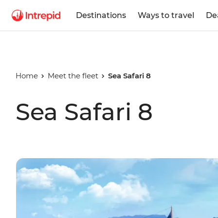
Destinations
Ways to travel
De
Home
Meet the fleet
Sea Safari 8
Sea Safari 8