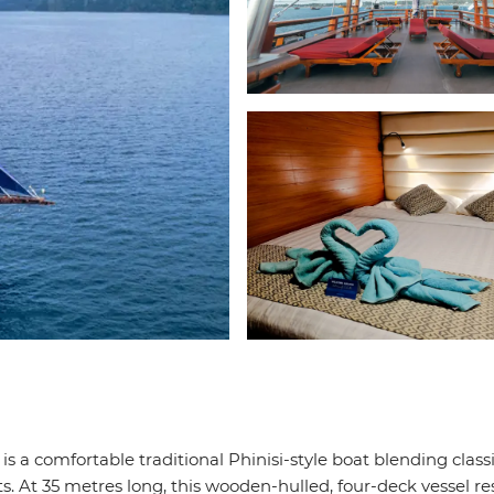
 is a comfortable traditional Phinisi-style boat blending class
. At 35 metres long, this wooden-hulled, four-deck vessel re