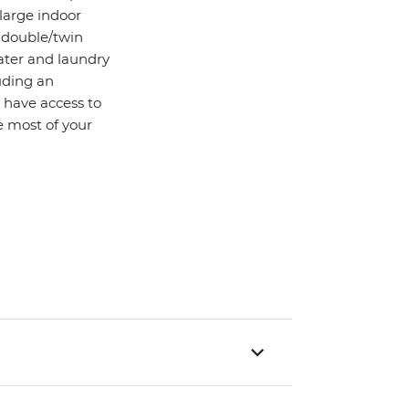
 large indoor
d double/twin
water and laundry
uding an
o have access to
 most of your