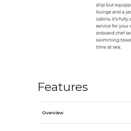
ship but equippe
lounge and a jac
cabins, it’s ful
service for your
onboard chef ser
swimming towels
time at sea.
Features
Overview