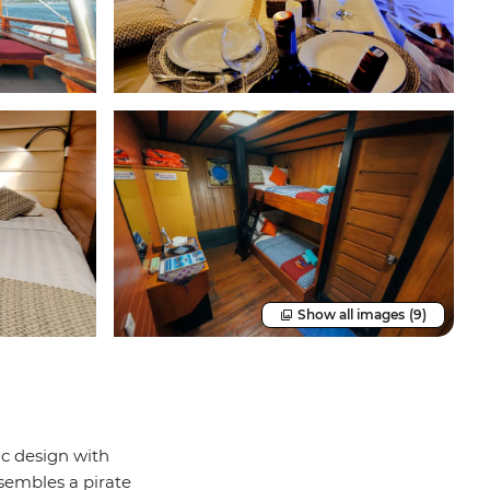
Show all images
(9)
ic design with
sembles a pirate