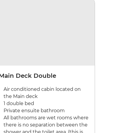
Main Deck Double
Air conditioned cabin located on
the Main deck
1 double bed
Private ensuite bathroom
All bathrooms are wet rooms where
there is no separation between the
shower and the toilet area. (this is