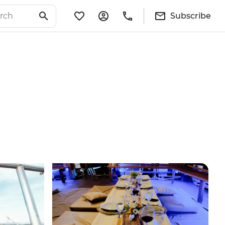
Subscribe