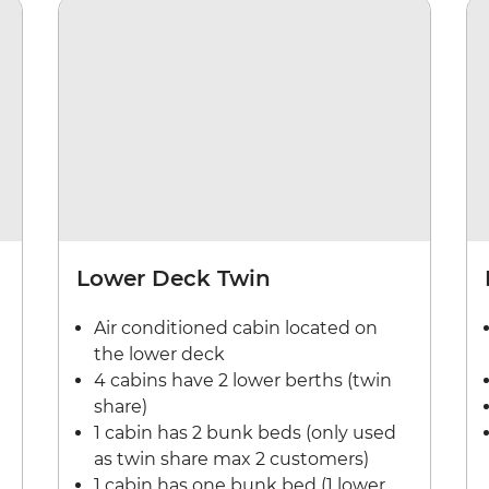
Lower Deck Twin
Air conditioned cabin located on
the lower deck
4 cabins have 2 lower berths (twin
share)
1 cabin has 2 bunk beds (only used
as twin share max 2 customers)
1 cabin has one bunk bed (1 lower