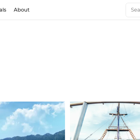
als
About