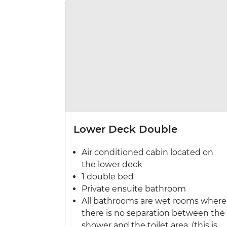
Lower Deck Double
Air conditioned cabin located on
the lower deck
1 double bed
Private ensuite bathroom
All bathrooms are wet rooms where
there is no separation between the
shower and the toilet area. (this is