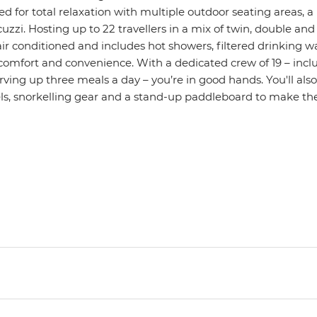
d for total relaxation with multiple outdoor seating areas, a
uzzi. Hosting up to 22 travellers in a mix of twin, double an
ly air conditioned and includes hot showers, filtered drinking 
 comfort and convenience. With a dedicated crew of 19 – incl
ving up three meals a day – you’re in good hands. You'll als
, snorkelling gear and a stand-up paddleboard to make the