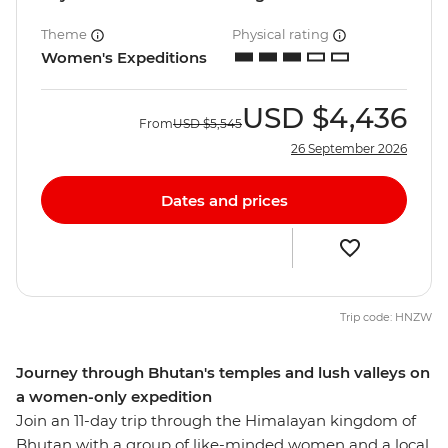
Theme
Physical rating
Women's Expeditions
USD
$4,436
From
USD
$5,545
26 September 2026
Dates and prices
Trip code: HNZW
Journey through Bhutan's temples and lush valleys on
a women-only expedition
Join an 11-day trip through the Himalayan kingdom of
Bhutan with a group of like-minded women and a local