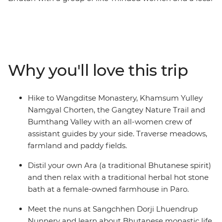
leader by your side. Hike up a cliff to the Tiger's Nest
monastery in Paro, see the huge gilded bronze Buddha
Dordenma in Thimphu, meet the nuns at the
Sangchhen Dorji Lhuendrup Lhakhang Nunnery and
experience a sound bath in the Bumthang Valley.
Why you'll love this trip
Watch local artisans at work, then browse the vibrant
wares at the Bhutanese Crafts Bazaar. Learn how to
make Bhutan’s national dish in a cooking class led by
Hike to Wangditse Monastery, Khamsum Yulley
local women, dine at women-owned restaurants and
Namgyal Chorten, the Gangtey Nature Trail and
stay at female-owned accommodation.
Bumthang Valley with an all-women crew of
assistant guides by your side. Traverse meadows,
farmland and paddy fields.
Distil your own Ara (a traditional Bhutanese spirit)
and then relax with a traditional herbal hot stone
bath at a female-owned farmhouse in Paro.
Meet the nuns at Sangchhen Dorji Lhuendrup
Nunnery and learn about Bhutanese monastic life