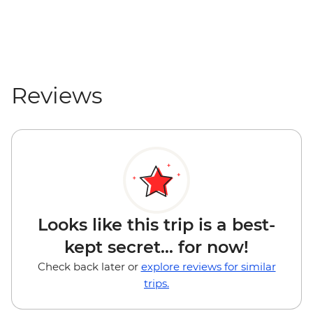
Reviews
Looks like this trip is a best-
kept secret... for now!
Check back later or
explore reviews for similar
trips.