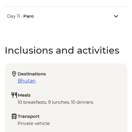
Day 11 •
Paro
Inclusions and activities
Destinations
Bhutan
Meals
10 breakfasts, 9 lunches, 10 dinners
Transport
Private vehicle