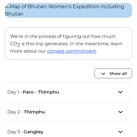
We’re in the process of figuring out how much
CO
-e this trip generates. In the meantime, learn
2
more about our
climate commitment
.
Show all
Day 1 •
Paro - Thimphu
Day 2 •
Thimphu
Day 3 •
Gangtey