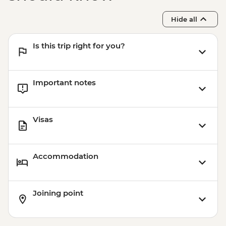
Hide all
Is this trip right for you?
Important notes
Visas
Accommodation
Joining point