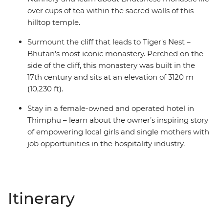
over cups of tea within the sacred walls of this
hilltop temple.
Surmount the cliff that leads to Tiger's Nest –
Bhutan’s most iconic monastery. Perched on the
side of the cliff, this monastery was built in the
17th century and sits at an elevation of 3120 m
(10,230 ft).
Stay in a female-owned and operated hotel in
Thimphu – learn about the owner’s inspiring story
of empowering local girls and single mothers with
job opportunities in the hospitality industry.
Itinerary