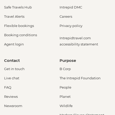
Safe Travels Hub
Intrepid DMC
Travel Alerts
Careers
Flexible bookings
Privacy policy
Booking conditions
Intrepidtravel.com
Agent login
accessibility statement
Contact
Purpose
Get in touch
B Corp
Live chat
The Intrepid Foundation
FAQ
People
Reviews
Planet
Newsroom
Wildlife