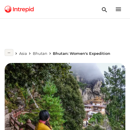
Asia
Bhutan
Bhutan: Women's Expedition