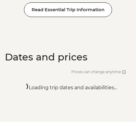
Read Essential Trip Information
Dates and prices
Prices can change anytime
Loading trip dates and availabilities...