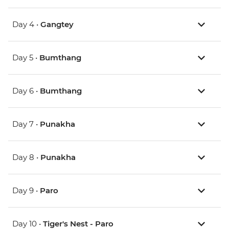
Day 4 •
Gangtey
Day 5 •
Bumthang
Day 6 •
Bumthang
Day 7 •
Punakha
Day 8 •
Punakha
Day 9 •
Paro
Day 10 •
Tiger's Nest - Paro