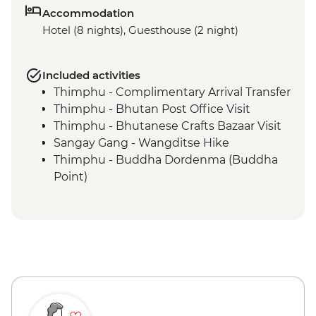
Accommodation
Hotel (8 nights), Guesthouse (2 night)
Included activities
Thimphu - Complimentary Arrival Transfer
Thimphu - Bhutan Post Office Visit
Thimphu - Bhutanese Crafts Bazaar Visit
Sangay Gang - Wangditse Hike
Thimphu - Buddha Dordenma (Buddha
Point)
Gangtey - Gangtey Goenba Monastery
Prayer Ceremony
Gangtey - Hands-on Cooking Class
Gangtey - Nature Trail
Trongsa Ta Dzong - Museum Visit
Bumthang - Chamkhar Town Visit
Bumthang - Yathra Textile Factory
Bumthang - Jambay Lhakhang Temple