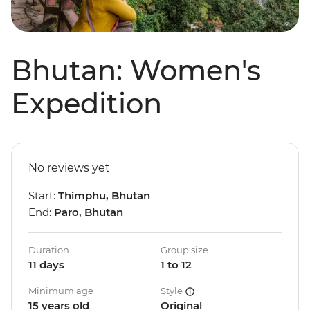
Bhutan: Women's
Expedition
No reviews yet
Start:
Thimphu, Bhutan
End:
Paro, Bhutan
Duration
Group size
11 days
1 to 12
Minimum age
Style
15 years old
Original