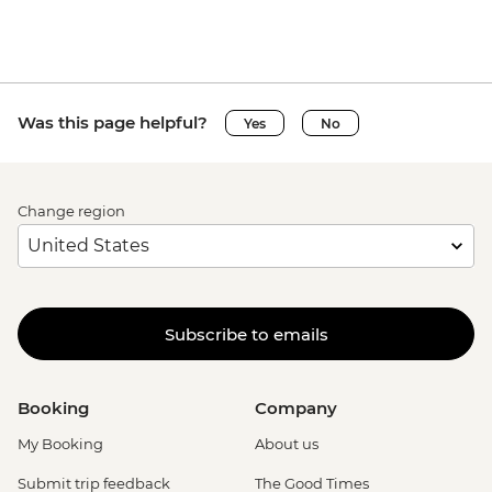
Was this page helpful?
Yes
No
Change region
Subscribe to emails
Booking
Company
My Booking
About us
Submit trip feedback
The Good Times