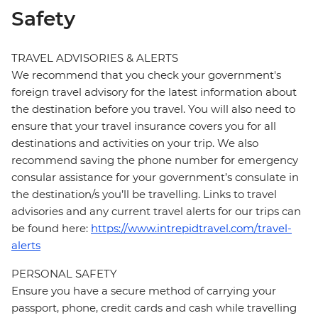
Safety
TRAVEL ADVISORIES & ALERTS
We recommend that you check your government's
foreign travel advisory for the latest information about
the destination before you travel. You will also need to
ensure that your travel insurance covers you for all
destinations and activities on your trip. We also
recommend saving the phone number for emergency
consular assistance for your government’s consulate in
the destination/s you’ll be travelling. Links to travel
advisories and any current travel alerts for our trips can
be found here:
https://www.intrepidtravel.com/travel-
alerts
PERSONAL SAFETY
Ensure you have a secure method of carrying your
passport, phone, credit cards and cash while travelling