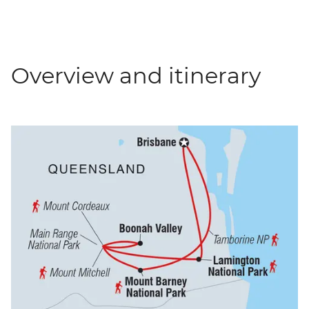
Overview and itinerary