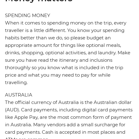
SPENDING MONEY
When it comes to spending money on the trip, every
traveller is a little different. You know your spending
habits better than we do, so please budget an
appropriate amount for things like optional meals,
drinks, shopping, optional activities, and laundry. Make
sure you have read the itinerary and inclusions
thoroughly so you know what is included in the trip
price and what you may need to pay for while
travelling.
AUSTRALIA
The official currency of Australia is the Australian dollar
(AUD). Card payments, including digital card payments
like Apple Pay, are the most common form of payment
in Australia. Many vendors add a small surcharge for
card payments. Cash is accepted in most places and