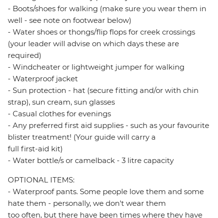
- Boots/shoes for walking (make sure you wear them in
well - see note on footwear below)
- Water shoes or thongs/flip flops for creek crossings
(your leader will advise on which days these are
required)
- Windcheater or lightweight jumper for walking
- Waterproof jacket
- Sun protection - hat (secure fitting and/or with chin
strap), sun cream, sun glasses
- Casual clothes for evenings
- Any preferred first aid supplies - such as your favourite
blister treatment! (Your guide will carry a
full first-aid kit)
- Water bottle/s or camelback - 3 litre capacity
OPTIONAL ITEMS:
- Waterproof pants. Some people love them and some
hate them - personally, we don't wear them
too often, but there have been times where they have