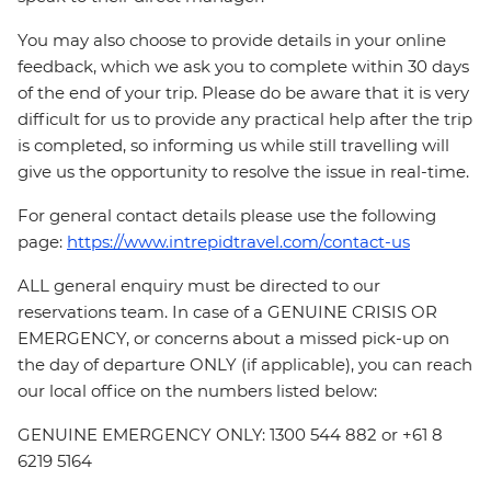
You may also choose to provide details in your online
feedback, which we ask you to complete within 30 days
of the end of your trip. Please do be aware that it is very
difficult for us to provide any practical help after the trip
is completed, so informing us while still travelling will
give us the opportunity to resolve the issue in real-time.
For general contact details please use the following
page:
https://www.intrepidtravel.com/contact-us
ALL general enquiry must be directed to our
reservations team. In case of a GENUINE CRISIS OR
EMERGENCY, or concerns about a missed pick-up on
the day of departure ONLY (if applicable), you can reach
our local office on the numbers listed below:
GENUINE EMERGENCY ONLY: 1300 544 882 or +61 8
6219 5164