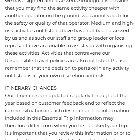
we have sighted and assessed. Although it is possible
that you may find the same activity cheaper with
another operator on the ground, we cannot vouch for
the safety or quality of that operator. Medium and high-
risk activities not listed above have not been assessed
by us and as such our staff and group leader or local
representative are unable to assist you with organising
these activities. Activities that contravene our
Responsible Travel policies are also not listed. Please
remember that the decision to partake in any activity
not listed is at your own discretion and risk.
ITINERARY CHANGES
Our itineraries are updated regularly throughout the
year based on customer feedback and to reflect the
current situation in each destination. The information
included in this Essential Trip Information may
therefore differ from when you first booked your trip.
It's important that you review this information prior to