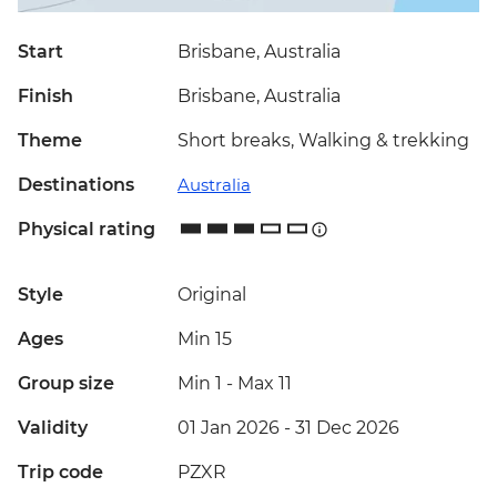
Start
Brisbane, Australia
Finish
Brisbane, Australia
Theme
Short breaks, Walking & trekking
Destinations
Australia
Physical rating
Style
Original
Ages
Min 15
Group size
Min 1
-
Max 11
Validity
01 Jan 2026 - 31 Dec 2026
Trip code
PZXR