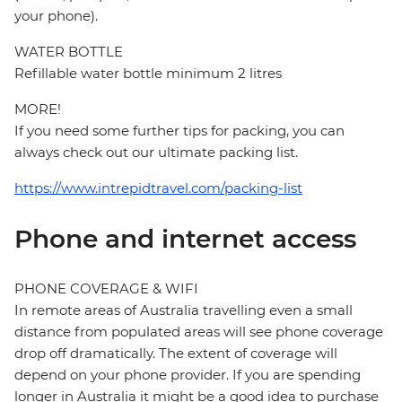
your phone).
WATER BOTTLE
Refillable water bottle minimum 2 litres
MORE!
If you need some further tips for packing, you can
always check out our ultimate packing list.
https://www.intrepidtravel.com/packing-list
Phone and internet access
PHONE COVERAGE & WIFI
In remote areas of Australia travelling even a small
distance from populated areas will see phone coverage
drop off dramatically. The extent of coverage will
depend on your phone provider. If you are spending
longer in Australia it might be a good idea to purchase