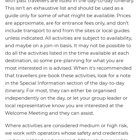
with past travellers are listed in the day-to-day itinerary.
This isn't an exhaustive list and should be used as a
guide only for some of what might be available. Prices
are approximate, are for entrance fees only, and don’t
include transport to and from the sites or local guides
unless indicated. All activities are subject to availability,
and maybe on a join-in basis. It may not be possible to
do all the activities listed in the time available at each
destination, so some pre-planning for what you are
most interested in is advised. When it's recommended
that travellers pre-book these activities, look for a note
in the Special Information section of the day-to-day
itinerary. For most, they can either be organised
independently on the day, or let your group leader or
local representative know you are interested at the
Welcome Meeting and they can assist.
Where activities are considered medium or high risk,
we work with operators whose safety and credentials