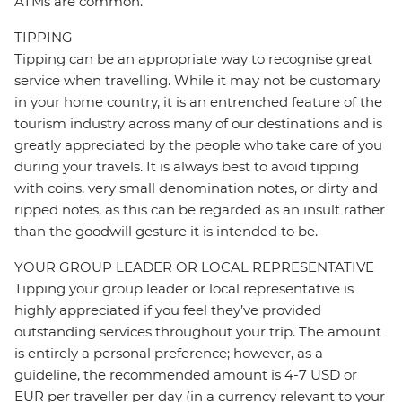
ATMs are common.
TIPPING
Tipping can be an appropriate way to recognise great
service when travelling. While it may not be customary
in your home country, it is an entrenched feature of the
tourism industry across many of our destinations and is
greatly appreciated by the people who take care of you
during your travels. It is always best to avoid tipping
with coins, very small denomination notes, or dirty and
ripped notes, as this can be regarded as an insult rather
than the goodwill gesture it is intended to be.
YOUR GROUP LEADER OR LOCAL REPRESENTATIVE
Tipping your group leader or local representative is
highly appreciated if you feel they’ve provided
outstanding services throughout your trip. The amount
is entirely a personal preference; however, as a
guideline, the recommended amount is 4-7 USD or
EUR per traveller per day (in a currency relevant to your