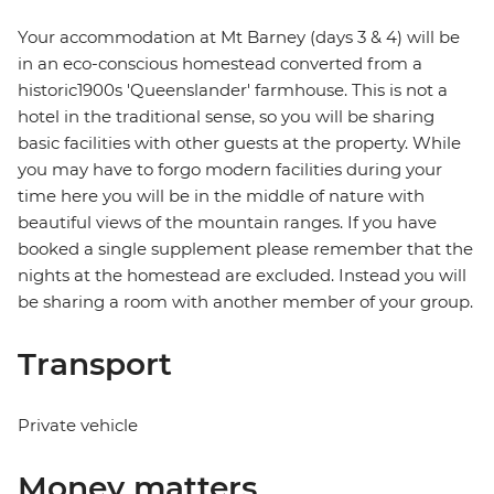
Your accommodation at Mt Barney (days 3 & 4) will be
in an eco-conscious homestead converted from a
historic1900s 'Queenslander' farmhouse. This is not a
hotel in the traditional sense, so you will be sharing
basic facilities with other guests at the property. While
you may have to forgo modern facilities during your
time here you will be in the middle of nature with
beautiful views of the mountain ranges. If you have
booked a single supplement please remember that the
nights at the homestead are excluded. Instead you will
be sharing a room with another member of your group.
Transport
Private vehicle
Money matters