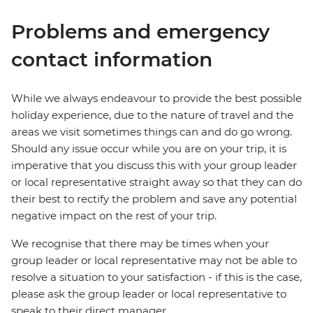
Problems and emergency
contact information
While we always endeavour to provide the best possible
holiday experience, due to the nature of travel and the
areas we visit sometimes things can and do go wrong.
Should any issue occur while you are on your trip, it is
imperative that you discuss this with your group leader
or local representative straight away so that they can do
their best to rectify the problem and save any potential
negative impact on the rest of your trip.
We recognise that there may be times when your
group leader or local representative may not be able to
resolve a situation to your satisfaction - if this is the case,
please ask the group leader or local representative to
speak to their direct manager.