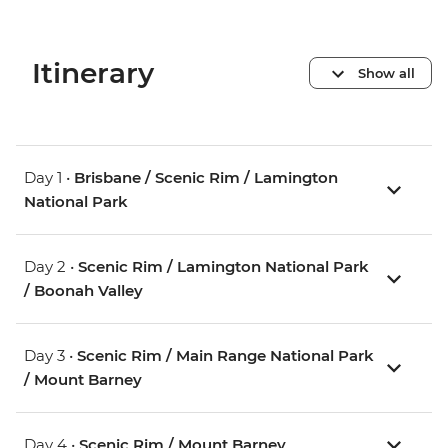
Itinerary
Show all
Day 1 •
Brisbane / Scenic Rim / Lamington
National Park
Day 2 •
Scenic Rim / Lamington National Park
/ Boonah Valley
Day 3 •
Scenic Rim / Main Range National Park
/ Mount Barney
Day 4 •
Scenic Rim / Mount Barney