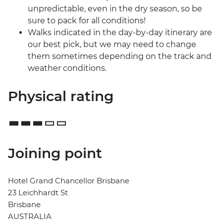
unpredictable, even in the dry season, so be
sure to pack for all conditions!
Walks indicated in the day-by-day itinerary are
our best pick, but we may need to change
them sometimes depending on the track and
weather conditions.
Physical rating
Joining point
Hotel Grand Chancellor Brisbane
23 Leichhardt St
Brisbane
AUSTRALIA