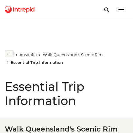
Australia
Walk Queensland's Scenic Rim
Essential Trip Information
Essential Trip
Information
Walk Queensland's Scenic Rim