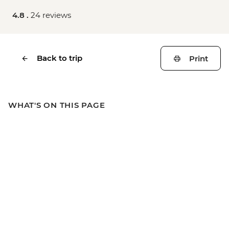
4.8 .
24 reviews
Back to trip
Print
WHAT'S ON THIS PAGE