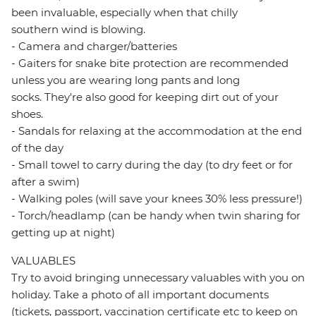
been invaluable, especially when that chilly
southern wind is blowing.
- Camera and charger/batteries
- Gaiters for snake bite protection are recommended
unless you are wearing long pants and long
socks. They're also good for keeping dirt out of your
shoes.
- Sandals for relaxing at the accommodation at the end
of the day
- Small towel to carry during the day (to dry feet or for
after a swim)
- Walking poles (will save your knees 30% less pressure!)
- Torch/headlamp (can be handy when twin sharing for
getting up at night)
VALUABLES
Try to avoid bringing unnecessary valuables with you on
holiday. Take a photo of all important documents
(tickets, passport, vaccination certificate etc to keep on