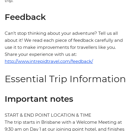
trip.
Feedback
Can’t stop thinking about your adventure? Tell us all
about it! We read each piece of feedback carefully and
use it to make improvements for travellers like you.
Share your experience with us at:
http://www.intrepidtravel.com/feedback/
Essential Trip Information
Important notes
START & END POINT LOCATION & TIME
The trip starts in Brisbane with a Welcome Meeting at
9:30 am on Day 1 at our joining point hotel, and finishes