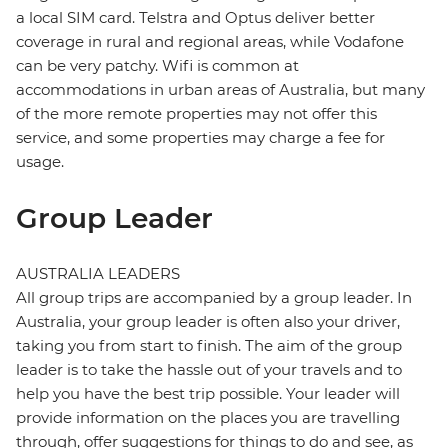
a local SIM card. Telstra and Optus deliver better
coverage in rural and regional areas, while Vodafone
can be very patchy. Wifi is common at
accommodations in urban areas of Australia, but many
of the more remote properties may not offer this
service, and some properties may charge a fee for
usage.
Group Leader
AUSTRALIA LEADERS
All group trips are accompanied by a group leader. In
Australia, your group leader is often also your driver,
taking you from start to finish. The aim of the group
leader is to take the hassle out of your travels and to
help you have the best trip possible. Your leader will
provide information on the places you are travelling
through, offer suggestions for things to do and see, as