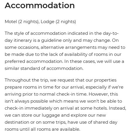
Accommodation
Motel (2 nights), Lodge (2 nights)
The style of accommodation indicated in the day-to-
day itinerary is a guideline only and may change. On
some occasions, alternative arrangements may need to
be made due to the lack of availability of rooms in our
preferred accommodation. In these cases, we will use a
similar standard of accommodation.
Throughout the trip, we request that our properties
prepare rooms in time for our arrival, especially if we're
arriving prior to normal check-in time. However, this
isn't always possible which means we won't be able to
check-in immediately on arrival at some hotels. Instead,
we can store our luggage and explore our new
destination or on some trips, have use of shared day
rooms until all rooms are available.