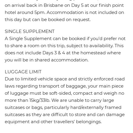
on arrival back in Brisbane on Day 5 at our finish point
hotel around 5pm. Accommodation is not included on
this day but can be booked on request.
SINGLE SUPPLEMENT
A Single Supplement can be booked if you’d prefer not
to share a room on this trip, subject to availability. This
does not include Days 3 & 4 at the homestead where
you will be in shared accommodation.
LUGGAGE LIMIT
Due to limited vehicle space and strictly enforced road
laws regarding transport of baggage, your main piece
of luggage must be soft-sided, compact and weigh no
more than 15kg/33lb. We are unable to carry large
suitcases or bags, particularly hard/externally framed
suitcases as they are difficult to store and can damage
equipment and other travellers' belongings.