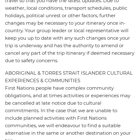
travel so that you have the latest updates. Due to
weather, local conditions, transport schedules, public
holidays, political unrest or other factors, further
changes may be necessary to your itinerary once in-
country. Your group leader or local representative will
keep you up to date with any such changes once your
trip is underway and has the authority to amend or
cancel any part of the trip itinerary if deemed necessary
due to safety concerns.
ABORIGINAL & TORRES STRAIT ISLANDER CULTURAL
EXPERIENCES & COMMUNITIES
First Nations people have complex community
obligations, and at times activities or experiences may
be cancelled at late notice due to cultural
commitments. In the case that we are unable to
include planned activities with First Nations
communities, we will endeavour to find a suitable
alternative in the same or another destination on your