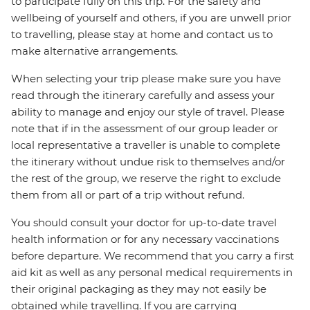
to participate fully on this trip. For the safety and
wellbeing of yourself and others, if you are unwell prior
to travelling, please stay at home and contact us to
make alternative arrangements.
When selecting your trip please make sure you have
read through the itinerary carefully and assess your
ability to manage and enjoy our style of travel. Please
note that if in the assessment of our group leader or
local representative a traveller is unable to complete
the itinerary without undue risk to themselves and/or
the rest of the group, we reserve the right to exclude
them from all or part of a trip without refund.
You should consult your doctor for up-to-date travel
health information or for any necessary vaccinations
before departure. We recommend that you carry a first
aid kit as well as any personal medical requirements in
their original packaging as they may not easily be
obtained while travelling. If you are carrying