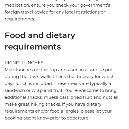
medication, ensure you check your government's
foreign travel advice for any local restrictions or
requirements.
Food and dietary
requirements
PICNIC LUNCHES
Most lunches on this trip are taken in a scenic spot
during the day's walk. Check the Itinerary for which
days lunch is included. These meals are typically a
sandwich or wrap and fruit. You're welcome to bring
additional snacks; muesli bars, dried fruit and nuts all
make great hiking snacks. If you have dietary
requirements and/or food allergies, please let your
booking agent know prior to departure.