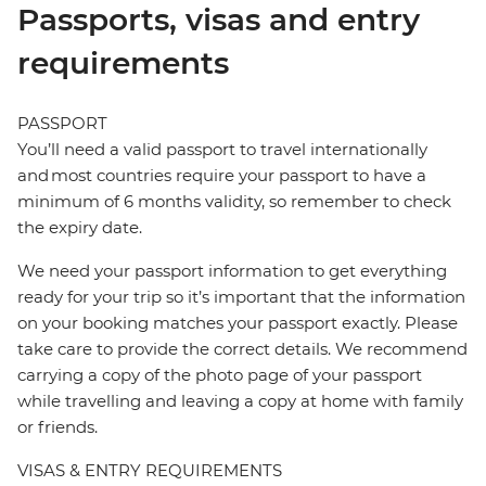
Passports, visas and entry
requirements
PASSPORT
You’ll need a valid passport to travel internationally
and most countries require your passport to have a
minimum of 6 months validity, so remember to check
the expiry date.
We need your passport information to get everything
ready for your trip so it’s important that the information
on your booking matches your passport exactly. Please
take care to provide the correct details. We recommend
carrying a copy of the photo page of your passport
while travelling and leaving a copy at home with family
or friends.
VISAS & ENTRY REQUIREMENTS