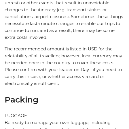
unrest) or other events that result in unavoidable
changes to the itinerary (e.g. transport strikes or
cancellations, airport closures). Sometimes these things
necessitate last-minute changes to enable our trips to
continue to run, and as a result, there may be some
extra costs involved.
The recommended amount is listed in USD for the
relatability of all travellers; however, local currency may
be needed once in the country to cover these costs.
Please confirm with your leader on Day 1 if you need to
carry this in cash, or whether access via card or
electronically is sufficient.
Packing
LUGGAGE
Be ready to manage your own luggage, including