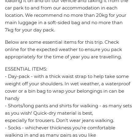
loading it on and off our vehicle and taking it from the
car park to and from our accommodation in each
location. We recommend no more than 20kg for your
main luggage in a soft-sided bag and no more than
7kg for your day pack.
Below are some essential items for this trip. Check
online for the expected weather to ensure you pack
appropriately for the time of year you are travelling.
ESSENTIAL ITEMS:
- Day-pack - with a thick waist strap to help take some
weight off your shoulders. In wet weather, a waterproof
cover or a bin bag to wrap your belongings in can be
handy
- Shorts/long pants and shirts for walking - as many sets
as you wish! Quick-dry material is best,
especially for trousers. Don't wear jeans walking.
- Socks - whichever thickness you're comfortable
walking in and as many pairs as you like