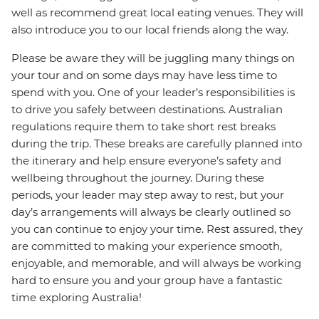
well as recommend great local eating venues. They will
also introduce you to our local friends along the way.
Please be aware they will be juggling many things on
your tour and on some days may have less time to
spend with you. One of your leader’s responsibilities is
to drive you safely between destinations. Australian
regulations require them to take short rest breaks
during the trip. These breaks are carefully planned into
the itinerary and help ensure everyone’s safety and
wellbeing throughout the journey. During these
periods, your leader may step away to rest, but your
day’s arrangements will always be clearly outlined so
you can continue to enjoy your time. Rest assured, they
are committed to making your experience smooth,
enjoyable, and memorable, and will always be working
hard to ensure you and your group have a fantastic
time exploring Australia!