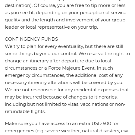
destination). Of course, you are free to tip more or less
as you see fit, depending on your perception of service
quality and the length and involvement of your group
leader or local representative on your trip.
CONTINGENCY FUNDS
We try to plan for every eventuality, but there are still
some things beyond our control. We reserve the right to
change an itinerary after departure due to local
circumstances or a Force Majeure Event. In such
emergency circumstances, the additional cost of any
necessary itinerary alterations will be covered by you.
We are not responsible for any incidental expenses that
may be incurred because of changes to itineraries,
including but not limited to visas, vaccinations or non-
refundable flights.
Make sure you have access to an extra USD 500 for
emergencies (e.g. severe weather, natural disasters, civil