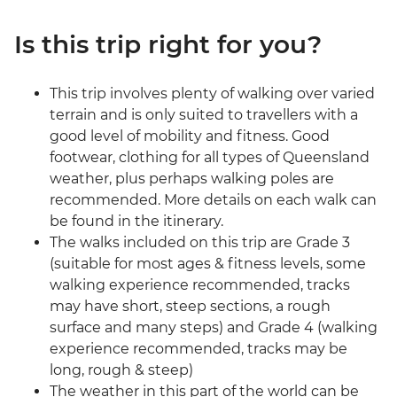
Is this trip right for you?
This trip involves plenty of walking over varied
terrain and is only suited to travellers with a
good level of mobility and fitness. Good
footwear, clothing for all types of Queensland
weather, plus perhaps walking poles are
recommended. More details on each walk can
be found in the itinerary.
The walks included on this trip are Grade 3
(suitable for most ages & fitness levels, some
walking experience recommended, tracks
may have short, steep sections, a rough
surface and many steps) and Grade 4 (walking
experience recommended, tracks may be
long, rough & steep)
The weather in this part of the world can be