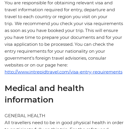
You are responsible for obtaining relevant visa and
travel information required for entry, departure and
travel to each country or region you visit on your
trip. We recommend you check your visa requirements
as soon as you have booked your trip. This will ensure
you have time to prepare your documents and for your
visa application to be processed. You can check the
entry requirements for your nationality on your
government's foreign travel advisories, consular
websites or on our page here:
http://www.intrepidtravel.com/visa-entry-requirements
Medical and health
information
GENERAL HEALTH
All travellers need to be in good physical health in order