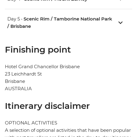
Day 5 •
Scenic Rim / Tamborine National Park
/ Brisbane
Finishing point
Hotel Grand Chancellor Brisbane
23 Leichhardt St
Brisbane
AUSTRALIA
Itinerary disclaimer
OPTIONAL ACTIVITIES
A selection of optional activities that have been popular