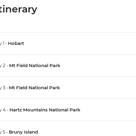
tinerary
 1 •
Hobart
 2 •
Mt Field National Park
 3 •
Mt Field National Park
 4 •
Hartz Mountains National Park
 5 •
Bruny Island