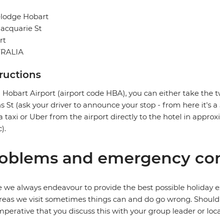
elodge Hobart
acquarie St
rt
RALIA
tructions
Hobart Airport (airport code HBA), you can either take the t
ns St (ask your driver to announce your stop - from here it's a
a taxi or Uber from the airport directly to the hotel in appr
c).
oblems and emergency con
 we always endeavour to provide the best possible holiday ex
reas we visit sometimes things can and do go wrong. Should a
 imperative that you discuss this with your group leader or lo