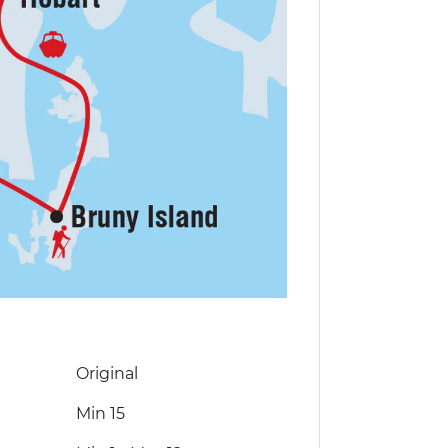
Original
Min 15