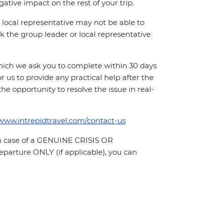
ative impact on the rest of your trip.
local representative may not be able to
 ask the group leader or local representative
which we ask you to complete within 30 days
for us to provide any practical help after the
 the opportunity to resolve the issue in real-
/www.intrepidtravel.com/contact-us
In case of a GENUINE CRISIS OR
parture ONLY (if applicable), you can