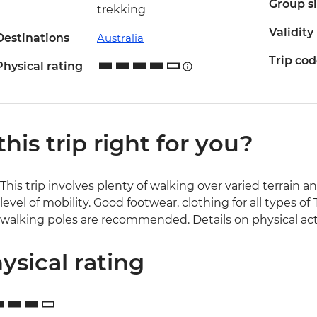
Group s
trekking
Validity
Destinations
Australia
Trip co
Physical rating
 this trip right for you?
This trip involves plenty of walking over varied terrain a
level of mobility. Good footwear, clothing for all types 
walking poles are recommended. Details on physical activ
ysical rating