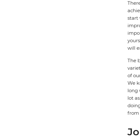
There
achie
start
impro
impor
yours
will e
The b
varie
of ou
We kn
long 
lot a
doing
from 
Jo