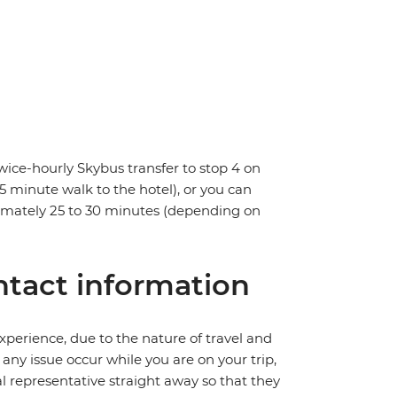
wice-hourly Skybus transfer to stop 4 on
 5 minute walk to the hotel), or you can
oximately 25 to 30 minutes (depending on
tact information
perience, due to the nature of travel and
ny issue occur while you are on your trip,
cal representative straight away so that they