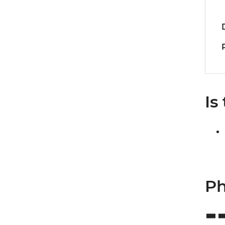
Is
Ph