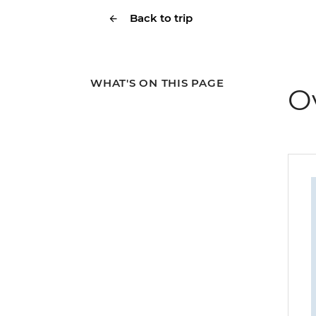
Back to trip
WHAT'S ON THIS PAGE
O