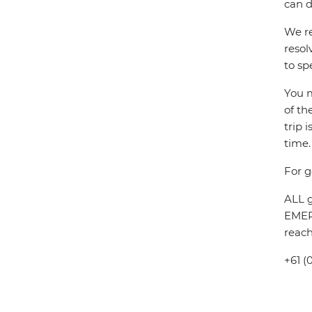
can d
We re
resol
to sp
You m
of th
trip 
time.
For g
ALL g
EMERG
reach
+61 (