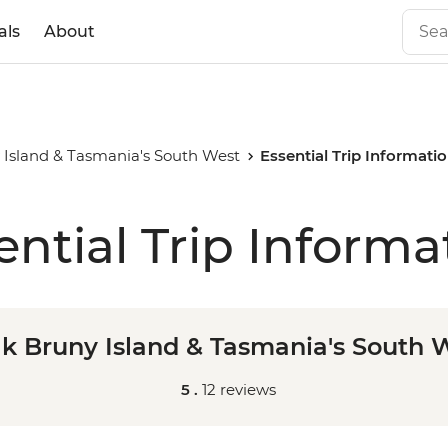
als
About
 Island & Tasmania's South West
Essential Trip Informati
ential Trip Informa
k Bruny Island & Tasmania's South 
5 .
12 reviews