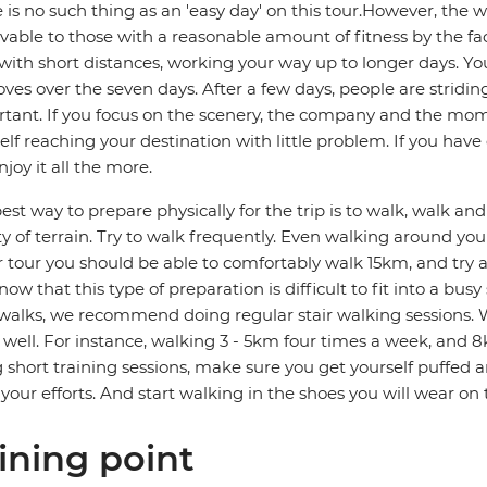
 is no such thing as an 'easy day' on this tour.However, the
vable to those with a reasonable amount of fitness by the fa
 with short distances, working your way up to longer days. You
ves over the seven days. After a few days, people are stridin
tant. If you focus on the scenery, the company and the mome
elf reaching your destination with little problem. If you hav
njoy it all the more.
est way to prepare physically for the trip is to walk, walk a
ty of terrain. Try to walk frequently. Even walking around your
r tour you should be able to comfortably walk 15km, and try
ow that this type of preparation is difficult to fit into a bus
walks, we recommend doing regular stair walking sessions. W
s well. For instance, walking 3 - 5km four times a week, and 8
 short training sessions, make sure you get yourself puffed 
your efforts. And start walking in the shoes you will wear on
ining point