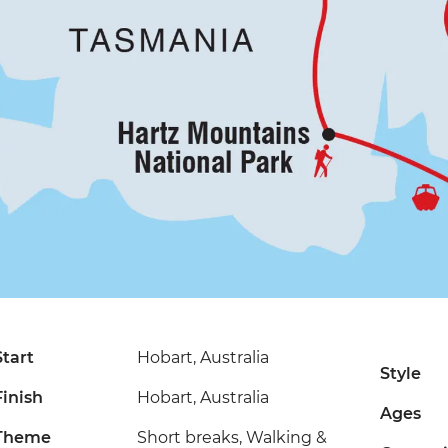
Start
Hobart, Australia
Style
Finish
Hobart, Australia
Ages
Theme
Short breaks, Walking &