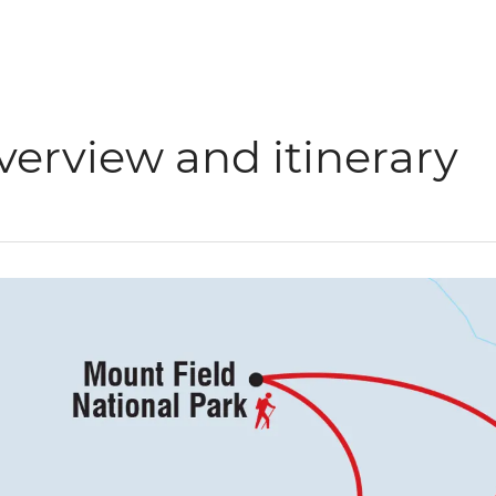
verview and itinerary