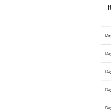
I
Day
Day
Day
Day
Day