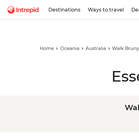
Destinations
Ways to travel
De
Home
Oceania
Australia
Walk Bruny
Ess
Wal