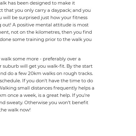
 walk has been designed to make it
ct that you only carry a daypack; and you
 will be surprised just how your fitness
g out! A positive mental attitude is most
nt, not on the kilometres, then you find
e done some training prior to the walk you
nd walk some more - preferably over a
 suburb will get you walk-fit. By the start
 and do a few 20km walks on rough tracks.
y schedule. If you don't have the time to do
alking small distances frequently helps a
km once a week, is a great help. If you're
and sweaty. Otherwise you won't benefit
 the walk now!