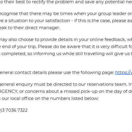
o their best to rectify the problem and save any potential neg
cognise that there may be times when your group leader or 
ve a situation to your satisfaction - if this is the case, please
eak to their direct manager.
ay also choose to provide details in your online feedback, 
e end of your trip. Please do be aware that it is very difficult 
is completed, so informing us while still travelling will give us
eneral contact details please use the following page:
https:/
eneral enquiry must be directed to our reservations team. 
ENCY, or concerns about a missed pick-up on the day of de
 our local office on the numbers listed below:
0)3 7036 7322