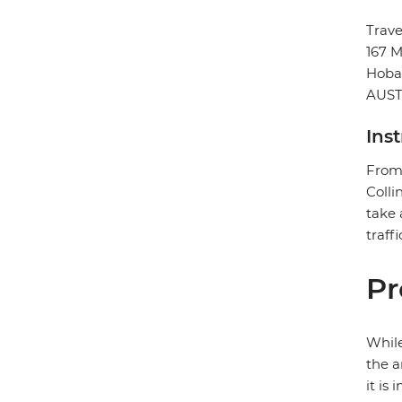
Trav
167 M
Hoba
AUST
Ins
From 
Colli
take 
traffi
Pr
While
the a
it is