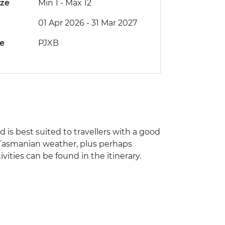
ize
Min 1
-
Max 12
01 Apr 2026 - 31 Mar 2027
de
PJXB
nd is best suited to travellers with a good
of Tasmanian weather, plus perhaps
ities can be found in the itinerary.