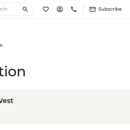
Subscribe
on
tion
West