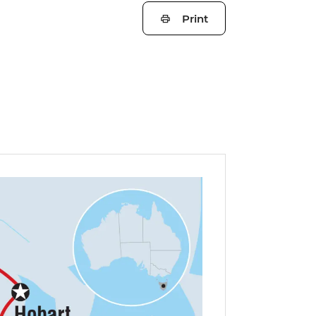
Print