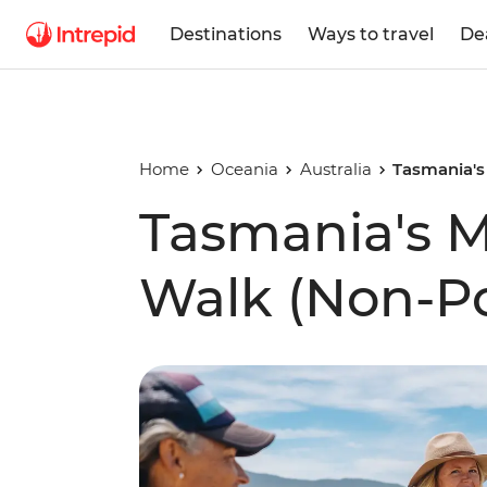
Destinations
Ways to travel
De
Home
Oceania
Australia
Tasmania's
Tasmania's M
Walk (Non-Po