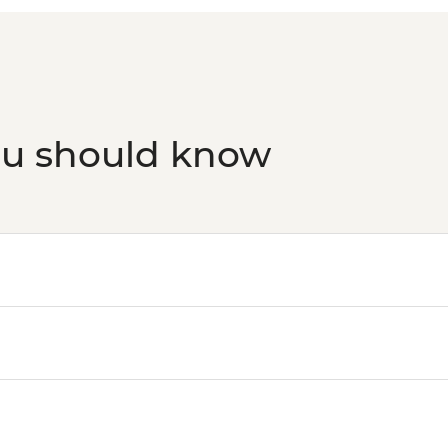
ou should know