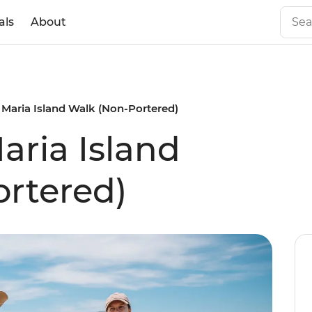
als
About
 Maria Island Walk (Non-Portered)
aria Island
rtered)