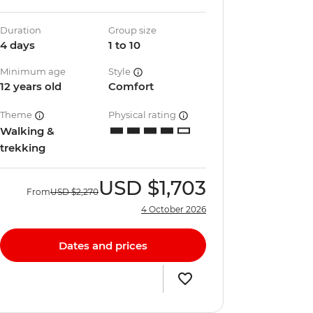
Duration
Group size
4 days
1 to 10
Minimum age
Style
12 years old
Comfort
Theme
Physical rating
Walking &
trekking
USD
$1,703
From
USD
$2,270
4 October 2026
Dates and prices