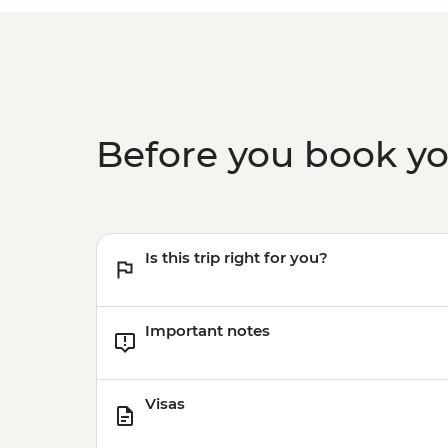
Before you book y
Is this trip right for you?
Important notes
Visas