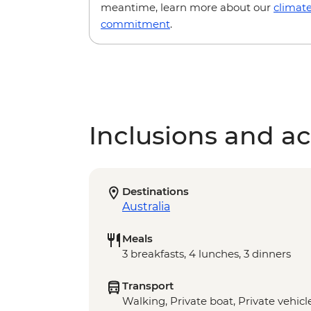
meantime, learn more about our
climat
commitment
.
Inclusions and act
Destinations
Australia
Meals
3 breakfasts, 4 lunches, 3 dinners
Transport
Walking, Private boat, Private vehicl