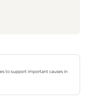
es to support important causes in