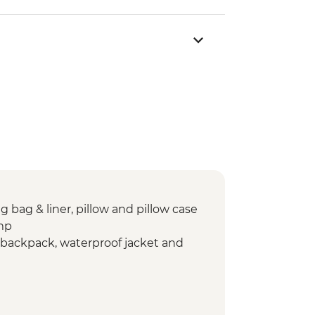
g bag & liner, pillow and pillow case
mp
re backpack, waterproof jacket and