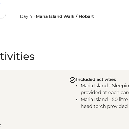
e
Day 4 •
Maria Island Walk / Hobart
ivities
Included activities
Maria Island - Sleepin
provided at each ca
Maria Island - 50 lit
head torch provided
e