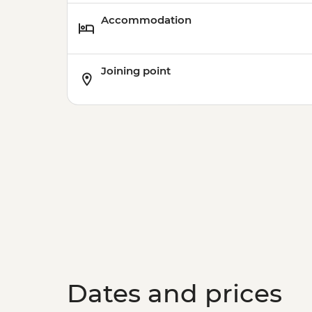
Accommodation
Joining point
Dates and prices