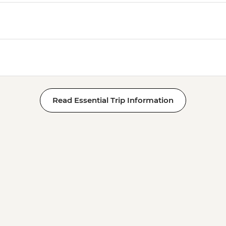
Read Essential Trip Information