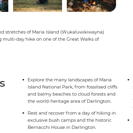
led stretches of Maria Island (Wukaluwikiwayna)
g multi-day hike on one of the Great Walks of
ast coast across the Mercury Passage, you’ll
nd and clear water beaches of the coast. Then,
e peak of Bishop and Clerk and over to the Fossil
uawking birdlife between the eucalyptus trees.
bush camps and a heritage-listed cottage while
s
Explore the many landscapes of Maria
e.
Island National Park, from fossilised cliffs
and balmy beaches to cloud forests and
the world-heritage area of Darlington.
Rest and recover from a day of hiking in
exclusive bush camps and the historic
Bernacchi House in Darlington.