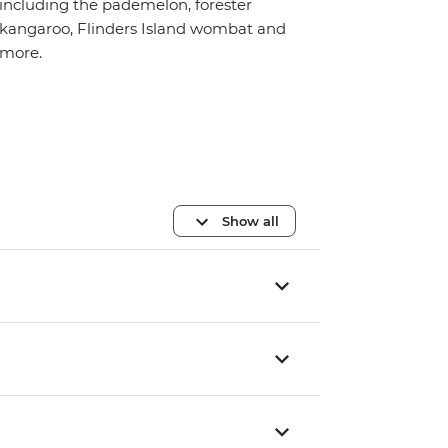
including the pademelon, forester
kangaroo, Flinders Island wombat and
more.
Show all