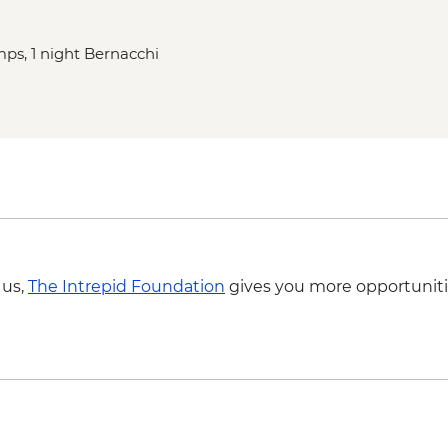
mps, 1 night Bernacchi
 us,
The Intrepid Foundation
gives you more opportuniti