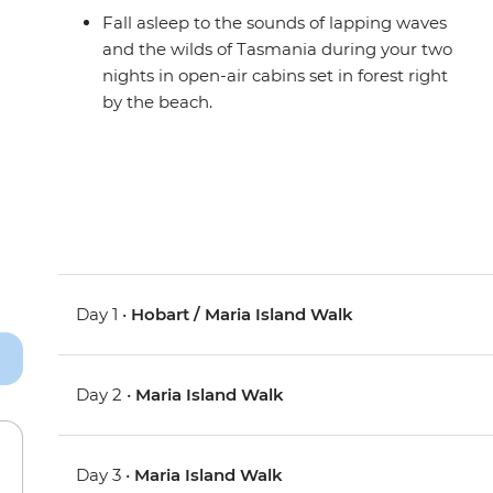
Fall asleep to the sounds of lapping waves
and the wilds of Tasmania during your two
nights in open-air cabins set in forest right
by the beach.
Day 1 •
Hobart / Maria Island Walk
Day 2 •
Maria Island Walk
Day 3 •
Maria Island Walk