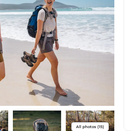
All photos (15)