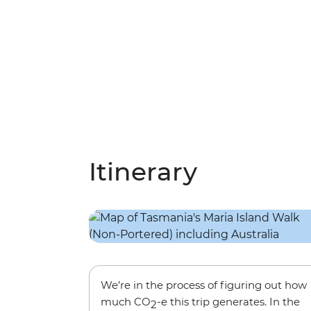
Itinerary
We’re in the process of figuring out how
much CO
-e this trip generates. In the
2