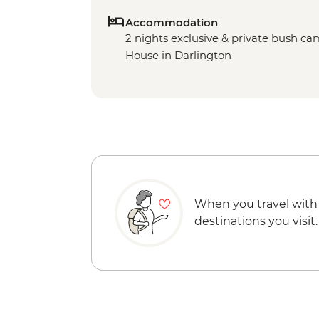
Accommodation
2 nights exclusive & private bush ca
House in Darlington
When you travel with
destinations you visit.