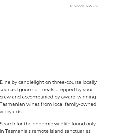
Trip code: PWXM
Dine by candlelight on three-course locally
sourced gourmet meals prepped by your
crew and accompanied by award-winning
Tasmanian wines from local family-owned
vineyards.
Search for the endemic wildlife found only
in Tasmania’s remote island sanctuaries,