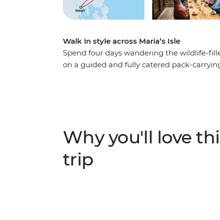
Walk in style across Maria’s Isle
Spend four days wandering the wildlife-fil
on a guided and fully catered pack-carryin
Australia. After ferrying from Tasmania’s e
spend two days walking along the white sa
journey through cloud rainforests, up to th
Cliffs, likely spotting furry friends and sq
Enjoy nights spent sleeping at beach-side 
Why you'll love thi
dining by candlelight on fresh local produc
trip