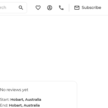
Subscribe
No reviews yet
Start:
Hobart, Australia
End:
Hobart, Australia