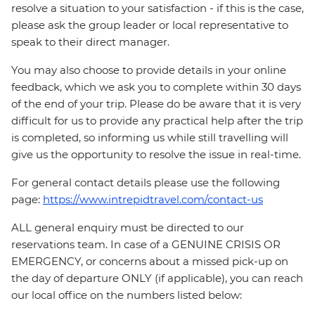
resolve a situation to your satisfaction - if this is the case,
please ask the group leader or local representative to
speak to their direct manager.
You may also choose to provide details in your online
feedback, which we ask you to complete within 30 days
of the end of your trip. Please do be aware that it is very
difficult for us to provide any practical help after the trip
is completed, so informing us while still travelling will
give us the opportunity to resolve the issue in real-time.
For general contact details please use the following
page:
https://www.intrepidtravel.com/contact-us
ALL general enquiry must be directed to our
reservations team. In case of a GENUINE CRISIS OR
EMERGENCY, or concerns about a missed pick-up on
the day of departure ONLY (if applicable), you can reach
our local office on the numbers listed below: