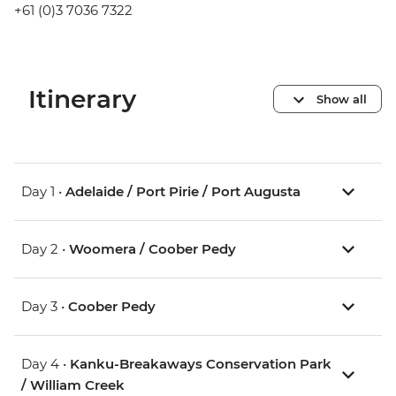
+61 (0)3 7036 7322
Itinerary
Show all
Day 1 •
Adelaide / Port Pirie / Port Augusta
Day 2 •
Woomera / Coober Pedy
Day 3 •
Coober Pedy
Day 4 •
Kanku-Breakaways Conservation Park
/ William Creek