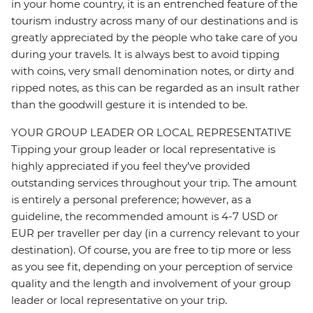
in your home country, it is an entrenched feature of the
tourism industry across many of our destinations and is
greatly appreciated by the people who take care of you
during your travels. It is always best to avoid tipping
with coins, very small denomination notes, or dirty and
ripped notes, as this can be regarded as an insult rather
than the goodwill gesture it is intended to be.
YOUR GROUP LEADER OR LOCAL REPRESENTATIVE
Tipping your group leader or local representative is
highly appreciated if you feel they’ve provided
outstanding services throughout your trip. The amount
is entirely a personal preference; however, as a
guideline, the recommended amount is 4-7 USD or
EUR per traveller per day (in a currency relevant to your
destination). Of course, you are free to tip more or less
as you see fit, depending on your perception of service
quality and the length and involvement of your group
leader or local representative on your trip.