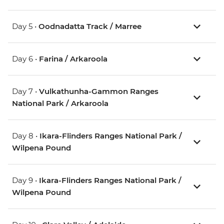
Day 5 •
Oodnadatta Track / Marree
Day 6 •
Farina / Arkaroola
Day 7 •
Vulkathunha-Gammon Ranges
National Park / Arkaroola
Day 8 •
Ikara-Flinders Ranges National Park /
Wilpena Pound
Day 9 •
Ikara-Flinders Ranges National Park /
Wilpena Pound