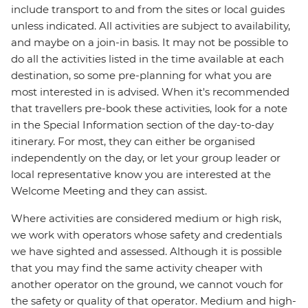
include transport to and from the sites or local guides
unless indicated. All activities are subject to availability,
and maybe on a join-in basis. It may not be possible to
do all the activities listed in the time available at each
destination, so some pre-planning for what you are
most interested in is advised. When it's recommended
that travellers pre-book these activities, look for a note
in the Special Information section of the day-to-day
itinerary. For most, they can either be organised
independently on the day, or let your group leader or
local representative know you are interested at the
Welcome Meeting and they can assist.
Where activities are considered medium or high risk,
we work with operators whose safety and credentials
we have sighted and assessed. Although it is possible
that you may find the same activity cheaper with
another operator on the ground, we cannot vouch for
the safety or quality of that operator. Medium and high-