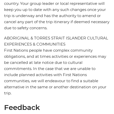
country. Your group leader or local representative will
keep you up to date with any such changes once your
trip is underway and has the authority to amend or
cancel any part of the trip itinerary if deemed necessary
due to safety concerns.
ABORIGINAL & TORRES STRAIT ISLANDER CULTURAL
EXPERIENCES & COMMUNITIES
First Nations people have complex community
obligations, and at times activities or experiences may
be cancelled at late notice due to cultural
commitments. In the case that we are unable to
include planned activities with First Nations
communities, we will endeavour to find a suitable
alternative in the same or another destination on your
trip.
Feedback