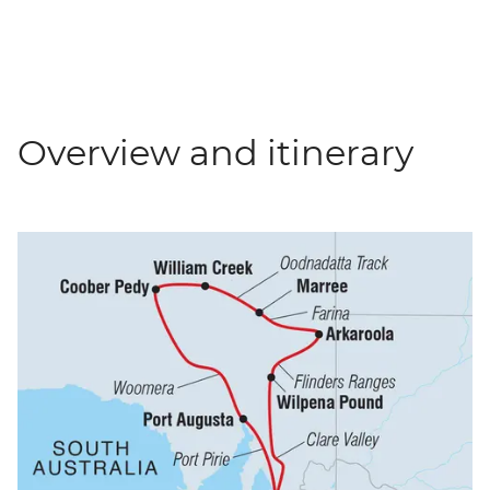
Overview and itinerary