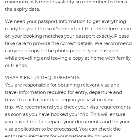
minimum of 6 months validity, so remember to check
the expiry date.
We need your passport information to get everything
ready for your trip so it’s important that the information
on your booking matches your passport exactly. Please
take care to provide the correct details. We recommend
carrying a copy of the photo page of your passport
while travelling and leaving a copy at home with family
or friends.
VISAS & ENTRY REQUIREMENTS
You are responsible for obtaining relevant visa and
travel information required for entry, departure and
travel to each country or region you visit on your
trip. We recommend you check your visa requirements
as soon as you have booked your trip. This will ensure
you have time to prepare your documents and for your
visa application to be processed. You can check the
entry requirements for your nationality on your