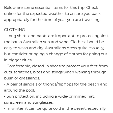
Below are some essential items for this trip. Check
online for the expected weather to ensure you pack
appropriately for the time of year you are travelling.
CLOTHING
- Long shirts and pants are important to protect against
the harsh Australian sun and wind. Clothes should be
easy to wash and dry. Australians dress quite casually,
but consider bringing a change of clothes for going out
in bigger cities.
- Comfortable, closed-in shoes to protect your feet from
cuts, scratches, bites and stings when walking through
bush or grasslands.
- A pair of sandals or thongs/flip flops for the beach and
around the pool.
- Sun protection, including a wide-brimmed hat,
sunscreen and sunglasses.
- In winter, it can be quite cold in the desert, especially