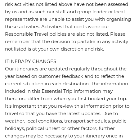
risk activities not listed above have not been assessed
by us and as such our staff and group leader or local
representative are unable to assist you with organising
these activities. Activities that contravene our
Responsible Travel policies are also not listed. Please
remember that the decision to partake in any activity
not listed is at your own discretion and risk.
ITINERARY CHANGES
Our itineraries are updated regularly throughout the
year based on customer feedback and to reflect the
current situation in each destination. The information
included in this Essential Trip Information may
therefore differ from when you first booked your trip.
It's important that you review this information prior to
travel so that you have the latest updates. Due to
weather, local conditions, transport schedules, public
holidays, political unrest or other factors, further
changes may be necessary to your itinerary once in-