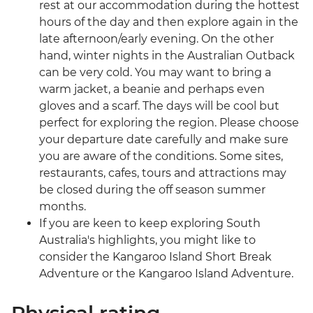
rest at our accommodation during the hottest
hours of the day and then explore again in the
late afternoon/early evening. On the other
hand, winter nights in the Australian Outback
can be very cold. You may want to bring a
warm jacket, a beanie and perhaps even
gloves and a scarf. The days will be cool but
perfect for exploring the region. Please choose
your departure date carefully and make sure
you are aware of the conditions. Some sites,
restaurants, cafes, tours and attractions may
be closed during the off season summer
months.
If you are keen to keep exploring South
Australia's highlights, you might like to
consider the Kangaroo Island Short Break
Adventure or the Kangaroo Island Adventure.