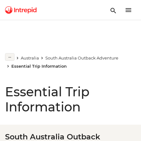
Australia
South Australia Outback Adventure
Essential Trip Information
Essential Trip
Information
South Australia Outback