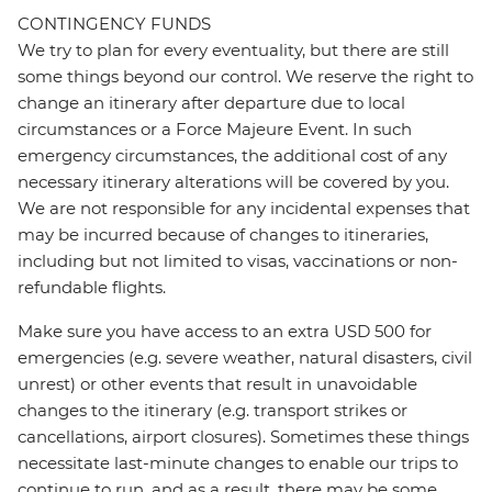
CONTINGENCY FUNDS
We try to plan for every eventuality, but there are still
some things beyond our control. We reserve the right to
change an itinerary after departure due to local
circumstances or a Force Majeure Event. In such
emergency circumstances, the additional cost of any
necessary itinerary alterations will be covered by you.
We are not responsible for any incidental expenses that
may be incurred because of changes to itineraries,
including but not limited to visas, vaccinations or non-
refundable flights.
Make sure you have access to an extra USD 500 for
emergencies (e.g. severe weather, natural disasters, civil
unrest) or other events that result in unavoidable
changes to the itinerary (e.g. transport strikes or
cancellations, airport closures). Sometimes these things
necessitate last-minute changes to enable our trips to
continue to run, and as a result, there may be some