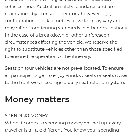
vehicles meet Australian safety standards and are
maintained by licensed operators; however, age,
configuration, and kilometres travelled may vary and
may differ from touring standards in other destinations.
In the case of a breakdown or other unforeseen
circumstances affecting the vehicle, we reserve the
right to substitute vehicles other than those specified,
to ensure the operation of the itinerary.
Seats on tour vehicles are not pre-allocated. To ensure
all participants get to enjoy window seats or seats closer
to the front we encourage a daily seat rotation system.
Money matters
SPENDING MONEY
When it comes to spending money on the trip, every
traveller is a little different. You know your spending