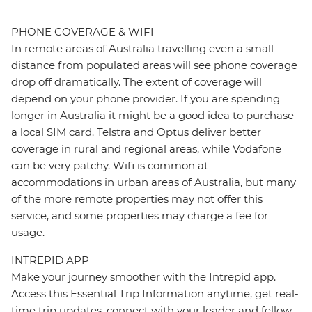
PHONE COVERAGE & WIFI
In remote areas of Australia travelling even a small
distance from populated areas will see phone coverage
drop off dramatically. The extent of coverage will
depend on your phone provider. If you are spending
longer in Australia it might be a good idea to purchase
a local SIM card. Telstra and Optus deliver better
coverage in rural and regional areas, while Vodafone
can be very patchy. Wifi is common at
accommodations in urban areas of Australia, but many
of the more remote properties may not offer this
service, and some properties may charge a fee for
usage.
INTREPID APP
Make your journey smoother with the Intrepid app.
Access this Essential Trip Information anytime, get real-
time trip updates, connect with your leader and fellow