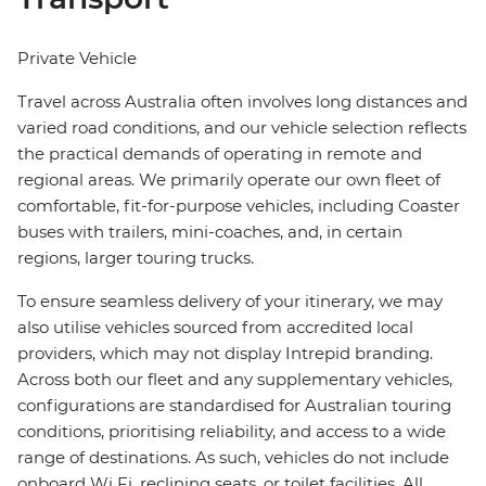
Private Vehicle
Travel across Australia often involves long distances and
varied road conditions, and our vehicle selection reflects
the practical demands of operating in remote and
regional areas. We primarily operate our own fleet of
comfortable, fit-for-purpose vehicles, including Coaster
buses with trailers, mini-coaches, and, in certain
regions, larger touring trucks.
To ensure seamless delivery of your itinerary, we may
also utilise vehicles sourced from accredited local
providers, which may not display Intrepid branding.
Across both our fleet and any supplementary vehicles,
configurations are standardised for Australian touring
conditions, prioritising reliability, and access to a wide
range of destinations. As such, vehicles do not include
onboard Wi Fi, reclining seats, or toilet facilities. All