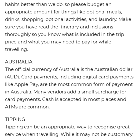
habits better than we do, so please budget an
appropriate amount for things like optional meals,
drinks, shopping, optional activities, and laundry. Make
sure you have read the itinerary and inclusions
thoroughly so you know what is included in the trip
price and what you may need to pay for while
travelling.
AUSTRALIA
The official currency of Australia is the Australian dollar
(AUD). Card payments, including digital card payments
like Apple Pay, are the most common form of payment
in Australia. Many vendors add a small surcharge for
card payments. Cash is accepted in most places and
ATMs are common.
TIPPING
Tipping can be an appropriate way to recognise great
service when travelling. While it may not be customary