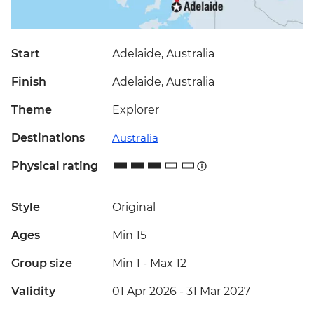
Start
Adelaide, Australia
Finish
Adelaide, Australia
Theme
Explorer
Destinations
Australia
Physical rating
Style
Original
Ages
Min 15
Group size
Min 1
-
Max 12
Validity
01 Apr 2026 - 31 Mar 2027