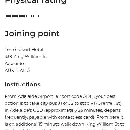
Physical rating
Joining point
Tom's Court Hotel
338 King William St
Adelaide
AUSTRALIA
Instructions
From Adelaide Airport (airport code ADL), your best
option is to take city bus J1 or J2 to stop F1 (Grenfell St)
in Adelaide's CBD (approximately 25 minutes, departs
frequently, payable with contactless card). From here it
is an additional 15 minute walk down King William St to