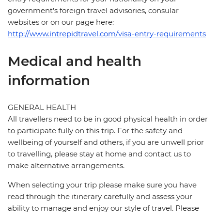
government's foreign travel advisories, consular
websites or on our page here:
http://www.intrepidtravel.com/visa-entry-requirements
Medical and health
information
GENERAL HEALTH
All travellers need to be in good physical health in order
to participate fully on this trip. For the safety and
wellbeing of yourself and others, if you are unwell prior
to travelling, please stay at home and contact us to
make alternative arrangements.
When selecting your trip please make sure you have
read through the itinerary carefully and assess your
ability to manage and enjoy our style of travel. Please