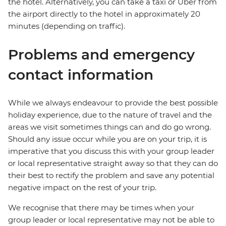
the hotel. Alternatively, you can take a taxi or Uber from
the airport directly to the hotel in approximately 20
minutes (depending on traffic).
Problems and emergency
contact information
While we always endeavour to provide the best possible
holiday experience, due to the nature of travel and the
areas we visit sometimes things can and do go wrong.
Should any issue occur while you are on your trip, it is
imperative that you discuss this with your group leader
or local representative straight away so that they can do
their best to rectify the problem and save any potential
negative impact on the rest of your trip.
We recognise that there may be times when your
group leader or local representative may not be able to