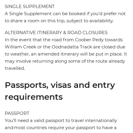
SINGLE SUPPLEMENT
A Single Supplement can be booked if you’d prefer not
to share a room on this trip, subject to availability.
ALTERNATIVE ITINERARY & ROAD CLOSURES
In the event that the road from Coober Pedy towards
William Creek or the Oodnadatta Track are closed due
to weather, an amended itinerary will be put in place. It
may involve returning along some of the route already
travelled.
Passports, visas and entry
requirements
PASSPORT
You’ll need a valid passport to travel internationally
and most countries require your passport to have a