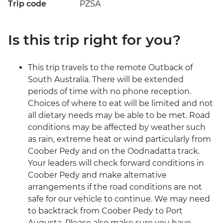
Trip code
PZSA
Is this trip right for you?
This trip travels to the remote Outback of
South Australia. There will be extended
periods of time with no phone reception.
Choices of where to eat will be limited and not
all dietary needs may be able to be met. Road
conditions may be affected by weather such
as rain, extreme heat or wind particularly from
Coober Pedy and on the Oodnadatta track.
Your leaders will check forward conditions in
Coober Pedy and make alternative
arrangements if the road conditions are not
safe for our vehicle to continue. We may need
to backtrack from Coober Pedy to Port
Augusta. Please also make sure you have