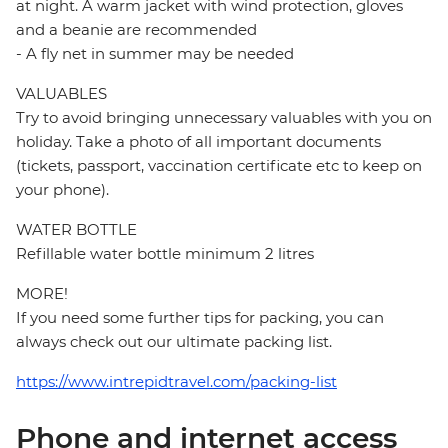
at night. A warm jacket with wind protection, gloves
and a beanie are recommended
- A fly net in summer may be needed
VALUABLES
Try to avoid bringing unnecessary valuables with you on
holiday. Take a photo of all important documents
(tickets, passport, vaccination certificate etc to keep on
your phone).
WATER BOTTLE
Refillable water bottle minimum 2 litres
MORE!
If you need some further tips for packing, you can
always check out our ultimate packing list.
https://www.intrepidtravel.com/packing-list
Phone and internet access