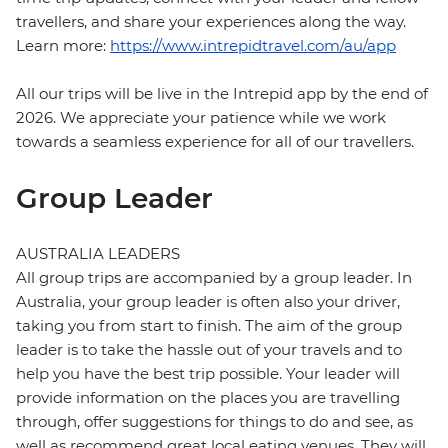
travellers, and share your experiences along the way.
Learn more:
https://www.intrepidtravel.com/au/app
All our trips will be live in the Intrepid app by the end of
2026. We appreciate your patience while we work
towards a seamless experience for all of our travellers.
Group Leader
AUSTRALIA LEADERS
All group trips are accompanied by a group leader. In
Australia, your group leader is often also your driver,
taking you from start to finish. The aim of the group
leader is to take the hassle out of your travels and to
help you have the best trip possible. Your leader will
provide information on the places you are travelling
through, offer suggestions for things to do and see, as
well as recommend great local eating venues. They will