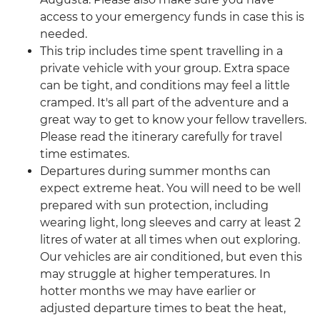
access to your emergency funds in case this is
needed.
This trip includes time spent travelling in a
private vehicle with your group. Extra space
can be tight, and conditions may feel a little
cramped. It's all part of the adventure and a
great way to get to know your fellow travellers.
Please read the itinerary carefully for travel
time estimates.
Departures during summer months can
expect extreme heat. You will need to be well
prepared with sun protection, including
wearing light, long sleeves and carry at least 2
litres of water at all times when out exploring.
Our vehicles are air conditioned, but even this
may struggle at higher temperatures. In
hotter months we may have earlier or
adjusted departure times to beat the heat,