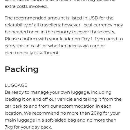
extra costs involved.
The recommended amount is listed in USD for the
relatability of all travellers; however, local currency may
be needed once in the country to cover these costs.
Please confirm with your leader on Day 1 if you need to
carry this in cash, or whether access via card or
electronically is sufficient.
Packing
LUGGAGE
Be ready to manage your own luggage, including
loading it on and off our vehicle and taking it from the
car park to and from our accommodation in each
location. We recommend no more than 20kg for your
main luggage in a soft-sided bag and no more than
7kg for your day pack.