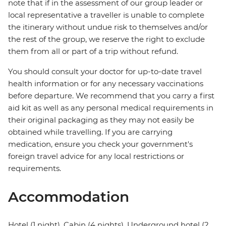
note that if in the assessment of our group leader or
local representative a traveller is unable to complete
the itinerary without undue risk to themselves and/or
the rest of the group, we reserve the right to exclude
them from all or part of a trip without refund.
You should consult your doctor for up-to-date travel
health information or for any necessary vaccinations
before departure. We recommend that you carry a first
aid kit as well as any personal medical requirements in
their original packaging as they may not easily be
obtained while travelling. If you are carrying
medication, ensure you check your government's
foreign travel advice for any local restrictions or
requirements.
Accommodation
Hotel (1 night), Cabin (4 nights), Underground hotel (2