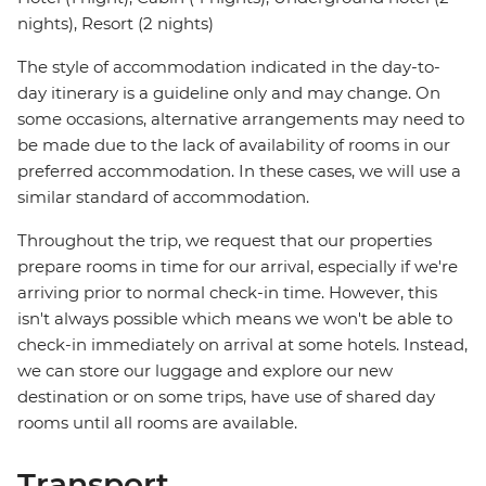
nights), Resort (2 nights)
The style of accommodation indicated in the day-to-
day itinerary is a guideline only and may change. On
some occasions, alternative arrangements may need to
be made due to the lack of availability of rooms in our
preferred accommodation. In these cases, we will use a
similar standard of accommodation.
Throughout the trip, we request that our properties
prepare rooms in time for our arrival, especially if we're
arriving prior to normal check-in time. However, this
isn't always possible which means we won't be able to
check-in immediately on arrival at some hotels. Instead,
we can store our luggage and explore our new
destination or on some trips, have use of shared day
rooms until all rooms are available.
Transport