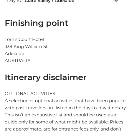
Day 10 •
Clare Valley / Adelaide
Finishing point
Tom's Court Hotel
338 King William St
Adelaide
AUSTRALIA
Itinerary disclaimer
OPTIONAL ACTIVITIES
A selection of optional activities that have been popular
with past travellers are listed in the day-to-day itinerary.
This isn't an exhaustive list and should be used as a
guide only for some of what might be available. Prices
are approximate, are for entrance fees only, and don’t