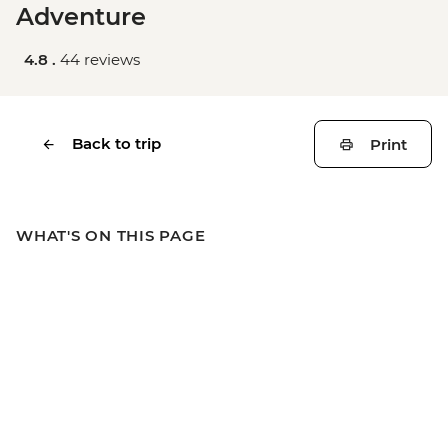
Adventure
4.8 .
44 reviews
Back to trip
Print
WHAT'S ON THIS PAGE