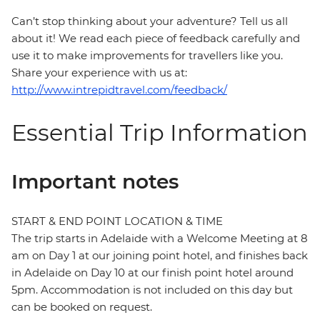
Can’t stop thinking about your adventure? Tell us all
about it! We read each piece of feedback carefully and
use it to make improvements for travellers like you.
Share your experience with us at:
http://www.intrepidtravel.com/feedback/
Essential Trip Information
Important notes
START & END POINT LOCATION & TIME
The trip starts in Adelaide with a Welcome Meeting at 8
am on Day 1 at our joining point hotel, and finishes back
in Adelaide on Day 10 at our finish point hotel around
5pm. Accommodation is not included on this day but
can be booked on request.