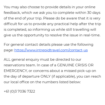
You may also choose to provide details in your online
feedback, which we ask you to complete within 30 days
of the end of your trip. Please do be aware that it is very
difficult for us to provide any practical help after the trip
is completed, so informing us while still travelling will
give us the opportunity to resolve the issue in real-time.
For general contact details please use the following
page:
https://www.intrepidtravel.com/contact-us
ALL general enquiry must be directed to our
reservations team. In case of a GENUINE CRISIS OR
EMERGENCY, or concerns about a missed pick-up on
the day of departure ONLY (if applicable), you can reach
our local office on the numbers listed below:
+61 (0)3 7036 7322