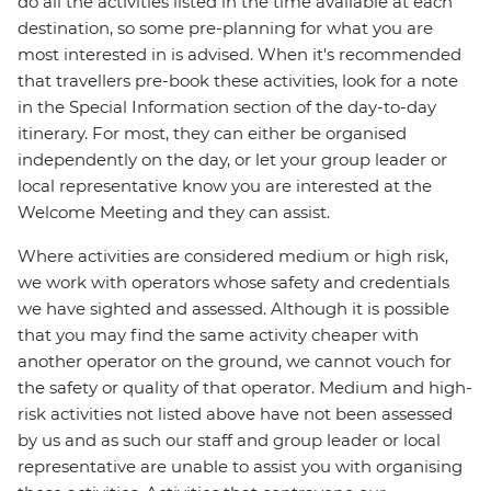
do all the activities listed in the time available at each
destination, so some pre-planning for what you are
most interested in is advised. When it's recommended
that travellers pre-book these activities, look for a note
in the Special Information section of the day-to-day
itinerary. For most, they can either be organised
independently on the day, or let your group leader or
local representative know you are interested at the
Welcome Meeting and they can assist.
Where activities are considered medium or high risk,
we work with operators whose safety and credentials
we have sighted and assessed. Although it is possible
that you may find the same activity cheaper with
another operator on the ground, we cannot vouch for
the safety or quality of that operator. Medium and high-
risk activities not listed above have not been assessed
by us and as such our staff and group leader or local
representative are unable to assist you with organising