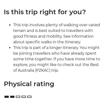
Is this trip right for you?
This trip involves plenty of walking over varied
terrain and is best suited to travellers with
good fitness and mobility. See information
about specific walks in the itinerary.
This trip is part of a longer itinerary. You might
be joining travellers who have already spent
some time together. If you have more time to
explore, you might like to check out the Best
of Australia (PZKAC) trip.
Physical rating