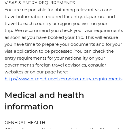
VISAS & ENTRY REQUIREMENTS
You are responsible for obtaining relevant visa and
travel information required for entry, departure and
travel to each country or region you visit on your
trip. We recommend you check your visa requirements
as soon as you have booked your trip. This will ensure
you have time to prepare your documents and for your
visa application to be processed. You can check the
entry requirements for your nationality on your
government's foreign travel advisories, consular
websites or on our page here:
http://www.intrepidtravel.com/visa-entry-requirements
Medical and health
information
GENERAL HEALTH