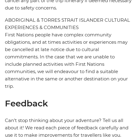
cancel any part of the trip itinerary if deemed necessary
due to safety concerns.
ABORIGINAL & TORRES STRAIT ISLANDER CULTURAL
EXPERIENCES & COMMUNITIES
First Nations people have complex community
obligations, and at times activities or experiences may
be cancelled at late notice due to cultural
commitments. In the case that we are unable to
include planned activities with First Nations
communities, we will endeavour to find a suitable
alternative in the same or another destination on your
trip.
Feedback
Can’t stop thinking about your adventure? Tell us all
about it! We read each piece of feedback carefully and
use it to make improvements for travellers like you.