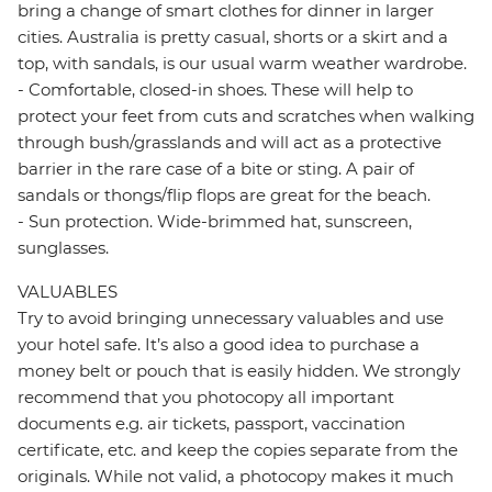
bring a change of smart clothes for dinner in larger
cities. Australia is pretty casual, shorts or a skirt and a
top, with sandals, is our usual warm weather wardrobe.
- Comfortable, closed-in shoes. These will help to
protect your feet from cuts and scratches when walking
through bush/grasslands and will act as a protective
barrier in the rare case of a bite or sting. A pair of
sandals or thongs/flip flops are great for the beach.
- Sun protection. Wide-brimmed hat, sunscreen,
sunglasses.
VALUABLES
Try to avoid bringing unnecessary valuables and use
your hotel safe. It’s also a good idea to purchase a
money belt or pouch that is easily hidden. We strongly
recommend that you photocopy all important
documents e.g. air tickets, passport, vaccination
certificate, etc. and keep the copies separate from the
originals. While not valid, a photocopy makes it much