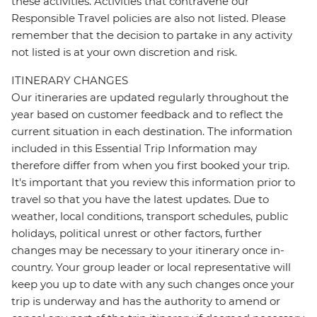
these activities. Activities that contravene our
Responsible Travel policies are also not listed. Please
remember that the decision to partake in any activity
not listed is at your own discretion and risk.
ITINERARY CHANGES
Our itineraries are updated regularly throughout the
year based on customer feedback and to reflect the
current situation in each destination. The information
included in this Essential Trip Information may
therefore differ from when you first booked your trip.
It's important that you review this information prior to
travel so that you have the latest updates. Due to
weather, local conditions, transport schedules, public
holidays, political unrest or other factors, further
changes may be necessary to your itinerary once in-
country. Your group leader or local representative will
keep you up to date with any such changes once your
trip is underway and has the authority to amend or