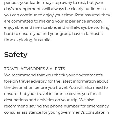
periods, your leader may step away to rest, but your
day’s arrangements will always be clearly outlined so
you can continue to enjoy your time. Rest assured, they
are committed to making your experience smooth,
enjoyable, and memorable, and will always be working
hard to ensure you and your group have a fantastic
time exploring Australia!
Safety
TRAVEL ADVISORIES & ALERTS
We recommend that you check your government's
foreign travel advisory for the latest information about
the destination before you travel. You will also need to
ensure that your travel insurance covers you for all
destinations and activities on your trip. We also
recommend saving the phone number for emergency
consular assistance for your government’s consulate in