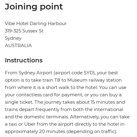
Joining point
Vibe Hotel Darling Harbour
319-325 Sussex St
Sydney
AUSTRALIA
Instructions
From Sydney Airport (airport code SYD), your best
option is to take train T8 to Museum railway station
from where it is a short walk to the hotel. You can use
your contactless card for payment, or you can buy a
single ticket. The journey takes about 15 minutes and
trains depart frequently from both the international
and the domestic terminals. Alternatively, you can take
a taxi or Uber from the airport directly to the hotel in
approximately 20 minutes (depending on traffic).