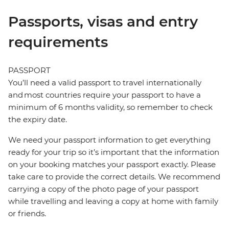
Passports, visas and entry
requirements
PASSPORT
You’ll need a valid passport to travel internationally
and most countries require your passport to have a
minimum of 6 months validity, so remember to check
the expiry date.
We need your passport information to get everything
ready for your trip so it’s important that the information
on your booking matches your passport exactly. Please
take care to provide the correct details. We recommend
carrying a copy of the photo page of your passport
while travelling and leaving a copy at home with family
or friends.