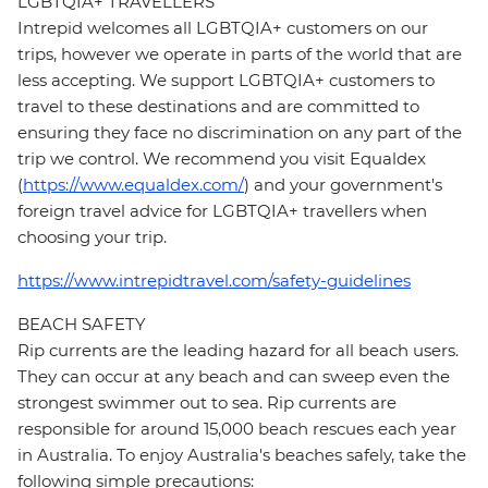
LGBTQIA+ TRAVELLERS
Intrepid welcomes all LGBTQIA+ customers on our
trips, however we operate in parts of the world that are
less accepting. We support LGBTQIA+ customers to
travel to these destinations and are committed to
ensuring they face no discrimination on any part of the
trip we control. We recommend you visit Equaldex
(
https://www.equaldex.com/
) and your government's
foreign travel advice for LGBTQIA+ travellers when
choosing your trip.
https://www.intrepidtravel.com/safety-guidelines
BEACH SAFETY
Rip currents are the leading hazard for all beach users.
They can occur at any beach and can sweep even the
strongest swimmer out to sea. Rip currents are
responsible for around 15,000 beach rescues each year
in Australia. To enjoy Australia's beaches safely, take the
following simple precautions: