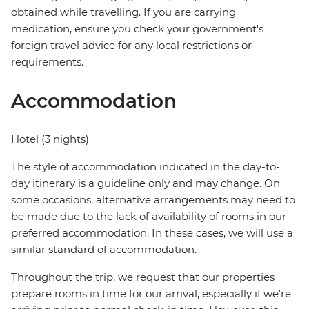
obtained while travelling. If you are carrying
medication, ensure you check your government's
foreign travel advice for any local restrictions or
requirements.
Accommodation
Hotel (3 nights)
The style of accommodation indicated in the day-to-
day itinerary is a guideline only and may change. On
some occasions, alternative arrangements may need to
be made due to the lack of availability of rooms in our
preferred accommodation. In these cases, we will use a
similar standard of accommodation.
Throughout the trip, we request that our properties
prepare rooms in time for our arrival, especially if we're