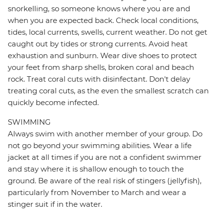
snorkelling, so someone knows where you are and
when you are expected back. Check local conditions,
tides, local currents, swells, current weather. Do not get
caught out by tides or strong currents. Avoid heat
exhaustion and sunburn. Wear dive shoes to protect
your feet from sharp shells, broken coral and beach
rock. Treat coral cuts with disinfectant. Don't delay
treating coral cuts, as the even the smallest scratch can
quickly become infected.
SWIMMING
Always swim with another member of your group. Do
not go beyond your swimming abilities. Wear a life
jacket at all times if you are not a confident swimmer
and stay where it is shallow enough to touch the
ground. Be aware of the real risk of stingers (jellyfish),
particularly from November to March and wear a
stinger suit if in the water.