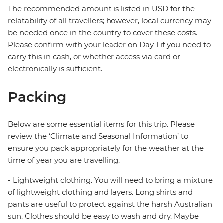
The recommended amount is listed in USD for the
relatability of all travellers; however, local currency may
be needed once in the country to cover these costs.
Please confirm with your leader on Day 1 if you need to
carry this in cash, or whether access via card or
electronically is sufficient.
Packing
Below are some essential items for this trip. Please
review the ‘Climate and Seasonal Information’ to
ensure you pack appropriately for the weather at the
time of year you are travelling.
- Lightweight clothing. You will need to bring a mixture
of lightweight clothing and layers. Long shirts and
pants are useful to protect against the harsh Australian
sun. Clothes should be easy to wash and dry. Maybe