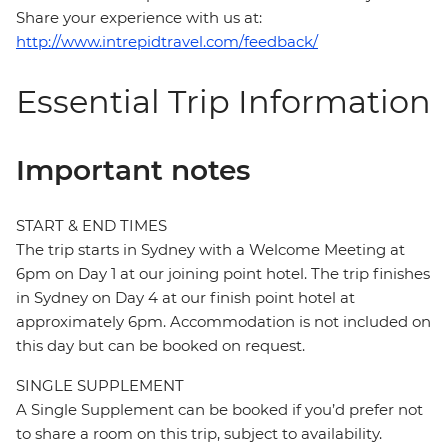
Share your experience with us at:
http://www.intrepidtravel.com/feedback/
Essential Trip Information
Important notes
START & END TIMES
The trip starts in Sydney with a Welcome Meeting at
6pm on Day 1 at our joining point hotel. The trip finishes
in Sydney on Day 4 at our finish point hotel at
approximately 6pm. Accommodation is not included on
this day but can be booked on request.
SINGLE SUPPLEMENT
A Single Supplement can be booked if you’d prefer not
to share a room on this trip, subject to availability.