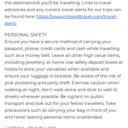
the destination/s you’ll be travelling. Links to travel
advisories and any current travel alerts for our trips can
be found here:
https://www.intrepidtravel.com/travel-
alerts
PERSONAL SAFETY
Ensure you have a secure method of carrying your
passport, phone, credit cards and cash while travelling
such as a money belt. Leave all other high value items,
including jewellery, at home Use safety deposit boxes at
hotels to store your valuables when available and
ensure your luggage is lockable. Be aware of the risk of
pick-pocketing and petty theft. Exercise caution when
walking at night, don’t walk alone and stick to well-lit
streets wherever possible. Be vigilant on public
transport and look out for your fellow travellers. Take
precautions such as carrying your bag in front of you
and never leaving personal items unattended.