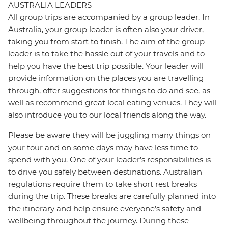
AUSTRALIA LEADERS
All group trips are accompanied by a group leader. In
Australia, your group leader is often also your driver,
taking you from start to finish. The aim of the group
leader is to take the hassle out of your travels and to
help you have the best trip possible. Your leader will
provide information on the places you are travelling
through, offer suggestions for things to do and see, as
well as recommend great local eating venues. They will
also introduce you to our local friends along the way.
Please be aware they will be juggling many things on
your tour and on some days may have less time to
spend with you. One of your leader’s responsibilities is
to drive you safely between destinations. Australian
regulations require them to take short rest breaks
during the trip. These breaks are carefully planned into
the itinerary and help ensure everyone’s safety and
wellbeing throughout the journey. During these