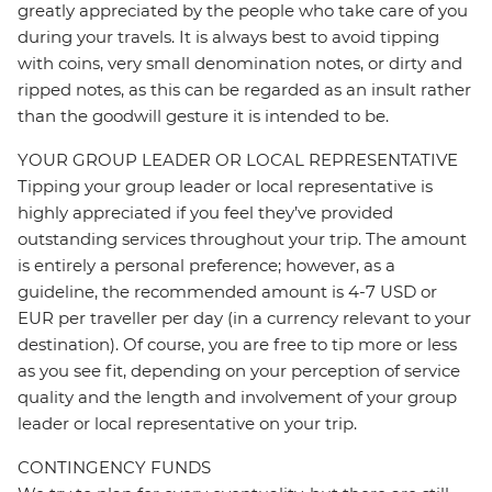
greatly appreciated by the people who take care of you
during your travels. It is always best to avoid tipping
with coins, very small denomination notes, or dirty and
ripped notes, as this can be regarded as an insult rather
than the goodwill gesture it is intended to be.
YOUR GROUP LEADER OR LOCAL REPRESENTATIVE
Tipping your group leader or local representative is
highly appreciated if you feel they’ve provided
outstanding services throughout your trip. The amount
is entirely a personal preference; however, as a
guideline, the recommended amount is 4-7 USD or
EUR per traveller per day (in a currency relevant to your
destination). Of course, you are free to tip more or less
as you see fit, depending on your perception of service
quality and the length and involvement of your group
leader or local representative on your trip.
CONTINGENCY FUNDS