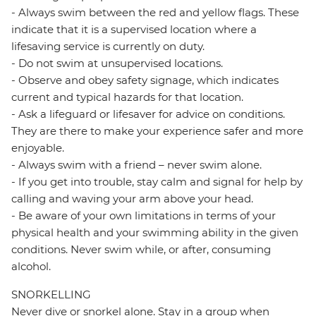
- Always swim between the red and yellow flags. These
indicate that it is a supervised location where a
lifesaving service is currently on duty.
- Do not swim at unsupervised locations.
- Observe and obey safety signage, which indicates
current and typical hazards for that location.
- Ask a lifeguard or lifesaver for advice on conditions.
They are there to make your experience safer and more
enjoyable.
- Always swim with a friend – never swim alone.
- If you get into trouble, stay calm and signal for help by
calling and waving your arm above your head.
- Be aware of your own limitations in terms of your
physical health and your swimming ability in the given
conditions. Never swim while, or after, consuming
alcohol.
SNORKELLING
Never dive or snorkel alone. Stay in a group when