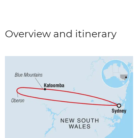
Overview and itinerary