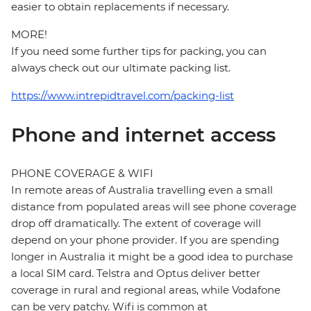
easier to obtain replacements if necessary.
MORE!
If you need some further tips for packing, you can
always check out our ultimate packing list.
https://www.intrepidtravel.com/packing-list
Phone and internet access
PHONE COVERAGE & WIFI
In remote areas of Australia travelling even a small
distance from populated areas will see phone coverage
drop off dramatically. The extent of coverage will
depend on your phone provider. If you are spending
longer in Australia it might be a good idea to purchase
a local SIM card. Telstra and Optus deliver better
coverage in rural and regional areas, while Vodafone
can be very patchy. Wifi is common at