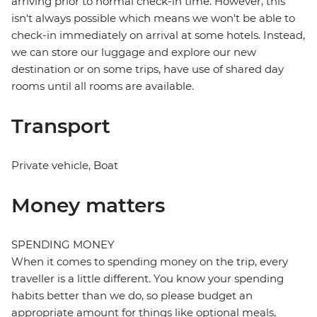
arriving prior to normal check-in time. However, this
isn't always possible which means we won't be able to
check-in immediately on arrival at some hotels. Instead,
we can store our luggage and explore our new
destination or on some trips, have use of shared day
rooms until all rooms are available.
Transport
Private vehicle, Boat
Money matters
SPENDING MONEY
When it comes to spending money on the trip, every
traveller is a little different. You know your spending
habits better than we do, so please budget an
appropriate amount for things like optional meals,