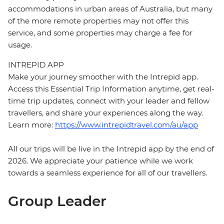
accommodations in urban areas of Australia, but many
of the more remote properties may not offer this
service, and some properties may charge a fee for
usage.
INTREPID APP
Make your journey smoother with the Intrepid app.
Access this Essential Trip Information anytime, get real-
time trip updates, connect with your leader and fellow
travellers, and share your experiences along the way.
Learn more:
https://www.intrepidtravel.com/au/app
All our trips will be live in the Intrepid app by the end of
2026. We appreciate your patience while we work
towards a seamless experience for all of our travellers.
Group Leader