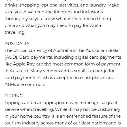
drinks, shopping, optional activities, and laundry. Make
sure you have read the itinerary and inclusions
thoroughly so you know what is included in the trip
price and what you may need to pay for while
travelling.
AUSTRALIA
The official currency of Australia is the Australian dollar
(AUD). Card payments, including digital card payments
like Apple Pay, are the most common form of payment
in Australia. Many vendors add a small surcharge for
card payments. Cash is accepted in most places and
ATMs are common.
TIPPING
Tipping can be an appropriate way to recognise great
service when travelling. While it may not be customary
in your home country, it is an entrenched feature of the
tourism industry across many of our destinations and is