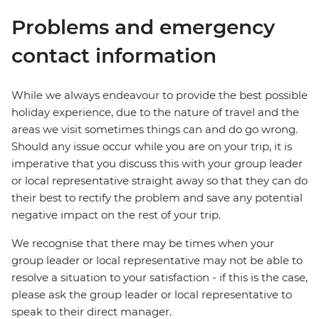
Problems and emergency
contact information
While we always endeavour to provide the best possible
holiday experience, due to the nature of travel and the
areas we visit sometimes things can and do go wrong.
Should any issue occur while you are on your trip, it is
imperative that you discuss this with your group leader
or local representative straight away so that they can do
their best to rectify the problem and save any potential
negative impact on the rest of your trip.
We recognise that there may be times when your
group leader or local representative may not be able to
resolve a situation to your satisfaction - if this is the case,
please ask the group leader or local representative to
speak to their direct manager.