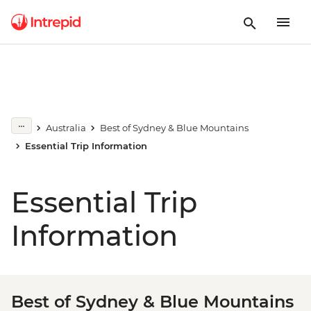
Australia
Best of Sydney & Blue Mountains
Essential Trip Information
Essential Trip
Information
Best of Sydney & Blue Mountains