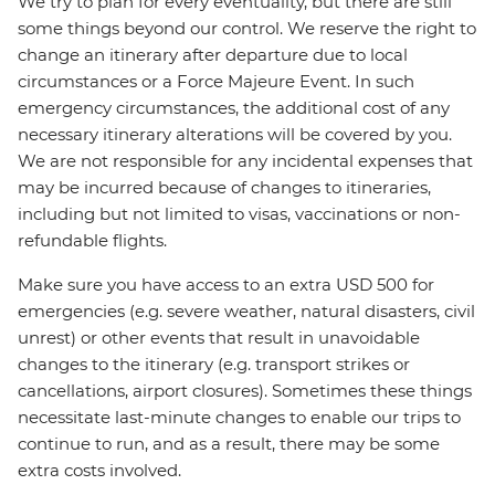
We try to plan for every eventuality, but there are still
some things beyond our control. We reserve the right to
change an itinerary after departure due to local
circumstances or a Force Majeure Event. In such
emergency circumstances, the additional cost of any
necessary itinerary alterations will be covered by you.
We are not responsible for any incidental expenses that
may be incurred because of changes to itineraries,
including but not limited to visas, vaccinations or non-
refundable flights.
Make sure you have access to an extra USD 500 for
emergencies (e.g. severe weather, natural disasters, civil
unrest) or other events that result in unavoidable
changes to the itinerary (e.g. transport strikes or
cancellations, airport closures). Sometimes these things
necessitate last-minute changes to enable our trips to
continue to run, and as a result, there may be some
extra costs involved.