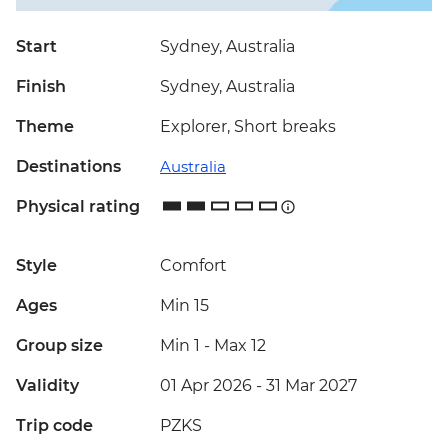
Start
Sydney, Australia
Finish
Sydney, Australia
Theme
Explorer, Short breaks
Destinations
Australia
Physical rating
Style
Comfort
Ages
Min 15
Group size
Min 1
-
Max 12
Validity
01 Apr 2026 - 31 Mar 2027
Trip code
PZKS