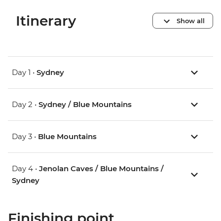
Itinerary
Show all
Day 1 •
Sydney
Day 2 •
Sydney / Blue Mountains
Day 3 •
Blue Mountains
Day 4 •
Jenolan Caves / Blue Mountains /
Sydney
Finishing point