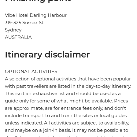
Vibe Hotel Darling Harbour
319-325 Sussex St
Sydney
AUSTRALIA
Itinerary disclaimer
OPTIONAL ACTIVITIES
A selection of optional activities that have been popular
with past travellers are listed in the day-to-day itinerary.
This isn't an exhaustive list and should be used as a
guide only for some of what might be available. Prices
are approximate, are for entrance fees only, and don’t
include transport to and from the sites or local guides
unless indicated. All activities are subject to availability,
and maybe on a join-in basis. It may not be possible to