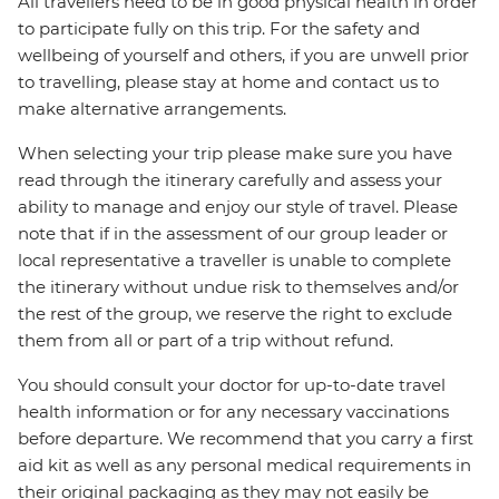
All travellers need to be in good physical health in order
to participate fully on this trip. For the safety and
wellbeing of yourself and others, if you are unwell prior
to travelling, please stay at home and contact us to
make alternative arrangements.
When selecting your trip please make sure you have
read through the itinerary carefully and assess your
ability to manage and enjoy our style of travel. Please
note that if in the assessment of our group leader or
local representative a traveller is unable to complete
the itinerary without undue risk to themselves and/or
the rest of the group, we reserve the right to exclude
them from all or part of a trip without refund.
You should consult your doctor for up-to-date travel
health information or for any necessary vaccinations
before departure. We recommend that you carry a first
aid kit as well as any personal medical requirements in
their original packaging as they may not easily be