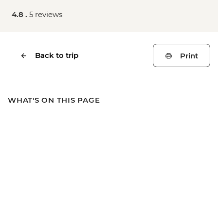
4.8 .
5 reviews
Back to trip
Print
WHAT'S ON THIS PAGE