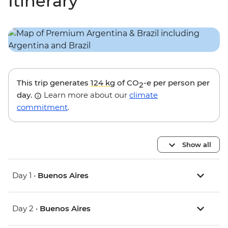
Itinerary
This trip generates
124 kg
of CO
-e per person per
2
day.
Learn more about our
climate
commitment
.
Show all
Day 1 •
Buenos Aires
Day 2 •
Buenos Aires