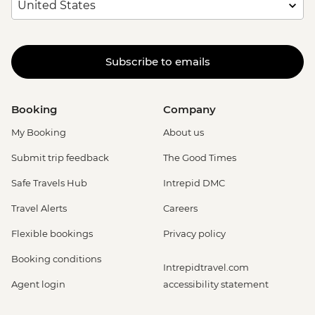
Subscribe to emails
Booking
Company
My Booking
About us
Submit trip feedback
The Good Times
Safe Travels Hub
Intrepid DMC
Travel Alerts
Careers
Flexible bookings
Privacy policy
Booking conditions
Intrepidtravel.com
Agent login
accessibility statement