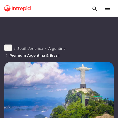
South America
Argentina
Premium Argentina & Brazil