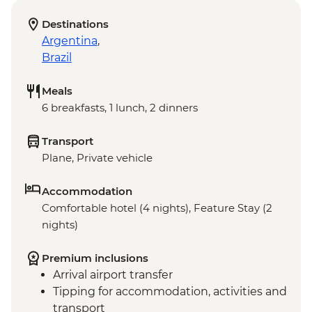
Destinations
Argentina
,
Brazil
Meals
6 breakfasts, 1 lunch, 2 dinners
Transport
Plane, Private vehicle
Accommodation
Comfortable hotel (4 nights), Feature Stay (2
nights)
Premium inclusions
Arrival airport transfer
Tipping for accommodation, activities and
transport