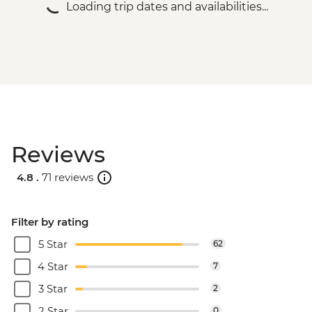
Loading trip dates and availabilities...
Reviews
4.8 .
71 reviews
Filter by rating
5 Star
62
4 Star
7
3 Star
2
2 Star
0