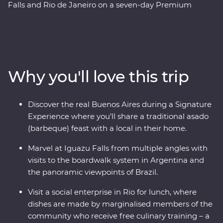
Falls and Rio de Janeiro on a seven-day Premium
adventure. Follow the footsteps of the Buenos Aires
portenos during dinner at a local home and a lively
tango dancing lesson, then weave through the city’s
European influenced streets and lesser-known
neighbourhoods with the guidance of an experienced
Why you'll love this trip
local leader. See the power of Iguazu Falls from the
Argentinian and Brazilian sides, then get swept up in
the magic of Rio de Janeiro, from the impressive Christ
Discover the real Buenos Aires during a Signature
the Redeemer (one of the Seven Wonders of the World)
Experience where you’ll share a traditional asado
to local cafes and art galleries. This snapshot of
(barbeque) feast with a local in their home.
Argentina and Brazil’s highlights will be sure to have
you planning your return.
Marvel at Iguazu Falls from multiple angles with
visits to the boardwalk system in Argentina and
the panoramic viewpoints of Brazil.
Visit a social enterprise in Rio for lunch, where
dishes are made by marginalised members of the
community who receive free culinary training – a