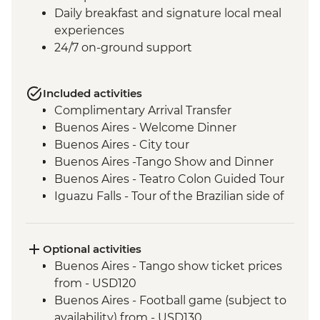
Daily breakfast and signature local meal
experiences
24/7 on-ground support
Included activities
Complimentary Arrival Transfer
Buenos Aires - Welcome Dinner
Buenos Aires - City tour
Buenos Aires -Tango Show and Dinner
Buenos Aires - Teatro Colon Guided Tour
Iguazu Falls - Tour of the Brazilian side of
the falls
Iguazu Falls - Tour of the Argentinian side
of the falls
Optional activities
Iguazu Falls - Guarani community visit
Buenos Aires - Tango show ticket prices
Rio de Janeiro - Leader-led Orientation
from - USD120
Walk
Buenos Aires - Football game (subject to
Rio de Janeiro - Christ the Redeemer
availability) from - USD130