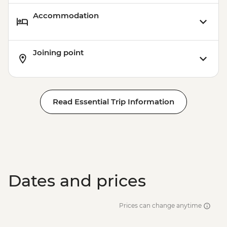
Accommodation
Joining point
Read Essential Trip Information
Dates and prices
Prices can change anytime