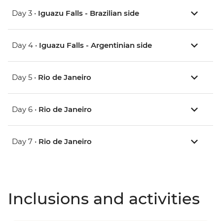
Day 3 •
Iguazu Falls - Brazilian side
Day 4 •
Iguazu Falls - Argentinian side
Day 5 •
Rio de Janeiro
Day 6 •
Rio de Janeiro
Day 7 •
Rio de Janeiro
Inclusions and activities