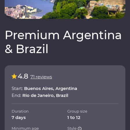
Premium Argentina
& Brazil
4.8
71 reviews
Start:
Buenos Aires, Argentina
End:
Rio de Janeiro, Brazil
Duration
Group size
7 days
1 to 12
Minimum age
Style