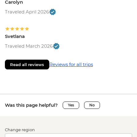
Carolyn
Traveled April 2026
Svetlana
Traveled March 2026
Reviews for all trips
Read all reviews
Was this page helpful?
Yes
No
Change region