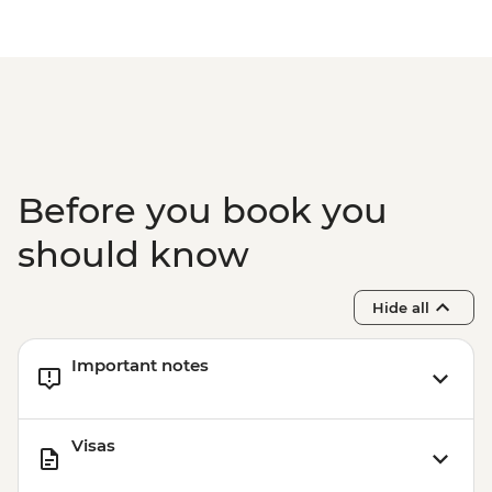
Prainha & Grumari - BRL400
Rio de Janeiro - Samba Rehearsal -
BRL475
Before you book you
should know
Hide all
Important notes
Visas