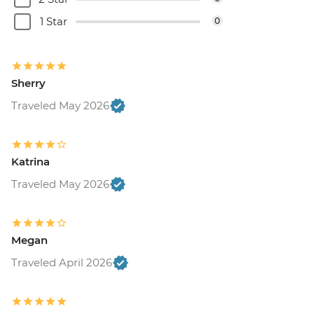
1 Star
0
Sherry
Traveled May 2026
Katrina
Traveled May 2026
Megan
Traveled April 2026