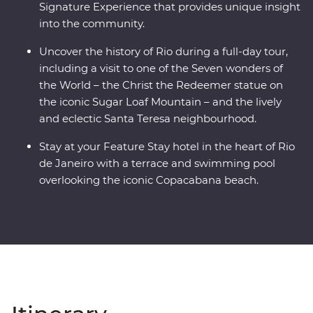
Signature Experience that provides unique insight
into the community.
Uncover the history of Rio during a full-day tour,
including a visit to one of the Seven wonders of
the World – the Christ the Redeemer statue on
the iconic Sugar Loaf Mountain – and the lively
and eclectic Santa Teresa neighbourhood.
Stay at your Feature Stay hotel in the heart of Rio
de Janeiro with a terrace and swimming pool
overlooking the iconic Copacabana beach.