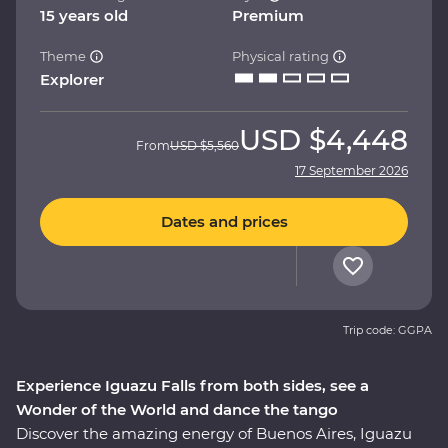
15 years old
Premium
Theme
Physical rating
Explorer
USD
$4,448
From
USD
$5,560
17 September 2026
Dates and prices
Trip code: GGPA
Experience Iguazu Falls from both sides, see a
Wonder of the World and dance the tango
Discover the amazing energy of Buenos Aires, Iguazu