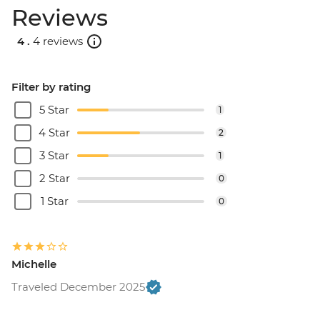
Reviews
4 .
4 reviews
Filter by rating
5 Star
1
4 Star
2
3 Star
1
2 Star
0
1 Star
0
Michelle
Traveled December 2025