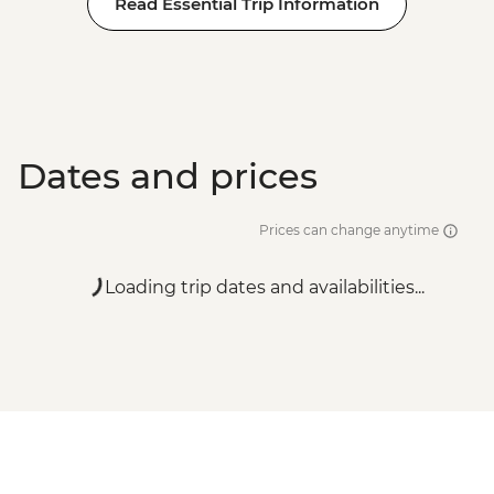
Read Essential Trip Information
Dates and prices
Prices can change anytime
Loading trip dates and availabilities...