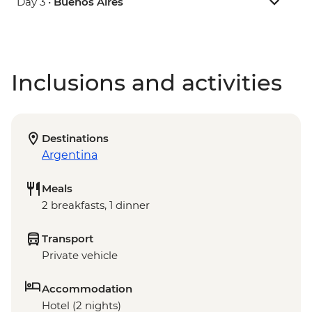
Day 3 •
Buenos Aires
Inclusions and activities
Destinations
Argentina
Meals
2 breakfasts, 1 dinner
Transport
Private vehicle
Accommodation
Hotel (2 nights)