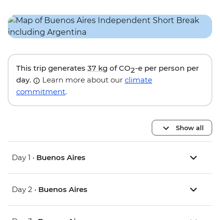
This trip generates
37 kg
of CO
-e per person per
2
day.
Learn more about our
climate
commitment
.
Show all
Day 1 •
Buenos Aires
Day 2 •
Buenos Aires