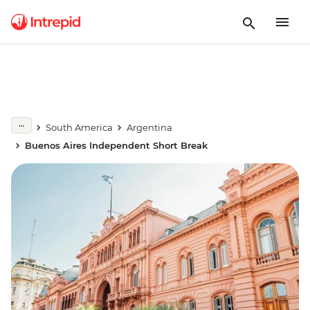
South America
Argentina
Buenos Aires Independent Short Break