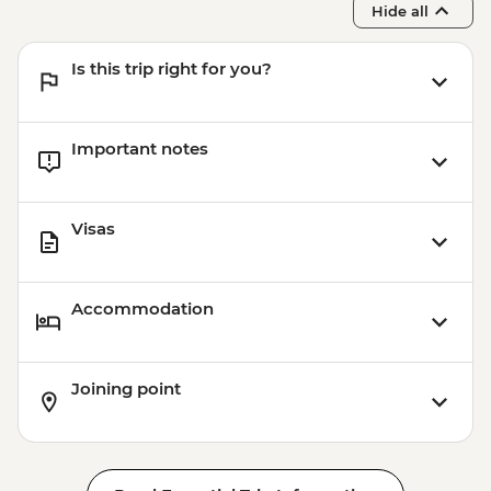
Hide all
Is this trip right for you?
Important notes
Visas
Accommodation
Joining point