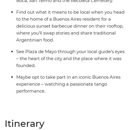
Boca, San Telmo and the Recoleta Cemetery.
Find out what it means to be local when you head
to the home of a Buenos Aires resident for a
delicious sunset barbecue dinner on their rooftop,
where you’ll swap stories and share traditional
Argentinian food.
See Plaza de Mayo through your local guide’s eyes
– the heart of the city and the place where it was
founded.
Maybe opt to take part in an iconic Buenos Aires
experience – watching a passionate tango
performance.
Itinerary