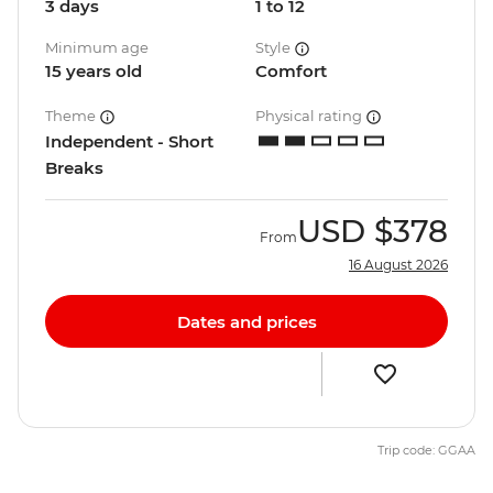
3 days
1 to 12
Minimum age
Style
15 years old
Comfort
Theme
Physical rating
Independent - Short
Breaks
USD
$378
From
16 August 2026
Dates and prices
Trip code: GGAA