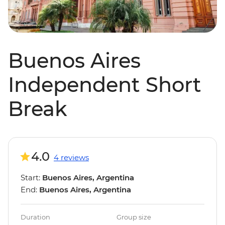
Buenos Aires
Independent Short
Break
4.0
4 reviews
Start:
Buenos Aires, Argentina
End:
Buenos Aires, Argentina
Duration
Group size