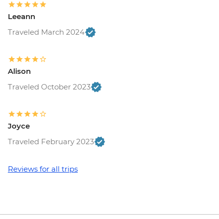
Leeann
Traveled March 2024
Alison
Traveled October 2023
Joyce
Traveled February 2023
Reviews for all trips