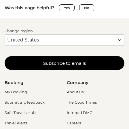
Was this page helpful?
Yes
No
Change region
Subscribe to emails
Booking
Company
My Booking
About us
Submit trip feedback
The Good Times
Safe Travels Hub
Intrepid DMC
Travel Alerts
Careers