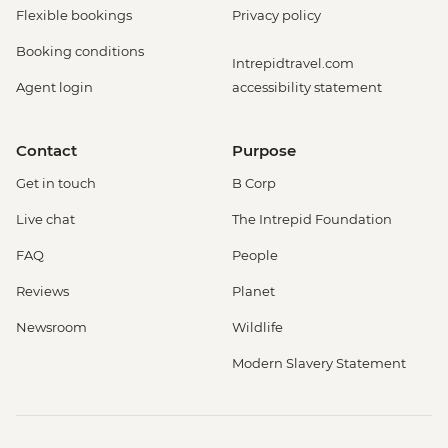
Flexible bookings
Privacy policy
Booking conditions
Intrepidtravel.com
Agent login
accessibility statement
Contact
Purpose
Get in touch
B Corp
Live chat
The Intrepid Foundation
FAQ
People
Reviews
Planet
Newsroom
Wildlife
Modern Slavery Statement