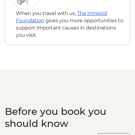
When you travel with us,
The Intrepid
Foundation
gives you more opportunities to
support important causes in destinations
you visit.
Before you book you
should know