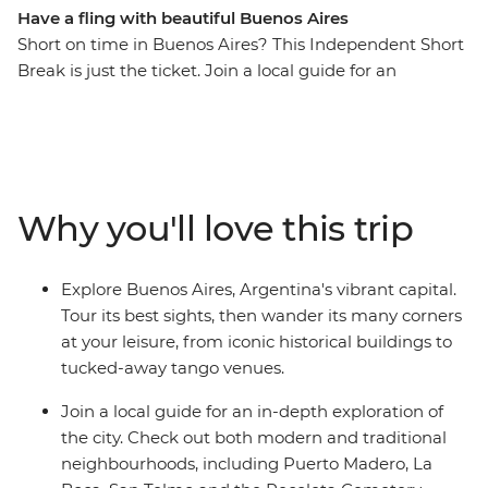
Have a fling with beautiful Buenos Aires
Short on time in Buenos Aires? This Independent Short
Break is just the ticket. Join a local guide for an
enlightening exploration of Argentina’s capital city
before visiting the home of a resident for a homemade
feast and genuine slice of local life. From ancient to
modern, football to tango, street art to history – discover
the true pulse of the city beyond the tourist trail.
Why you'll love this trip
Explore Buenos Aires, Argentina's vibrant capital.
Tour its best sights, then wander its many corners
at your leisure, from iconic historical buildings to
tucked-away tango venues.
Join a local guide for an in-depth exploration of
the city. Check out both modern and traditional
neighbourhoods, including Puerto Madero, La