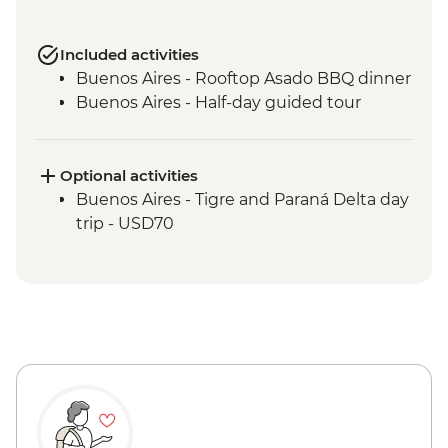
Included activities
Buenos Aires - Rooftop Asado BBQ dinner
Buenos Aires - Half-day guided tour
Optional activities
Buenos Aires - Tigre and Paraná Delta day
trip - USD70