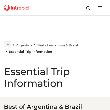
Argentina
Best of Argentina & Brazil
Essential Trip Information
Essential Trip
Information
Best of Argentina & Brazil