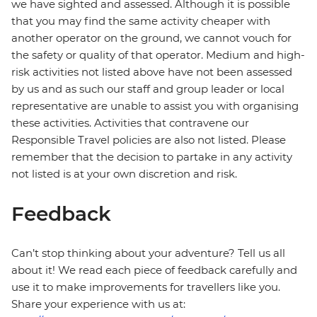
we have sighted and assessed. Although it is possible
that you may find the same activity cheaper with
another operator on the ground, we cannot vouch for
the safety or quality of that operator. Medium and high-
risk activities not listed above have not been assessed
by us and as such our staff and group leader or local
representative are unable to assist you with organising
these activities. Activities that contravene our
Responsible Travel policies are also not listed. Please
remember that the decision to partake in any activity
not listed is at your own discretion and risk.
Feedback
Can’t stop thinking about your adventure? Tell us all
about it! We read each piece of feedback carefully and
use it to make improvements for travellers like you.
Share your experience with us at: