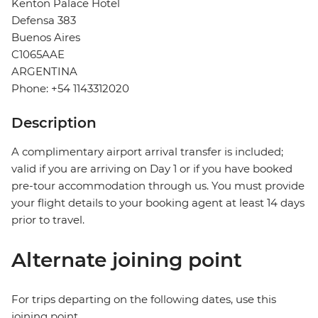
Kenton Palace Hotel
Defensa 383
Buenos Aires
C1065AAE
ARGENTINA
Phone: +54 1143312020
Description
A complimentary airport arrival transfer is included;
valid if you are arriving on Day 1 or if you have booked
pre-tour accommodation through us. You must provide
your flight details to your booking agent at least 14 days
prior to travel.
Alternate joining point
For trips departing on the following dates, use this
joining point.