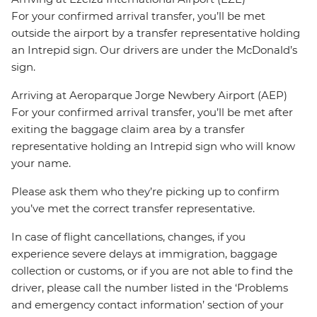
For your confirmed arrival transfer, you’ll be met
outside the airport by a transfer representative holding
an Intrepid sign. Our drivers are under the McDonald’s
sign.
Arriving at Aeroparque Jorge Newbery Airport (AEP)
For your confirmed arrival transfer, you’ll be met after
exiting the baggage claim area by a transfer
representative holding an Intrepid sign who will know
your name.
Please ask them who they’re picking up to confirm
you’ve met the correct transfer representative.
In case of flight cancellations, changes, if you
experience severe delays at immigration, baggage
collection or customs, or if you are not able to find the
driver, please call the number listed in the ‘Problems
and emergency contact information’ section of your