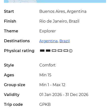
Start
Buenos Aires, Argentina
Finish
Rio de Janeiro, Brazil
Theme
Explorer
Destinations
Argentina
,
Brazil
Physical rating
Style
Comfort
Ages
Min 15
Group size
Min 1
-
Max 12
Validity
01 Jan 2026 - 31 Dec 2026
Trip code
GPKB