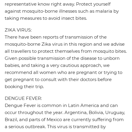
representative know right away. Protect yourself
against mosquito-borne illnesses such as malaria by
taking measures to avoid insect bites.
ZIKA VIRUS:
There have been reports of transmission of the
mosquito-borne Zika virus in this region and we advise
all travellers to protect themselves from mosquito bites.
Given possible transmission of the disease to unborn
babies, and taking a very cautious approach, we
recommend all women who are pregnant or trying to
get pregnant to consult with their doctors before
booking their trip.
DENGUE FEVER:
Dengue Fever is common in Latin America and can
occur throughout the year. Argentina, Bolivia, Uruguay,
Brazil, and parts of Mexico are currently suffering from
a serious outbreak. This virus is transmitted by