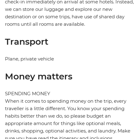
check-in immediately on arrival at some hotels. Instead,
we can store our luggage and explore our new
destination or on some trips, have use of shared day
rooms until all rooms are available.
Transport
Plane, private vehicle
Money matters
SPENDING MONEY
When it comes to spending money on the trip, every
traveller is a little different. You know your spending
habits better than we do, so please budget an
appropriate amount for things like optional meals,
drinks, shopping, optional activities, and laundry. Make
sure you have read the itinerary and inclusions