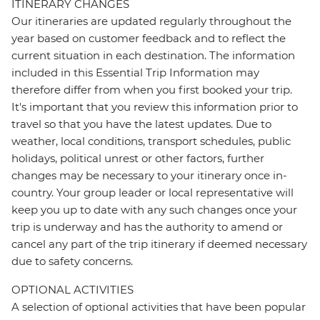
ITINERARY CHANGES
Our itineraries are updated regularly throughout the
year based on customer feedback and to reflect the
current situation in each destination. The information
included in this Essential Trip Information may
therefore differ from when you first booked your trip.
It's important that you review this information prior to
travel so that you have the latest updates. Due to
weather, local conditions, transport schedules, public
holidays, political unrest or other factors, further
changes may be necessary to your itinerary once in-
country. Your group leader or local representative will
keep you up to date with any such changes once your
trip is underway and has the authority to amend or
cancel any part of the trip itinerary if deemed necessary
due to safety concerns.
OPTIONAL ACTIVITIES
A selection of optional activities that have been popular