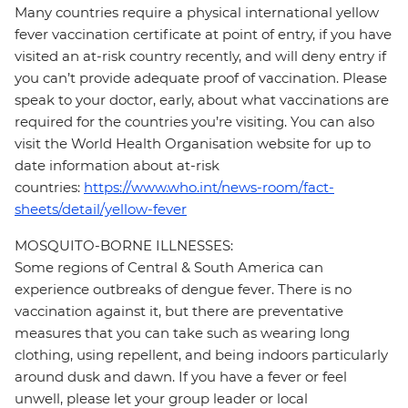
Many countries require a physical international yellow
fever vaccination certificate at point of entry, if you have
visited an at-risk country recently, and will deny entry if
you can’t provide adequate proof of vaccination. Please
speak to your doctor, early, about what vaccinations are
required for the countries you’re visiting. You can also
visit the World Health Organisation website for up to
date information about at-risk
countries:
https://www.who.int/news-room/fact-
sheets/detail/yellow-fever
MOSQUITO-BORNE ILLNESSES:
Some regions of Central & South America can
experience outbreaks of dengue fever. There is no
vaccination against it, but there are preventative
measures that you can take such as wearing long
clothing, using repellent, and being indoors particularly
around dusk and dawn. If you have a fever or feel
unwell, please let your group leader or local