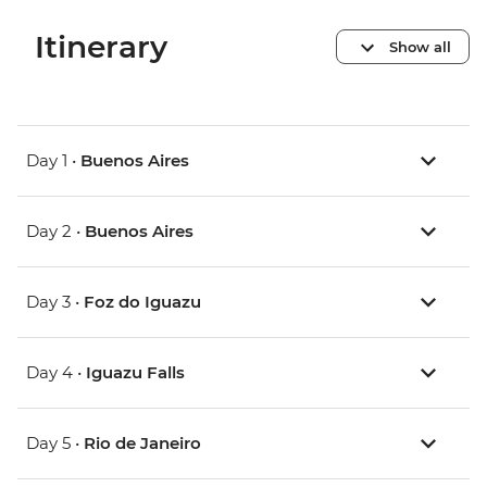
Itinerary
Show all
Day 1 •
Buenos Aires
Day 2 •
Buenos Aires
Day 3 •
Foz do Iguazu
Day 4 •
Iguazu Falls
Day 5 •
Rio de Janeiro