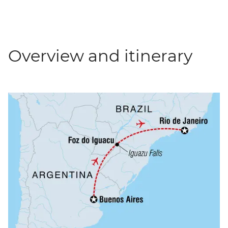
Overview and itinerary