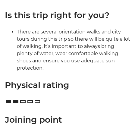
Is this trip right for you?
There are several orientation walks and city
tours during this trip so there will be quite a lot
of walking. It’s important to always bring
plenty of water, wear comfortable walking
shoes and ensure you use adequate sun
protection.
Physical rating
Joining point