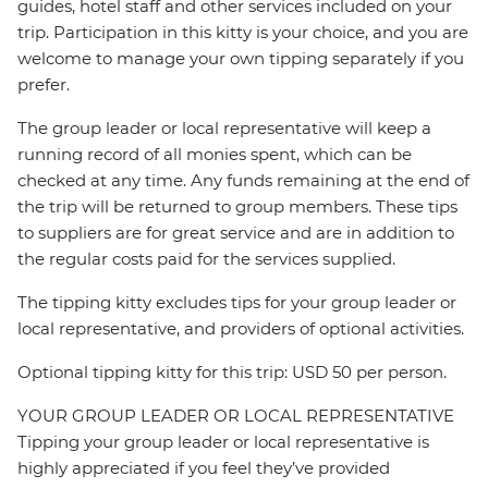
guides, hotel staff and other services included on your
trip. Participation in this kitty is your choice, and you are
welcome to manage your own tipping separately if you
prefer.
The group leader or local representative will keep a
running record of all monies spent, which can be
checked at any time. Any funds remaining at the end of
the trip will be returned to group members. These tips
to suppliers are for great service and are in addition to
the regular costs paid for the services supplied.
The tipping kitty excludes tips for your group leader or
local representative, and providers of optional activities.
Optional tipping kitty for this trip: USD 50 per person.
YOUR GROUP LEADER OR LOCAL REPRESENTATIVE
Tipping your group leader or local representative is
highly appreciated if you feel they’ve provided