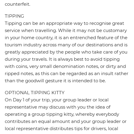
counterfeit.
TIPPING
Tipping can be an appropriate way to recognise great
service when travelling. While it may not be customary
in your home country, it is an entrenched feature of the
tourism industry across many of our destinations and is
greatly appreciated by the people who take care of you
during your travels. It is always best to avoid tipping
with coins, very small denomination notes, or dirty and
ripped notes, as this can be regarded as an insult rather
than the goodwill gesture it is intended to be.
OPTIONAL TIPPING KITTY
On Day 1 of your trip, your group leader or local
representative may discuss with you the idea of
operating a group tipping kitty, whereby everybody
contributes an equal amount and your group leader or
local representative distributes tips for drivers, local