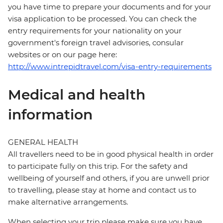
you have time to prepare your documents and for your
visa application to be processed. You can check the
entry requirements for your nationality on your
government's foreign travel advisories, consular
websites or on our page here:
http://www.intrepidtravel.com/visa-entry-requirements
Medical and health
information
GENERAL HEALTH
All travellers need to be in good physical health in order
to participate fully on this trip. For the safety and
wellbeing of yourself and others, if you are unwell prior
to travelling, please stay at home and contact us to
make alternative arrangements.
When selecting your trip please make sure you have