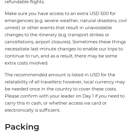
refundable flights.
Make sure you have access to an extra USD 500 for
emergencies (e.g. severe weather, natural disasters, civil
unrest) or other events that result in unavoidable
changes to the itinerary (e.g. transport strikes or
cancellations, airport closures). Sometimes these things
necessitate last-minute changes to enable our trips to
continue to run, and as a result, there may be some
extra costs involved.
The recommended amount is listed in USD for the
relatability of all travellers; however, local currency may
be needed once in the country to cover these costs.
Please confirm with your leader on Day 1 if you need to
carry this in cash, or whether access via card or
electronically is sufficient.
Packing