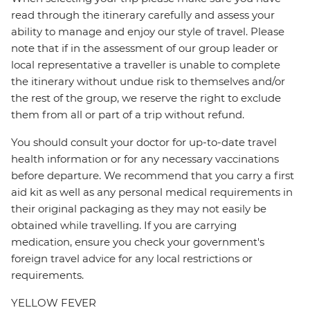
read through the itinerary carefully and assess your
ability to manage and enjoy our style of travel. Please
note that if in the assessment of our group leader or
local representative a traveller is unable to complete
the itinerary without undue risk to themselves and/or
the rest of the group, we reserve the right to exclude
them from all or part of a trip without refund.
You should consult your doctor for up-to-date travel
health information or for any necessary vaccinations
before departure. We recommend that you carry a first
aid kit as well as any personal medical requirements in
their original packaging as they may not easily be
obtained while travelling. If you are carrying
medication, ensure you check your government's
foreign travel advice for any local restrictions or
requirements.
YELLOW FEVER