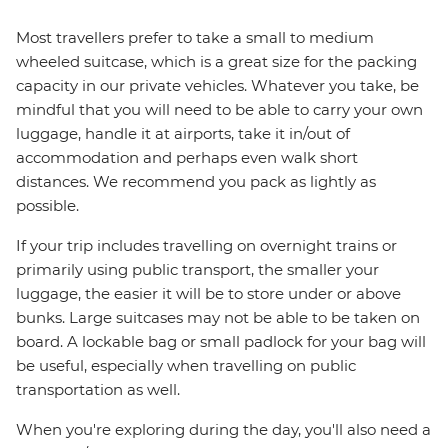
Most travellers prefer to take a small to medium
wheeled suitcase, which is a great size for the packing
capacity in our private vehicles. Whatever you take, be
mindful that you will need to be able to carry your own
luggage, handle it at airports, take it in/out of
accommodation and perhaps even walk short
distances. We recommend you pack as lightly as
possible.
If your trip includes travelling on overnight trains or
primarily using public transport, the smaller your
luggage, the easier it will be to store under or above
bunks. Large suitcases may not be able to be taken on
board. A lockable bag or small padlock for your bag will
be useful, especially when travelling on public
transportation as well.
When you're exploring during the day, you'll also need a