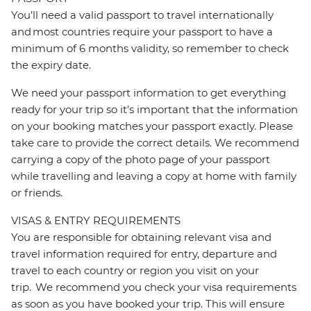
You’ll need a valid passport to travel internationally
and most countries require your passport to have a
minimum of 6 months validity, so remember to check
the expiry date.
We need your passport information to get everything
ready for your trip so it’s important that the information
on your booking matches your passport exactly. Please
take care to provide the correct details. We recommend
carrying a copy of the photo page of your passport
while travelling and leaving a copy at home with family
or friends.
VISAS & ENTRY REQUIREMENTS
You are responsible for obtaining relevant visa and
travel information required for entry, departure and
travel to each country or region you visit on your
trip. We recommend you check your visa requirements
as soon as you have booked your trip. This will ensure