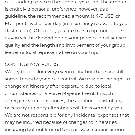
outstanding services throughout your trip. The amount
is entirely a personal preference; however, as a
guideline, the recommended amount is 4-7 USD or
EUR per traveller per day (in a currency relevant to your
destination). Of course, you are free to tip more or less
as you see fit, depending on your perception of service
quality and the length and involvement of your group
leader or local representative on your trip.
CONTINGENCY FUNDS
We try to plan for every eventuality, but there are still
some things beyond our control. We reserve the right to
change an itinerary after departure due to local
circumstances or a Force Majeure Event. In such
emergency circumstances, the additional cost of any
necessary itinerary alterations will be covered by you.
We are not responsible for any incidental expenses that
may be incurred because of changes to itineraries,
including but not limited to visas, vaccinations or non-