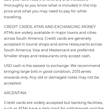
thoroughly so you know what is included in the trip
price and what you may need to pay for while
travelling.
CREDIT CARDS, ATMS AND EXCHANGING MONEY
ATMs are widely available in major towns and cities
across South America. Credit cards are generally
accepted in tourist shops and some restaurants across
South America. Visa and Mastercard are preferred.
Smaller shops and restaurants only accept cash.
USD cash is the easiest to exchange. We recommend
bringing large bills in good condition, 2013 series
onwards only. Any old or damaged notes may not be
accepted.
ARGENTINA
Credit cards are widely accepted but banking facilities,
such as ATMs have a daily limit for withdrawals and the