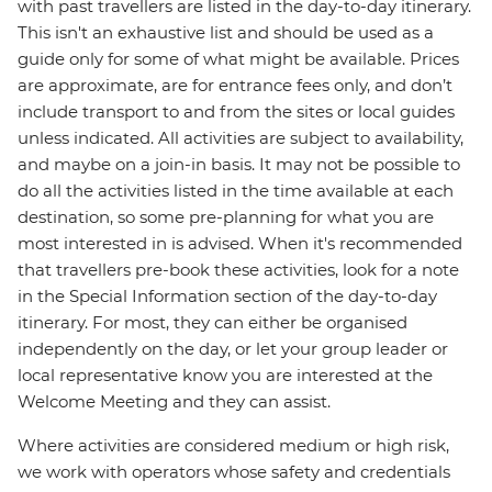
with past travellers are listed in the day-to-day itinerary.
This isn't an exhaustive list and should be used as a
guide only for some of what might be available. Prices
are approximate, are for entrance fees only, and don’t
include transport to and from the sites or local guides
unless indicated. All activities are subject to availability,
and maybe on a join-in basis. It may not be possible to
do all the activities listed in the time available at each
destination, so some pre-planning for what you are
most interested in is advised. When it's recommended
that travellers pre-book these activities, look for a note
in the Special Information section of the day-to-day
itinerary. For most, they can either be organised
independently on the day, or let your group leader or
local representative know you are interested at the
Welcome Meeting and they can assist.
Where activities are considered medium or high risk,
we work with operators whose safety and credentials