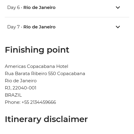
Day 6 •
Rio de Janeiro
Day 7 •
Rio de Janeiro
Finishing point
Americas Copacabana Hotel
Rua Barata Ribeiro 550 Copacabana
Rio de Janeiro
RJ, 22040-001
BRAZIL
Phone: +55 2134459666
Itinerary disclaimer