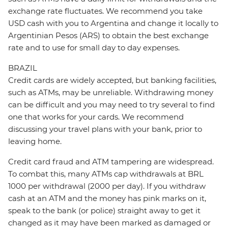
exchange rate fluctuates. We recommend you take
USD cash with you to Argentina and change it locally to
Argentinian Pesos (ARS) to obtain the best exchange
rate and to use for small day to day expenses.
BRAZIL
Credit cards are widely accepted, but banking facilities,
such as ATMs, may be unreliable. Withdrawing money
can be difficult and you may need to try several to find
one that works for your cards. We recommend
discussing your travel plans with your bank, prior to
leaving home.
Credit card fraud and ATM tampering are widespread.
To combat this, many ATMs cap withdrawals at BRL
1000 per withdrawal (2000 per day). If you withdraw
cash at an ATM and the money has pink marks on it,
speak to the bank (or police) straight away to get it
changed as it may have been marked as damaged or