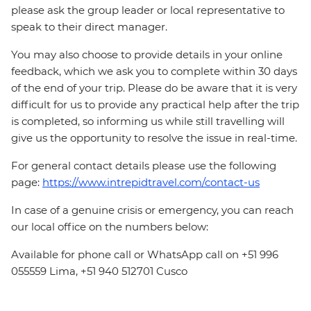
please ask the group leader or local representative to
speak to their direct manager.
You may also choose to provide details in your online
feedback, which we ask you to complete within 30 days
of the end of your trip. Please do be aware that it is very
difficult for us to provide any practical help after the trip
is completed, so informing us while still travelling will
give us the opportunity to resolve the issue in real-time.
For general contact details please use the following
page:
https://www.intrepidtravel.com/contact-us
In case of a genuine crisis or emergency, you can reach
our local office on the numbers below:
Available for phone call or WhatsApp call on +51 996
055559 Lima, +51 940 512701 Cusco