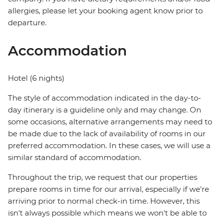
allergies, please let your booking agent know prior to
departure.
Accommodation
Hotel (6 nights)
The style of accommodation indicated in the day-to-
day itinerary is a guideline only and may change. On
some occasions, alternative arrangements may need to
be made due to the lack of availability of rooms in our
preferred accommodation. In these cases, we will use a
similar standard of accommodation.
Throughout the trip, we request that our properties
prepare rooms in time for our arrival, especially if we're
arriving prior to normal check-in time. However, this
isn't always possible which means we won't be able to