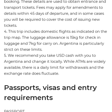
booking. These details are used to obtain entrance and
transport tickets. Fees may apply for amendments to
details within 45 days of departure, and in some cases
you will be required to cover the cost of issuing new
tickets.
4. This trip includes domestic flights as indicated on the
trip map. The luggage allowance is 15kg for check in
luggage and 7kg for carry on. Argentina is particularly
strict on these limits.
5. We recommend you take USD cash with you to
Argentina and change it locally. While ATMs are widely
available, there is a daily limit for withdrawals and the
exchange rate does fluctuate.
Passports, visas and entry
requirements
PASSPORT