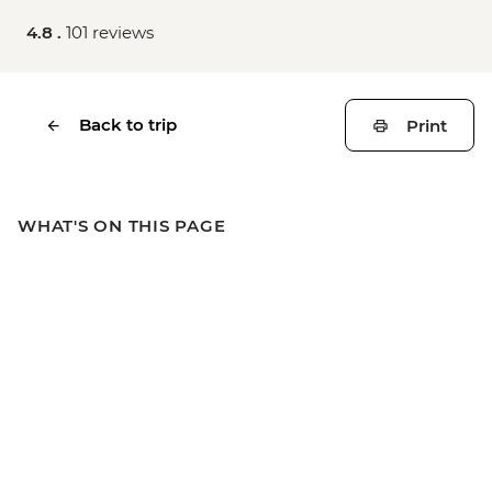
4.8 .
101 reviews
Back to trip
Print
WHAT'S ON THIS PAGE