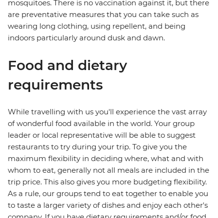
mosquitoes. There is no vaccination against it, but there
are preventative measures that you can take such as
wearing long clothing, using repellent, and being
indoors particularly around dusk and dawn.
Food and dietary
requirements
While travelling with us you'll experience the vast array
of wonderful food available in the world. Your group
leader or local representative will be able to suggest
restaurants to try during your trip. To give you the
maximum flexibility in deciding where, what and with
whom to eat, generally not all meals are included in the
trip price. This also gives you more budgeting flexibility.
As a rule, our groups tend to eat together to enable you
to taste a larger variety of dishes and enjoy each other's
company. If you have dietary requirements and/or food