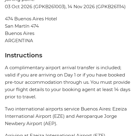
03 Oct 2026 (GPKB261003), 14 Nov 2026 (GPKB261114)
474 Buenos Aires Hotel
San Martín 474
Buenos Aires
ARGENTINA
Instructions
A complimentary airport arrival transfer is included;
valid if you are arriving on Day 1 or if you have booked
pre-tour accommodation through us. You must provide
your flight details to your booking agent at least 14 days
prior to travel.
Two international airports service Buenos Aires: Ezeiza
International Airport (EZE) and Aeroparque Jorge
Newbery Airport (AEP).
Arriving at Ezeiza International Airport (EZE)