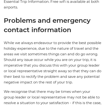
Essential Trip Information. Free wifi is available at both
airports.
Problems and emergency
contact information
While we always endeavour to provide the best possible
holiday experience, due to the nature of travel and the
areas we visit sometimes things can and do go wrong.
Should any issue occur while you are on your trip, it is
imperative that you discuss this with your group leader
or local representative straight away so that they can do
their best to rectify the problem and save any potential
negative impact on the rest of your trip.
We recognise that there may be times when your
group leader or local representative may not be able to
resolve a situation to your satisfaction - if this is the case,