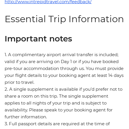
http://www.intrepidtravel.com/feedback/
Essential Trip Information
Important notes
1. A complimentary airport arrival transfer is included;
valid if you are arriving on Day 1 or if you have booked
pre-tour accommodation through us. You must provide
your flight details to your booking agent at least 14 days
prior to travel.
2. A single supplement is available if you’d prefer not to
share a room on this trip. The single supplement
applies to all nights of your trip and is subject to
availability. Please speak to your booking agent for
further information.
3. Full passport details are required at the time of