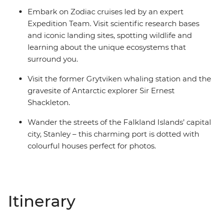
Embark on Zodiac cruises led by an expert
Expedition Team. Visit scientific research bases
and iconic landing sites, spotting wildlife and
learning about the unique ecosystems that
surround you.
Visit the former Grytviken whaling station and the
gravesite of Antarctic explorer Sir Ernest
Shackleton.
Wander the streets of the Falkland Islands’ capital
city, Stanley – this charming port is dotted with
colourful houses perfect for photos.
Itinerary