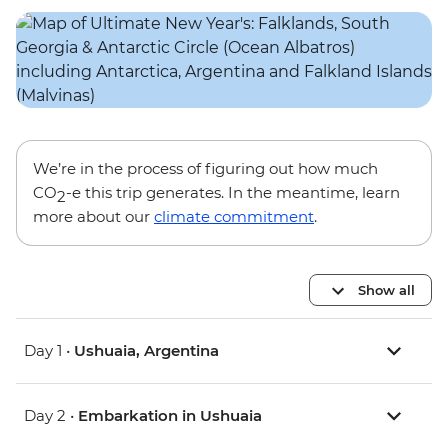
We’re in the process of figuring out how much
CO
-e this trip generates. In the meantime, learn
2
more about our
climate commitment
.
Show all
Day 1 •
Ushuaia, Argentina
Day 2 •
Embarkation in Ushuaia