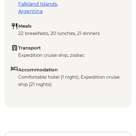
Falkland Islands
,
Argentina
Meals
22 breakfasts, 20 lunches, 21 dinners
Transport
Expedition cruise ship, zodiac
Accommodation
Comfortable hotel (1 night), Expedition cruise
ship (21 nights)