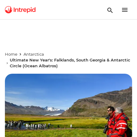
Home
Antarctica
Ultimate New Year's: Falklands, South Georgia & Antarctic
Circle (Ocean Albatros)