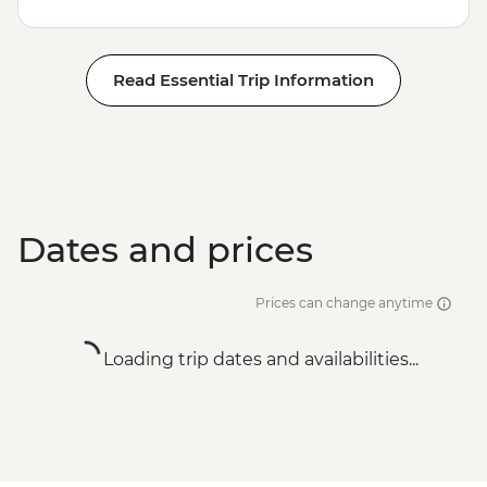
Read Essential Trip Information
Dates and prices
Prices can change anytime
Loading trip dates and availabilities...