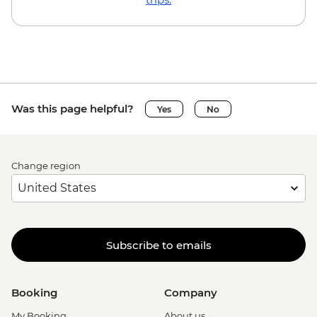
Was this page helpful?
Yes
No
Change region
Subscribe to emails
Booking
Company
My Booking
About us