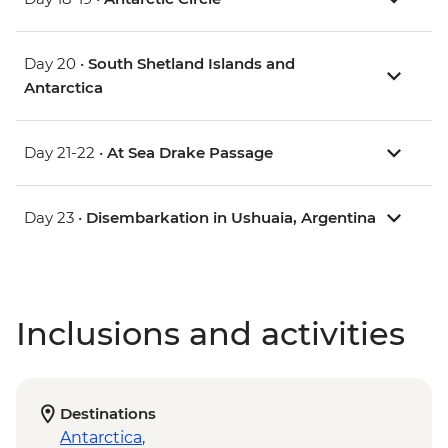
Day 20 •
South Shetland Islands and
Antarctica
Day 21-22 •
At Sea Drake Passage
Day 23 •
Disembarkation in Ushuaia, Argentina
Inclusions and activities
Destinations
Antarctica
,