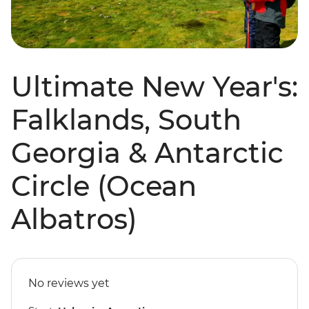
Ultimate New Year's:
Falklands, South
Georgia & Antarctic
Circle (Ocean
Albatros)
No reviews yet