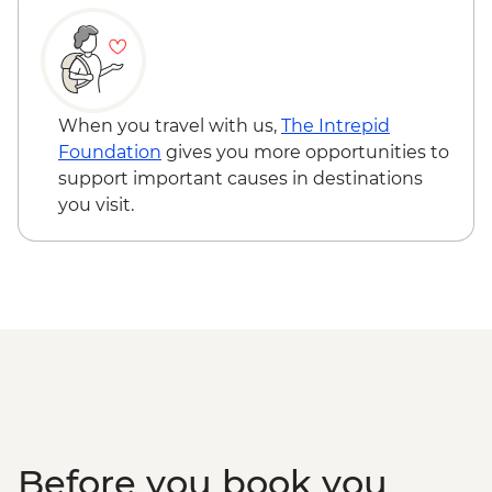
When you travel with us,
The Intrepid
Foundation
gives you more opportunities to
support important causes in destinations
you visit.
Before you book you