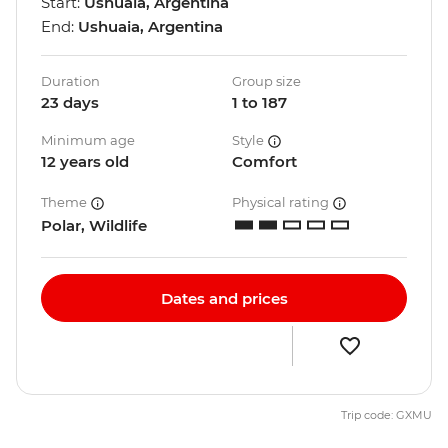
Start:
Ushuaia, Argentina
End:
Ushuaia, Argentina
Duration
Group size
23 days
1 to 187
Minimum age
Style
12 years old
Comfort
Theme
Physical rating
Polar, Wildlife
Dates and prices
Trip code: GXMU