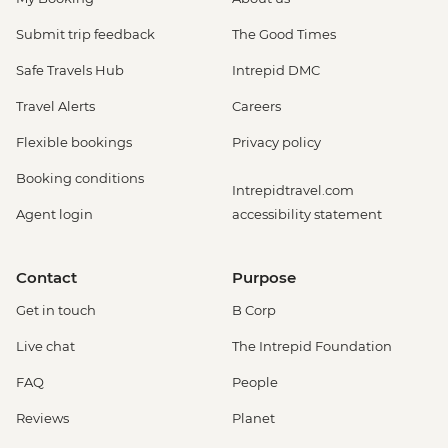
Submit trip feedback
The Good Times
Safe Travels Hub
Intrepid DMC
Travel Alerts
Careers
Flexible bookings
Privacy policy
Booking conditions
Intrepidtravel.com
Agent login
accessibility statement
Contact
Purpose
Get in touch
B Corp
Live chat
The Intrepid Foundation
FAQ
People
Reviews
Planet