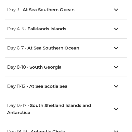
Day 3 •
At Sea Southern Ocean
Day 4-5 •
Falklands Islands
Day 6-7 •
At Sea Southern Ocean
Day 8-10 •
South Georgia
Day 11-12 •
At Sea Scotia Sea
Day 13-17 •
South Shetland Islands and
Antarctica
Day 18-19 •
Antarctic Circle