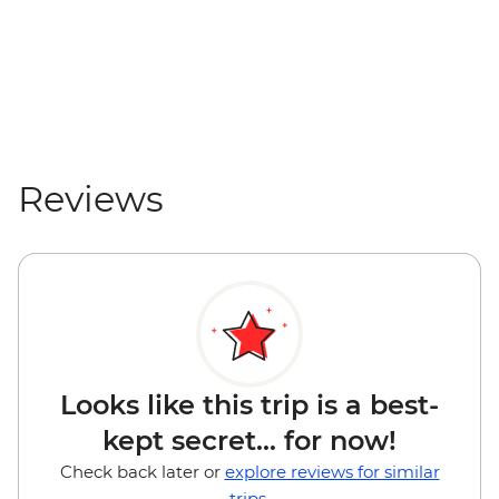
Reviews
Looks like this trip is a best-
kept secret... for now!
Check back later or
explore reviews for similar
trips.