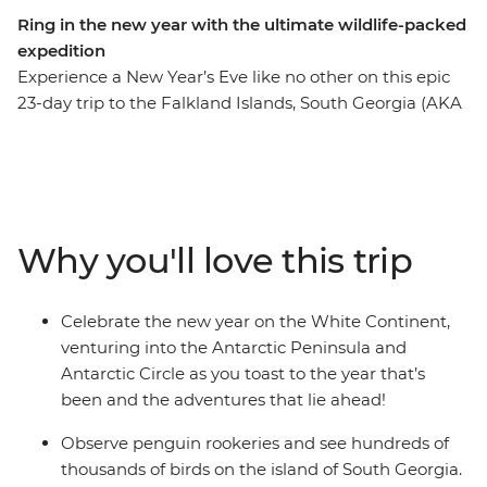
Ring in the new year with the ultimate wildlife-packed
expedition
Experience a New Year’s Eve like no other on this epic
23-day trip to the Falkland Islands, South Georgia (AKA
the ‘Serengeti of the Southern Ocean’) and the
Antarctic Circle. See the largest black-browed albatross
colony in the world on the Falkland Islands, witness
tens of thousands of penguins waddling about on
South Georgia and watch icebergs emerge over the
Why you'll love this trip
horizon as you cross the Scotia Sea and approach the
Antarctic Peninsula. See the site where famed explorer
Sir Ernest Shackleton is buried and visit historic landing
Celebrate the new year on the White Continent,
sites and scientific research bases. Weather permitting,
venturing into the Antarctic Peninsula and
you’ll top it all off by crossing the Antarctic Circle at
Antarctic Circle as you toast to the year that’s
66°33’S before beginning your journey home through
been and the adventures that lie ahead!
the infamous Drake Passage.
Observe penguin rookeries and see hundreds of
thousands of birds on the island of South Georgia.