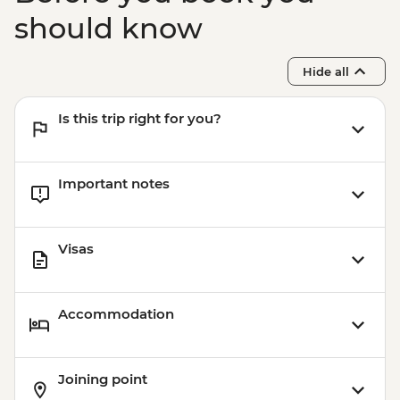
should know
Hide all
Is this trip right for you?
Important notes
Visas
Accommodation
Joining point