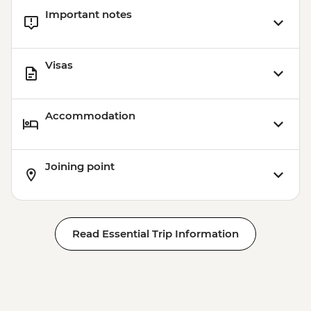
Important notes
Visas
Accommodation
Joining point
Read Essential Trip Information