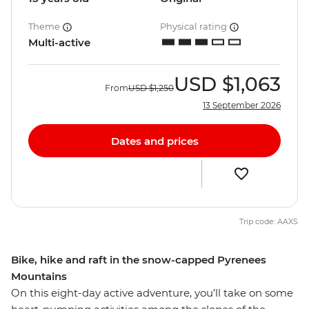
Theme
Physical rating
Multi-active
USD
$1,063
From
USD
$1,250
13 September 2026
Dates and prices
Trip code: AAXS
Bike, hike and raft in the snow-capped Pyrenees
Mountains
On this eight-day active adventure, you’ll take on some