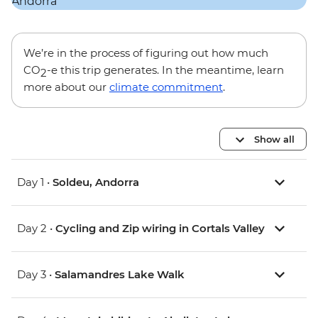
We’re in the process of figuring out how much
CO
-e this trip generates. In the meantime, learn
2
more about our
climate commitment
.
Show all
Day 1 •
Soldeu, Andorra
Day 2 •
Cycling and Zip wiring in Cortals Valley
Day 3 •
Salamandres Lake Walk