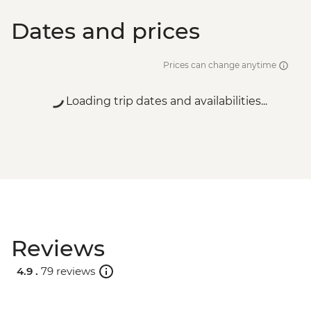
Dates and prices
Prices can change anytime
Loading trip dates and availabilities...
Reviews
4.9 .
79 reviews