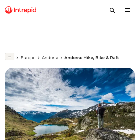
Europe
Andorra
Andorra: Hike, Bike & Raft