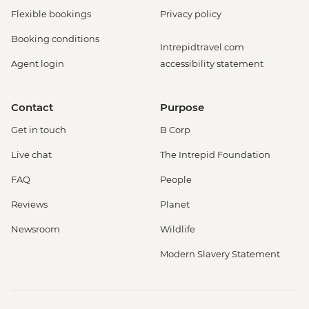
Flexible bookings
Privacy policy
Booking conditions
Intrepidtravel.com
Agent login
accessibility statement
Contact
Purpose
Get in touch
B Corp
Live chat
The Intrepid Foundation
FAQ
People
Reviews
Planet
Newsroom
Wildlife
Modern Slavery Statement