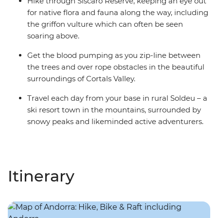
Hike through Siscaro Reserve, keeping an eye out
for native flora and fauna along the way, including
the griffon vulture which can often be seen
soaring above.
Get the blood pumping as you zip-line between
the trees and over rope obstacles in the beautiful
surroundings of Cortals Valley.
Travel each day from your base in rural Soldeu – a
ski resort town in the mountains, surrounded by
snowy peaks and likeminded active adventurers.
Itinerary