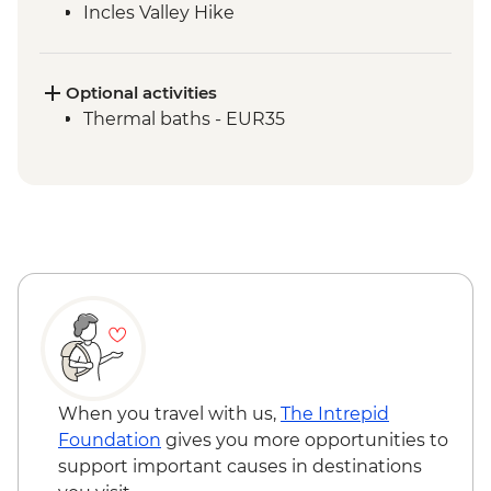
Incles Valley Hike
Optional activities
Thermal baths - EUR35
When you travel with us,
The Intrepid
Foundation
gives you more opportunities to
support important causes in destinations