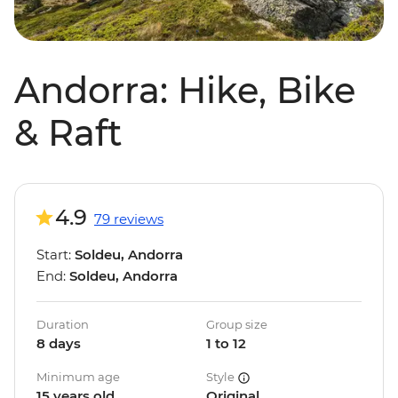
Andorra: Hike, Bike
& Raft
4.9
79 reviews
Start:
Soldeu, Andorra
End:
Soldeu, Andorra
Duration
Group size
8 days
1 to 12
Minimum age
Style
15 years old
Original