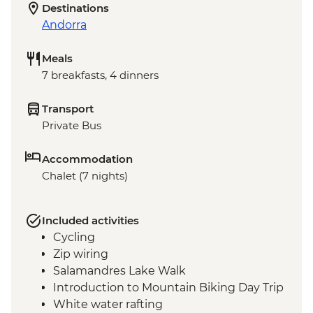
Destinations
Andorra
Meals
7 breakfasts, 4 dinners
Transport
Private Bus
Accommodation
Chalet (7 nights)
Included activities
Cycling
Zip wiring
Salamandres Lake Walk
Introduction to Mountain Biking Day Trip
White water rafting