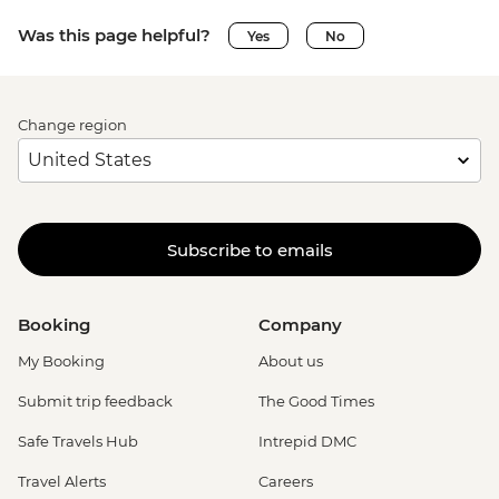
Was this page helpful?
Yes
No
Change region
Subscribe to emails
Booking
Company
My Booking
About us
Submit trip feedback
The Good Times
Safe Travels Hub
Intrepid DMC
Travel Alerts
Careers