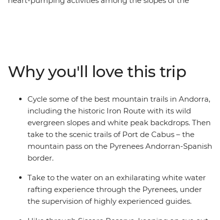
heart-pumping activities among the slopes of the
Pyrenees. Nestled between France and Spain, Andorra’s
beautiful landscape provides thrill seekers with the
perfect setting for some adrenalin-fuelled fun. With a
base in the ski resort town of Soldeu, you’ll hike up
mountains and through Didcaro National Park, cycle
Why you'll love this trip
through valleys and along the famed Iron Route, go
whitewater rafting in Class 3 rapids around Sort, and
zip-line through the treetops. Take on some of the most
Cycle some of the best mountain trails in Andorra,
scenic trails in the country and get active with snow-
including the historic Iron Route with its wild
capped mountain peaks as your backdrop – what could
evergreen slopes and white peak backdrops. Then
be better?
take to the scenic trails of Port de Cabus – the
mountain pass on the Pyrenees Andorran-Spanish
border.
Take to the water on an exhilarating white water
rafting experience through the Pyrenees, under
the supervision of highly experienced guides.