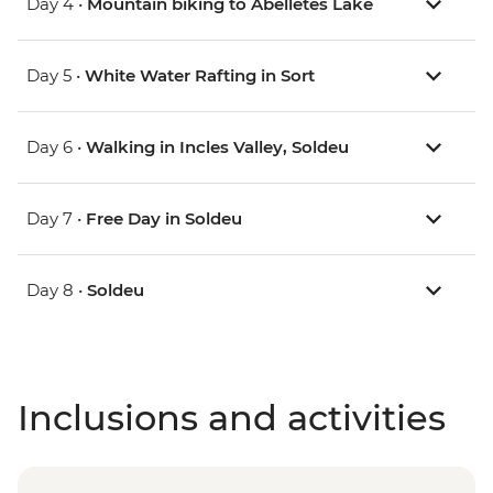
Day 4 •
Mountain biking to Abelletes Lake
Day 5 •
White Water Rafting in Sort
Day 6 •
Walking in Incles Valley, Soldeu
Day 7 •
Free Day in Soldeu
Day 8 •
Soldeu
Inclusions and activities