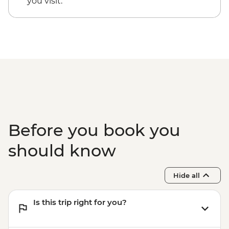
you visit.
Before you book you
should know
Hide all
Is this trip right for you?