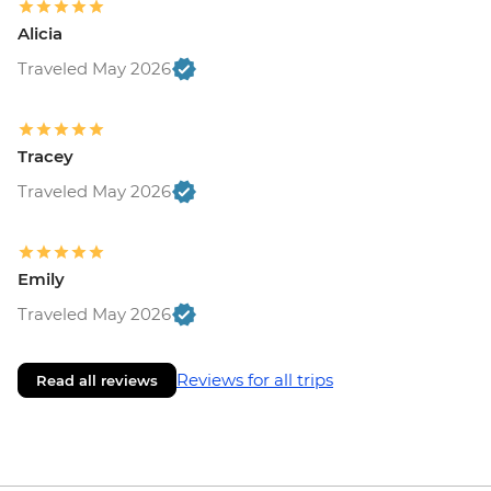
Alicia
Traveled May 2026
Tracey
Traveled May 2026
Emily
Traveled May 2026
Reviews for all trips
Read all reviews