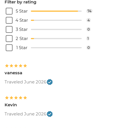
Filter by rating
5 Star
74
4 Star
4
3 Star
0
2 Star
1
1 Star
0
vanessa
Traveled June 2026
Kevin
Traveled June 2026