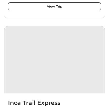
View Trip
Inca Trail Express