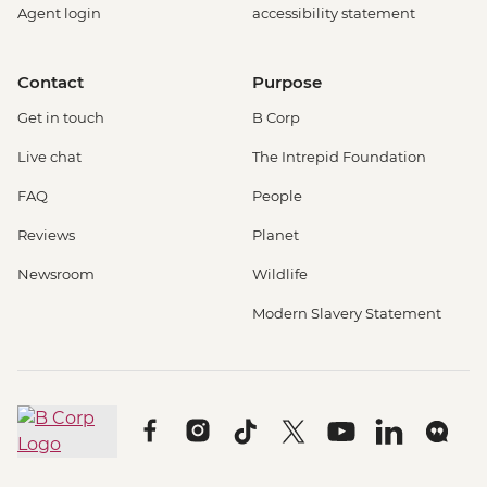
Agent login
accessibility statement
Contact
Purpose
Get in touch
B Corp
Live chat
The Intrepid Foundation
FAQ
People
Reviews
Planet
Newsroom
Wildlife
Modern Slavery Statement