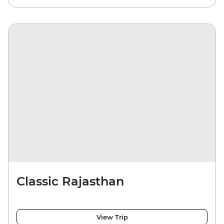
Classic Rajasthan
View Trip