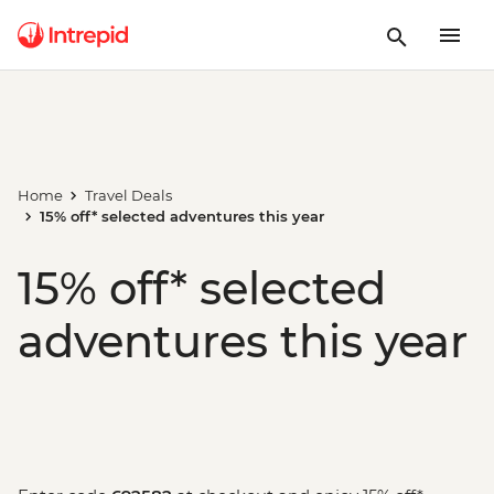
Home
Travel Deals
15% off* selected adventures this year
15% off* selected
adventures this year