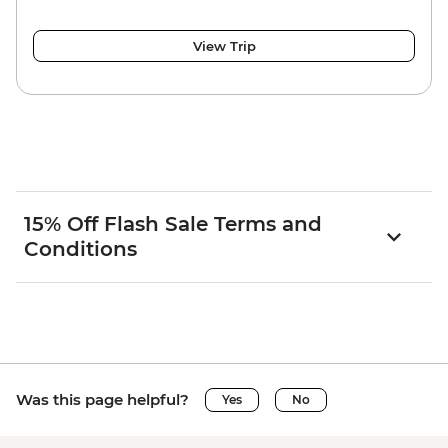
View Trip
15% Off Flash Sale Terms and
Conditions
Was this page helpful?
Yes
No