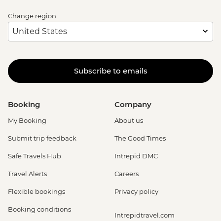
Change region
Subscribe to emails
Booking
Company
My Booking
About us
Submit trip feedback
The Good Times
Safe Travels Hub
Intrepid DMC
Travel Alerts
Careers
Flexible bookings
Privacy policy
Booking conditions
Intrepidtravel.com