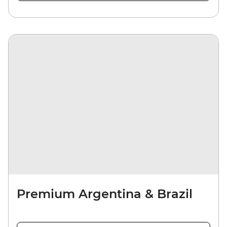
Premium Argentina & Brazil