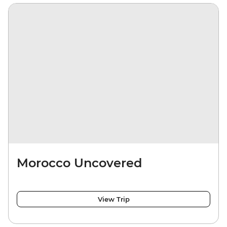
Morocco Uncovered
View Trip