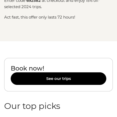
Enter code
692582
at checkout and enjoy 15% off*
selected 2024 trips.
Act fast, this offer only lasts 72 hours!
Book now!
See our trips
Our top picks