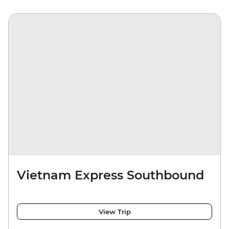
Vietnam Express Southbound
View Trip