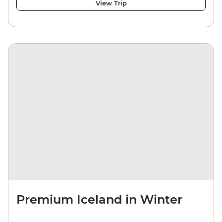
View Trip
Premium Iceland in Winter